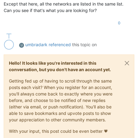
Except that here, all the networks are listed in the same list.
Can you see if that's what you are looking for?
0
umbradark
referenced
this topic on
U
Hello! It looks like you're interested in this
conversation, but you don't have an account yet.
Getting fed up of having to scroll through the same
posts each visit? When you register for an account,
you'll always come back to exactly where you were
before, and choose to be notified of new replies
(either via email, or push notification). You'll also be
able to save bookmarks and upvote posts to show
your appreciation to other community members.
With your input, this post could be even better 💗