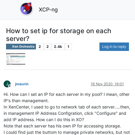
XCP-ng
How to set ip for storage on each
server?
2
2
2.4k
1
Log in to reply
Xen Orchestra
J
jmaurin
16 Nov 2020, 19:01
Offline
Hi. How can I set an IP for each server in my pool? I mean, other
IP's than management.
In XenCenter, I used to go to network tab of each server.....then,
in management IP Address Configration, click "Configure" and
add IP address. How can I do this in XO?
Note that each server has his own IP for accessing storage.
I could find just the buttom to manage private networks, but not