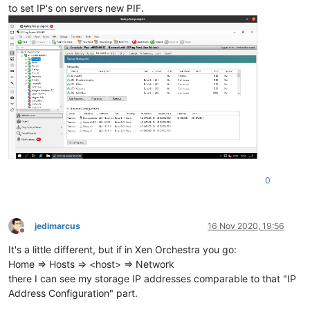
to set IP's on servers new PIF.
0
jedimarcus
16 Nov 2020, 19:56
Offline
It's a little different, but if in Xen Orchestra you go:
Home => Hosts => <host> => Network
there I can see my storage IP addresses comparable to that "IP
Address Configuration" part.