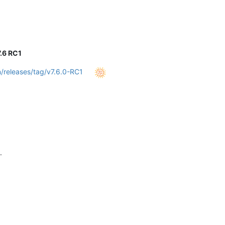
.6 RC1
/releases/tag/v7.6.0-RC1
.