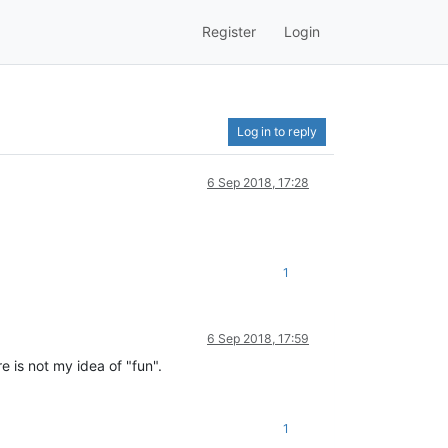
Register
Login
Log in to reply
6 Sep 2018, 17:28
1
6 Sep 2018, 17:59
e is not my idea of "fun".
1