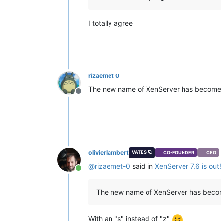
I totally agree
rizaemet 0
The new name of XenServer has becom
Offline
olivierlambert
VATES 🪐
CO-FOUNDER
CEO
@
rizaemet-0
said in
XenServer 7.6 is out!
Online
The new name of XenServer has bec
With an "s" instead of "z"