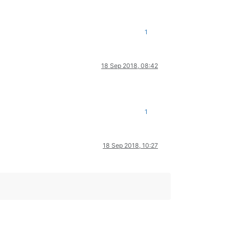
1
18 Sep 2018, 08:42
1
18 Sep 2018, 10:27