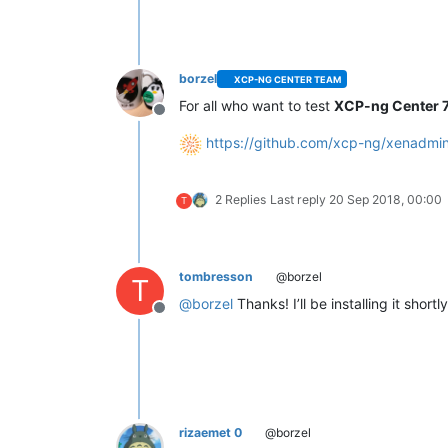
borzel
XCP-NG CENTER TEAM
For all who want to test
XCP-ng Center 7
Offline
https://github.com/xcp-ng/xenadmin
2 Replies
Last reply
20 Sep 2018, 00:00
T
tombresson
@borzel
T
@
borzel
Thanks! I’ll be installing it shortly
Offline
rizaemet 0
@borzel