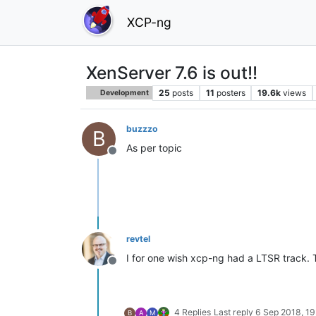
XCP-ng
XenServer 7.6 is out!!
25
posts
11
posters
19.6k
views
Development
buzzzo
B
As per topic
Offline
revtel
I for one wish xcp-ng had a LTSR track. T
Offline
4 Replies
Last reply
6 Sep 2018, 19
B
A
M