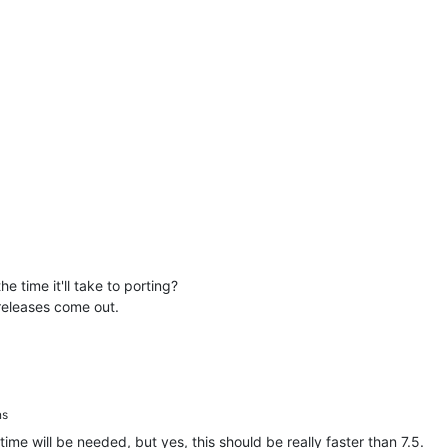
he time it'll take to porting?
 releases come out.
ns
me will be needed, but yes, this should be really faster than 7.5.