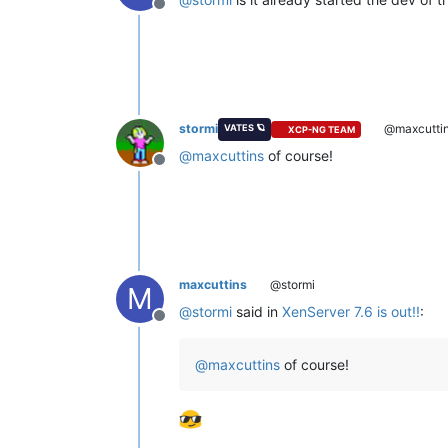
Offline
stormi
@maxcutti
VATES 🪐
XCP-NG TEAM
@
maxcuttins
of course!
Offline
maxcuttins
@stormi
M
@
stormi
said in
XenServer 7.6 is out!!
:
Offline
@
maxcuttins
of course!