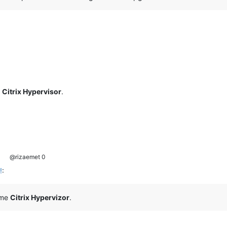
e
Citrix Hypervisor
.
@rizaemet 0
!
:
ome
Citrix Hypervizor
.