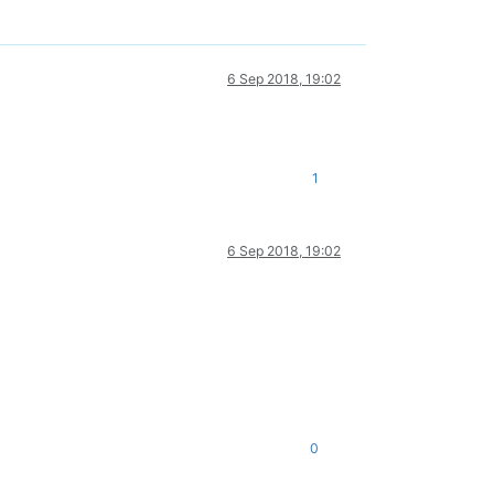
6 Sep 2018, 19:02
1
6 Sep 2018, 19:02
0