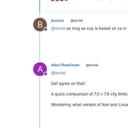
buzzzo
@revtel
B
@
revtel
as long as xcp is based on xs cr 
Offline
AllooTikeeChaat
@revtel
A
@
revtel
Offline
Def agree on that!
A quick comparison of 7.5 v 7.6 cfg limi
Wondering what version of Xen and Linux