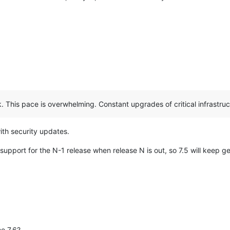
 This pace is overwhelming. Constant upgrades of critical infrastruct
ith security updates.
upport for the N-1 release when release N is out, so 7.5 will keep ge
he 7.6?