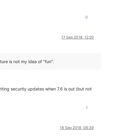
0
17 Sep 2018, 12:20
ure is not my idea of "fun".
tting security updates when 7.6 is out (but not
1
18 Sep 2018, 08:39