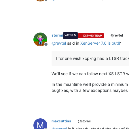
Offline
stormi
@revtel
VATES 🪐
XCP-NG TEAM
@
revtel
said in
XenServer 7.6 is out!!
:
Offline
I for one wish xcp-ng had a LTSR track.
We'll see if we can follow next XS LSTR w
In the meantime we'll provide a minimum s
bugfixes, with a few exceptions maybe).
maxcuttins
@stormi
M
@
stormi
is it already started the dev of t