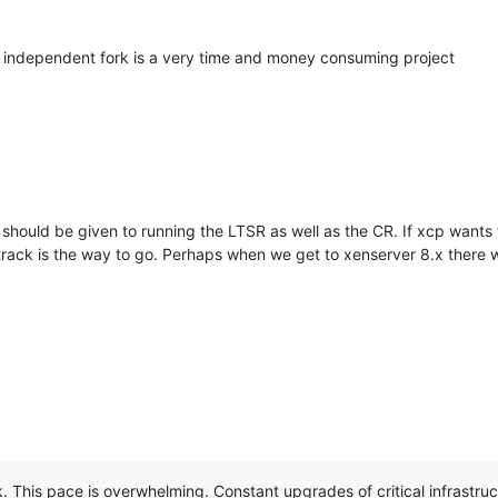
 independent fork is a very time and money consuming project
 should be given to running the LTSR as well as the CR. If xcp wants t
TSR track is the way to go. Perhaps when we get to xenserver 8.x there
 This pace is overwhelming. Constant upgrades of critical infrastruct