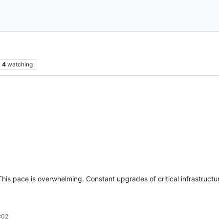
4
watching
his pace is overwhelming. Constant upgrades of critical infrastructur
:02