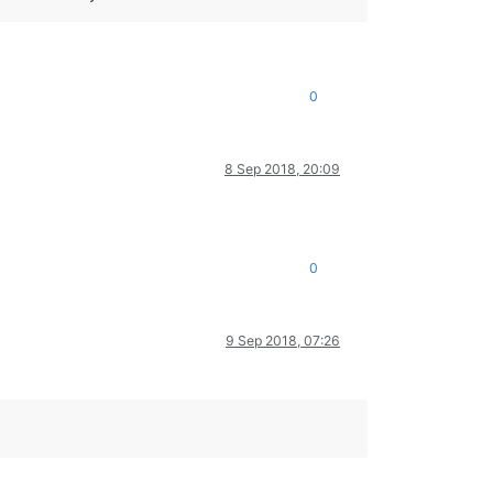
0
8 Sep 2018, 20:09
0
9 Sep 2018, 07:26