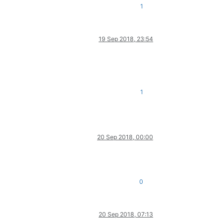
1
19 Sep 2018, 23:54
1
20 Sep 2018, 00:00
0
20 Sep 2018, 07:13