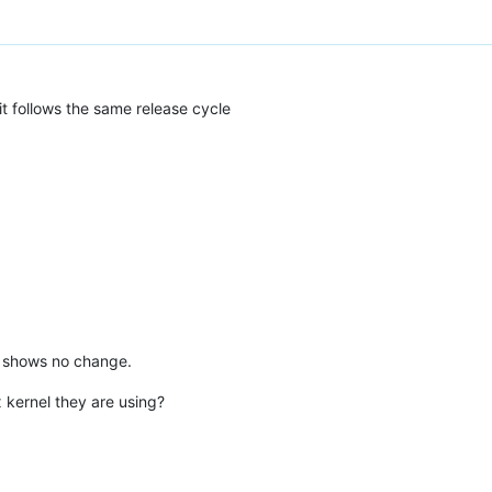
it follows the same release cycle
ts shows no change.
 kernel they are using?