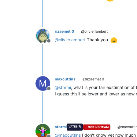
rizaemet 0
@olivierlambert
@
olivierlambert
Thank you.
Offline
maxcuttins
@rizaemet 0
M
@
stormi
, what is your fair exstimation of t
Offline
I guess this'll be lower and lower as new
stormi
@maxcutti
VATES 🪐
XCP-NG TEAM
@
maxcuttins
I don't know yet how much ti