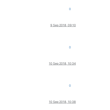
0
9 Sep 2018, 09:10
0
10 Sep 2018, 10:34
0
10 Sep 2018, 10:38