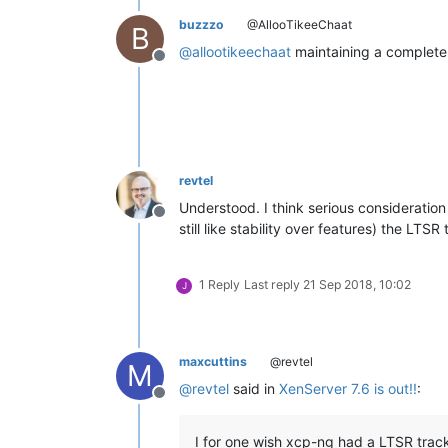
buzzzo
@AllooTikeeChaat
B
@
allootikeechaat
maintaining a complete
Offline
revtel
Understood. I think serious consideration
Offline
still like stability over features) the L
1 Reply
Last reply
21 Sep 2018, 10:02
J
maxcuttins
@revtel
M
@
revtel
said in
XenServer 7.6 is out!!
:
Offline
I for one wish xcp-ng had a LTSR track.