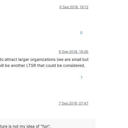
6 Sep 2018, 19:12
0
6 Sep 2018, 19:26
o attract larger organizations (we are small but
 will be another LTSR that could be considered.
1
7 Sep 2018, 07:47
ure is not my idea of "fun".