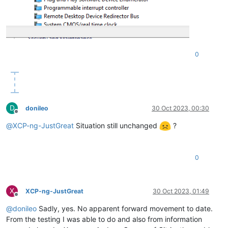
0
D
donileo
30 Oct 2023, 00:30
Offline
@
XCP-ng-JustGreat
Situation still unchanged
?
0
X
XCP-ng-JustGreat
30 Oct 2023, 01:49
Offline
@
donileo
Sadly, yes. No apparent forward movement to date.
From the testing I was able to do and also from information