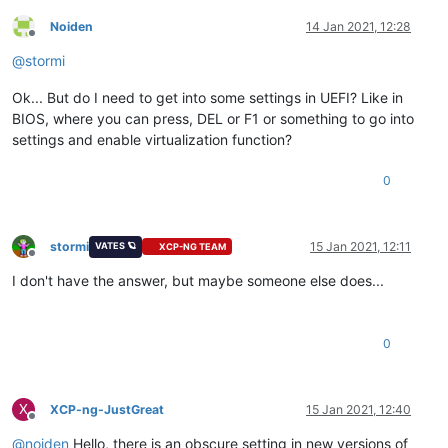
Noiden
14 Jan 2021, 12:28
Offline
@
stormi
Ok... But do I need to get into some settings in UEFI? Like in
BIOS, where you can press, DEL or F1 or something to go into
settings and enable virtualization function?
0
stormi
15 Jan 2021, 12:11
VATES 🪐
XCP-NG TEAM
Offline
I don't have the answer, but maybe someone else does...
0
X
XCP-ng-JustGreat
15 Jan 2021, 12:40
Offline
@
noiden
Hello, there is an obscure setting in new versions of