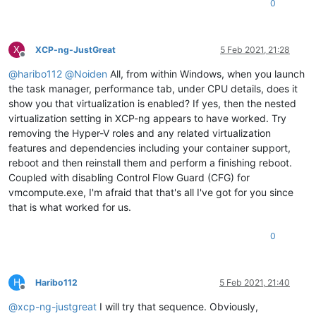
0
X
XCP-ng-JustGreat
5 Feb 2021, 21:28
Offline
@
haribo112
@
Noiden
All, from within Windows, when you launch
the task manager, performance tab, under CPU details, does it
show you that virtualization is enabled? If yes, then the nested
virtualization setting in XCP-ng appears to have worked. Try
removing the Hyper-V roles and any related virtualization
features and dependencies including your container support,
reboot and then reinstall them and perform a finishing reboot.
Coupled with disabling Control Flow Guard (CFG) for
vmcompute.exe, I'm afraid that that's all I've got for you since
that is what worked for us.
0
H
Haribo112
5 Feb 2021, 21:40
Offline
@
xcp-ng-justgreat
I will try that sequence. Obviously,