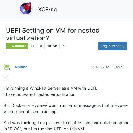
XCP-ng
UEFI Setting on VM for nested
virtualization?
21
6
18.6k
5
Log in to reply
Compute
Noiden
13 Jan 2021, 09:52
Offline
Hi,
I'm running a Win2k19 Server as a VM with UEFI.
I have activated nested virtualization.
But Docker or Hyper-V won't run. Error message is that a Hyper-
V component is not running.
So I was thinking I might have to enable some virtualiztion option
in "BIOS", but I'm running UEFI on this VM.