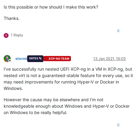
Is this possible or how should I make this work?
Thanks.
0
1 Reply
X
stormi
13 Jan 2021, 16:05
VATES 🪐
XCP-NG TEAM
Offline
I've successfully run nested UEFI XCP-ng in a VM in XCP-ng, but
nested virt is not a guaranteed-stable feature for every use, so it
may need improvements for running Hyper-V or Docker in
Windows.
However the cause may be elsewhere and I'm not
knowledgeable enough about Windows and Hyper-V or Docker
on Windows to be really helpful.
0