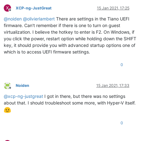
X
XCP-ng-JustGreat
15 Jan 2021, 17:25
Offline
@
noiden
@
olivierlambert
There are settings in the Tiano UEFI
firmware. Can't remember if there is one to turn on guest
virtualization. I believe the hotkey to enter is F2. On Windows, if
you click the power, restart option while holding down the SHIFT
key, it should provide you with advanced startup options one of
which is to access UEFI firmware settings.
0
Noiden
15 Jan 2021, 17:33
Offline
@
xcp-ng-justgreat
I got in there, but there was no settings
about that. I should troubleshoot some more, with Hyper-V itself.
0