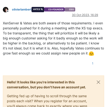
olivierlambert
VATES 🪐
CO-FOUNDER
CEO
Offline
30 Oct 2023, 16:29
XenServer & Vates are both aware of those requirements. I even
personally pushed for it during a meeting with the XS top execs.
To be transparent, the thing that will prioritize it will be likely a
big enough customer asking for it badly enough so the work will
be higher in the backlog, or alternatively to be patient. I know
it's not ideal, but it is what it is. Also, hopefully Vates continues to
grow fast enough so we could assign new people on it
1
Hello! It looks like you're interested in this
conversation, but you don't have an account yet.
Getting fed up of having to scroll through the same
posts each visit? When you register for an account,
you'll always come back to exactly where you were