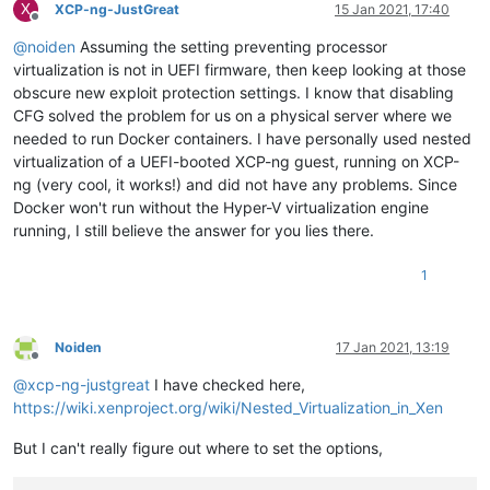
X
XCP-ng-JustGreat
15 Jan 2021, 17:40
Offline
@
noiden
Assuming the setting preventing processor
virtualization is not in UEFI firmware, then keep looking at those
obscure new exploit protection settings. I know that disabling
CFG solved the problem for us on a physical server where we
needed to run Docker containers. I have personally used nested
virtualization of a UEFI-booted XCP-ng guest, running on XCP-
ng (very cool, it works!) and did not have any problems. Since
Docker won't run without the Hyper-V virtualization engine
running, I still believe the answer for you lies there.
1
Noiden
17 Jan 2021, 13:19
Offline
@
xcp-ng-justgreat
I have checked here,
https://wiki.xenproject.org/wiki/Nested_Virtualization_in_Xen
But I can't really figure out where to set the options,