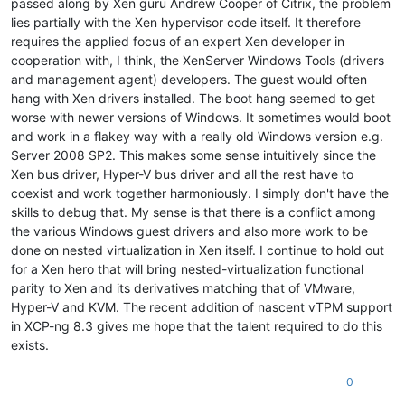
passed along by Xen guru Andrew Cooper of Citrix, the problem
lies partially with the Xen hypervisor code itself. It therefore
requires the applied focus of an expert Xen developer in
cooperation with, I think, the XenServer Windows Tools (drivers
and management agent) developers. The guest would often
hang with Xen drivers installed. The boot hang seemed to get
worse with newer versions of Windows. It sometimes would boot
and work in a flakey way with a really old Windows version e.g.
Server 2008 SP2. This makes some sense intuitively since the
Xen bus driver, Hyper-V bus driver and all the rest have to
coexist and work together harmoniously. I simply don't have the
skills to debug that. My sense is that there is a conflict among
the various Windows guest drivers and also more work to be
done on nested virtualization in Xen itself. I continue to hold out
for a Xen hero that will bring nested-virtualization functional
parity to Xen and its derivatives matching that of VMware,
Hyper-V and KVM. The recent addition of nascent vTPM support
in XCP-ng 8.3 gives me hope that the talent required to do this
exists.
0