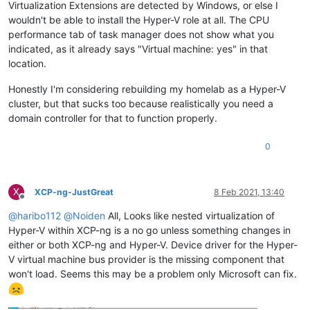
Virtualization Extensions are detected by Windows, or else I
wouldn't be able to install the Hyper-V role at all. The CPU
performance tab of task manager does not show what you
indicated, as it already says "Virtual machine: yes" in that
location.
Honestly I'm considering rebuilding my homelab as a Hyper-V
cluster, but that sucks too because realistically you need a
domain controller for that to function properly.
0
X
XCP-ng-JustGreat
8 Feb 2021, 13:40
Offline
@
haribo112
@
Noiden
All, Looks like nested virtualization of
Hyper-V within XCP-ng is a no go unless something changes in
either or both XCP-ng and Hyper-V. Device driver for the Hyper-
V virtual machine bus provider is the missing component that
won't load. Seems this may be a problem only Microsoft can fix.