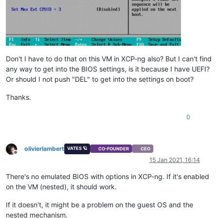
Don't I have to do that on this VM in XCP-ng also? But I can't find
any way to get into the BIOS settings, is it because I have UEFI?
Or should I not push "DEL" to get into the settings on boot?
Thanks.
0
olivierlambert
VATES 🪐
CO-FOUNDER
CEO
Offline
15 Jan 2021, 16:14
There's no emulated BIOS with options in XCP-ng. If it's enabled
on the VM (nested), it should work.
If it doesn't, it might be a problem on the guest OS and the
nested mechanism.