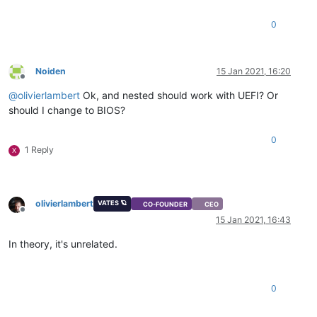
0
Noiden
15 Jan 2021, 16:20
Offline
@
olivierlambert
Ok, and nested should work with UEFI? Or
should I change to BIOS?
0
1 Reply
X
olivierlambert
VATES 🪐
CO-FOUNDER
CEO
Offline
15 Jan 2021, 16:43
In theory, it's unrelated.
0