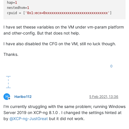
hap
=
1
nestedhvm
=
1
cpuid
 = [
'0x1:ecx=0xxxxxxxxxxxxxxxxxxxxxxxxxxxxxxx'
I have set theese variables on the VM under vm-param platform
and other-config. But that does not help.
I have also disabled the CFG on the VM, still no luck though.
Thanks.
0
H
Haribo112
5 Feb 2021, 13:36
Offline
I'm currently struggling with the same problem; running Windows
Server 2019 on XCP-ng 8.1.0 . I changed the settings hinted at
by
@
XCP-ng-JustGreat
but it did not work.