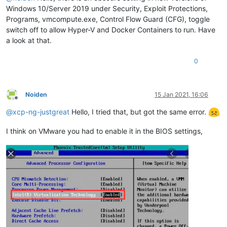
Windows 10/Server 2019 under Security, Exploit Protections,
Programs, vmcompute.exe, Control Flow Guard (CFG), toggle
switch off to allow Hyper-V and Docker Containers to run. Have
a look at that.
0
Noiden
15 Jan 2021, 16:06
Offline
@
xcp-ng-justgreat
Hello, I tried that, but got the same error.
I think on VMware you had to enable it in the BIOS settings,