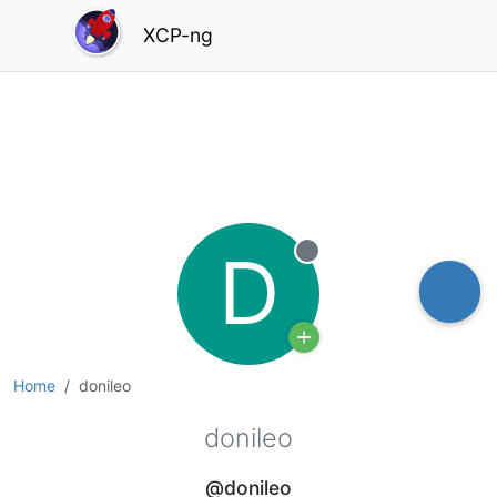
XCP-ng
D
Offline
Home
donileo
donileo
@donileo