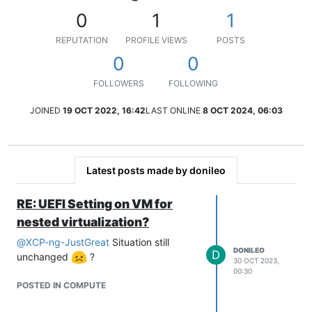
0
1
1
REPUTATION
PROFILE VIEWS
POSTS
0
0
FOLLOWERS
FOLLOWING
JOINED
19 OCT 2022, 16:42
LAST ONLINE
8 OCT 2024, 06:03
Latest posts made by donileo
RE: UEFI Setting on VM for
nested virtualization?
@
XCP-ng-JustGreat
Situation still
DONILEO
D
unchanged
?
30 OCT 2023,
00:30
POSTED IN COMPUTE