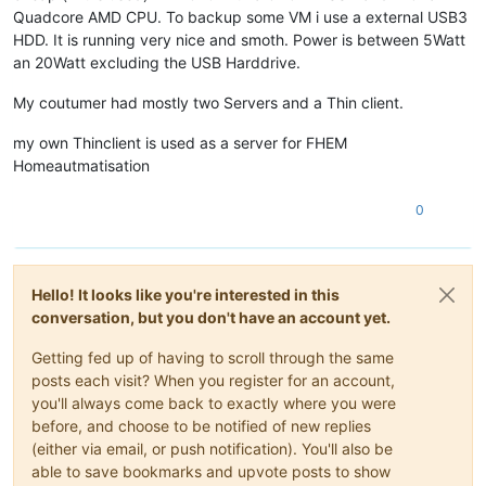
Quadcore AMD CPU. To backup some VM i use a external USB3
HDD. It is running very nice and smoth. Power is between 5Watt
an 20Watt excluding the USB Harddrive.
My coutumer had mostly two Servers and a Thin client.
my own Thinclient is used as a server for FHEM
Homeautmatisation
0
Hello! It looks like you're interested in this
conversation, but you don't have an account yet.
Getting fed up of having to scroll through the same
posts each visit? When you register for an account,
you'll always come back to exactly where you were
before, and choose to be notified of new replies
(either via email, or push notification). You'll also be
able to save bookmarks and upvote posts to show