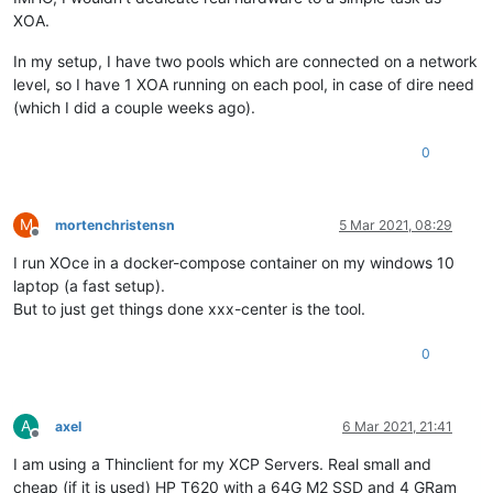
XOA.
In my setup, I have two pools which are connected on a network
level, so I have 1 XOA running on each pool, in case of dire need
(which I did a couple weeks ago).
0
M
mortenchristensn
5 Mar 2021, 08:29
Offline
I run XOce in a docker-compose container on my windows 10
laptop (a fast setup).
But to just get things done xxx-center is the tool.
0
A
axel
6 Mar 2021, 21:41
Offline
I am using a Thinclient for my XCP Servers. Real small and
cheap (if it is used) HP T620 with a 64G M2 SSD and 4 GRam