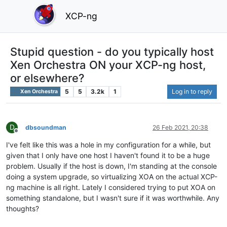
XCP-ng
Stupid question - do you typically host
Xen Orchestra ON your XCP-ng host,
or elsewhere?
5
5
3.2k
1
Log in to reply
Xen Orchestra
D
dbsoundman
26 Feb 2021, 20:38
Offline
I've felt like this was a hole in my configuration for a while, but
given that I only have one host I haven't found it to be a huge
problem. Usually if the host is down, I'm standing at the console
doing a system upgrade, so virtualizing XOA on the actual XCP-
ng machine is all right. Lately I considered trying to put XOA on
something standalone, but I wasn't sure if it was worthwhile. Any
thoughts?