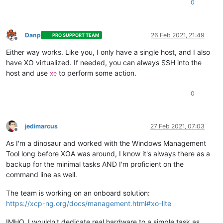
0
Danp
26 Feb 2021, 21:49
PRO SUPPORT TEAM
Offline
Either way works. Like you, I only have a single host, and I also
have XO virtualized. If needed, you can always SSH into the
host and use
to perform some action.
xe
0
jedimarcus
27 Feb 2021, 07:03
Offline
As I'm a dinosaur and worked with the Windows Management
Tool long before XOA was around, I know it's always there as a
backup for the minimal tasks AND I'm proficient on the
command line as well.
The team is working on an onboard solution:
https://xcp-ng.org/docs/management.html#xo-lite
IMHO, I wouldn't dedicate real hardware to a simple task as