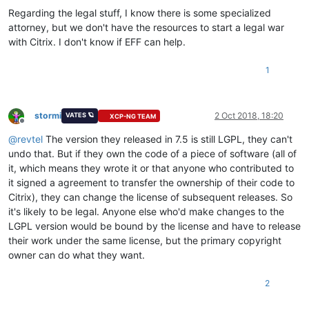
Regarding the legal stuff, I know there is some specialized
attorney, but we don't have the resources to start a legal war
with Citrix. I don't know if EFF can help.
1
stormi
2 Oct 2018, 18:20
VATES 🪐
XCP-NG TEAM
Offline
@
revtel
The version they released in 7.5 is still LGPL, they can't
undo that. But if they own the code of a piece of software (all of
it, which means they wrote it or that anyone who contributed to
it signed a agreement to transfer the ownership of their code to
Citrix), they can change the license of subsequent releases. So
it's likely to be legal. Anyone else who'd make changes to the
LGPL version would be bound by the license and have to release
their work under the same license, but the primary copyright
owner can do what they want.
2