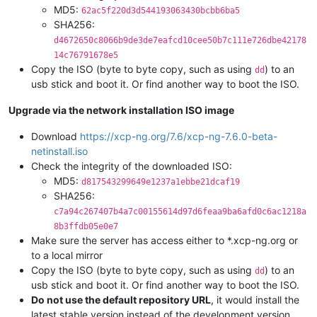
MD5:
62ac5f220d3d544193063430bcbb6ba5
SHA256:
d4672650c8066b9de3de7eafcd10cee50b7c111e726dbe42178
14c76791678e5
Copy the ISO (byte to byte copy, such as using
) to an
dd
usb stick and boot it. Or find another way to boot the ISO.
Upgrade via the network installation ISO image
Download
https://xcp-ng.org/7.6/xcp-ng-7.6.0-beta-
netinstall.iso
Check the integrity of the downloaded ISO:
MD5:
d817543299649e1237a1ebbe21dcaf19
SHA256:
c7a94c267407b4a7c00155614d97d6feaa9ba6afd0c6ac1218a
8b3ffdb05e0e7
Make sure the server has access either to *.xcp-ng.org or
to a local mirror
Copy the ISO (byte to byte copy, such as using
) to an
dd
usb stick and boot it. Or find another way to boot the ISO.
Do not use the default repository URL
, it would install the
latest stable version instead of the development version.