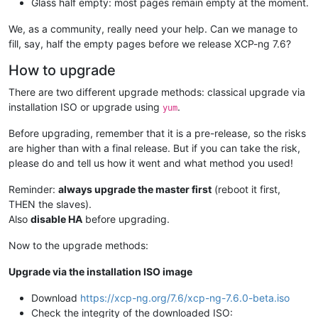
Glass half empty: most pages remain empty at the moment.
We, as a community, really need your help. Can we manage to
fill, say, half the empty pages before we release XCP-ng 7.6?
How to upgrade
There are two different upgrade methods: classical upgrade via
installation ISO or upgrade using
.
yum
Before upgrading, remember that it is a pre-release, so the risks
are higher than with a final release. But if you can take the risk,
please do and tell us how it went and what method you used!
Reminder:
always upgrade the master first
(reboot it first,
THEN the slaves).
Also
disable HA
before upgrading.
Now to the upgrade methods:
Upgrade via the installation ISO image
Download
https://xcp-ng.org/7.6/xcp-ng-7.6.0-beta.iso
Check the integrity of the downloaded ISO: