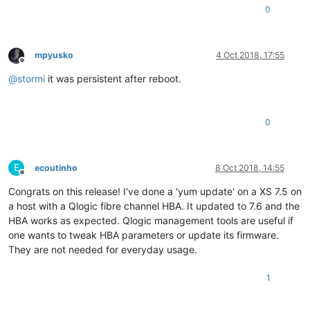
0
mpyusko
4 Oct 2018, 17:55
Offline
@
stormi
it was persistent after reboot.
0
E
ecoutinho
8 Oct 2018, 14:55
Offline
Congrats on this release! I've done a 'yum update' on a XS 7.5 on
a host with a Qlogic fibre channel HBA. It updated to 7.6 and the
HBA works as expected. Qlogic management tools are useful if
one wants to tweak HBA parameters or update its firmware.
They are not needed for everyday usage.
1