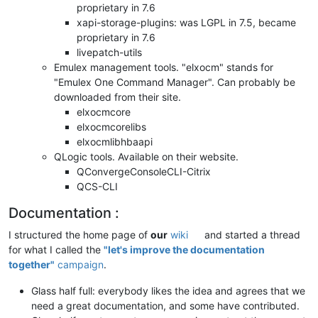
proprietary in 7.6
xapi-storage-plugins: was LGPL in 7.5, became
proprietary in 7.6
livepatch-utils
Emulex management tools. "elxocm" stands for
"Emulex One Command Manager". Can probably be
downloaded from their site.
elxocmcore
elxocmcorelibs
elxocmlibhbaapi
QLogic tools. Available on their website.
QConvergeConsoleCLI-Citrix
QCS-CLI
Documentation :
I structured the home page of
our
wiki
and started a thread
for what I called the
"let's improve the documentation
together"
campaign
.
Glass half full: everybody likes the idea and agrees that we
need a great documentation, and some have contributed.