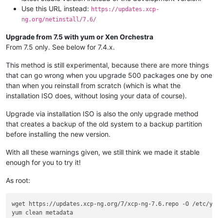
Use this URL instead:
https://updates.xcp-
ng.org/netinstall/7.6/
Upgrade from 7.5 with yum or Xen Orchestra
From 7.5 only. See below for 7.4.x.
This method is still experimental, because there are more things
that can go wrong when you upgrade 500 packages one by one
than when you reinstall from scratch (which is what the
installation ISO does, without losing your data of course).
Upgrade via installation ISO is also the only upgrade method
that creates a backup of the old system to a backup partition
before installing the new version.
With all these warnings given, we still think we made it stable
enough for you to try it!
As root:
wget https://updates.xcp-ng.org/7/xcp-ng-7.6.repo -O /etc/yum