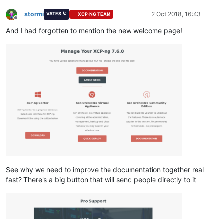
stormi
2 Oct 2018, 16:43
VATES 🪐
XCP-NG TEAM
Offline
And I had forgotten to mention the new welcome page!
See why we need to improve the documentation together real
fast? There's a big button that will send people directly to it!