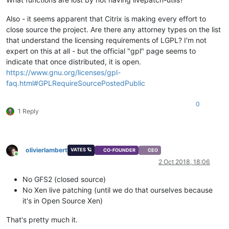
Also - it seems apparent that Citrix is making every effort to
close source the project. Are there any attorney types on the list
that understand the licensing requirements of LGPL? I'm not
expert on this at all - but the official "gpl" page seems to
indicate that once distributed, it is open.
https://www.gnu.org/licenses/gpl-
faq.html#GPLRequireSourcePostedPublic
0
1 Reply
olivierlambert
VATES 🪐
CO-FOUNDER
CEO
Online
2 Oct 2018, 18:06
No GFS2 (closed source)
No Xen live patching (until we do that ourselves because
it's in Open Source Xen)
That's pretty much it.