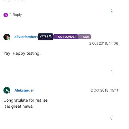
2
1 Reply
A
olivierlambert
VATES 🪐
CO-FOUNDER
CEO
Online
2 Oct 2018, 14:06
Yay! Happy testing!
1
A
Aleksander
2 Oct 2018, 15:11
Offline
Congratulate for realise.
It is great news.
0