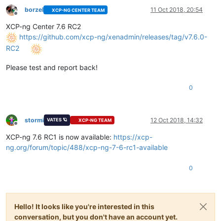
borzel
11 Oct 2018, 20:54
XCP-NG CENTER TEAM
Offline
XCP-ng Center 7.6 RC2
https://github.com/xcp-ng/xenadmin/releases/tag/v7.6.0-
RC2
Please test and report back!
0
stormi
12 Oct 2018, 14:32
VATES 🪐
XCP-NG TEAM
Offline
XCP-ng 7.6 RC1 is now available:
https://xcp-
ng.org/forum/topic/488/xcp-ng-7-6-rc1-available
0
Hello! It looks like you're interested in this
conversation, but you don't have an account yet.