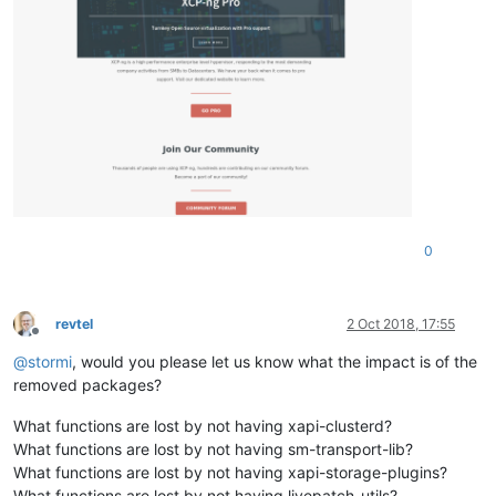
0
revtel
2 Oct 2018, 17:55
Offline
@
stormi
, would you please let us know what the impact is of the
removed packages?
What functions are lost by not having xapi-clusterd?
What functions are lost by not having sm-transport-lib?
What functions are lost by not having xapi-storage-plugins?
What functions are lost by not having livepatch-utils?