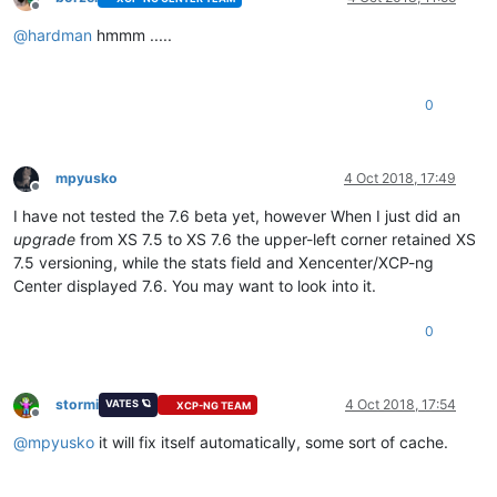
Offline
@
hardman
hmmm .....
0
mpyusko
4 Oct 2018, 17:49
Offline
I have not tested the 7.6 beta yet, however When I just did an
upgrade
from XS 7.5 to XS 7.6 the upper-left corner retained XS
7.5 versioning, while the stats field and Xencenter/XCP-ng
Center displayed 7.6. You may want to look into it.
0
stormi
4 Oct 2018, 17:54
VATES 🪐
XCP-NG TEAM
Offline
@
mpyusko
it will fix itself automatically, some sort of cache.