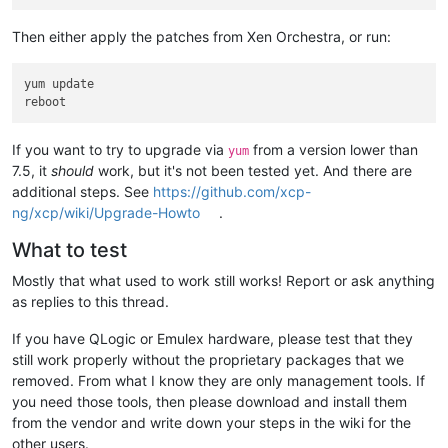
Then either apply the patches from Xen Orchestra, or run:
yum update

If you want to try to upgrade via
from a version lower than
yum
7.5, it
should
work, but it's not been tested yet. And there are
additional steps. See
https://github.com/xcp-
ng/xcp/wiki/Upgrade-Howto
.
What to test
Mostly that what used to work still works! Report or ask anything
as replies to this thread.
If you have QLogic or Emulex hardware, please test that they
still work properly without the proprietary packages that we
removed. From what I know they are only management tools. If
you need those tools, then please download and install them
from the vendor and write down your steps in the wiki for the
other users.