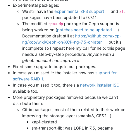
Experimental packages:
We still have the
experimental ZFS support
and
zfs
packages have been updated to 0.7.11.
The modified
package for Ceph support is
qemu-dp
being worked on (
patches need to be updated
).
Documentation draft still at
https://github.com/xcp-
ng/xcp/wiki/Ceph-on-XCP-ng-7.5-or-later
but it's
incomplete so I repeat here my call for help: this page
needs a step-by-step procedure.
Anyone with a
github account can improve it.
Fixed some upgrade bugs in our packages.
In case you missed it: the installer now has
support for
software RAID 1
.
In case you missed it too, there's a
network installer ISO
available too.
More proprietary packages removed because we can't
distribute them:
Citrix packages, most of them related to their work on
improving the storage layer (smapiv3, GFS2...)
xapi-clusterd
sm-transport-lib: was LGPL in 7.5, became