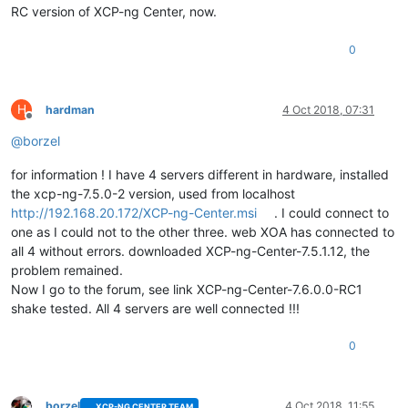
RC version of XCP-ng Center, now.
0
H
hardman
4 Oct 2018, 07:31
Offline
@
borzel
for information ! I have 4 servers different in hardware, installed
the xcp-ng-7.5.0-2 version, used from localhost
http://192.168.20.172/XCP-ng-Center.msi
. I could connect to
one as I could not to the other three. web XOA has connected to
all 4 without errors. downloaded XCP-ng-Center-7.5.1.12, the
problem remained.
Now I go to the forum, see link XCP-ng-Center-7.6.0.0-RC1
shake tested. All 4 servers are well connected !!!
0
borzel
4 Oct 2018, 11:55
XCP-NG CENTER TEAM