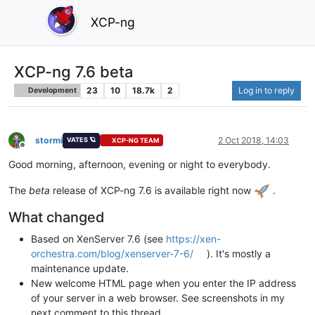
XCP-ng
XCP-ng 7.6 beta
23
10
18.7k
2
Log in to reply
Development
stormi
2 Oct 2018, 14:03
VATES 🪐
XCP-NG TEAM
Offline
Good morning, afternoon, evening or night to everybody.
The
beta
release of XCP-ng 7.6 is available right now
.
What changed
Based on XenServer 7.6 (see
https://xen-
orchestra.com/blog/xenserver-7-6/
). It's mostly a
maintenance update.
New welcome HTML page when you enter the IP address
of your server in a web browser. See screenshots in my
next comment to this thread.