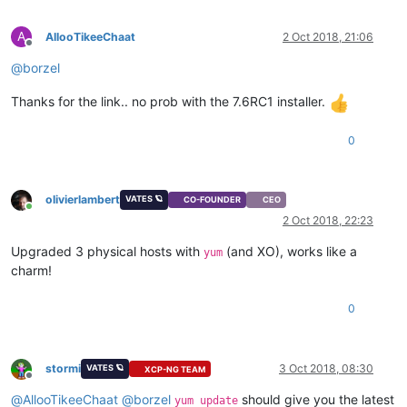
A
AllooTikeeChaat
2 Oct 2018, 21:06
Offline
@
borzel
Thanks for the link.. no prob with the 7.6RC1 installer.
0
olivierlambert
VATES 🪐
CO-FOUNDER
CEO
Online
2 Oct 2018, 22:23
Upgraded 3 physical hosts with
(and XO), works like a
yum
charm!
0
stormi
3 Oct 2018, 08:30
VATES 🪐
XCP-NG TEAM
Offline
@
AllooTikeeChaat
@
borzel
should give you the latest
yum update