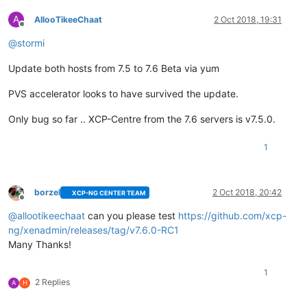
A
AllooTikeeChaat
2 Oct 2018, 19:31
Offline
@
stormi
Update both hosts from 7.5 to 7.6 Beta via yum
PVS accelerator looks to have survived the update.
Only bug so far .. XCP-Centre from the 7.6 servers is v7.5.0.
1
borzel
2 Oct 2018, 20:42
XCP-NG CENTER TEAM
Offline
@
allootikeechaat
can you please test
https://github.com/xcp-
ng/xenadmin/releases/tag/v7.6.0-RC1
Many Thanks!
1
2 Replies
A
H