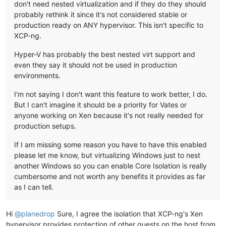
don't need nested virtualization and if they do they should
probably rethink it since it's not considered stable or
production ready on ANY hypervisor. This isn't specific to
XCP-ng.
Hyper-V has probably the best nested virt support and
even they say it should not be used in production
environments.
I'm not saying I don't want this feature to work better, I do.
But I can't imagine it should be a priority for Vates or
anyone working on Xen because it's not really needed for
production setups.
If I am missing some reason you have to have this enabled
please let me know, but virtualizing Windows just to nest
another Windows so you can enable Core Isolation is really
cumbersome and not worth any benefits it provides as far
as I can tell.
Hi
@
planedrop
Sure, I agree the isolation that XCP-ng's Xen
hypervisor provides protection of other guests on the host from