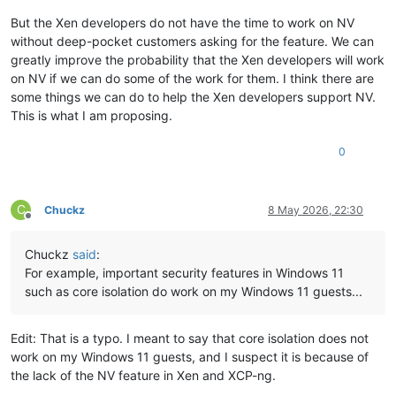
But the Xen developers do not have the time to work on NV
without deep-pocket customers asking for the feature. We can
greatly improve the probability that the Xen developers will work
on NV if we can do some of the work for them. I think there are
some things we can do to help the Xen developers support NV.
This is what I am proposing.
0
C
Chuckz
8 May 2026, 22:30
Offline
Chuckz
said
:
For example, important security features in Windows 11
such as core isolation do work on my Windows 11 guests...
Edit: That is a typo. I meant to say that core isolation does not
work on my Windows 11 guests, and I suspect it is because of
the lack of the NV feature in Xen and XCP-ng.