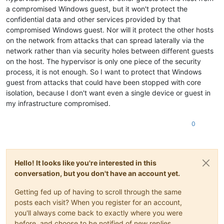
a compromised Windows guest, but it won't protect the
confidential data and other services provided by that
compromised Windows guest. Nor will it protect the other hosts
on the network from attacks that can spread laterally via the
network rather than via security holes between different guests
on the host. The hypervisor is only one piece of the security
process, it is not enough. So I want to protect that Windows
guest from attacks that could have been stopped with core
isolation, because I don't want even a single device or guest in
my infrastructure compromised.
0
Hello! It looks like you're interested in this
conversation, but you don't have an account yet.
Getting fed up of having to scroll through the same
posts each visit? When you register for an account,
you'll always come back to exactly where you were
before, and choose to be notified of new replies