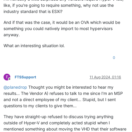
like, if you're going to require something, why not use the
industry standard that is ESXi?
And if that was the case, it would be an OVA which would be
something you could natively import to most hypervisors
anyway.
What an interesting situation lol.
0
F
FTSSupport
11 Aug 2024, 01:16
Offline
@
planedrop
Thought you might be interested to hear my
results... The Vendor A) refuses to talk to me since I'm an MSP
and not a direct employee of my client... Stupid, but I sent
questions to my clients to give them...
They have straight-up refused to discuss trying anything
outside of Hyper-V and completely acted stupid when I
mentioned something about moving the VHD that their software