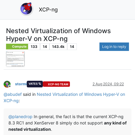
XCP-ng
Nested Virtualization of Windows
Hyper-V on XCP-ng
133
14
143.4k
14
Log in to reply
Compute
stormi
2 Aug 2024, 09:22
VATES 🪐
XCP-NG TEAM
Offline
@
abudef
said in
Nested Virtualization of Windows Hyper-V on
XCP-ng
:
@
planedrop
In general, the fact is that the current XCP-ng
8.3 RC1 and XenServer 8 simply do not support
any kind of
nested virtualization
.