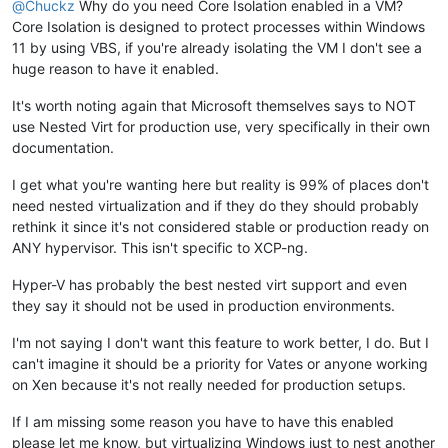
@
Chuckz
Why do you need Core Isolation enabled in a VM?
Core Isolation is designed to protect processes within Windows
11 by using VBS, if you're already isolating the VM I don't see a
huge reason to have it enabled.
It's worth noting again that Microsoft themselves says to NOT
use Nested Virt for production use, very specifically in their own
documentation.
I get what you're wanting here but reality is 99% of places don't
need nested virtualization and if they do they should probably
rethink it since it's not considered stable or production ready on
ANY hypervisor. This isn't specific to XCP-ng.
Hyper-V has probably the best nested virt support and even
they say it should not be used in production environments.
I'm not saying I don't want this feature to work better, I do. But I
can't imagine it should be a priority for Vates or anyone working
on Xen because it's not really needed for production setups.
If I am missing some reason you have to have this enabled
please let me know, but virtualizing Windows just to nest another