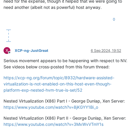
need for the expense, though it helped that we were going to
need another (albeit not as powerful) host anyway.
0
X
XCP-ng-JustGreat
6 Sep 2024, 19:52
Offline
Serious movement appears to be happening with respect to NV.
See videos below cross-posted from this forum thread:
https://xcp-ng.org/forum/topic/8932/hardware-assisted-
virtualization-is-not-enabled-on-this-host-even-though-
platform-exp-nested-hvm-true-is-set/52
Nested Virtualization (X86) Part I - George Dunlap, Xen Server:
https://www.youtube.com/watch?v=8jKGYY1Bi_o
Nested Virtualization (X86) Part II - George Dunlap, Xen Server:
https://www.youtube.com/watch?v=3MxWvVTmY1s