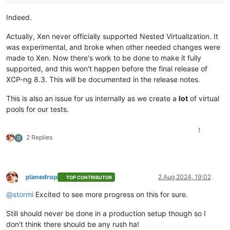
Indeed.
Actually, Xen never officially supported Nested Virtualization. It
was experimental, and broke when other needed changes were
made to Xen. Now there's work to be done to make it fully
supported, and this won't happen before the final release of
XCP-ng 8.3. This will be documented in the release notes.
This is also an issue for us internally as we create a
lot
of virtual
pools for our tests.
1
2 Replies
G
planedrop
2 Aug 2024, 19:02
TOP CONTRIBUTOR
Offline
@
stormi
Excited to see more progress on this for sure.
Still should never be done in a production setup though so I
don't think there should be any rush ha!