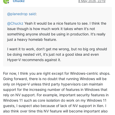
C
Chuckz
8 May 2026, 22:19
Offline
@
planedrop
said
:
@
Chuckz
Yeah it would be a nice feature to see. I think the
issue though is how much work it takes when it's not
something anyone should be using in production. It's really
just a heavy homelab feature.
I want it to work, don't get me wrong, but no big org should
be doing nested virt, it's just not a good idea and even
Hyper-V recommends against it.
For now, I think you are right except for Windows-centric shops.
Going forward, there is no doubt that running Windows will be
only on Hyper-V unless third party hypervisors can maintain
support for the increasing number of features in Windows that
rely on NV support. For example, important security features in
Windows 11 such as core isolation do work on my Windows 11
guests, I suspect also because of lack of NV support in Xen. I
also think over time this NV feature will become important also