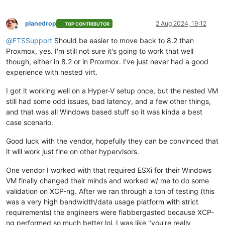
planedrop
2 Aug 2024, 19:12
TOP CONTRIBUTOR
Offline
@
FTSSupport
Should be easier to move back to 8.2 than
Proxmox, yes. I'm still not sure it's going to work that well
though, either in 8.2 or in Proxmox. I've just never had a good
experience with nested virt.
I got it working well on a Hyper-V setup once, but the nested VM
still had some odd issues, bad latency, and a few other things,
and that was all Windows based stuff so it was kinda a best
case scenario.
Good luck with the vendor, hopefully they can be convinced that
it will work just fine on other hypervisors.
One vendor I worked with that required ESXi for their Windows
VM finally changed their minds and worked w/ me to do some
validation on XCP-ng. After we ran through a ton of testing (this
was a very high bandwidth/data usage platform with strict
requirements) the engineers were flabbergasted because XCP-
ng performed so much better lol. I was like "you're really