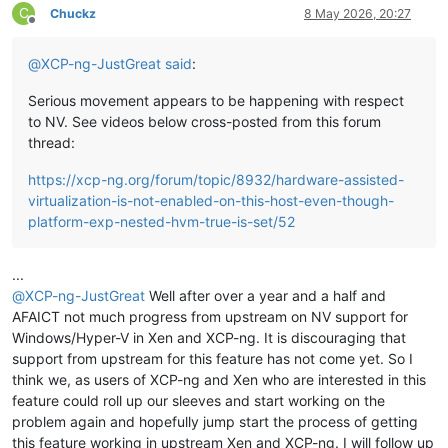
C
Chuckz
8 May 2026, 20:27
Offline
@
XCP-ng-JustGreat
said
:
Serious movement appears to be happening with respect
to NV. See videos below cross-posted from this forum
thread:
https://xcp-ng.org/forum/topic/8932/hardware-assisted-
virtualization-is-not-enabled-on-this-host-even-though-
platform-exp-nested-hvm-true-is-set/52
...
@
XCP-ng-JustGreat
Well after over a year and a half and
AFAICT not much progress from upstream on NV support for
Windows/Hyper-V in Xen and XCP-ng. It is discouraging that
support from upstream for this feature has not come yet. So I
think we, as users of XCP-ng and Xen who are interested in this
feature could roll up our sleeves and start working on the
problem again and hopefully jump start the process of getting
this feature working in upstream Xen and XCP-ng. I will follow up