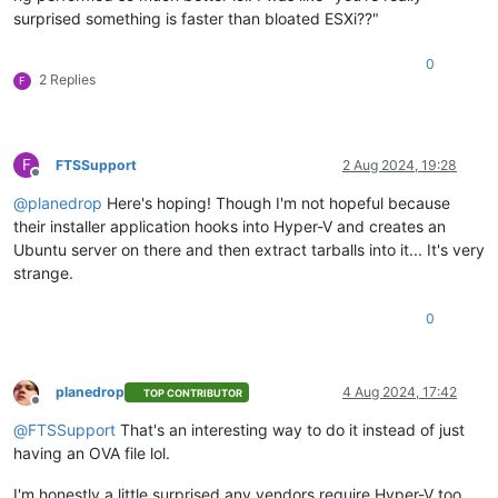
surprised something is faster than bloated ESXi??"
0
2 Replies
F
F
FTSSupport
2 Aug 2024, 19:28
Offline
@
planedrop
Here's hoping! Though I'm not hopeful because
their installer application hooks into Hyper-V and creates an
Ubuntu server on there and then extract tarballs into it... It's very
strange.
0
planedrop
4 Aug 2024, 17:42
TOP CONTRIBUTOR
Offline
@
FTSSupport
That's an interesting way to do it instead of just
having an OVA file lol.
I'm honestly a little surprised any vendors require Hyper-V too,