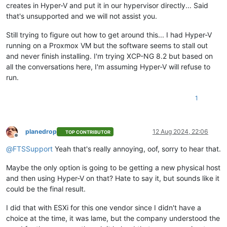
creates in Hyper-V and put it in our hypervisor directly... Said
that's unsupported and we will not assist you.
Still trying to figure out how to get around this... I had Hyper-V
running on a Proxmox VM but the software seems to stall out
and never finish installing. I'm trying XCP-NG 8.2 but based on
all the conversations here, I'm assuming Hyper-V will refuse to
run.
1
planedrop
12 Aug 2024, 22:06
TOP CONTRIBUTOR
Offline
@
FTSSupport
Yeah that's really annoying, oof, sorry to hear that.
Maybe the only option is going to be getting a new physical host
and then using Hyper-V on that? Hate to say it, but sounds like it
could be the final result.
I did that with ESXi for this one vendor since I didn't have a
choice at the time, it was lame, but the company understood the