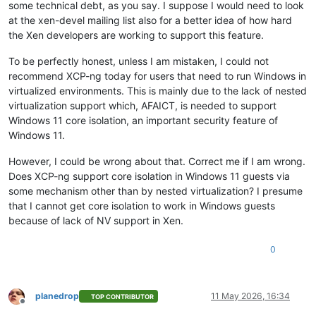
some technical debt, as you say. I suppose I would need to look
at the xen-devel mailing list also for a better idea of how hard
the Xen developers are working to support this feature.
To be perfectly honest, unless I am mistaken, I could not
recommend XCP-ng today for users that need to run Windows in
virtualized environments. This is mainly due to the lack of nested
virtualization support which, AFAICT, is needed to support
Windows 11 core isolation, an important security feature of
Windows 11.
However, I could be wrong about that. Correct me if I am wrong.
Does XCP-ng support core isolation in Windows 11 guests via
some mechanism other than by nested virtualization? I presume
that I cannot get core isolation to work in Windows guests
because of lack of NV support in Xen.
0
planedrop
11 May 2026, 16:34
TOP CONTRIBUTOR
Offline