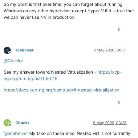
So my point is that over time, you can forget about running
Windows on any other hypervisor except Hyper-V if it is true that
we can never use NV in production.
0
acebmxer
9 May 2026, 00:01
Offline
@
Chuckz
See my answer toward Nested Virtualization -
https://xcp-
ng.org/forum/post/105019
https://docs.xcp-ng.org/compute/#-nested-virtualization
0
C
Chuckz
9 May 2026, 03:28
Offline
@
acebmxer
My take on those links: Nested virt is not currently