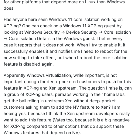
for other platforms that depend more on Linux than Windows
does.
Has anyone here seen Windows 11 core isolation working on
XCP-ng? One can check on a Windows 11 XCP-ng guest by
looking at Windows Security -> Device Security -> Core Isolation
-> Core Isolation Details in the Windows guest. I bet in every
case it reports that it does not work. When I try to enable it, it
successfully enables it and notifies me I need to reboot for the
new setting to take effect, but when I reboot the core isolation
feature is disabled again.
Apparently Windows virtualization, while important, is not
important enough for deep-pocketed customers to push for this
feature in XCP-ng and Xen upstream. The question I raise is, can
a group of XCP-ng users, perhaps working in their home labs,
get the ball rolling in upstream Xen without deep-pocket
customers asking them to add the NV feature to Xen? I am
hoping yes, because I think the Xen upstream developers really
want to add this feature (Vates too, because it is a big negative
for XCP-ng compared to other options that do support these
Windows features that depend on NV).