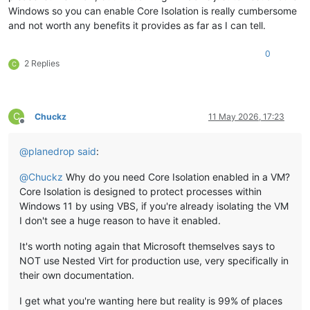
Windows so you can enable Core Isolation is really cumbersome
and not worth any benefits it provides as far as I can tell.
0
2 Replies
C
C
Chuckz
11 May 2026, 17:23
Offline
@
planedrop
said
:
@
Chuckz
Why do you need Core Isolation enabled in a VM?
Core Isolation is designed to protect processes within
Windows 11 by using VBS, if you're already isolating the VM
I don't see a huge reason to have it enabled.
It's worth noting again that Microsoft themselves says to
NOT use Nested Virt for production use, very specifically in
their own documentation.
I get what you're wanting here but reality is 99% of places