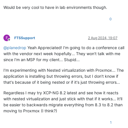
Would be very cool to have in lab environments though.
0
F
FTSSupport
2 Aug 2024, 19:07
Offline
@
planedrop
Yeah Appreciated! I'm going to do a conference call
with the vendor next week hopefully... They won't talk with me
since I'm an MSP for my client... Stupid...
I'm experimenting with Nested virtualization with Proxmox... The
application is installing but throwing errors, but I don't know if
that's because of it being nested or if it's just throwing errors...
Regardless I may try XCP-NG 8.2 latest and see how it reacts
with nested virtualization and just stick with that if it works... It'll
be easier to backwards migrate everything from 8.3 to 8.2 than
moving to Proxmox (I think?)
1