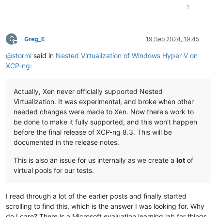
1
G
Greg_E
19 Sep 2024, 19:45
Offline
@
stormi
said in
Nested Virtualization of Windows Hyper-V on
XCP-ng
:
Actually, Xen never officially supported Nested
Virtualization. It was experimental, and broke when other
needed changes were made to Xen. Now there's work to
be done to make it fully supported, and this won't happen
before the final release of XCP-ng 8.3. This will be
documented in the release notes.
This is also an issue for us internally as we create a
lot
of
virtual pools for our tests.
I read through a lot of the earlier posts and finally started
scrolling to find this, which is the answer I was looking for. Why
do I care? There is a Microsoft evaluation learning lab for things