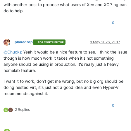
with another post to propose what users of Xen and XCP-ng can
do to help.
0
planedrop
8 May 2026, 21:17
TOP CONTRIBUTOR
Offline
@
Chuckz
Yeah it would be a nice feature to see. I think the issue
though is how much work it takes when it's not something
anyone should be using in production. It's really just a heavy
homelab feature.
I want it to work, don't get me wrong, but no big org should be
doing nested virt, it's just not a good idea and even Hyper-V
recommends against it.
0
2 Replies
C
B