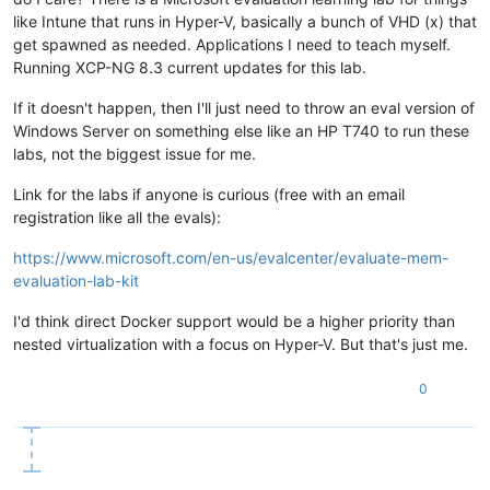
like Intune that runs in Hyper-V, basically a bunch of VHD (x) that
get spawned as needed. Applications I need to teach myself.
Running XCP-NG 8.3 current updates for this lab.
If it doesn't happen, then I'll just need to throw an eval version of
Windows Server on something else like an HP T740 to run these
labs, not the biggest issue for me.
Link for the labs if anyone is curious (free with an email
registration like all the evals):
https://www.microsoft.com/en-us/evalcenter/evaluate-mem-
evaluation-lab-kit
I'd think direct Docker support would be a higher priority than
nested virtualization with a focus on Hyper-V. But that's just me.
0