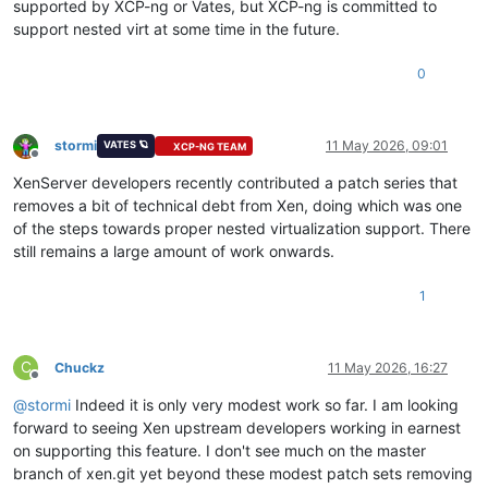
supported by XCP-ng or Vates, but XCP-ng is committed to
support nested virt at some time in the future.
0
stormi
11 May 2026, 09:01
VATES 🪐
XCP-NG TEAM
Offline
XenServer developers recently contributed a patch series that
removes a bit of technical debt from Xen, doing which was one
of the steps towards proper nested virtualization support. There
still remains a large amount of work onwards.
1
C
Chuckz
11 May 2026, 16:27
Offline
@
stormi
Indeed it is only very modest work so far. I am looking
forward to seeing Xen upstream developers working in earnest
on supporting this feature. I don't see much on the master
branch of xen.git yet beyond these modest patch sets removing