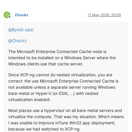
C
Chuckz
11 May 2026, 20:09
Offline
@
Byte0
said
:
@
Chuckz
The Microsoft Enterprise Connected Cache node is
intended to be installed on a Windows Server where the
Windows clients use that cache server.
Since XCP-ng cannot do nested virtualization, you are
correct: the use Microsoft Enterprise Connected Cache is
not available unless a separate server running Windows
bare-metal or Hyper-V (or ESXi, ...) with nested
virtualization enabled.
Most places use a hypervisor on all bare-metal servers and
virtualize the compute. That was my situation. Which means
I was unable to improve InTune Win32 app deployment,
because we had switched to XCP-ng.