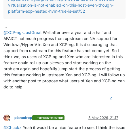
virtualization-is-not-enabled-on-this-host-even-though-
platform-exp-nested-hvm-true-is-set/52
...
@
XCP-ng-JustGreat
Well after over a year and a half and
AFAICT not much progress from upstream on NV support for
Windows/Hyper-V in Xen and XCP-ng. It is discouraging that
support from upstream for this feature has not come yet. So I
think we, as users of XCP-ng and Xen who are interested in this
feature could roll up our sleeves and start working on the
problem again and hopefully jump start the process of getting
this feature working in upstream Xen and XCP-ng. I will follow up
with another post to propose what users of Xen and XCP-ng can
do to help.
0
planedrop
8 May 2026, 21:17
TOP CONTRIBUTOR
Offline
@
Chuckz
Yeah it would be a nice feature to see. I think the issue