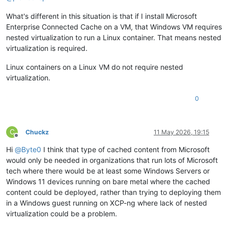
What's different in this situation is that if I install Microsoft
Enterprise Connected Cache on a VM, that Windows VM requires
nested virtualization to run a Linux container. That means nested
virtualization is required.
Linux containers on a Linux VM do not require nested
virtualization.
0
C
Chuckz
11 May 2026, 19:15
Offline
Hi
@
Byte0
I think that type of cached content from Microsoft
would only be needed in organizations that run lots of Microsoft
tech where there would be at least some Windows Servers or
Windows 11 devices running on bare metal where the cached
content could be deployed, rather than trying to deploying them
in a Windows guest running on XCP-ng where lack of nested
virtualization could be a problem.