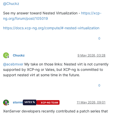
@
Chuckz
See my answer toward Nested Virtualization -
https://xcp-
ng.org/forum/post/105019
https://docs.xcp-ng.org/compute/#-nested-virtualization
0
C
Chuckz
9 May 2026, 03:28
Offline
@
acebmxer
My take on those links: Nested virt is not currently
supported by XCP-ng or Vates, but XCP-ng is committed to
support nested virt at some time in the future.
0
stormi
11 May 2026, 09:01
VATES 🪐
XCP-NG TEAM
Offline
XenServer developers recently contributed a patch series that