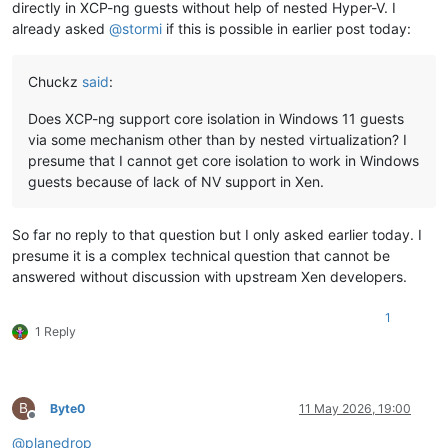
directly in XCP-ng guests without help of nested Hyper-V. I
already asked
@
stormi
if this is possible in earlier post today:
Chuckz
said
:
Does XCP-ng support core isolation in Windows 11 guests
via some mechanism other than by nested virtualization? I
presume that I cannot get core isolation to work in Windows
guests because of lack of NV support in Xen.
So far no reply to that question but I only asked earlier today. I
presume it is a complex technical question that cannot be
answered without discussion with upstream Xen developers.
1
1 Reply
B
Byte0
11 May 2026, 19:00
Offline
@
planedrop