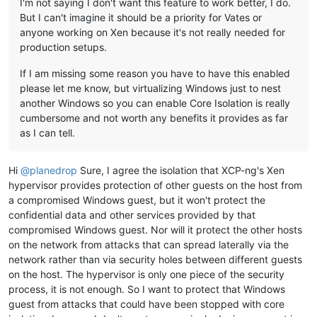
I'm not saying I don't want this feature to work better, I do.
But I can't imagine it should be a priority for Vates or
anyone working on Xen because it's not really needed for
production setups.
If I am missing some reason you have to have this enabled
please let me know, but virtualizing Windows just to nest
another Windows so you can enable Core Isolation is really
cumbersome and not worth any benefits it provides as far
as I can tell.
Hi
@
planedrop
Sure, I agree the isolation that XCP-ng's Xen
hypervisor provides protection of other guests on the host from
a compromised Windows guest, but it won't protect the
confidential data and other services provided by that
compromised Windows guest. Nor will it protect the other hosts
on the network from attacks that can spread laterally via the
network rather than via security holes between different guests
on the host. The hypervisor is only one piece of the security
process, it is not enough. So I want to protect that Windows
guest from attacks that could have been stopped with core