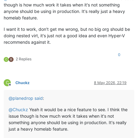
though is how much work it takes when it's not something
anyone should be using in production. It's really just a heavy
homelab feature.
I want it to work, don't get me wrong, but no big org should be
doing nested virt, it's just not a good idea and even Hyper-V
recommends against it.
0
2 Replies
C
B
C
Chuckz
8 May 2026, 22:19
Offline
@
planedrop
said
:
@
Chuckz
Yeah it would be a nice feature to see. I think the
issue though is how much work it takes when it's not
something anyone should be using in production. It's really
just a heavy homelab feature.