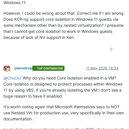
Windows 11.
However, I could be wrong about that. Correct me if I am wrong.
Does XCP-ng support core isolation in Windows 11 guests via
some mechanism other than by nested virtualization? I presume
that I cannot get core isolation to work in Windows guests
because of lack of NV support in Xen.
0
planedrop
11 May 2026, 16:34
TOP CONTRIBUTOR
Offline
@
Chuckz
Why do you need Core Isolation enabled in a VM?
Core Isolation is designed to protect processes within Windows
11 by using VBS, if you're already isolating the VM I don't see a
huge reason to have it enabled.
It's worth noting again that Microsoft themselves says to NOT
use Nested Virt for production use, very specifically in their own
documentation.