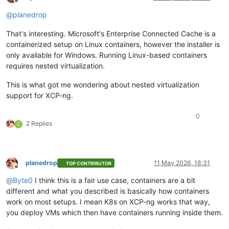
Offline
@
planedrop
That's interesting. Microsoft's Enterprise Connected Cache is a
containerized setup on Linux containers, however the installer is
only available for Windows. Running Linux-based containers
requires nested virtualization.
This is what got me wondering about nested virtualization
support for XCP-ng.
0
2 Replies
C
planedrop
11 May 2026, 18:31
TOP CONTRIBUTOR
Offline
@
Byte0
I think this is a fair use case, containers are a bit
different and what you described is basically how containers
work on most setups. I mean K8s on XCP-ng works that way,
you deploy VMs which then have containers running inside them.