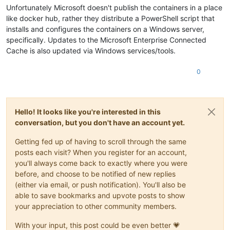
Unfortunately Microsoft doesn't publish the containers in a place
like docker hub, rather they distribute a PowerShell script that
installs and configures the containers on a Windows server,
specifically. Updates to the Microsoft Enterprise Connected
Cache is also updated via Windows services/tools.
0
Hello! It looks like you're interested in this
conversation, but you don't have an account yet.
Getting fed up of having to scroll through the same
posts each visit? When you register for an account,
you'll always come back to exactly where you were
before, and choose to be notified of new replies
(either via email, or push notification). You'll also be
able to save bookmarks and upvote posts to show
your appreciation to other community members.
With your input, this post could be even better 💗