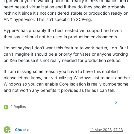
I get what you're wanting here but reality is 99% of places don't
need nested virtualization and if they do they should probably
rethink it since it's not considered stable or production ready on
ANY hypervisor. This isn't specific to XCP-ng.
Hyper-V has probably the best nested virt support and even
they say it should not be used in production environments.
I'm not saying I don't want this feature to work better, I do. But I
can't imagine it should be a priority for Vates or anyone working
on Xen because it's not really needed for production setups.
If I am missing some reason you have to have this enabled
please let me know, but virtualizing Windows just to nest another
Windows so you can enable Core Isolation is really cumbersome
and not worth any benefits it provides as far as I can tell.
0
2 Replies
C
C
Chuckz
11 May 2026, 17:23
Offline