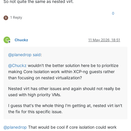
So not quite the same as nested virt.
0
1 Reply
B
C
Chuckz
11 May 2026, 18:51
Offline
@
planedrop
said
:
@
Chuckz
wouldn't the better solution here be to prioritize
making Core Isolation work within XCP-ng guests rather
than focusing on nested virtualization?
Nested virt has other issues and again should not really be
used with high priority VMs.
I guess that's the whole thing I'm getting at, nested virt isn't
the fix for this specific issue.
@
planedrop
That would be cool if core isolation could work