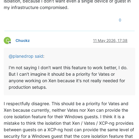
isolation, because I don't want even a single device or guest in
my infrastructure compromised.
0
C
Chuckz
11 May 2026, 17:38
Offline
@
planedrop
said
:
I'm not saying I don't want this feature to work better, I do.
But I can't imagine it should be a priority for Vates or
anyone working on Xen because it's not really needed for
production setups.
I respectfully disagree. This should be a priority for Vates and
Xen because currently, neither Vates nor Xen can provide the
core isolation feature for their Windows guests. I think it is a
mistake to think the isolation that Xen / Vates / XCP-ng provides
between guests on a XCP-ng host can provide the same level of
security for a Windows guest that the core isolation feature that