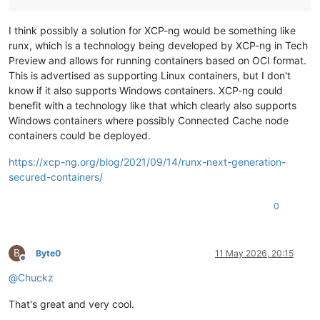
I think possibly a solution for XCP-ng would be something like
runx, which is a technology being developed by XCP-ng in Tech
Preview and allows for running containers based on OCI format.
This is advertised as supporting Linux containers, but I don't
know if it also supports Windows containers. XCP-ng could
benefit with a technology like that which clearly also supports
Windows containers where possibly Connected Cache node
containers could be deployed.
https://xcp-ng.org/blog/2021/09/14/runx-next-generation-
secured-containers/
0
B
Byte0
11 May 2026, 20:15
Offline
@
Chuckz
That's great and very cool.