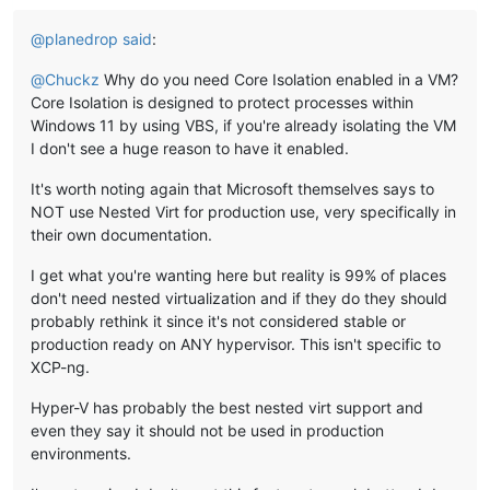
@
planedrop
said
:
@
Chuckz
Why do you need Core Isolation enabled in a VM?
Core Isolation is designed to protect processes within
Windows 11 by using VBS, if you're already isolating the VM
I don't see a huge reason to have it enabled.
It's worth noting again that Microsoft themselves says to
NOT use Nested Virt for production use, very specifically in
their own documentation.
I get what you're wanting here but reality is 99% of places
don't need nested virtualization and if they do they should
probably rethink it since it's not considered stable or
production ready on ANY hypervisor. This isn't specific to
XCP-ng.
Hyper-V has probably the best nested virt support and
even they say it should not be used in production
environments.