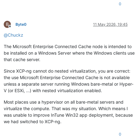
0
B
Byte0
11 May 2026, 19:45
Offline
@
Chuckz
The Microsoft Enterprise Connected Cache node is intended to
be installed on a Windows Server where the Windows clients use
that cache server.
Since XCP-ng cannot do nested virtualization, you are correct:
the use Microsoft Enterprise Connected Cache is not available
unless a separate server running Windows bare-metal or Hyper-
V (or ESXi, ...) with nested virtualization enabled.
Most places use a hypervisor on all bare-metal servers and
virtualize the compute. That was my situation. Which means I
was unable to improve InTune Win32 app deployment, because
we had switched to XCP-ng.
0