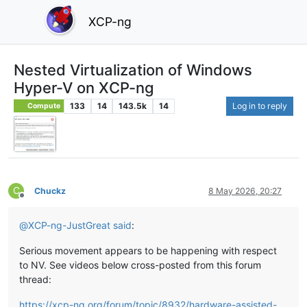
XCP-ng
Nested Virtualization of Windows
Hyper-V on XCP-ng
133
14
143.5k
14
Log in to reply
Compute
C
Chuckz
8 May 2026, 20:27
Offline
@
XCP-ng-JustGreat
said
:
Serious movement appears to be happening with respect
to NV. See videos below cross-posted from this forum
thread:
https://xcp-ng.org/forum/topic/8932/hardware-assisted-