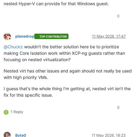
nested Hyper-V can provide for that Windows guest.
0
planedrop
11 May 2026, 17:47
TOP CONTRIBUTOR
Offline
@
Chuckz
wouldn't the better solution here be to prioritize
making Core Isolation work within XCP-ng guests rather than
focusing on nested virtualization?
Nested virt has other issues and again should not really be used
with high priority VMs.
I guess that's the whole thing I'm getting at, nested virt isn't the
fix for this specific issue.
0
1 Reply
C
B
Byte0
11 May 2026, 18:23