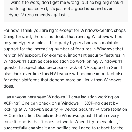
I want it to work, don't get me wrong, but no big org should
be doing nested virt, it's just not a good idea and even
Hyper-V recommends against it.
For now, I think you are right except for Windows-centric shops.
Going forward, there is no doubt that running Windows will be
only on Hyper-V unless third party hypervisors can maintain
support for the increasing number of features in Windows that
rely on NV support. For example, important security features in
Windows 11 such as core isolation do work on my Windows 11
guests, I suspect also because of lack of NV support in Xen. I
also think over time this NV feature will become important also
for other platforms that depend more on Linux than Windows
does.
Has anyone here seen Windows 11 core isolation working on
XCP-ng? One can check on a Windows 11 XCP-ng guest by
looking at Windows Security -> Device Security -> Core Isolation
-> Core Isolation Details in the Windows guest. I bet in every
case it reports that it does not work. When I try to enable it, it
successfully enables it and notifies me I need to reboot for the