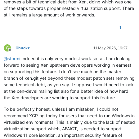
removes a bit of technical debt from Xen, doing which was one
of the steps towards proper nested virtualization support. There
still remains a large amount of work onwards.
1
C
Chuckz
11 May 2026, 16:27
Offline
@
stormi
Indeed it is only very modest work so far. I am looking
forward to seeing Xen upstream developers working in earnest
on supporting this feature. I don't see much on the master
branch of xen.git yet beyond these modest patch sets removing
some technical debt, as you say. I suppose I would need to look
at the xen-devel mailing list also for a better idea of how hard
the Xen developers are working to support this feature.
To be perfectly honest, unless I am mistaken, I could not
recommend XCP-ng today for users that need to run Windows in
virtualized environments. This is mainly due to the lack of nested
virtualization support which, AFAICT, is needed to support
Windows 11 core isolation, an important security feature of