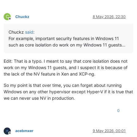
C
Chuckz
8 May 2026, 22:30
Offline
Chuckz
said
:
For example, important security features in Windows 11
such as core isolation do work on my Windows 11 guests...
Edit: That is a typo. I meant to say that core isolation does not
work on my Windows 11 guests, and I suspect it is because of
the lack of the NV feature in Xen and XCP-ng.
So my point is that over time, you can forget about running
Windows on any other hypervisor except Hyper-V if it is true that
we can never use NV in production.
0
acebmxer
9 May 2026, 00:01
Offline