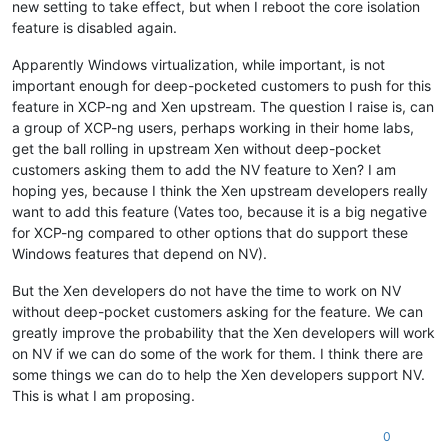
new setting to take effect, but when I reboot the core isolation
feature is disabled again.
Apparently Windows virtualization, while important, is not
important enough for deep-pocketed customers to push for this
feature in XCP-ng and Xen upstream. The question I raise is, can
a group of XCP-ng users, perhaps working in their home labs,
get the ball rolling in upstream Xen without deep-pocket
customers asking them to add the NV feature to Xen? I am
hoping yes, because I think the Xen upstream developers really
want to add this feature (Vates too, because it is a big negative
for XCP-ng compared to other options that do support these
Windows features that depend on NV).
But the Xen developers do not have the time to work on NV
without deep-pocket customers asking for the feature. We can
greatly improve the probability that the Xen developers will work
on NV if we can do some of the work for them. I think there are
some things we can do to help the Xen developers support NV.
This is what I am proposing.
0