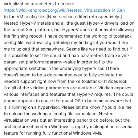
virtualization parameters from here
https://wiki.xenproject.org/wiki/Nested_Virtualization_in_Xen
to the VM config file. [Next section edited retrospectively.]
Nested Hyper-V installs and all the guest Hyper-V drivers load on
the parent Xen platform, but Hyper-V does not activate following
the finishing reboot. I have commented the working xl toolstack
config file: windows.cfg detailing my findings if you would like
me to upload that somewhere. Seems like we need to find out if
it is possible to set the cpuid and hap parameters from xe vm-
param-set platform:<param>=value in order to flip the
appropriate switches in the underlying hypervisor. (There
doesn't seem to be a documented way to fully activate the
needed support right now from the xe toolstack.) It does look
like all of the viridian parameters are available. Viridian exposes
various interfaces and features that Hyper-V requires. The cpuid
param appears to cause the guest OS to become unaware that
it is running on a hypervisor. Please let me know if you'd like me
to upload the working xl config file someplace. Nested
virtualization was but an interesting parlor trick before, but the
architecture of modern Windows is rapidly making it an essential
feature for running fully functional Windows VMs.