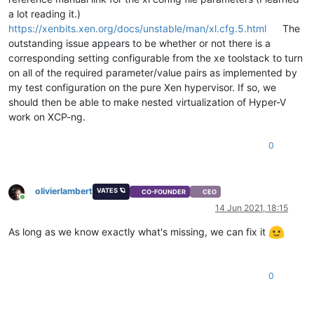
a lot reading it.)
https://xenbits.xen.org/docs/unstable/man/xl.cfg.5.html
The
outstanding issue appears to be whether or not there is a
corresponding setting configurable from the xe toolstack to turn
on all of the required parameter/value pairs as implemented by
my test configuration on the pure Xen hypervisor. If so, we
should then be able to make nested virtualization of Hyper-V
work on XCP-ng.
0
olivierlambert
VATES 🪐
CO-FOUNDER
CEO
Online
14 Jun 2021, 18:15
As long as we know exactly what's missing, we can fix it
0