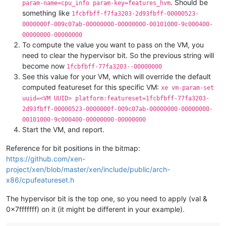
. Should be
param-name=cpu_info param-key=features_hvm
something like
1fcbfbff-f7fa3203-2d93fbff-00000523-
0000000f-009c07ab-00000000-00000000-00101000-9c000400-
00000000-00000000
To compute the value you want to pass on the VM, you
need to clear the hypervisor bit. So the previous string will
become now
1fcbfbff-77fa3203--00000000
See this value for your VM, which will override the default
computed featureset for this specific VM:
xe vm-param-set
uuid=<VM UUID> platform:featureset=1fcbfbff-77fa3203-
2d93fbff-00000523-0000000f-009c07ab-00000000-00000000-
00101000-9c000400-00000000-00000000
Start the VM, and report.
Reference for bit positions in the bitmap:
https://github.com/xen-
project/xen/blob/master/xen/include/public/arch-
x86/cpufeatureset.h
The hypervisor bit is the top one, so you need to apply (val &
0x7fffffff) on it (it might be different in your example).