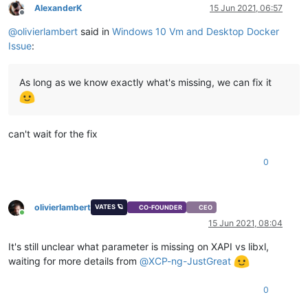
AlexanderK
15 Jun 2021, 06:57
Offline
@
olivierlambert
said in
Windows 10 Vm and Desktop Docker
Issue
:
As long as we know exactly what's missing, we can fix it
can't wait for the fix
0
olivierlambert
VATES 🪐
CO-FOUNDER
CEO
Online
15 Jun 2021, 08:04
It's still unclear what parameter is missing on XAPI vs libxl,
waiting for more details from
@
XCP-ng-JustGreat
0