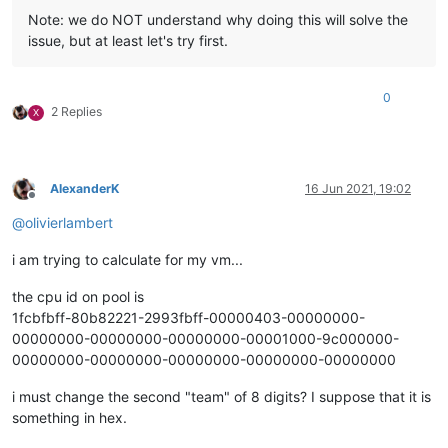
Note: we do NOT understand why doing this will solve the
issue, but at least let's try first.
0
2 Replies
X
AlexanderK
16 Jun 2021, 19:02
Offline
@
olivierlambert
i am trying to calculate for my vm...
the cpu id on pool is
1fcbfbff-80b82221-2993fbff-00000403-00000000-
00000000-00000000-00000000-00001000-9c000000-
00000000-00000000-00000000-00000000-00000000
i must change the second "team" of 8 digits? I suppose that it is
something in hex.