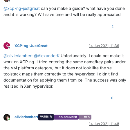
Offline
@
xcp-ng-justgreat
can you make a guide? what have you done
and it is working? Will save time and will be really appreciated
2
X
XCP-ng-JustGreat
14 Jun 2021, 11:36
Offline
@
olivierlambert
@
AlexanderK
Unfortunately, I could not make it
work on XCP-ng. I tried entering the same name/key pairs under
the VM platform category, but it does not look like the xe
toolstack maps them correctly to the hypervisor. I didn't find
documentation for applying them from xe. The success was only
realized in Xen hypervisor.
0
olivierlambert
VATES 🪐
CO-FOUNDER
CEO
Online
14 Jun 2021, 11:48