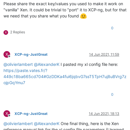
Please share the exact key/values you used to make it work on
"vanilla" Xen. It could be trivial to "port" it to XCP-ng, but for that
we need that you share what you found
0
2 Replies
X
X
XCP-ng-JustGreat
14 Jun 2021, 11:59
Offline
@
olivierlambert
@
AlexanderK
I pasted my xl config file here:
https://paste.vates.fr/?
449c18ba665cd704#GzDDKa4fui6jqbvG7ssT5TpH7uj8uBVrg7z
ojpGqYmu7
0
X
XCP-ng-JustGreat
14 Jun 2021, 18:13
Offline
@
olivierlambert
@
AlexanderK
One final thing, here is the Xen
reference manual link for the xl config file parameters (I learned