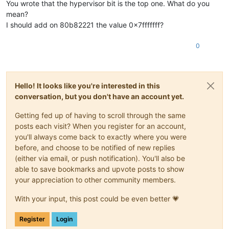
You wrote that the hypervisor bit is the top one. What do you
mean?
I should add on 80b82221 the value 0x7fffffff?
0
Hello! It looks like you're interested in this
conversation, but you don't have an account yet.
Getting fed up of having to scroll through the same
posts each visit? When you register for an account,
you'll always come back to exactly where you were
before, and choose to be notified of new replies
(either via email, or push notification). You'll also be
able to save bookmarks and upvote posts to show
your appreciation to other community members.
With your input, this post could be even better 💗
Register
Login