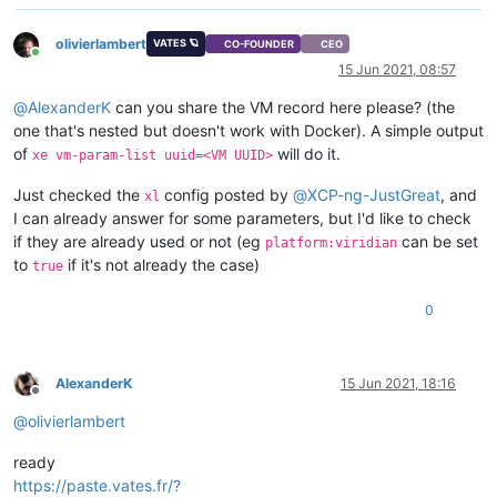
olivierlambert
VATES 🪐
CO-FOUNDER
CEO
Online
15 Jun 2021, 08:57
@
AlexanderK
can you share the VM record here please? (the
one that's nested but doesn't work with Docker). A simple output
of
will do it.
xe vm-param-list uuid=<VM UUID>
Just checked the
config posted by
@
XCP-ng-JustGreat
, and
xl
I can already answer for some parameters, but I'd like to check
if they are already used or not (eg
can be set
platform:viridian
to
if it's not already the case)
true
0
AlexanderK
15 Jun 2021, 18:16
Offline
@
olivierlambert
ready
https://paste.vates.fr/?