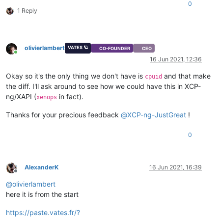
0
1 Reply
olivierlambert
VATES 🪐
CO-FOUNDER
CEO
Online
16 Jun 2021, 12:36
Okay so it's the only thing we don't have is
and that make
cpuid
the diff. I'll ask around to see how we could have this in XCP-
ng/XAPI (
in fact).
xenops
Thanks for your precious feedback
@
XCP-ng-JustGreat
!
0
AlexanderK
16 Jun 2021, 16:39
Offline
@
olivierlambert
here it is from the start
https://paste.vates.fr/?