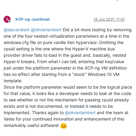
X
XCP-ng-JustGreat
16 Jun 2021, 11:41
Offline
@
alexanderk
@
olivierlambert
Did a bit more testing by removing
one of the four nested-virtualization parameters at a time in the
windows.cfg file on pure vanilla Xen hypervisor. Omitting the
cpuid setting is the one where the Hyper-V machine bus
provider driver fails to load in the guest and, basically, nested
Hyper-V breaks. From what I can tell, entering that key/value
pair under the platform parameter in the XCP-ng VM definition
has no effect after starting from a "stock" Windows 10 VM
template.
Since the platform parameter would seem to be the logical place
for that value, it looks like a developer needs to look at the code
to see whether or not the mechanism for passing cpuid already
exists and is not documented, or instead it needs to be
implemented. Thanks again to
@
olivierlambert
and the team at
Vates for your continued innovation and enhancement of this
remarkably useful software!