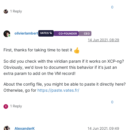
0
1 Reply
olivierlambert
VATES 🪐
CO-FOUNDER
CEO
Online
14 Jun 2021, 08:29
First, thanks for taking time to test it
So did you check with the viridian param if it works on XCP-ng?
Obviously, we'd love to document this behavior if it's just an
extra param to add on the VM record!
About the config file, you might be able to paste it directly here?
Otherwise, go for
https://paste.vates.fr/
0
1 Reply
X
AlexanderK
14 Jun 2021, 09:49