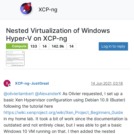
XCP-ng
Nested Virtualization of Windows
Hyper-V on XCP-ng
133
14
142.9k
14
Log in to reply
Compute
X
XCP-ng-JustGreat
14 Jun 2021, 03:18
Offline
@
olivierlambert
@
AlexanderK
As Olivier requested, I set up a
basic Xen Hypervisor configuration using Debian 10.9 (Buster)
following the tutorial here
https://wiki.xenproject.org/wiki/Xen_Project_Beginners_Guide
in my home lab. It took a bit of work since the documentation is
outdated and not entirely clear, but I was able to get a basic
Windows 10 VM running on that. I then added the nested