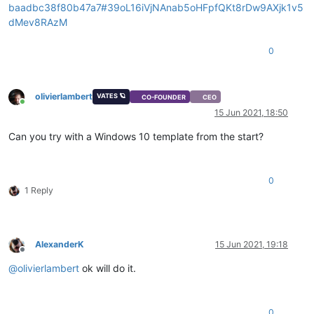
baadbc38f80b47a7#39oL16iVjNAnab5oHFpfQKt8rDw9AXjk1v5
dMev8RAzM
0
olivierlambert
VATES 🪐
CO-FOUNDER
CEO
Online
15 Jun 2021, 18:50
Can you try with a Windows 10 template from the start?
0
1 Reply
AlexanderK
15 Jun 2021, 19:18
Offline
@
olivierlambert
ok will do it.
0