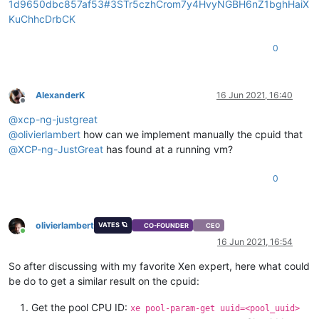
1d9650dbc857af53#3STr5czhCrom7y4HvyNGBH6nZ1bghHaiX
KuChhcDrbCK
0
AlexanderK
16 Jun 2021, 16:40
Offline
@
xcp-ng-justgreat
@
olivierlambert
how can we implement manually the cpuid that
@
XCP-ng-JustGreat
has found at a running vm?
0
olivierlambert
VATES 🪐
CO-FOUNDER
CEO
Online
16 Jun 2021, 16:54
So after discussing with my favorite Xen expert, here what could
be do to get a similar result on the cpuid:
Get the pool CPU ID:
xe pool-param-get uuid=<pool_uuid>