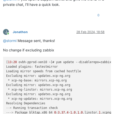
private chat, I'll have a quick look.
0
J
Jonathon
28 Feb 2024, 18:58
Online
@
stormi
Message sent, thanks!
No change if excluding zabbix
[
13
:
20
 ovbh-pprod-xen10 ~]# yum update --disablerepo=zabbix*

Loaded plugins: fastestmirror

Loading mirror speeds from cached hostfile

Excluding mirror: updates.xcp-ng.org

 * xcp-ng-base: mirrors.xcp-ng.org

Excluding mirror: updates.xcp-ng.org

 * xcp-ng-linstor: mirrors.xcp-ng.org

Excluding mirror: updates.xcp-ng.org

 * xcp-ng-updates: mirrors.xcp-ng.org

Resolving Dependencies

-
->
 Running transaction check

--
->
 Package blktap.x86_64 
0
:
3.37
.
4
-
1.0
.
1.0
.linstor.
1
.xcpng8