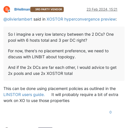
B
BHellman
23 Feb 2024, 15:21
3RD PARTY VENDOR
Offline
@
olivierlambert
said in
XOSTOR hyperconvergence preview
:
So I imagine a very low latency between the 2 DCs? One
pool with 6 hosts total and 3 per DC right?
For now, there's no placement preference, we need to
discuss with LINBIT about topology.
And if the 2x DCs are far each other, I would advice to get
2x pools and use 2x XOSTOR total
This can be done using placement policies as outlined in the
LINSTOR users guide.
It will probably require a bit of extra
work on XO to use those properties
0