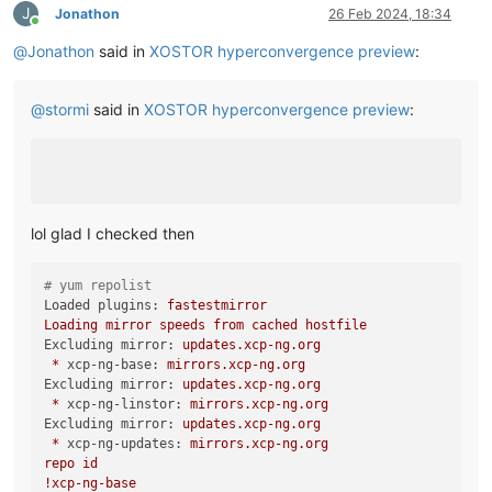
J
Jonathon
26 Feb 2024, 18:34
Online
@
Jonathon
said in
XOSTOR hyperconvergence preview
:
@
stormi
said in
XOSTOR hyperconvergence preview
:
lol glad I checked then
# yum repolist
Loaded plugins:
fastestmirror
Loading
mirror
speeds
from
cached
hostfile
Excluding mirror:
updates.xcp-ng.org
*
xcp-ng-base:
mirrors.xcp-ng.org
Excluding mirror:
updates.xcp-ng.org
*
xcp-ng-linstor:
mirrors.xcp-ng.org
Excluding mirror:
updates.xcp-ng.org
*
xcp-ng-updates:
mirrors.xcp-ng.org
repo
id
!xcp
-ng-base