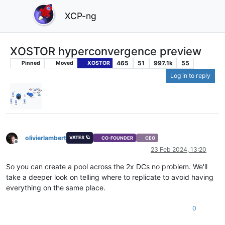
XCP-ng
XOSTOR hyperconvergence preview
465
51
997.1k
55
Pinned
Moved
XOSTOR
Log in to reply
olivierlambert
VATES 🪐
CO-FOUNDER
CEO
Offline
23 Feb 2024, 13:20
So you can create a pool across the 2x DCs no problem. We'll
take a deeper look on telling where to replicate to avoid having
everything on the same place.
0