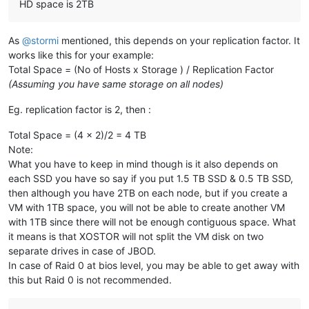
---> Package xapi-storage-script.x86_64 0:0.34.1-2.1.xcpng8.
HD space is 2TB
---> Package xapi-storage-script.x86_64 0:0.34.1-9.1.xcpng8.
---> Package xapi-tests.x86_64 0:1.249.26-2.1.xcpng8.2 will 
---> Package xapi-tests.x86_64 0:1.249.32-2.1.xcpng8.2 will 
As
@
stormi
mentioned, this depends on your replication factor. It
---> Package xapi-xe.x86_64 0:1.249.26-2.1.xcpng8.2 will be 
works like this for your example:
---> Package xapi-xe.x86_64 0:1.249.32-2.1.xcpng8.2 will be 
Total Space = (No of Hosts x Storage ) / Replication Factor
---> Package xcp-networkd.x86_64 0:0.56.2-1.xcpng8.2 will be
(Assuming you have same storage on all nodes)
---> Package xcp-networkd.x86_64 0:0.56.2-8.xcpng8.2 will be
---> Package xcp-ng-linstor.noarch 0:1.0-1.xcpng8.2 will be 
Eg. replication factor is 2, then :
---> Package xcp-ng-linstor.noarch 0:1.1-3.xcpng8.2 will be 
--> Processing Dependency: sm-linstor for package: xcp-ng-li
Total Space = (4 x 2)/2 = 4 TB
---> Package xcp-ng-release.x86_64 0:8.2.1-6 will be updated
Note:
---> Package xcp-ng-release.x86_64 0:8.2.1-10 will be an upd
What you have to keep in mind though is it also depends on
---> Package xcp-ng-release-config.x86_64 0:8.2.1-6 will be 
---> Package xcp-ng-release-config.x86_64 0:8.2.1-10 will be
each SSD you have so say if you put 1.5 TB SSD & 0.5 TB SSD,
---> Package xcp-ng-release-presets.x86_64 0:8.2.1-6 will be
then although you have 2TB on each node, but if you create a
---> Package xcp-ng-release-presets.x86_64 0:8.2.1-10 will b
VM with 1TB space, you will not be able to create another VM
---> Package xcp-ng-xapi-plugins.noarch 0:1.7.2-1.0.0.linsto
with 1TB since there will not be enough contiguous space. What
---> Package xcp-ng-xapi-plugins.noarch 0:1.8.0-1.xcpng8.2 w
it means is that XOSTOR will not split the VM disk on two
---> Package xcp-rrdd.x86_64 0:1.33.0-6.1.xcpng8.2 will be u
separate drives in case of JBOD.
---> Package xcp-rrdd.x86_64 0:1.33.2-7.1.xcpng8.2 will be a
---> Package xen-dom0-libs.x86_64 0:4.13.5-9.30.3.xcpng8.2 w
In case of Raid 0 at bios level, you may be able to get away with
---> Package xen-dom0-libs.x86_64 0:4.13.5-9.38.3.xcpng8.2 w
this but Raid 0 is not recommended.
---> Package xen-dom0-tools.x86_64 0:4.13.5-9.30.3.xcpng8.2 
---> Package xen-dom0-tools.x86_64 0:4.13.5-9.38.3.xcpng8.2 