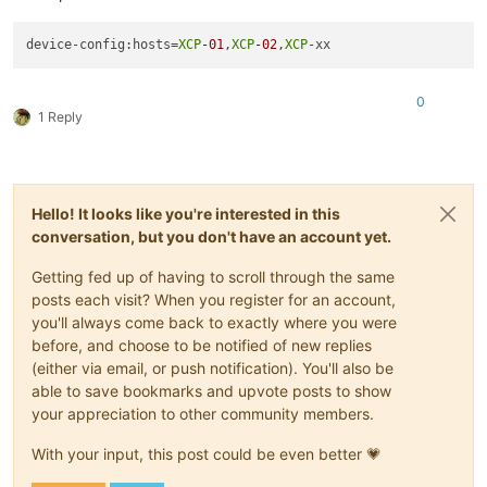
device-config:hosts=
XCP
-01
,
XCP
-02
,
XCP
0
1 Reply
Hello! It looks like you're interested in this
conversation, but you don't have an account yet.
Getting fed up of having to scroll through the same
posts each visit? When you register for an account,
you'll always come back to exactly where you were
before, and choose to be notified of new replies
(either via email, or push notification). You'll also be
able to save bookmarks and upvote posts to show
your appreciation to other community members.
With your input, this post could be even better 💗