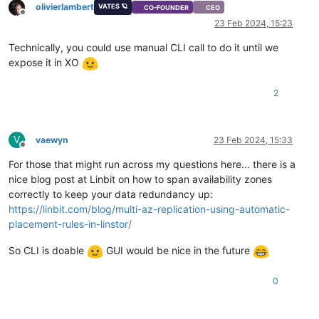
olivierlambert
VATES 🪐
CO-FOUNDER
CEO
Offline
23 Feb 2024, 15:23
Technically, you could use manual CLI call to do it until we
expose it in XO
2
V
vaewyn
23 Feb 2024, 15:33
Offline
For those that might run across my questions here... there is a
nice blog post at Linbit on how to span availability zones
correctly to keep your data redundancy up:
https://linbit.com/blog/multi-az-replication-using-automatic-
placement-rules-in-linstor/
So CLI is doable
GUI would be nice in the future
0