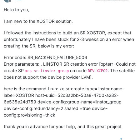
           Requires: sm
-
linstor

Offline
 You could try 
using
--skip-broken to work around the proble
Hello to you,
 You could try 
running
: rpm 
-
Va 
--nofiles --nodigest
I am new to the XOSTOR solution,
I followed the instructions to build an SR XOSTOR, except that
unfortunately I have been stuck for 2-3 weeks on an error when
creating the SR, below is my error:
Error code: SR_BACKEND_FAILURE_5006
Error parameters: , LINSTOR SR creation error [opterr=Could not
create SP
on node
: The satellite
xcp-sr-linstor_group
DEV-XCP02
does not support the device provider LVM],
here is the command I run: xe sr-create type=linstor name-
label=XOSTOR host-uuid=52c3a2bb-50a8-4700-a232-
6e535e24d759 device-config:group-name=linstor_group
device-config:redundancy=2 shared =true device-
config:provisioning=thick
thank you in advance for your help, and this great project
0