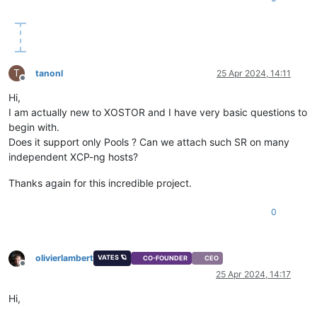
T
tanonl
25 Apr 2024, 14:11
Offline
Hi,
I am actually new to XOSTOR and I have very basic questions to
begin with.
Does it support only Pools ? Can we attach such SR on many
independent XCP-ng hosts?
Thanks again for this incredible project.
0
olivierlambert
VATES 🪐
CO-FOUNDER
CEO
Offline
25 Apr 2024, 14:17
Hi,