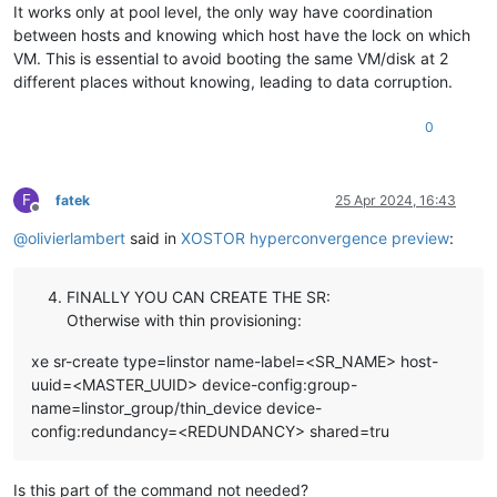
It works only at pool level, the only way have coordination
between hosts and knowing which host have the lock on which
VM. This is essential to avoid booting the same VM/disk at 2
different places without knowing, leading to data corruption.
0
F
fatek
25 Apr 2024, 16:43
Offline
@
olivierlambert
said in
XOSTOR hyperconvergence preview
:
FINALLY YOU CAN CREATE THE SR:
Otherwise with thin provisioning:
xe sr-create type=linstor name-label=<SR_NAME> host-
uuid=<MASTER_UUID> device-config:group-
name=linstor_group/thin_device device-
config:redundancy=<REDUNDANCY> shared=tru
Is this part of the command not needed?