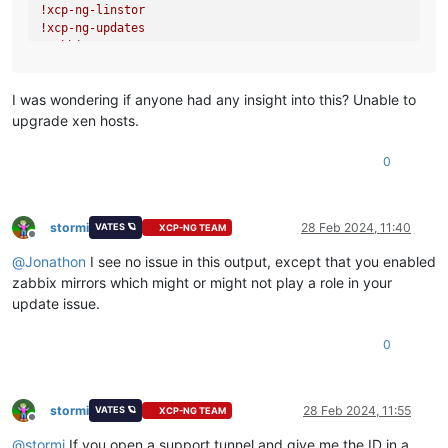
!xcp
-ng-linstor
!xcp
-ng-updates
!zabbix/x86_64
!zabbix
-non-supported/x86_64
repolist:
3
,796
I was wondering if anyone had any insight into this? Unable to
upgrade xen hosts.
0
stormi
28 Feb 2024, 11:40
VATES 🪐
XCP-NG TEAM
Offline
@
Jonathon
I see no issue in this output, except that you enabled
zabbix mirrors which might or might not play a role in your
update issue.
0
stormi
28 Feb 2024, 11:55
VATES 🪐
XCP-NG TEAM
Offline
@
stormi
If you open a support tunnel and give me the ID in a