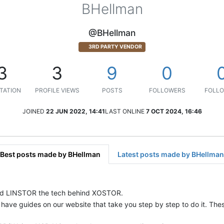
BHellman
@BHellman
3RD PARTY VENDOR
3
3
9
0
TATION
PROFILE VIEWS
POSTS
FOLLOWERS
FOLLO
JOINED
22 JUN 2022, 14:41
LAST ONLINE
7 OCT 2024, 16:46
Best posts made by BHellman
Latest posts made by BHellman
 and LINSTOR the tech behind XOSTOR.
n have guides on our website that take you step by step to do it. Th