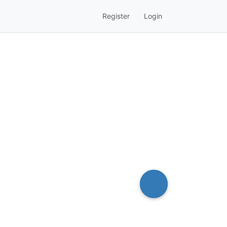
Register
Login