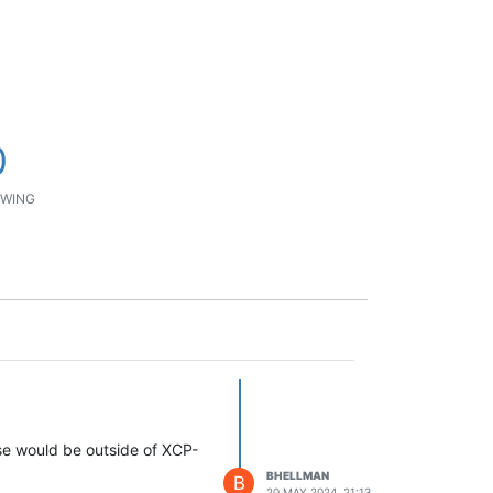
0
WING
ese would be outside of XCP-
BHELLMAN
B
20 MAY 2024, 21:13