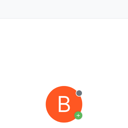
B
Offline