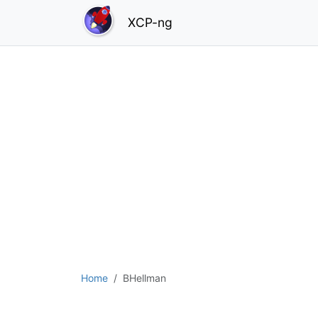
XCP-ng
Home
BHellman