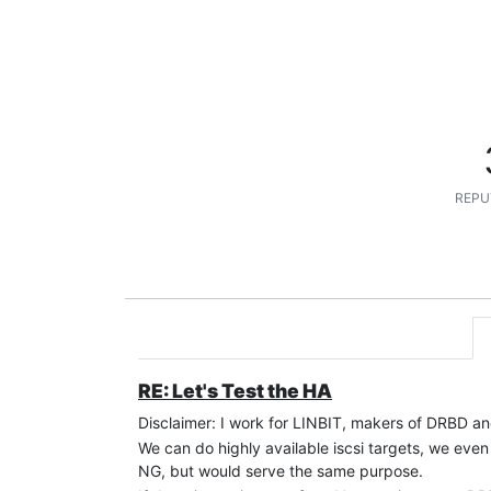
REPU
RE: Let's Test the HA
Disclaimer: I work for LINBIT, makers of DRBD
We can do highly available iscsi targets, we eve
NG, but would serve the same purpose.