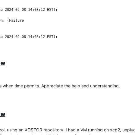
u 2024-02-08 14:03:12 EST):

n: (Failure

u 2024-02-08 14:03:12 EST):

pi's Unix domain socket in 300.000000 seconds")

ew
in the XOA interface.
this when time permits. Appreciate the help and understanding.
ew
l, using an XOSTOR repository. I had a VM running on xcp2, unplug