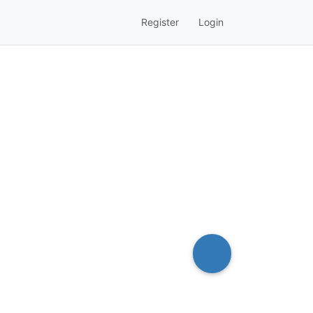
Register
Login