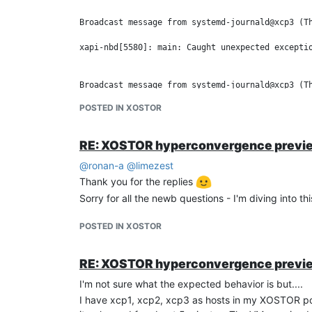
Broadcast message from systemd-journald@xcp3 (Th
xapi-nbd[5580]: main: Caught unexpected exceptio
Broadcast message from systemd-journald@xcp3 (Th
POSTED IN XOSTOR
xapi-nbd[5580]: main:   "Failed to log in via xa
RE: XOSTOR hyperconvergence previ
After powering up xcp2 the pool never comes back 
I'm seeing this on
@
ronan-a
@
limezest
xcp1:
Thank you for the replies
[14:04 xcp1 ~]# drbdadm status

Sorry for all the newb questions - I'm diving into 
xcp-persistent-database role:Secondary

  disk:Diskless quorum:no

POSTED IN XOSTOR
  xcp2 connection:Connecting

  xcp3 connection:Connecting

RE: XOSTOR hyperconvergence previ
xcp2 and 3
I'm not sure what the expected behavior is but....
[14:10 xcp2 ~]# drbdadm status

I have xcp1, xcp2, xcp3 as hosts in my XOSTOR poo