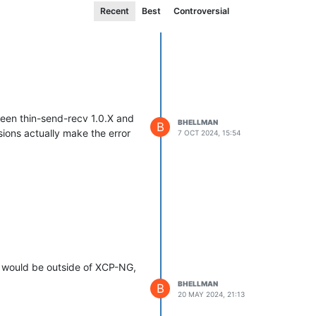
Recent
Best
Controversial
ween thin-send-recv 1.0.X and
BHELLMAN
B
sions actually make the error
7 OCT 2024, 15:54
se would be outside of XCP-NG,
BHELLMAN
B
20 MAY 2024, 21:13