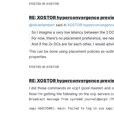
POSTED IN XOSTOR
RE: XOSTOR hyperconvergence previ
@
olivierlambert
said in
XOSTOR hyperconvergence
So I imagine a very low latency between the 2 DC
For now, there's no placement preference, we nee
And if the 2x DCs are far each other, I would ad
This can be done using placement policies as outli
properties
POSTED IN XOSTOR
RE: XOSTOR hyperconvergence previ
I did those commands on xcp1 (pool master) and on
Now I'm getting the following on the xcp servers c
Broadcast message from systemd-journald@xcp3 (Th
xapi-nbd[5580]: main: Failed to log in via xapi'