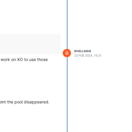
BHELLMAN
B
23 FEB 2024, 15:21
ra work on XO to use those
int the pool disappeared.