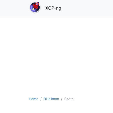
XCP-ng
Home
BHellman
Posts