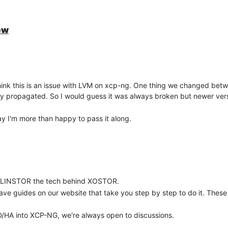
ew
I think this is an issue with LVM on xcp-ng. One thing we changed bet
erly propagated. So I would guess it was always broken but newer ver
elay I'm more than happy to pass it along.
nd LINSTOR the tech behind XOSTOR.
have guides on our website that take you step by step to do it. The
RBD/HA into XCP-NG, we're always open to discussions.