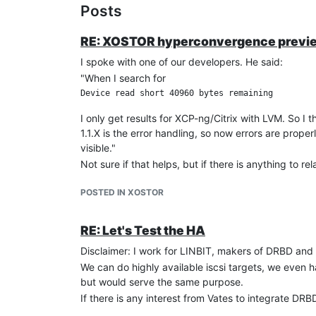
Posts
RE: XOSTOR hyperconvergence previ
I spoke with one of our developers. He said:
"When I search for
I only get results for XCP-ng/Citrix with LVM. So 
1.1.X is the error handling, so now errors are prop
visible."
Not sure if that helps, but if there is anything to r
POSTED IN XOSTOR
RE: Let's Test the HA
Disclaimer: I work for LINBIT, makers of DRBD a
We can do highly available iscsi targets, we even 
but would serve the same purpose.
If there is any interest from Vates to integrate D