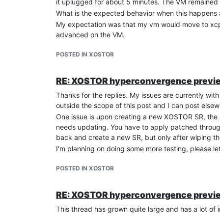
it uplugged for about 5 minutes. The VM remained 
What is the expected behavior when this happens 
Seems like I hosed this thing up really good. I as
My expectation was that my vm would move to xcp1 
[14:15 xcp1 /]# xe sr-list

advanced on the VM.
Is HA + XOSTOR something that should work?
POSTED IN XOSTOR
RE: XOSTOR hyperconvergence previ
Thanks for the replies. My issues are currently with 
outside the scope of this post and I can post elsew
One issue is upon creating a new XOSTOR SR, the p
needs updating. You have to apply patched through
back and create a new SR, but only after wiping th
I'm planning on doing some more testing, please le
POSTED IN XOSTOR
RE: XOSTOR hyperconvergence previ
This thread has grown quite large and has a lot of 