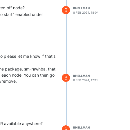
red off node?
BHELLMAN
B
8 FEB 2024, 18:04
to start" enabled under
so please let me know if that's
 the package, sm-rawhba, that
n each node. You can then go
BHELLMAN
B
8 FEB 2024, 17:11
pvremove.
TOR available anywhere?
BHELLMAN
B