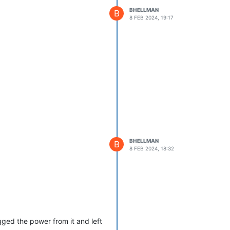
BHELLMAN
B
8 FEB 2024, 19:17
BHELLMAN
B
8 FEB 2024, 18:32
ged the power from it and left