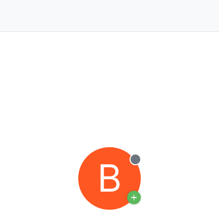
B
Offline