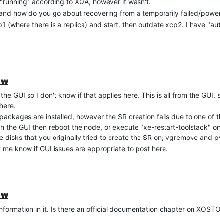
"running" according to XOA, however it wasn't.
and how do you go about recovering from a temporarily failed/powe
sume this broke because XOSTOR isn't a shared disk technically.
(where there is a replica) and start, then outdate xcp2. I have "au
ew
the GUI so I don't know if that applies here. This is all from the GUI, 
here.
ackages are installed, however the SR creation fails due to one of
 the GUI then reboot the node, or execute "xe-restart-toolstack" o
e disks that you originally tried to create the SR on; vgremove and 
t me know if GUI issues are appropriate to post here.
ew
information in it. Is there an official documentation chapter on XOS