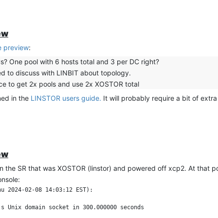
ew
 preview
:
s? One pool with 6 hosts total and 3 per DC right?
d to discuss with LINBIT about topology.
vice to get 2x pools and use 2x XOSTOR total
ned in the
LINSTOR users guide.
It will probably require a bit of ext
ew
 the SR that was XOSTOR (linstor) and powered off xcp2. At that po
onsole:
u 2024-02-08 14:03:12 EST):

s Unix domain socket in 300.000000 seconds
