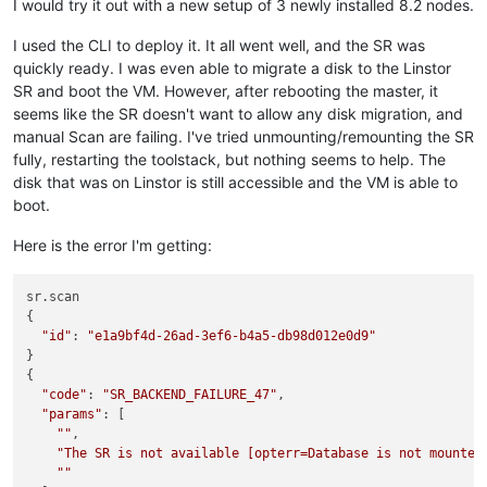
I would try it out with a new setup of 3 newly installed 8.2 nodes.
I used the CLI to deploy it. It all went well, and the SR was
quickly ready. I was even able to migrate a disk to the Linstor
SR and boot the VM. However, after rebooting the master, it
seems like the SR doesn't want to allow any disk migration, and
manual Scan are failing. I've tried unmounting/remounting the SR
fully, restarting the toolstack, but nothing seems to help. The
disk that was on Linstor is still accessible and the VM is able to
boot.
Here is the error I'm getting:
sr.scan

{

"id"
: 
"e1a9bf4d-26ad-3ef6-b4a5-db98d012e0d9"
}

{

"code"
: 
"SR_BACKEND_FAILURE_47"
,

"params"
: [

""
,

"The SR is not available [opterr=Database is not mounted
""