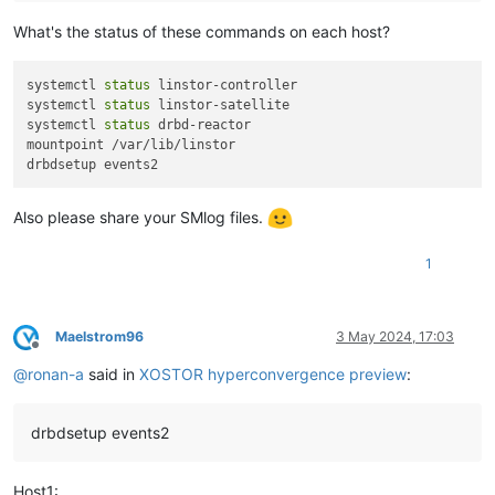
What's the status of these commands on each host?
systemctl 
status
 linstor-controller

systemctl 
status
 linstor-satellite

systemctl 
status
 drbd-reactor

mountpoint /var/lib/linstor

Also please share your SMlog files.
1
Maelstrom96
3 May 2024, 17:03
Offline
@
ronan-a
said in
XOSTOR hyperconvergence preview
:
drbdsetup events2
Host1: