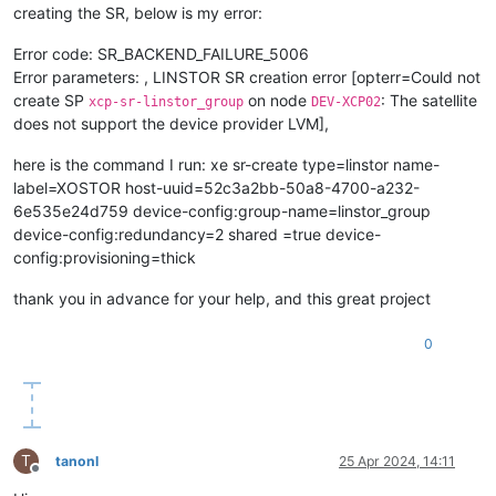
creating the SR, below is my error:
Error code: SR_BACKEND_FAILURE_5006
Error parameters: , LINSTOR SR creation error [opterr=Could not
create SP
on node
: The satellite
xcp-sr-linstor_group
DEV-XCP02
does not support the device provider LVM],
here is the command I run: xe sr-create type=linstor name-
label=XOSTOR host-uuid=52c3a2bb-50a8-4700-a232-
6e535e24d759 device-config:group-name=linstor_group
device-config:redundancy=2 shared =true device-
config:provisioning=thick
thank you in advance for your help, and this great project
0
T
tanonl
25 Apr 2024, 14:11
Offline