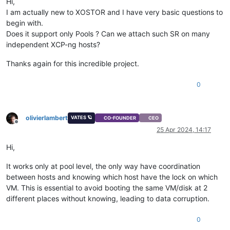
Hi,
I am actually new to XOSTOR and I have very basic questions to
begin with.
Does it support only Pools ? Can we attach such SR on many
independent XCP-ng hosts?
Thanks again for this incredible project.
0
olivierlambert
VATES 🪐
CO-FOUNDER
CEO
Offline
25 Apr 2024, 14:17
Hi,
It works only at pool level, the only way have coordination
between hosts and knowing which host have the lock on which
VM. This is essential to avoid booting the same VM/disk at 2
different places without knowing, leading to data corruption.
0