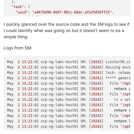
  ],

"task"
: {

"uuid"
: 
"a467bd90-8d47-09cc-b8ac-afa35056ff25"
,

"name_label"
: 
"Async.SR.scan"
,

"name_description"
: 
""
,

I quickly glanced over the source code and the SM logs to see if
"allowed_operations"
: [],

I could identify what was going on but it doesn't seem to be a
"current_operations"
: {},

simple thing.
"created"
: 
"20240502T21:40:00Z"
,

"finished"
: 
"20240502T21:40:01Z"
,

Logs from SM:
"status"
: 
"failure"
,

"resident_on"
: 
"OpaqueRef:b3e2f390-f45f-4614-a150-1eee53
"progress"
: 1,

May  
2
13
:
22
:02 xcp-ng-labs-host01 SM: [
19242
] LinstorSR.sca
"type"
: 
"<none/>"
,

May  
2
13
:
22
:02 xcp-ng-labs-host01 SM: [
19242
] Raising excep
"result"
: 
""
,

May  
2
13
:
22
:02 xcp-ng-labs-host01 SM: [
19242
] lock: release
"error_info"
: [

May  
2
13
:
22
:02 xcp-ng-labs-host01 SM: [
19242
] ***** generic
"SR_BACKEND_FAILURE_47"
,

May  
2
13
:
22
:02 xcp-ng-labs-host01 SM: [
19242
]   File 
"/opt/
""
,

May  
2
13
:
22
:02 xcp-ng-labs-host01 SM: [
19242
]     
return
 se
"The SR is not available [opterr=Database is not mount
May  
2
13
:
22
:02 xcp-ng-labs-host01 SM: [
19242
]   File 
"/opt/
""
May  
2
13
:
22
:02 xcp-ng-labs-host01 SM: [
19242
]     rv = self.
    ],

May  
2
13
:
22
:02 xcp-ng-labs-host01 SM: [
19242
]   File 
"/opt/
"other_config"
: {},

May  
2
13
:
22
:02 xcp-ng-labs-host01 SM: [
19242
]     
return
 sr
"subtask_of"
: 
"OpaqueRef:NULL"
,

May  
2
13
:
22
:02 xcp-ng-labs-host01 SM: [
19242
]   File 
"/opt/
"subtasks"
: [],

May  
2
13
:
22
:02 xcp-ng-labs-host01 SM: [
19242
]     
return
 lo
"backtrace"
: 
"(((process xapi)(filename lib/backtrace.ml
May  
2
13
:
22
:02 xcp-ng-labs-host01 SM: [
19242
]   File 
"/opt/
  },

May  
2
13
:
22
:02 xcp-ng-labs-host01 SM: [
19242
]     
return
 wr