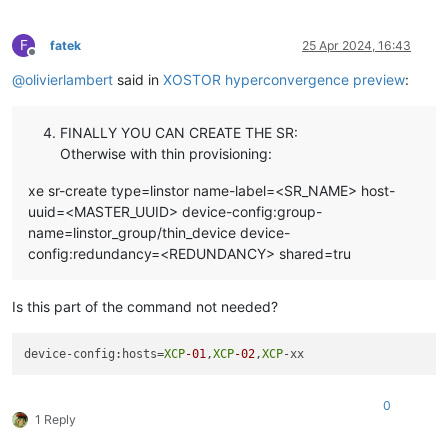
F
fatek
25 Apr 2024, 16:43
Offline
@
olivierlambert
said in
XOSTOR hyperconvergence preview
:
FINALLY YOU CAN CREATE THE SR:
Otherwise with thin provisioning:
xe sr-create type=linstor name-label=<SR_NAME> host-
uuid=<MASTER_UUID> device-config:group-
name=linstor_group/thin_device device-
config:redundancy=<REDUNDANCY> shared=tru
Is this part of the command not needed?
device-config:hosts=
XCP
-01
,
XCP
-02
,
XCP
0
1 Reply