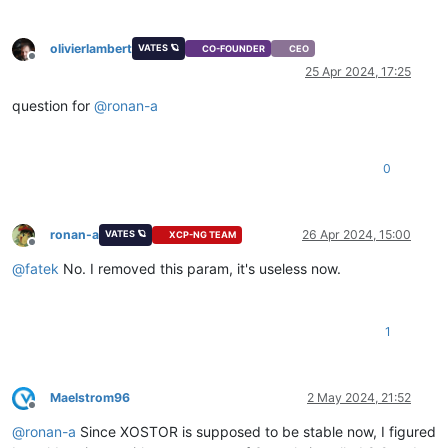
olivierlambert
VATES 🪐
CO-FOUNDER
CEO
Offline
25 Apr 2024, 17:25
question for
@
ronan-a
0
ronan-a
26 Apr 2024, 15:00
VATES 🪐
XCP-NG TEAM
Offline
@
fatek
No. I removed this param, it's useless now.
1
Maelstrom96
2 May 2024, 21:52
Offline
@
ronan-a
Since XOSTOR is supposed to be stable now, I figured