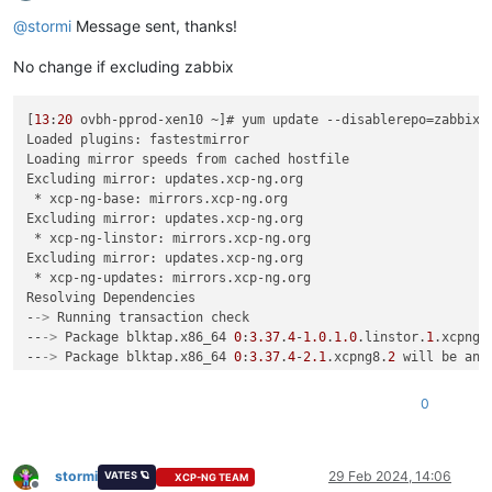
Offline
@
stormi
Message sent, thanks!
No change if excluding zabbix
[
13
:
20
 ovbh-pprod-xen10 ~]# yum update --disablerepo=zabbix*

Loaded plugins: fastestmirror

Loading mirror speeds from cached hostfile

Excluding mirror: updates.xcp-ng.org

 * xcp-ng-base: mirrors.xcp-ng.org

Excluding mirror: updates.xcp-ng.org

 * xcp-ng-linstor: mirrors.xcp-ng.org

Excluding mirror: updates.xcp-ng.org

 * xcp-ng-updates: mirrors.xcp-ng.org

Resolving Dependencies

-
->
 Running transaction check

--
->
 Package blktap.x86_64 
0
:
3.37
.
4
-
1.0
.
1.0
.linstor.
1
.xcpng8
--
->
 Package blktap.x86_64 
0
:
3.37
.
4
-
2.1
.xcpng8.
2
 will be an u
--
->
 Package device-mapper-multipath.x86_64 
0
:
0.4
.
9
-
119
.xs+
1
--
->
 Package device-mapper-multipath.x86_64 
0
:
0.4
.
9
-
136
.xcpn
0
--
->
 Package device-mapper-multipath-libs.x86_64 
0
:
0.4
.
9
-
119
--
->
 Package device-mapper-multipath-libs.x86_64 
0
:
0.4
.
9
-
136
--
->
 Package e2fsprogs.x86_64 
0
:
1.42
.
9
-
12
.el7_5 will be updat
--
->
 Package e2fsprogs.x86_64 
0
:
1.47
.
0
-
1.1
.xcpng8.
2
 will be a
stormi
29 Feb 2024, 14:06
VATES 🪐
XCP-NG TEAM