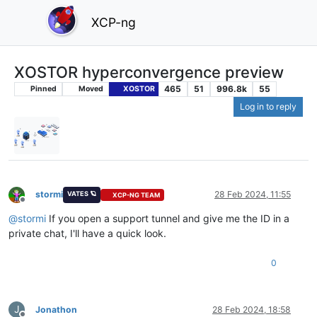
XCP-ng
XOSTOR hyperconvergence preview
465
51
996.8k
55
Pinned
Moved
XOSTOR
Log in to reply
stormi
28 Feb 2024, 11:55
VATES 🪐
XCP-NG TEAM
Offline
@
stormi
If you open a support tunnel and give me the ID in a
private chat, I'll have a quick look.
0
J
Jonathon
28 Feb 2024, 18:58