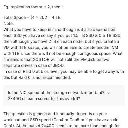
---> Package xcp-ng-linstor.noarch 0:1.0-1.xcpng8.2 will be 
Eg. replication factor is 2, then :
---> Package xcp-ng-linstor.noarch 0:1.1-3.xcpng8.2 will be 
--> Processing Dependency: sm-linstor for package: xcp-ng-li
Total Space = (4 x 2)/2 = 4 TB
---> Package xcp-ng-release.x86_64 0:8.2.1-6 will be updated
Note:
---> Package xcp-ng-release.x86_64 0:8.2.1-10 will be an upd
What you have to keep in mind though is it also depends on
---> Package xcp-ng-release-config.x86_64 0:8.2.1-6 will be 
---> Package xcp-ng-release-config.x86_64 0:8.2.1-10 will be
each SSD you have so say if you put 1.5 TB SSD & 0.5 TB SSD,
---> Package xcp-ng-release-presets.x86_64 0:8.2.1-6 will be
then although you have 2TB on each node, but if you create a
---> Package xcp-ng-release-presets.x86_64 0:8.2.1-10 will b
VM with 1TB space, you will not be able to create another VM
---> Package xcp-ng-xapi-plugins.noarch 0:1.7.2-1.0.0.linsto
with 1TB since there will not be enough contiguous space. What
---> Package xcp-ng-xapi-plugins.noarch 0:1.8.0-1.xcpng8.2 w
it means is that XOSTOR will not split the VM disk on two
---> Package xcp-rrdd.x86_64 0:1.33.0-6.1.xcpng8.2 will be u
separate drives in case of JBOD.
---> Package xcp-rrdd.x86_64 0:1.33.2-7.1.xcpng8.2 will be a
---> Package xen-dom0-libs.x86_64 0:4.13.5-9.30.3.xcpng8.2 w
In case of Raid 0 at bios level, you may be able to get away with
---> Package xen-dom0-libs.x86_64 0:4.13.5-9.38.3.xcpng8.2 w
this but Raid 0 is not recommended.
---> Package xen-dom0-tools.x86_64 0:4.13.5-9.30.3.xcpng8.2 
---> Package xen-dom0-tools.x86_64 0:4.13.5-9.38.3.xcpng8.2 
---> Package xen-hypervisor.x86_64 0:4.13.5-9.30.3.xcpng8.2 
Is the NIC speed of the storage network important? Is
---> Package xen-hypervisor.x86_64 0:4.13.5-9.38.3.xcpng8.2 
2x40G on each server for this overkill?
---> Package xen-libs.x86_64 0:4.13.5-9.30.3.xcpng8.2 will b
---> Package xen-libs.x86_64 0:4.13.5-9.38.3.xcpng8.2 will b
---> Package xen-tools.x86_64 0:4.13.5-9.30.3.xcpng8.2 will 
The question is generic and it actually depends on your
---> Package xen-tools.x86_64 0:4.13.5-9.38.3.xcpng8.2 will 
workload and SSD speed (Gen4 or Gen5 or if you have an old
---> Package xenopsd.x86_64 0:0.150.12-1.2.xcpng8.2 will be 
Gen1). At the outset 2x40G seems to be more than enough for
---> Package xenopsd.x86_64 0:0.150.17-2.1.xcpng8.2 will be 