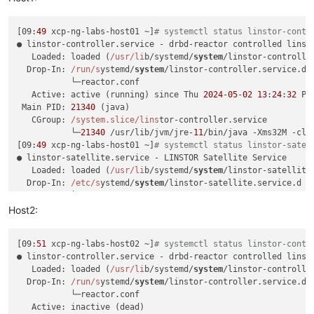
[09:
49
 xcp-ng-labs-host01 ~]
# systemctl status linstor-contr
● linstor-controller.service - drbd-reactor controlled linsto
   Loaded: loaded (
/usr/li
b/systemd/
system
/linstor-controlle
  Drop-In: 
/run/s
ystemd/
system
/linstor-controller.service.d

           └─reactor.conf

   Active: active (running) since Thu 
2024
-
05
-
02
13
:
24
:
32
 PD
 Main PID: 
21340
 (java)

   CGroup: 
/system.slice/lins
tor-controller.service

           └─
21340
 /usr/lib/jvm/jre-
11
/bin/java -Xms32M -cla
[09:
49
 xcp-ng-labs-host01 ~]
# systemctl status linstor-satel
● linstor-satellite.service - LINSTOR Satellite Service

   Loaded: loaded (
/usr/li
b/systemd/
system
/linstor-satellite
  Drop-In: 
/etc/s
ystemd/
system
/linstor-satellite.service.d

           └─override.conf

   Active: active (running) since Wed 
2024
-
05
-
01
16
:
04
:
05
 PD
Host2:
 Main PID: 
1947
 (java)

   CGroup: 
/system.slice/lins
tor-satellite.service

[09:
51
 xcp-ng-labs-host02 ~]
# systemctl status linstor-contr
           ├─
1947
 /usr/lib/jvm/jre-
11
/bin/java -Xms32M -clas
● linstor-controller.service - drbd-reactor controlled linsto
           ├─
2109
 drbdsetup events2 all

   Loaded: loaded (
/usr/li
b/systemd/
system
/linstor-controlle
           └─
2347
 /usr/sbin/dmeventd

  Drop-In: 
/run/s
ystemd/
system
/linstor-controller.service.d

[09:
49
 xcp-ng-labs-host01 ~]
# systemctl status drbd-reactor
           └─reactor.conf

● drbd-reactor.service - DRBD-Reactor Service

   Active: inactive (dead)

   Loaded: loaded (
/usr/li
b/systemd/
system
/drbd-reactor.serv