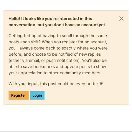
Hello! It looks like you're interested in this
conversation, but you don't have an account yet.
Getting fed up of having to scroll through the same
posts each visit? When you register for an account,
you'll always come back to exactly where you were
before, and choose to be notified of new replies
(either via email, or push notification). You'll also be
able to save bookmarks and upvote posts to show
your appreciation to other community members.
With your input, this post could be even better 💗
Register
Login