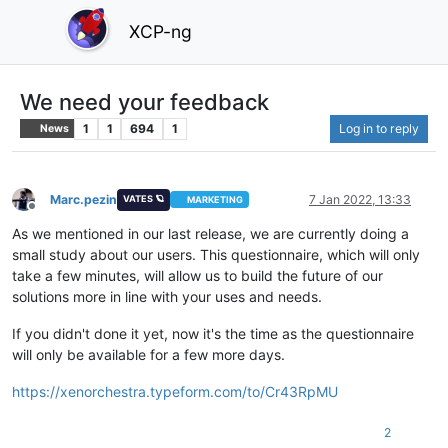
XCP-ng
We need your feedback
1
1
694
1
Log in to reply
News
Marc.pezin
7 Jan 2022, 13:33
VATES 🪐
MARKETING
Offline
As we mentioned in our last release, we are currently doing a
small study about our users. This questionnaire, which will only
take a few minutes, will allow us to build the future of our
solutions more in line with your uses and needs.
If you didn't done it yet, now it's the time as the questionnaire
will only be available for a few more days.
https://xenorchestra.typeform.com/to/Cr43RpMU
2