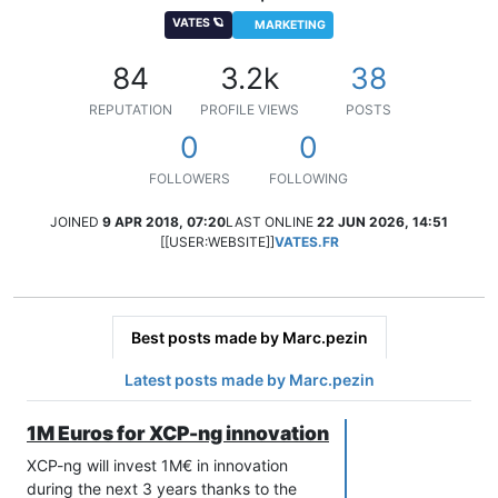
VATES 🪐
MARKETING
84
3.2k
38
REPUTATION
PROFILE VIEWS
POSTS
0
0
FOLLOWERS
FOLLOWING
JOINED
9 APR 2018, 07:20
LAST ONLINE
22 JUN 2026, 14:51
[[USER:WEBSITE]]
VATES.FR
Best posts made by Marc.pezin
Latest posts made by Marc.pezin
1M Euros for XCP-ng innovation
XCP-ng will invest 1M€ in innovation
during the next 3 years thanks to the