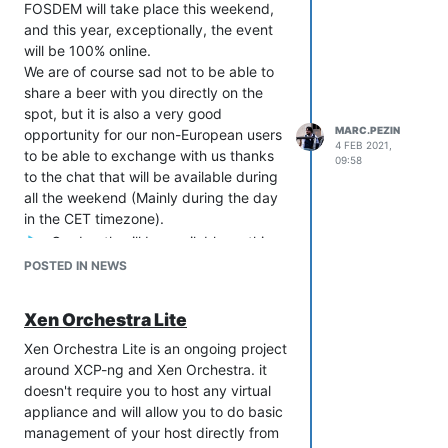
FOSDEM will take place this weekend,
and this year, exceptionally, the event
will be 100% online.
We are of course sad not to be able to
share a beer with you directly on the
spot, but it is also a very good
MARC.PEZIN
opportunity for our non-European users
4 FEB 2021,
to be able to exchange with us thanks
09:58
to the chat that will be available during
all the weekend (Mainly during the day
in the CET timezone).
Our booth will be available on this
link:
POSTED IN NEWS
https://stands.fosdem.org/stands/xcp-
ng/
Xen Orchestra Lite
Our official blogpost
Xen Orchestra Lite is an ongoing project
announcement:
https://xcp-
around XCP-ng and Xen Orchestra. it
ng.org/blog/2021/02/04/fosdem-2021/
doesn't require you to host any virtual
EDIT - last minute addition: we will also
appliance and will allow you to do basic
have the pleasure of having
some folks
management of your host directly from
of the Xen project present on our