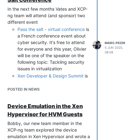
In the next few months Vates and XCP-
ng team will attend (and sponsor) two
different event
Pass the salt - virtual conference
is
a French conference event about
cyber security. It's free to attend
MARC.PEZIN
5 JUN 2020,
for everyone and this year, Olivier
08:09
will be one of the speaker on the
following topic: Tackling security
issues in virtualization
Xen Developer & Design Summit
is
the yearly reunion of all the people
involved in the Xen Project. Since
POSTED IN NEWS
we launched XCP-ng we are
sponsoring this event and our
Device Emulation in the Xen
developer teams are attending it.
Hypervisor for HVM Guests
We will keep you in touch about the
overall orientation of the Xen
Bobby, our new team member in the
Project after this event.
XCP-ng team explored the device
emulation in Xen Hypervisor and wrote a