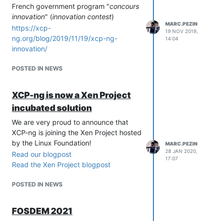
French government program "
concours
innovation
" (
innovation contest
)
MARC.PEZIN
https://xcp-
19 NOV 2019,
ng.org/blog/2019/11/19/xcp-ng-
14:04
innovation/
POSTED IN NEWS
XCP-ng is now a Xen Project
incubated solution
We are very proud to announce that
XCP-ng is joining the Xen Project hosted
by the Linux Foundation!
MARC.PEZIN
28 JAN 2020,
Read our blogpost
17:07
Read the Xen Project blogpost
POSTED IN NEWS
FOSDEM 2021