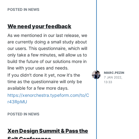
POSTED IN NEWS
We need your feedback
As we mentioned in our last release, we
are currently doing a small study about
our users. This questionnaire, which will
only take a few minutes, will allow us to
build the future of our solutions more in
line with your uses and needs.
MARC.PEZIN
If you didn't done it yet, now it's the
7 JAN 2022,
time as the questionnaire will only be
13:33
available for a few more days.
https://xenorchestra.typeform.com/to/C
r43RpMU
POSTED IN NEWS
Xen Design Summit & Pass the
Salt Conference