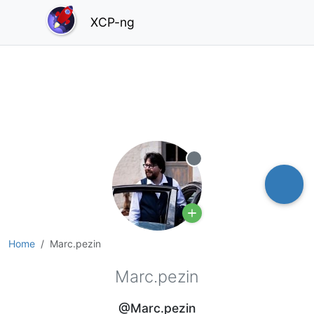
XCP-ng
Offline
Home
Marc.pezin
Marc.pezin
@Marc.pezin