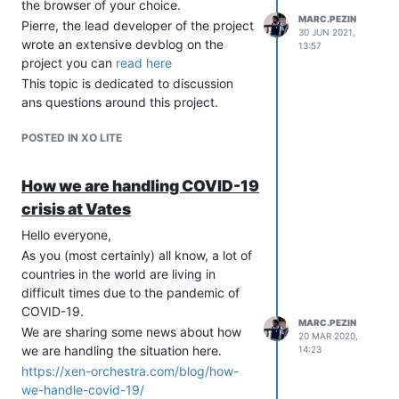
the browser of your choice.
booth
too to exchange with all of you!
MARC.PEZIN
Pierre, the lead developer of the project
So if you have question on the Xen
30 JUN 2021,
wrote an extensive devblog on the
Project it's the perfect opportunity.
13:57
project you can
read here
See you soon!
This topic is dedicated to discussion
ans questions around this project.
POSTED IN XO LITE
How we are handling COVID-19
crisis at Vates
Hello everyone,
As you (most certainly) all know, a lot of
countries in the world are living in
difficult times due to the pandemic of
COVID-19.
MARC.PEZIN
We are sharing some news about how
20 MAR 2020,
we are handling the situation here.
14:23
https://xen-orchestra.com/blog/how-
we-handle-covid-19/