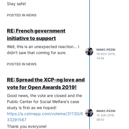
Stay safe!
POSTED IN NEWS
RE: French government
initiative to support
Well, this is an unexpected reaction... I
MARC.PEZIN
didn't saw that coming for sure.
19 NOV 2019,
14:44
POSTED IN NEWS
RE: Spread the XCP-ng love and
vote for Open Awards 2019!
Good news, the vote are closed and the
Public Center for Social Welfare's case
study is first as we hoped!
MARC.PEZIN
https://a.cstmapp.com/voteme/31130/6
12 JUN 2019,
33291567
08:50
Thank you everyone!