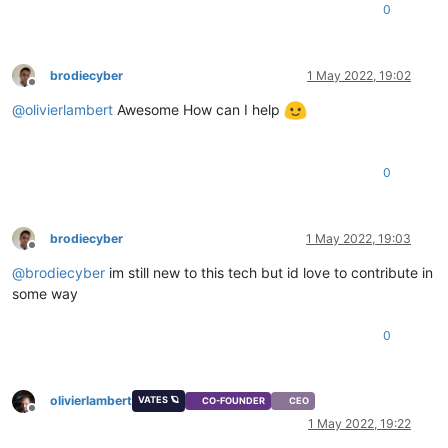
0
brodiecyber
1 May 2022, 19:02
Offline
@
olivierlambert
Awesome How can I help
0
brodiecyber
1 May 2022, 19:03
Offline
@
brodiecyber
im still new to this tech but id love to contribute in
some way
0
olivierlambert
VATES 🪐
CO-FOUNDER
CEO
Offline
1 May 2022, 19:22