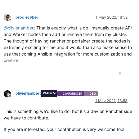
brodiecyber
1 May 2022, 18:52
Offline
@
olivierlambert
That is exactly what is do i manually create API
and Worker nodes then add or remove them from my cluster.
The thought of having rancher or portainer create the nodes is
extremely exciting for me and it would than also make sense to
use that coming Ansible integration for more customization and
control
0
olivierlambert
VATES 🪐
CO-FOUNDER
CEO
Offline
1 May 2022, 18:58
This is something we'd like to do, but it's a dev on Rancher side
we have to contribute.
If you are interested, your contribution is very welcome too!