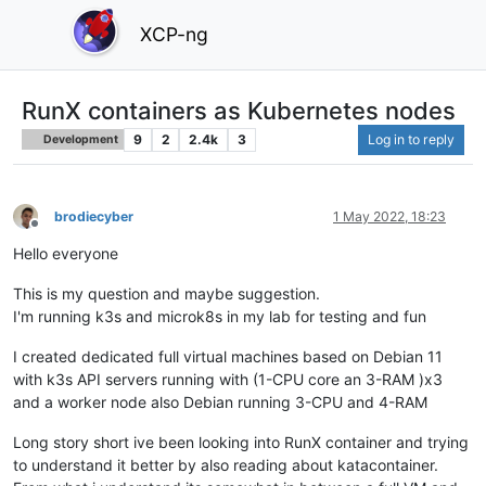
XCP-ng
RunX containers as Kubernetes nodes
9
2
2.4k
3
Log in to reply
Development
brodiecyber
1 May 2022, 18:23
Offline
Hello everyone
This is my question and maybe suggestion.
I'm running k3s and microk8s in my lab for testing and fun
I created dedicated full virtual machines based on Debian 11
with k3s API servers running with (1-CPU core an 3-RAM )x3
and a worker node also Debian running 3-CPU and 4-RAM
Long story short ive been looking into RunX container and trying
to understand it better by also reading about katacontainer.