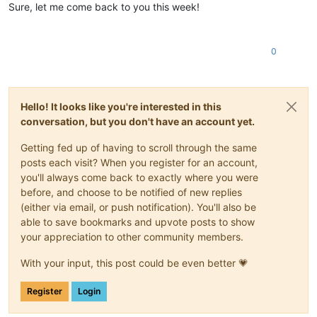
Sure, let me come back to you this week!
0
Hello! It looks like you're interested in this
conversation, but you don't have an account yet.
Getting fed up of having to scroll through the same
posts each visit? When you register for an account,
you'll always come back to exactly where you were
before, and choose to be notified of new replies
(either via email, or push notification). You'll also be
able to save bookmarks and upvote posts to show
your appreciation to other community members.
With your input, this post could be even better 💗
Register
Login