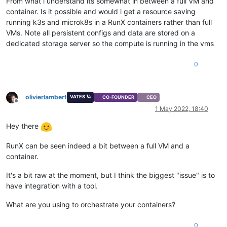
From what i understand its somewhat in between a full VM and
container. Is it possible and would i get a resource saving
running k3s and microk8s in a RunX containers rather than full
VMs. Note all persistent configs and data are stored on a
dedicated storage server so the compute is running in the vms
0
olivierlambert
VATES 🪐
CO-FOUNDER
CEO
Offline
1 May 2022, 18:40
Hey there
RunX can be seen indeed a bit between a full VM and a
container.
It's a bit raw at the moment, but I think the biggest "issue" is to
have integration with a tool.
What are you using to orchestrate your containers?
0