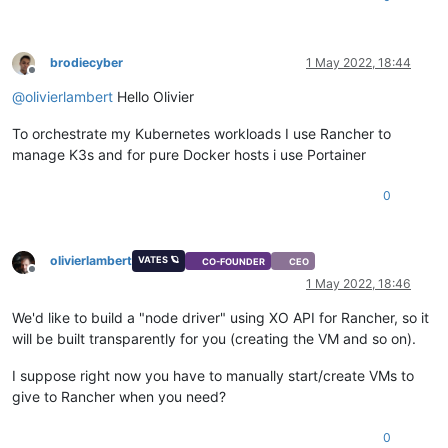
brodiecyber
1 May 2022, 18:44
Offline
@
olivierlambert
Hello Olivier
To orchestrate my Kubernetes workloads I use Rancher to
manage K3s and for pure Docker hosts i use Portainer
0
olivierlambert
VATES 🪐
CO-FOUNDER
CEO
Offline
1 May 2022, 18:46
We'd like to build a "node driver" using XO API for Rancher, so it
will be built transparently for you (creating the VM and so on).
I suppose right now you have to manually start/create VMs to
give to Rancher when you need?
0