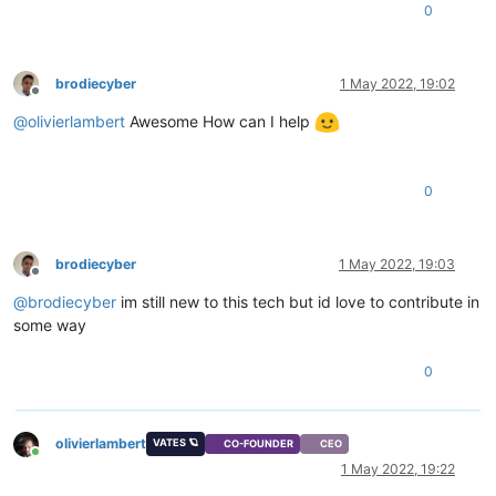
0
brodiecyber
1 May 2022, 19:02
Offline
@
olivierlambert
Awesome How can I help
0
brodiecyber
1 May 2022, 19:03
Offline
@
brodiecyber
im still new to this tech but id love to contribute in
some way
0
olivierlambert
VATES 🪐
CO-FOUNDER
CEO
Online
1 May 2022, 19:22