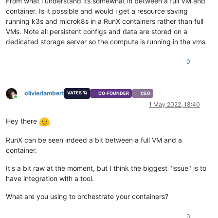
From what i understand its somewhat in between a full VM and
container. Is it possible and would i get a resource saving
running k3s and microk8s in a RunX containers rather than full
VMs. Note all persistent configs and data are stored on a
dedicated storage server so the compute is running in the vms
0
olivierlambert
VATES 🪐
CO-FOUNDER
CEO
Online
1 May 2022, 18:40
Hey there
RunX can be seen indeed a bit between a full VM and a
container.
It's a bit raw at the moment, but I think the biggest "issue" is to
have integration with a tool.
What are you using to orchestrate your containers?
0