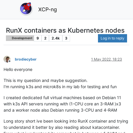
XCP-ng
RunX containers as Kubernetes nodes
9
2
2.4k
3
Log in to reply
Development
brodiecyber
1 May 2022, 18:23
Offline
Hello everyone
This is my question and maybe suggestion.
I'm running k3s and microk8s in my lab for testing and fun
I created dedicated full virtual machines based on Debian 11
with k3s API servers running with (1-CPU core an 3-RAM )x3
and a worker node also Debian running 3-CPU and 4-RAM
Long story short ive been looking into RunX container and trying
to understand it better by also reading about katacontainer.