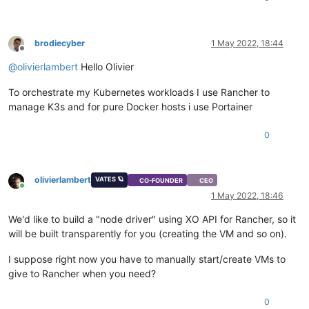
brodiecyber
1 May 2022, 18:44
Offline
@
olivierlambert
Hello Olivier
To orchestrate my Kubernetes workloads I use Rancher to
manage K3s and for pure Docker hosts i use Portainer
0
olivierlambert
VATES 🪐
CO-FOUNDER
CEO
Online
1 May 2022, 18:46
We'd like to build a "node driver" using XO API for Rancher, so it
will be built transparently for you (creating the VM and so on).
I suppose right now you have to manually start/create VMs to
give to Rancher when you need?
0