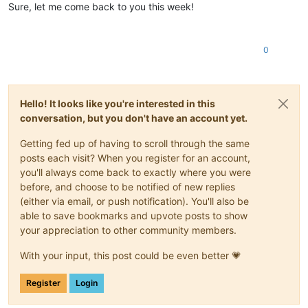
Sure, let me come back to you this week!
0
Hello! It looks like you're interested in this
conversation, but you don't have an account yet.
Getting fed up of having to scroll through the same
posts each visit? When you register for an account,
you'll always come back to exactly where you were
before, and choose to be notified of new replies
(either via email, or push notification). You'll also be
able to save bookmarks and upvote posts to show
your appreciation to other community members.
With your input, this post could be even better 💗
Register
Login