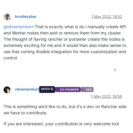
brodiecyber
1 May 2022, 18:52
Offline
@
olivierlambert
That is exactly what is do i manually create API
and Worker nodes then add or remove them from my cluster.
The thought of having rancher or portainer create the nodes is
extremely exciting for me and it would than also make sense to
use that coming Ansible integration for more customization and
control
0
olivierlambert
VATES 🪐
CO-FOUNDER
CEO
Online
1 May 2022, 18:58
This is something we'd like to do, but it's a dev on Rancher side
we have to contribute.
If you are interested, your contribution is very welcome too!