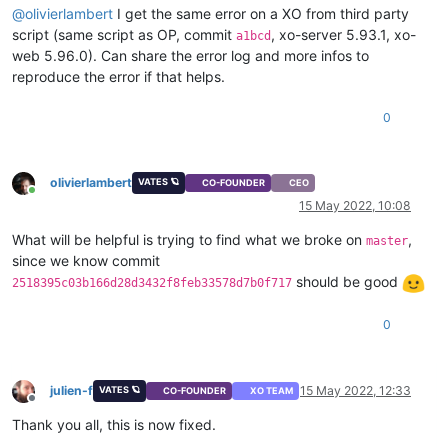
@
olivierlambert
I get the same error on a XO from third party
"coreOs"
: 
false
,

script (same script as OP, commit
, xo-server 5.93.1, xo-
"tags"
: [],

a1bcd
"hvmBootFirmware"
: 
"uefi"
web 5.96.0). Can share the error log and more infos to
}

reproduce the error if that helps.
{

"code"
: 
"INTERNAL_ERROR"
,

0
"params"
: [

"(Failure 
\"
Expected string, got 'N'
\"
)"
  ],

"call"
: {

olivierlambert
VATES 🪐
CO-FOUNDER
CEO
"method"
: 
"VM.get_power_state"
,

Online
15 May 2022, 10:08
"params"
: [

      null

What will be helpful is trying to find what we broke on
,
master
    ]

since we know commit
  },

should be good
2518395c03b166d28d3432f8feb33578d7b0f717
"message"
: 
"INTERNAL_ERROR((Failure 
\"
Expected string, got
"name"
: 
"XapiError"
,

"stack"
: 
"XapiError: INTERNAL_ERROR((Failure 
\"
Expected st
0
    at Function.wrap (/opt/xo/xo-builds/xen-orchestra-2022051
    at /opt/xo/xo-builds/xen-orchestra-202205131525/packages/
    at AsyncResource.runInAsyncScope (node:async_hooks:202:9)
julien-f
15 May 2022, 12:33
VATES 🪐
CO-FOUNDER
XO TEAM
    at cb (/opt/xo/xo-builds/xen-orchestra-202205131525/node_
Offline
    at tryCatcher (/opt/xo/xo-builds/xen-orchestra-2022051315
Thank you all, this is now fixed.
    at Promise._settlePromiseFromHandler (/opt/xo/xo-builds/
    at Promise._settlePromise (/opt/xo/xo-builds/xen-orchestr