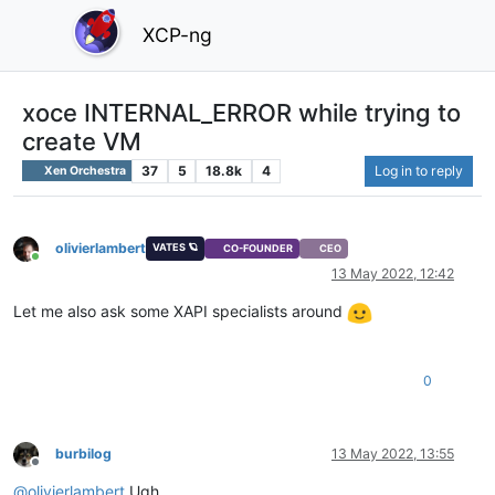
XCP-ng
xoce INTERNAL_ERROR while trying to
create VM
37
5
18.8k
4
Log in to reply
Xen Orchestra
olivierlambert
VATES 🪐
CO-FOUNDER
CEO
Online
13 May 2022, 12:42
Let me also ask some XAPI specialists around
0
burbilog
13 May 2022, 13:55
Offline
@
olivierlambert
Ugh.