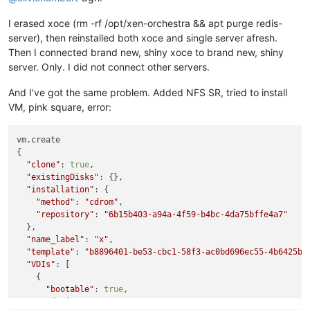
I erased xoce (rm -rf /opt/xen-orchestra && apt purge redis-
server), then reinstalled both xoce and single server afresh.
Then I connected brand new, shiny xoce to brand new, shiny
server. Only. I did not connect other servers.
And I've got the same problem. Added NFS SR, tried to install
VM, pink square, error:
vm.create

{

"clone"
: 
true
,

"existingDisks"
: {},

"installation"
: {

"method"
: 
"cdrom"
,

"repository"
: 
"6b15b403-a94a-4f59-b4bc-4da75bffe4a7"
  },

"name_label"
: 
"x"
,

"template"
: 
"b8896401-be53-cbc1-58f3-ac0bd696ec55-4b6425be
"VDIs"
: [

    {

"bootable"
: 
true
,

"device"
: 
"0"
,
