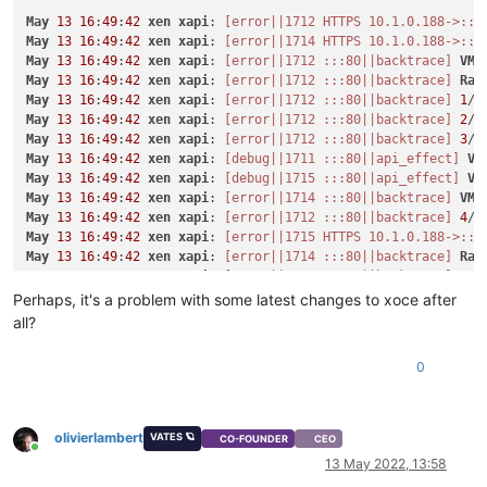
"size"
: 
10737418240
,

May
13
16
:
49
:
42
xen
xapi
: 
[error||1712 HTTPS 10.1.0.188->:::
"type"
: 
"system"
,

May
13
16
:
49
:
42
xen
xapi
: 
[error||1714 HTTPS 10.1.0.188->:::
"SR"
: 
"aeaa681d-bf4a-5070-f553-ffe6debb0b54"
,

May
13
16
:
49
:
42
xen
xapi
: 
[error||1712 :::80||backtrace]
VM
.
"name_description"
: 
"Created by XO"
,

May
13
16
:
49
:
42
xen
xapi
: 
[error||1712 :::80||backtrace]
Rai
"name_label"
: 
"CentOS 8_erofa"
May
13
16
:
49
:
42
xen
xapi
: 
[error||1712 :::80||backtrace]
1
/
8
    }

May
13
16
:
49
:
42
xen
xapi
: 
[error||1712 :::80||backtrace]
2
/
8
  ],

May
13
16
:
49
:
42
xen
xapi
: 
[error||1712 :::80||backtrace]
3
/
8
"VIFs"
: [

May
13
16
:
49
:
42
xen
xapi
: 
[debug||1711 :::80||api_effect]
VM
    {

May
13
16
:
49
:
42
xen
xapi
: 
[debug||1715 :::80||api_effect]
VM
"network"
: 
"b4fd13cc-7b32-0794-d617-2ecd39139dc1"
,

May
13
16
:
49
:
42
xen
xapi
: 
[error||1714 :::80||backtrace]
VM
.
"allowedIpv4Addresses"
: [],

May
13
16
:
49
:
42
xen
xapi
: 
[error||1712 :::80||backtrace]
4
/
8
"allowedIpv6Addresses"
: []

May
13
16
:
49
:
42
xen
xapi
: 
[error||1715 HTTPS 10.1.0.188->:::
    }

May
13
16
:
49
:
42
xen
xapi
: 
[error||1714 :::80||backtrace]
Rai
  ],

May
13
16
:
49
:
42
xen
xapi
: 
[error||1712 :::80||backtrace]
5
/
8
"CPUs"
: 
1
,

May
13
16
:
49
:
42
xen
xapi
: 
[error||1714 :::80||backtrace]
1
/
8
Perhaps, it's a problem with some latest changes to xoce after
"cpusMax"
: 
1
,

May
13
16
:
49
:
42
xen
xapi
: 
[error||1715 :::80||backtrace]
VM
.
"cpuWeight"
: null,

all?
May
13
16
:
49
:
42
xen
xapi
: 
[error||1712 :::80||backtrace]
6
/
8
"cpuCap"
: null,

May
13
16
:
49
:
42
xen
xapi
: 
[error||1714 :::80||backtrace]
2
/
8
"name_description"
: 
"x"
,

0
May
13
16
:
49
:
42
xen
xapi
: 
[error||1715 :::80||backtrace]
Rai
"memory"
: 
4294967296
,

May
13
16
:
49
:
42
xen
xapi
: 
[error||1714 :::80||backtrace]
3
/
8
"bootAfterCreate"
: 
true
,

May
13
16
:
49
:
42
xen
xapi
: 
[error||1715 :::80||backtrace]
1
/
8
"copyHostBiosStrings"
: 
false
,

May
13
16
:
49
:
42
xen
xapi
: 
[error||1712 :::80||backtrace]
7
/
8
olivierlambert
"secureBoot"
: 
false
,

VATES 🪐
CO-FOUNDER
CEO
May
13
16
:
49
:
42
xen
xapi
: 
[error||1715 :::80||backtrace]
2
/
8
Online
"share"
: 
false
,

13 May 2022, 13:58
May
13
16
:
49
:
42
xen
xapi
: 
[error||1714 :::80||backtrace]
4
/
8
"coreOs"
: 
false
,
