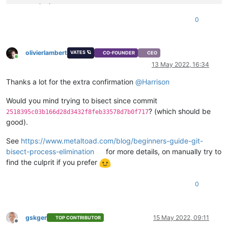
"device"
: 
"0"
,

"size"
: 
34359738368
,

0
"type"
: 
"system"
,

"SR"
: 
"ef976096-efb6-5a74-bc37-e6d279b08e7d"
,

"name_description"
: 
"Created by XO"
,

olivierlambert
"name_label"
: 
"Windows 10 (64-bit)_etade"
VATES 🪐
CO-FOUNDER
CEO
Online
    }

13 May 2022, 16:34
  ],

"VIFs"
: [

Thanks a lot for the extra confirmation
@
Harrison
    {

"network"
: 
"6061fbef-74bb-945c-ba88-d6868b419817"
,

Would you mind trying to bisect since commit
"allowedIpv4Addresses"
: [],

? (which should be
2518395c03b166d28d3432f8feb33578d7b0f717
"allowedIpv6Addresses"
: []

good).
    }

  ],

See
https://www.metaltoad.com/blog/beginners-guide-git-
"CPUs"
: 
2
,

bisect-process-elimination
for more details, on manually try to
"cpusMax"
: 
2
,

find the culprit if you prefer
"cpuWeight"
: null,

"cpuCap"
: null,

"name_description"
: 
""
,

0
"memory"
: 
4294967296
,

"bootAfterCreate"
: 
false
,

"copyHostBiosStrings"
: 
false
,

gskger
15 May 2022, 09:11
"secureBoot"
: 
false
,

TOP CONTRIBUTOR
Offline
"share"
: 
false
,
