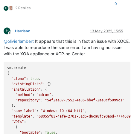
    at Promise._settlePromises (/opt/xen-orchestra/node_modul
0
2 Replies
    at _drainQueueStep (/opt/xen-orchestra/node_modules/blueb
H
    at _drainQueue (/opt/xen-orchestra/node_modules/bluebird/
    at Async._drainQueues (/opt/xen-orchestra/node_modules/bl
    at Immediate.Async.drainQueues [as _onImmediate] (/opt/xe
    at processImmediate (node:internal/timers:466:21)

H
Harrison
13 May 2022, 15:55
Offline
    at process.callbackTrampoline (node:internal/async_hooks
@
olivierlambert
It appears that this is in fact an issue with XOCE.
I was able to reproduce the same error. I am having no issue
with the XOA appliance or XCP-ng Center.
vm.create

{

"clone"
: 
true
,

"existingDisks"
: {},

"installation"
: {

"method"
: 
"cdrom"
,

"repository"
: 
"54f2aa37-7552-4e36-bb4f-2ae0cf5999c1"
  },

"name_label"
: 
"Windows 10 (64-bit)"
,

"template"
: 
"68055f83-4afe-2701-51d5-d6ca8fc90a6d-7774689b
"VDIs"
: [

    {

"bootable"
: 
false
,
