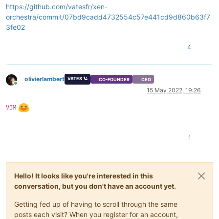
https://github.com/vatesfr/xen-
    at Promise._settlePromise0 (/opt/xo/xo-builds/xen-orchest
orchestra/commit/07bd9cadd4732554c57e441cd9d860b63f7
    at Promise._settlePromises (/opt/xo/xo-builds/xen-orchest
    at _drainQueueStep (/opt/xo/xo-builds/xen-orchestra-20220
3fe02
    at _drainQueue (/opt/xo/xo-builds/xen-orchestra-202205131
    at Async._drainQueues (/opt/xo/xo-builds/xen-orchestra-20
4
    at Immediate.Async.drainQueues [as _onImmediate] (/opt/x
    at processImmediate (node:internal/timers:466:21)

    at process.callbackTrampoline (node:internal/async_hooks
olivierlambert
VATES 🪐
CO-FOUNDER
CEO
Online
15 May 2022, 19:26
VIM
1
Hello! It looks like you're interested in this
conversation, but you don't have an account yet.
Getting fed up of having to scroll through the same
posts each visit? When you register for an account,