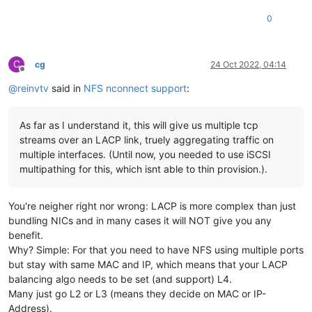
0
C
cg
24 Oct 2022, 04:14
Offline
@
reinvtv
said in
NFS nconnect support
:
As far as I understand it, this will give us multiple tcp
streams over an LACP link, truely aggregating traffic on
multiple interfaces. (Until now, you needed to use iSCSI
multipathing for this, which isnt able to thin provision.).
You're neigher right nor wrong: LACP is more complex than just
bundling NICs and in many cases it will NOT give you any
benefit.
Why? Simple: For that you need to have NFS using multiple ports
but stay with same MAC and IP, which means that your LACP
balancing algo needs to be set (and support) L4.
Many just go L2 or L3 (means they decide on MAC or IP-
Address).