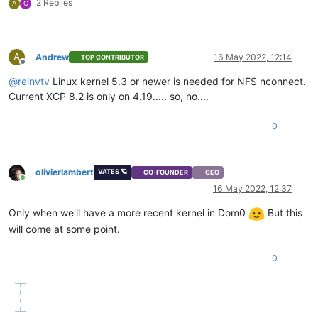
2 Replies
A
C
A
Andrew
16 May 2022, 12:14
TOP CONTRIBUTOR
Offline
@
reinvtv
Linux kernel 5.3 or newer is needed for NFS nconnect.
Current XCP 8.2 is only on 4.19..... so, no....
0
olivierlambert
VATES 🪐
CO-FOUNDER
CEO
Online
16 May 2022, 12:37
Only when we'll have a more recent kernel in Dom0
But this
will come at some point.
0