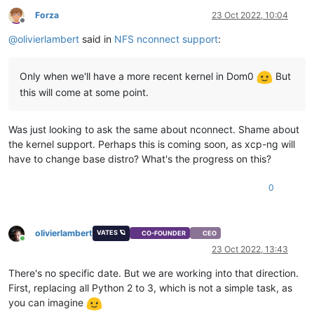
Forza
23 Oct 2022, 10:04
Offline
@
olivierlambert
said in
NFS nconnect support
:
Only when we'll have a more recent kernel in Dom0
But
this will come at some point.
Was just looking to ask the same about nconnect. Shame about
the kernel support. Perhaps this is coming soon, as xcp-ng will
have to change base distro? What's the progress on this?
0
olivierlambert
VATES 🪐
CO-FOUNDER
CEO
Online
23 Oct 2022, 13:43
There's no specific date. But we are working into that direction.
First, replacing all Python 2 to 3, which is not a simple task, as
you can imagine