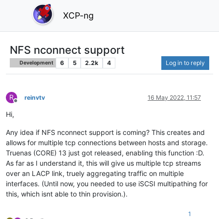
XCP-ng
NFS nconnect support
6
5
2.2k
4
Log in to reply
Development
R
reinvtv
16 May 2022, 11:57
Offline
Hi,
Any idea if NFS nconnect support is coming? This creates and
allows for multiple tcp connections between hosts and storage.
Truenas (CORE) 13 just got released, enabling this function :D.
As far as I understand it, this will give us multiple tcp streams
over an LACP link, truely aggregating traffic on multiple
interfaces. (Until now, you needed to use iSCSI multipathing for
this, which isnt able to thin provision.).
1