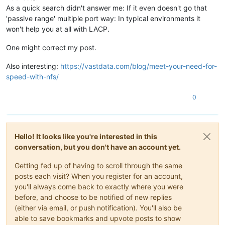
As a quick search didn't answer me: If it even doesn't go that
'passive range' multiple port way: In typical environments it
won't help you at all with LACP.
One might correct my post.
Also interesting:
https://vastdata.com/blog/meet-your-need-for-
speed-with-nfs/
0
Hello! It looks like you're interested in this
conversation, but you don't have an account yet.
Getting fed up of having to scroll through the same
posts each visit? When you register for an account,
you'll always come back to exactly where you were
before, and choose to be notified of new replies
(either via email, or push notification). You'll also be
able to save bookmarks and upvote posts to show