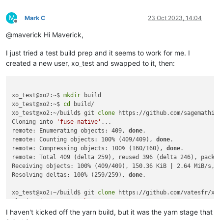
node:events:495

      throw er; // Unhandled 'error' event

M
Mark C
23 Oct 2023, 14:04
Offline
      ^

@maverick Hi Maverick,
Error: spawn node-gyp ENOENT

I just tried a test build prep and it seems to work for me. I
    at ChildProcess._handle.onexit (node:internal/child_proce
    at onErrorNT (node:internal/child_process:477:16)

created a new user, xo_test and swapped to it, then:
    at process.processTicksAndRejections (node:internal/proce
Emitted 'error' event on ChildProcess instance at:

    at ChildProcess._handle.onexit (node:internal/child_proce
xo_test@xo2:~$ 
mkdir
 build

    at onErrorNT (node:internal/child_process:477:16)

xo_test@xo2:~$ 
cd
 build/

    at process.processTicksAndRejections (node:internal/proce
xo_test@xo2:~/build$ git 
clone
 https://github.com/sagemathinc
  errno: -2,

Cloning into 
'fuse-native'
...

  code: 'ENOENT',

remote: Enumerating objects: 409, 
done
.

  syscall: 'spawn node-gyp',

remote: Counting objects: 100% (409/409), 
done
.

  path: 'node-gyp',

remote: Compressing objects: 100% (160/160), 
done
.

  spawnargs: [ 'rebuild' ]

remote: Total 409 (delta 259), reused 396 (delta 246), pack-r
[10/12] ⠠ core-js

Receiving objects: 100% (409/409), 150.36 KiB | 2.64 MiB/s, 
[6/12] ⠠ argon2

Resolving deltas: 100% (259/259), 
done
.

[8/12] ⠠ vuepress

[7/12] ⠠ leveldown

xo_test@xo2:~/build$ git 
clone
 https://github.com/vatesfr/xen
error /opt/xen-orchestra/node_modules/leveldown: Command fail
Cloning into 
'xen-orchestra'
...

Exit code: 1

remote: Enumerating objects: 119983, 
done
.

I haven't kicked off the yarn build, but it was the yarn stage that
Command: node-gyp-build

remote: Counting objects: 100% (3095/3095), 
done
.
