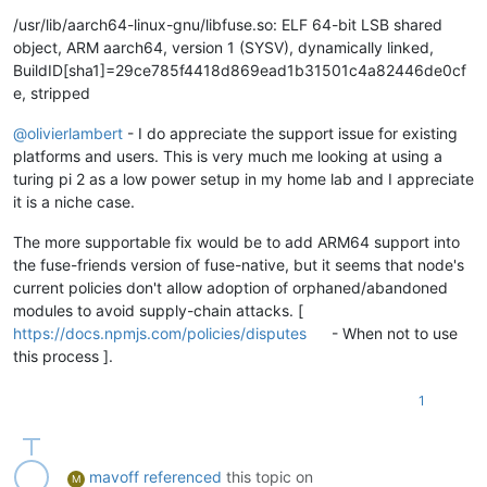
/usr/lib/aarch64-linux-gnu/libfuse.so: ELF 64-bit LSB shared
object, ARM aarch64, version 1 (SYSV), dynamically linked,
BuildID[sha1]=29ce785f4418d869ead1b31501c4a82446de0cf
e, stripped
@
olivierlambert
- I do appreciate the support issue for existing
platforms and users. This is very much me looking at using a
turing pi 2 as a low power setup in my home lab and I appreciate
it is a niche case.
The more supportable fix would be to add ARM64 support into
the fuse-friends version of fuse-native, but it seems that node's
current policies don't allow adoption of orphaned/abandoned
modules to avoid supply-chain attacks. [
https://docs.npmjs.com/policies/disputes
- When not to use
this process ].
1
mavoff
referenced
this topic on
M