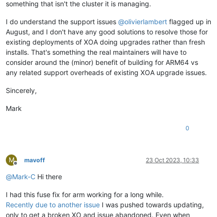
something that isn't the cluster it is managing.
I do understand the support issues
@
olivierlambert
flagged up in
August, and I don't have any good solutions to resolve those for
existing deployments of XOA doing upgrades rather than fresh
installs. That's something the real maintainers will have to
consider around the (minor) benefit of building for ARM64 vs
any related support overheads of existing XOA upgrade issues.
Sincerely,
Mark
0
M
mavoff
23 Oct 2023, 10:33
Offline
@
Mark-C
Hi there
I had this fuse fix for arm working for a long while.
Recently due to another issue
I was pushed towards updating,
only to get a broken XO and issue abandoned. Even when