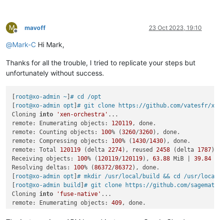
   },

info You can now run `yarn 
link
"fuse-native"
` 
in
 the projec
"repository"
: {

Done 
in
 0.15s.

"type"
: 
"git"
,

M
-    
"url"
: 
"https://github.com/sagemathinc/fuse-native.git"
xo_test@xo2:~/build/xen-orchestra/fuse-native$ 
cd
 ..

mavoff
23 Oct 2023, 19:10
Offline
+    
"url"
: 
"https://github.com/fuse-friends/fuse-native.git
xo_test@xo2:~/build/xen-orchestra$ yarn 
link
 fuse-native

@
Mark-C
Hi Mark,
   },

yarn 
link
 v1.22.19

"author"
: {

success Using linked package 
for
"fuse-native"
.

Thanks for all the trouble, I tried to replicate your steps but
"name"
: 
"William Stein (SageMath, Inc.)"
,

Done 
in
 0.13s.

@@ -
44
,
7
 +
44
,
7
 @@

unfortunately without success.
"author"
: 
" ()"
,

xo_test@xo2:~/build/xen-orchestra$ yarn

"license"
: 
"MIT"
,

yarn install v1.22.19

[
root@xo-admin ~
]
# cd /opt
"bugs"
: {

[1/5] Validating package.json...

[
root@xo-admin opt
]
# git clone https://github.com/vatesfr/xe
-    
"url"
: 
"https://github.com/sagemathinc/fuse-native/issu
[2/5] Resolving packages...

Cloning 
into
'xen-orchestra'
...

+    
"url"
: 
"https://github.com/fuse-friends/fuse-native/iss
[3/5] Fetching packages...

remote: Enumerating objects: 
120119
, done.

   },

warning url-loader@1.1.2: Invalid bin field 
for
"url-loader"
.
remote: Counting objects: 
100
% (
3260
/
3260
), done.

-  
"homepage"
: 
"https://github.com/sagemathinc/fuse-native"
[4/5] Linking dependencies...

remote: Compressing objects: 
100
% (
1430
/
1430
), done.

+  
"homepage"
: 
"https://github.com/fuse-friends/fuse-native"
warning 
"workspace-aggregator-6dab12fa-fabf-4759-8627-2058ff
remote: Total 
120119
 (delta 
2274
), reused 
2458
 (delta 
1787
),
 }

warning Workspaces can only be enabled 
in
 private projects.

Receiving objects: 
100
% (
120119
/
120119
), 
63.88
 MiB | 
39.84
 M
Common subdirectories: fuse-
native
.orig/test and fuse-
native
[5/5] Building fresh packages...

Resolving deltas: 
100
% (
86372
/
86372
), done.

$ husky install

[
root@xo-admin opt
]
# mkdir /usr/local/build && cd /usr/local
husky - Git hooks installed

[
root@xo-admin build
]
# git clone https://github.com/sagemath
Done 
in
Cloning 
into
'fuse-native'
...

remote: Enumerating objects: 
409
, done.

remote: Counting objects: 
100
% (
409
/
409
), done.
