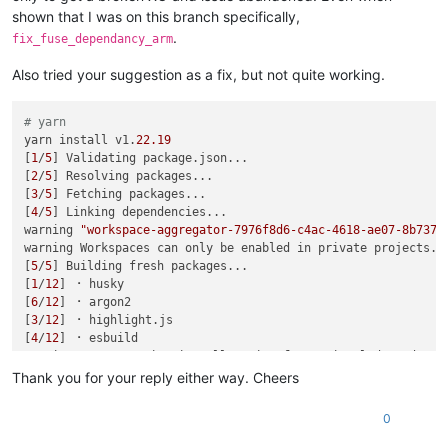
shown that I was on this branch specifically,
.
fix_fuse_dependancy_arm
Also tried your suggestion as a fix, but not quite working.
# yarn
yarn install v1.
22.19
[
1
/
5
] Validating package.json...

[
2
/
5
] Resolving packages...

[
3
/
5
] Fetching packages...

[
4
/
5
] Linking dependencies...

warning 
"workspace-aggregator-7976f8d6-c4ac-4618-ae07-8b737c
warning Workspaces can only be enabled in private projects.

[
5
/
5
] Building fresh packages...

[
1
/
12
] ⠐ husky

[
6
/
12
] ⠐ argon2

[
3
/
12
] ⠐ highlight.js

[
4
/
12
] ⠐ esbuild

warning Error running install script 
for
 optional dependency
Exit code: 1

Thank you for your reply either way. Cheers
Command: node-gyp-build

Arguments: 

0
Directory: /opt/xen-orchestra/node_modules/fuse-native

Output:
