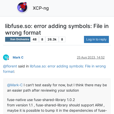
XCP-ng
libfuse.so: error adding symbols: File in
wrong format
48
8
26.3k
8
Log in to reply
Xen Orchestra
M
Mark C
25 Aug 2023, 14:52
Offline
@
florent
said in
libfuse.so: error adding symbols: File in wrong
format
:
@
Mark-C
I can't test easily for now, but I think there may be
an easier path after reviewing your solution
fuse-native use fuse-shared-library 1.0.2
from version 1.1 , fuse-shared-library should support ARM ,
maybe it is possible to bump it in the dependencies of fuse-