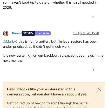
so I haven't kept up to date on whether this is still needed in
2026.
0
florent
13 Apr 2026, 15:28
VATES 🪐
XO TEAM
Offline
@
Mark-C
this is not forgotten, but file level restore has been
under priorised, so it didn't get much work
it is now quite high on our backlog , so expect good news in the
next months
1
Hello! It looks like you're interested in this
conversation, but you don't have an account yet.
Getting fed up of having to scroll through the same