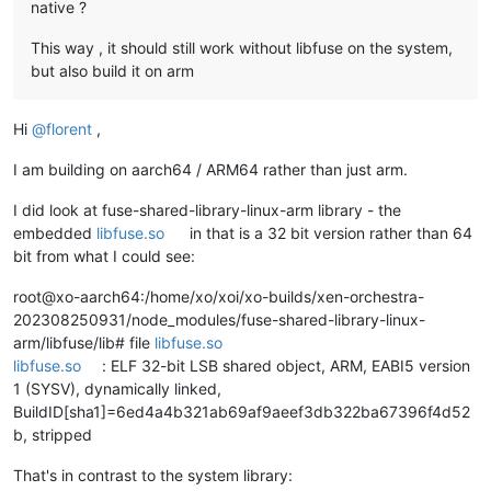
native ?
This way , it should still work without libfuse on the system,
but also build it on arm
Hi
@
florent
,
I am building on aarch64 / ARM64 rather than just arm.
I did look at fuse-shared-library-linux-arm library - the
embedded
libfuse.so
in that is a 32 bit version rather than 64
bit from what I could see:
root@xo-aarch64:/home/xo/xoi/xo-builds/xen-orchestra-
202308250931/node_modules/fuse-shared-library-linux-
arm/libfuse/lib# file
libfuse.so
libfuse.so
: ELF 32-bit LSB shared object, ARM, EABI5 version
1 (SYSV), dynamically linked,
BuildID[sha1]=6ed4a4b321ab69af9aeef3db322ba67396f4d52
b, stripped
That's in contrast to the system library: