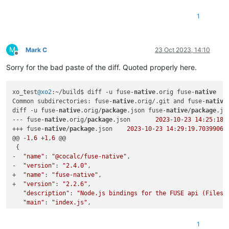
"repository"
: {

"type"
: 
"git"
,

1
-    
"url"
: 
"https://github.com/sagemathinc/fuse-native.git"
+    
"url"
: 
"https://github.com/fuse-friends/fuse-native.git
   },

"author"
: {

M
Mark C
23 Oct 2023, 14:10
"name"
: 
"William Stein (SageMath, Inc.)"
,

Offline
@@ -44,7 +44,7 @@

Sorry for the bad paste of the diff. Quoted properly here.
"author"
: 
" ()"
,

"license"
: 
"MIT"
,

xo_test
@xo2
:~/build$ diff -u fuse-
native
.orig fuse-
native
"bugs"
: {

Common subdirectories: fuse-
native
.orig/.git and fuse-
native
-    
"url"
: 
"https://github.com/sagemathinc/fuse-native/issu
diff -u fuse-
native
.orig/
package
.json fuse-
native
/
package
.jso
+    
"url"
: 
"https://github.com/fuse-friends/fuse-native/iss
--- fuse-
native
.orig/
package
.json	
2023
-
10
-
23
14
:
25
:
18.
   },

+++ fuse-
native
/
package
.json	
2023
-
10
-
23
14
:
29
:
19.70399067
-  
"homepage"
: 
"https://github.com/sagemathinc/fuse-native"
@@ -
1
,
6
 +
1
,
6
 @@

+  
"homepage"
: 
"https://github.com/fuse-friends/fuse-native"
 {

 }

-  
"name"
: 
"@cocalc/fuse-native"
,

Common subdirectories: fuse-native.orig/test and fuse-native/
-  
"version"
: 
"2.4.0"
,

+  
"name"
: 
"fuse-native"
,

xo_test@xo2:~/build$ 
cp
 -a fuse-native xen-orchestra

+  
"version"
: 
"2.2.6"
,

xo_test@xo2:~/build$ 
cd
 xen-orchestra/

"description"
: 
"Node.js bindings for the FUSE api (Filesy
xo_test@xo2:~/build/xen-orchestra$ 
cd
 fuse-native/

"main"
: 
"index.js"
,

xo_test@xo2:~/build/xen-orchestra/fuse-native$ yarn 
link
"bin"
: {

yarn 
link
 v1.22.19

@@ -
28
,
7
 +
28
,
7
 @@

success Registered 
"fuse-native"
.

1