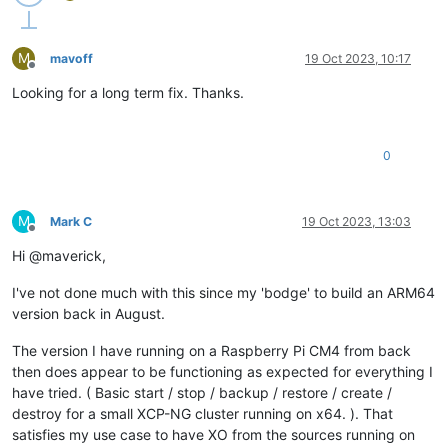
M
mavoff
19 Oct 2023, 10:17
Offline
Looking for a long term fix. Thanks.
0
M
Mark C
19 Oct 2023, 13:03
Offline
Hi @maverick,
I've not done much with this since my 'bodge' to build an ARM64
version back in August.
The version I have running on a Raspberry Pi CM4 from back
then does appear to be functioning as expected for everything I
have tried. ( Basic start / stop / backup / restore / create /
destroy for a small XCP-NG cluster running on x64. ). That
satisfies my use case to have XO from the sources running on