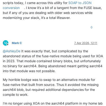
scripts today, I came across this utility for
SOAP to JSON
conversion
. I know it’s a bit of a tangent from the FUSE issue,
but if any of you are dealing with older web services while
modernizing your stack, it’s a total lifesaver.
0
M
Mark C
7 Apr 2026, 12:11
Offline
@
AshleyDe
It was exactly that, but complicated by the
abandoned status of the fuse-native module being used for XOA
in 2023. That module contained binary blobs, but unfortunately
no binary for aarch64. Being abandoned meant getting aarch64
into that module was not possible.
My horrible bodge was to swap to an alternative module for
fuse-native that built from source. Thus it avoided the missing
aarch64 blob, but required additional dependancies for the
compile to work.
I'm no longer using XOA on the aarch64 platform in my home lab