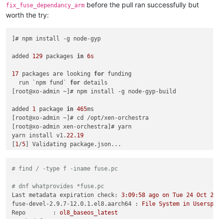
    at ChildProcess._handle.onexit (node:
internal
/child_proc
before the pull ran successfully but
fix_fuse_dependancy_arm
at 
onErrorNT
 (
node:
internal
/child_process:
477
:
16
)

worth the try:
    at process.
processTicksAndRejections
 (
node:
internal
/proc
Emitted 'error' 
event
on
 ChildProcess instance at:

    at ChildProcess._handle.
]# npm install -g node-gyp

onexit
 (
node:
internal
/child_proc
    at 
onErrorNT
 (
node:
internal
/child_process:
477
:
16
)

    at process.
added 
129
 packages 
processTicksAndRejections
in
6s
 (
node:
internal
/proc
  errno: 
-2
,

  code: 
17
 packages are looking 
'ENOENT'
,

for
 funding

  syscall: 
  run `npm fund` 
'spawn node-gyp'
for
 details

,

  path: 
[root@xo-admin ~]# npm install -g node-gyp-build

'node-gyp'
,

  spawnargs: [ 
'rebuild'
 ]

added 
1
 package 
in
465
ms

[root@xo-admin ~]# cd /opt/xen-orchestra

[root@xo-admin xen-orchestra]# yarn

yarn install v1.
22.19
[
[
root@xo-admin xen-orchestra
1
/
5
] Validating package.json...

]
# 
[
2
/
5
] Resolving packages...

[
3
/
5
] Fetching packages...

# find / -type f -iname fuse.pc
[
4
/
5
] Linking dependencies...

warning 
"workspace-aggregator-81db5e50-50e8-4d08-ac0a-85a888
# dnf whatprovides *fuse.pc
warning Workspaces can only be enabled 
in
private
 projects.

Last metadata expiration check:
3
:09:58
ago
on
Tue
24
Oct
20
[
5
/
5
] Building fresh packages...

fuse-devel-2.9.7-12.0.1.el8.aarch64 :
File
System
in
Userspa
[
14
/
19
] ⠠ argon2

Repo        :
ol8_baseos_latest
[
13
/
19
] ⠠ esbuild
