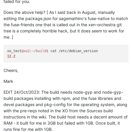
Arguments: 

failed for you.
remote: Compressing objects: 100% (1400/1400), 
done
.

Directory: /opt/xen-orchestra/node_modules/leveldown

remote: Total 119983 (delta 2143), reused 2278 (delta 1654), 
Output:

Does the above help? [ As I said back in August, manually
Receiving objects: 100% (119983/119983), 64.38 MiB | 9.78 Mi
node:events:495

editing the package.json for sagemathinc's fuse-native to match
Resolving deltas: 100% (86309/86309), 
done
.

      throw er; // Unhandled 'error' event

the fuse-friends one that is called out in the xen-orchestra git
      ^

tree is a completely horrible hack, but it does seem to work for
xo_test@xo2:~/build$ 
cp
 -a fuse-native fuse-native.orig

me. ]
xo_test@xo2:~/build/fuse-native$ nano -w fuse-native/package.
Error: spawn node-gyp ENOENT

    at ChildProcess._handle.onexit (node:internal/child_proce
xo_test@xo2:~/build$ diff -u fuse-native.orig fuse-native

    at onErrorNT (node:internal/child_process:477:16)

xo_test
@xo2
:~/build
$ 
Common subdirectories: fuse-native.orig/.git and fuse-native/
    at process.processTicksAndRejections (node:internal/proce
12.2
diff -u fuse-native.orig/package.json fuse-native/package.jso
Emitted 'error' event on ChildProcess instance at:

--- fuse-native.orig/package.json	2023-10-23 14:25:18.067638984 +0100

    at ChildProcess._handle.onexit (node:internal/child_proce
+++ fuse-native/package.json	2023-10-23 14:29:19.703990676 +0100

    at onErrorNT (node:internal/child_process:477:16)

Cheers,
@@ -1,6 +1,6 @@

    at process.processTicksAndRejections (node:internal/proce
 {

  errno: -2,

Mark
-  
"name"
: 
"@cocalc/fuse-native"
,

  code: 'ENOENT',

-  
"version"
: 
"2.4.0"
,

  syscall: 'spawn node-gyp',

EDIT 24/Oct/2023: The build needs node-gyp and node-gyp-
+  
"name"
: 
"fuse-native"
,

  path: 'node-gyp',

build packages installing with npm, and the fuse libraries and
+  
"version"
: 
"2.2.6"
,

devel packages and pkg-config for the operating system, along
"description"
: 
"Node.js bindings for the FUSE api (Filesy
with the pre-reqs noted in the XO from the Sources build
"main"
: 
"index.js"
,

"bin"
: {

instructions in the wiki. The build host needs a decent amount of
@@ -28,7 +28,7 @@

RAM - it built for me in 3GB but failed with 1GB. Once built, it
   },

runs fine for me with 1GB.