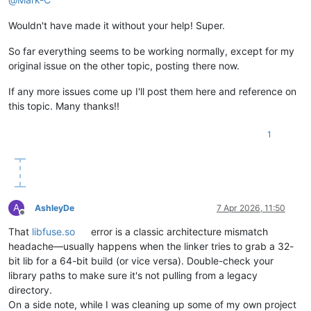
[
2
/5
] 
Resolving
packages...
[
3
/5
] 
Fetching
packages...
Wouldn't have made it without your help! Super.
[
4
/5
] 
Linking
dependencies...
warning
"workspace-aggregator-fe799cd0-9fa4-4eaa-b335-8bcb3f
So far everything seems to be working normally, except for my
warning
Workspaces
can
only
be
enabled
in
private
projects.
original issue on the other topic, posting there now.
[
5
/5
] 
Building
fresh
packages...
$
husky
install
If any more issues come up I'll post them here and reference on
husky
-
Git
hooks
installed
this topic. Many thanks!!
Done
in
50.
84s.
1
A
AshleyDe
7 Apr 2026, 11:50
Offline
That
libfuse.so
error is a classic architecture mismatch
headache—usually happens when the linker tries to grab a 32-
bit lib for a 64-bit build (or vice versa). Double-check your
library paths to make sure it's not pulling from a legacy
directory.
On a side note, while I was cleaning up some of my own project