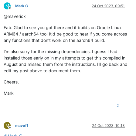
Install
1
Package
gyp ERR! stack     at ChildProcess._handle.onexit (node:inte
M
Mark C
24 Oct 2023, 09:51
gyp ERR! System Linux 
5.4
.
17
-
2136.324
.
5.3
.el8uek.aarch64

Offline
Total download size:
44
k
gyp ERR! command 
"/usr/local/bin/node"
"/usr/local/bin/node-
@maverick
Installed size:
124
k
Downloading Packages:
Fab. Glad to see you got there and it builds on Oracle Linux
fuse-devel-2.9.7-16.0.1.el8.aarch64.rpm
ARM64 / aarch64 too! It'd be good to hear if you come across
------------------------------------------------------------
any functions that don't work on the aarch64 build.
Total
Running
transaction
check
I'm also sorry for the missing dependencies. I guess I had
Transaction
check
succeeded.
Running
transaction
test
installed those early on in my attempts to get this compiled in
Transaction
test
succeeded.
August and missed them from the instructions. I'll go back and
Running
transaction
edit my post above to document them.
Preparing        :
Installing       :
fuse-devel-2.9.7-16.0.1.el8.aarch64
Cheers,
Running scriptlet:
fuse-devel-2.9.7-16.0.1.el8.aarch64
Verifying        :
fuse-devel-2.9.7-16.0.1.el8.aarch64
Mark
Installed:
2
fuse-devel-2.9.7-16.0.1.el8.aarch64
Complete!
[
root@xo-admin
xen-orchestra
]
# yarn
M
mavoff
24 Oct 2023, 10:13
yarn
install
v1.22.19
Offline
[
1
/5
] 
Validating
package.json...
@
Mark-C