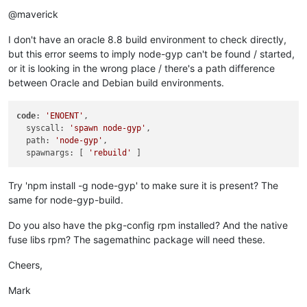
Offline
+    
"url"
: 
"https://github.com/fuse-friends/fuse-native.git
@maverick
   },

"author"
: {

I don't have an oracle 8.8 build environment to check directly,
"name"
: 
"William Stein (SageMath, Inc.)"
,

@@ 
-44
,
7
 +
44
,
7
 @@

but this error seems to imply node-gyp can't be found / started,
"author"
: 
" ()"
,

or it is looking in the wrong place / there's a path difference
"license"
: 
"MIT"
,

between Oracle and Debian build environments.
"bugs"
: {

-    
"url"
: 
"https://github.com/sagemathinc/fuse-native/issu
+    
"url"
: 
"https://github.com/fuse-friends/fuse-native/iss
code
: 
'ENOENT'
,

   },

  syscall: 
'spawn node-gyp'
,

-  
"homepage"
: 
"https://github.com/sagemathinc/fuse-native"
  path: 
'node-gyp'
,

+  
"homepage"
: 
"https://github.com/fuse-friends/fuse-native"
  spawnargs: [ 
'rebuild'
 }

Common subdirectories: fuse-native.orig/test 
and
 fuse-native/
Try 'npm install -g node-gyp' to make sure it is present? The
[
root@xo-admin build
]
# cp -a fuse-native /opt/xen-orchestra 
same for node-gyp-build.
[
root@xo-admin fuse-native
]
# yarn link
yarn link v1
.22
.19
success Registered 
"fuse-native"
.

Do you also have the pkg-config rpm installed? And the native
info You can now run `yarn link 
"fuse-native"
` 
in
 the projec
fuse libs rpm? The sagemathinc package will need these.
Done 
in
0.07
s.

[
root@xo-admin fuse-native
]
# cd ..
Cheers,
[
root@xo-admin xen-orchestra
]
# yarn link fuse-native
yarn link v1
.22
.19
Mark
success Using linked package 
for
"fuse-native"
.
