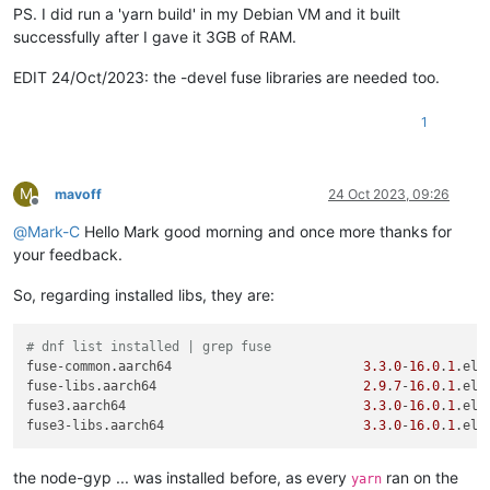
Done 
in
0.06
s.

PS. I did run a 'yarn build' in my Debian VM and it built
[
root@xo-admin xen-orchestra
]
# yarn
successfully after I gave it 3GB of RAM.
yarn install v1
.22
.19
[
1/5
] Validating package.json...

EDIT 24/Oct/2023: the -devel fuse libraries are needed too.
[
2/5
] Resolving packages...

[
3/5
] Fetching packages...

1
[
4/5
] Linking dependencies...

warning 
"workspace-aggregator-a38c624e-a713-4a04-9b77-b644fa
warning Workspaces can only be enabled 
in
private
 projects.

[
5/5
] Building fresh packages...

M
mavoff
24 Oct 2023, 09:26
[
6/19
] ⠐ vue-demi

Offline
[
2/19
] ⠐ highlight.js

@
Mark-C
Hello Mark good morning and once more thanks for
[
3/19
] ⠐ esbuild

your feedback.
[
4/19
] ⠐ fuse-native

error /opt/xen-orchestra/node_modules/fuse-native: Command fa
So, regarding installed libs, they are:
Exit code: 
1
Command: node-gyp-build

Arguments: 

# dnf list installed | grep fuse
Directory: /opt/xen-orchestra/node_modules/fuse-native

fuse-common.aarch64                         
3.3
.
0
-
16.0
.
1
.el8
Output:

fuse-libs.aarch64                           
2.9
.
7
-
16.0
.
1
.el8
node:events:
495
fuse3.aarch64                               
3.3
.
0
-
16.0
.
1
.el8
throw
 er; 
// Unhandled 'error' event
fuse3-libs.aarch64                          
3.3
.
0
-
16.0
.
1
.el8
      ^

the node-gyp ... was installed before, as every
ran on the
Error: spawn node-gyp ENOENT

yarn