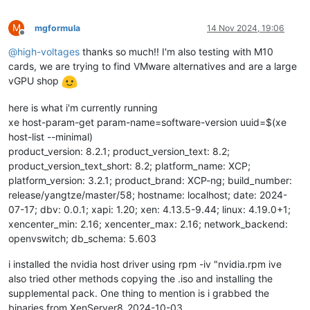
M
mgformula
14 Nov 2024, 19:06
Offline
@
high-voltages
thanks so much!! I'm also testing with M10
cards, we are trying to find VMware alternatives and are a large
vGPU shop
here is what i'm currently running
xe host-param-get param-name=software-version uuid=$(xe
host-list --minimal)
product_version: 8.2.1; product_version_text: 8.2;
product_version_text_short: 8.2; platform_name: XCP;
platform_version: 3.2.1; product_brand: XCP-ng; build_number:
release/yangtze/master/58; hostname: localhost; date: 2024-
07-17; dbv: 0.0.1; xapi: 1.20; xen: 4.13.5-9.44; linux: 4.19.0+1;
xencenter_min: 2.16; xencenter_max: 2.16; network_backend:
openvswitch; db_schema: 5.603
i installed the nvidia host driver using rpm -iv "nvidia.rpm ive
also tried other methods copying the .iso and installing the
supplemental pack. One thing to mention is i grabbed the
binaries from XenServer8_2024-10-03