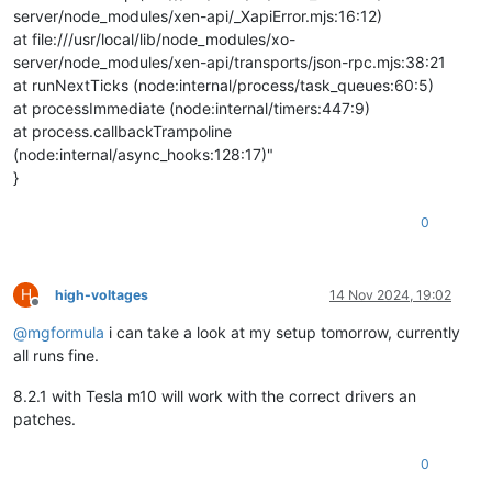
server/node_modules/xen-api/_XapiError.mjs:16:12)
at file:///usr/local/lib/node_modules/xo-
server/node_modules/xen-api/transports/json-rpc.mjs:38:21
at runNextTicks (node:internal/process/task_queues:60:5)
at processImmediate (node:internal/timers:447:9)
at process.callbackTrampoline
(node:internal/async_hooks:128:17)"
}
0
H
high-voltages
14 Nov 2024, 19:02
Offline
@
mgformula
i can take a look at my setup tomorrow, currently
all runs fine.
8.2.1 with Tesla m10 will work with the correct drivers an
patches.
0