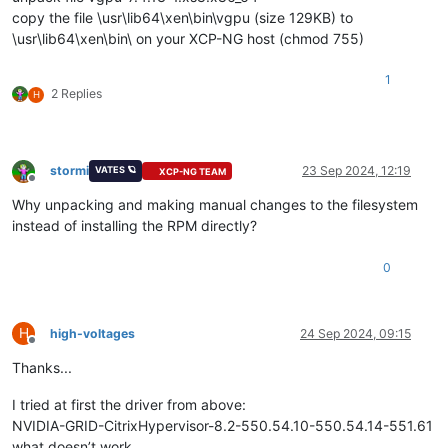
copy the file \usr\lib64\xen\bin\vgpu (size 129KB) to
\usr\lib64\xen\bin\ on your XCP-NG host (chmod 755)
1
2 Replies
H
stormi
23 Sep 2024, 12:19
VATES 🪐
XCP-NG TEAM
Offline
Why unpacking and making manual changes to the filesystem
instead of installing the RPM directly?
0
H
high-voltages
24 Sep 2024, 09:15
Offline
Thanks...
I tried at first the driver from above:
NVIDIA-GRID-CitrixHypervisor-8.2-550.54.10-550.54.14-551.61
what doesn’t work.