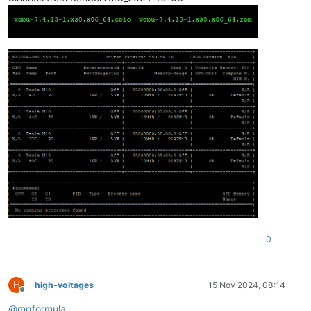
0
H
high-voltages
15 Nov 2024, 08:14
Offline
@
mgformula