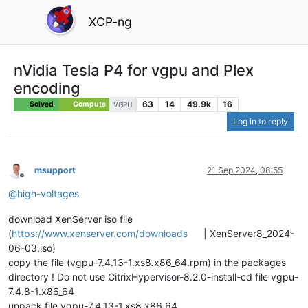
XCP-ng
nVidia Tesla P4 for vgpu and Plex
encoding
63
14
49.9k
16
Solved
Compute
VGPU
Log in to reply
msupport
21 Sep 2024, 08:55
Offline
@
high-voltages
download XenServer iso file
(
https://www.xenserver.com/downloads
| XenServer8_2024-
06-03.iso)
copy the file (vgpu-7.4.13-1.xs8.x86_64.rpm) in the packages
directory ! Do not use CitrixHypervisor-8.2.0-install-cd file vgpu-
7.4.8-1.x86_64
unpack file vgpu-7.4.13-1.xs8.x86_64