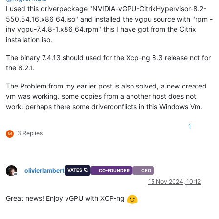
I used this driverpackage "NVIDIA-vGPU-CitrixHypervisor-8.2-
550.54.16.x86_64.iso" and installed the vgpu source with "rpm -
ihv vgpu-7.4.8-1.x86_64.rpm" this I have got from the Citrix
installation iso.
The binary 7.4.13 should used for the Xcp-ng 8.3 release not for
the 8.2.1.
The Problem from my earlier post is also solved, a new created
vm was working. some copies from a another host does not
work. perhaps there some driverconflicts in this Windows Vm.
1
3 Replies
M
olivierlambert
VATES 🪐
CO-FOUNDER
CEO
Offline
15 Nov 2024, 10:12
Great news! Enjoy vGPU with XCP-ng