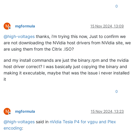
0
M
mgformula
15 Nov 2024, 13:09
Offline
@
high-voltages
thanks, i'm trying this now, Just to confirm we
are not downloading the NVidia host drivers from NVidia site, we
are using them from the Citrix .ISO?
and my install commands are just the binary.rpm and the nvidia
host driver correct? I was basically just copying the binary and
making it executable, maybe that was the issue i never installed
it
0
M
mgformula
15 Nov 2024, 13:23
Offline
@
high-voltages
said in
nVidia Tesla P4 for vgpu and Plex
encoding
: