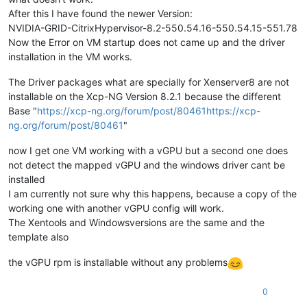
After this I have found the newer Version:
NVIDIA-GRID-CitrixHypervisor-8.2-550.54.16-550.54.15-551.78
Now the Error on VM startup does not came up and the driver
installation in the VM works.
The Driver packages what are specially for Xenserver8 are not
installable on the Xcp-NG Version 8.2.1 because the different
Base "
https://xcp-ng.org/forum/post/80461https://xcp-
ng.org/forum/post/80461
"
now I get one VM working with a vGPU but a second one does
not detect the mapped vGPU and the windows driver cant be
installed
I am currently not sure why this happens, because a copy of the
working one with another vGPU config will work.
The Xentools and Windowsversions are the same and the
template also
the vGPU rpm is installable without any problems
0