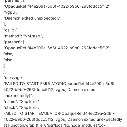
"params": [
"OpaqueRef:f44e209a-5d6f-4022-b9b0-263fddcc5f12",
"vgpu",
"Daemon exited unexpectedly"
],
"call": {
"method": "VM.start",
"params": [
"OpaqueRef:f44e209a-5d6f-4022-b9b0-263fddcc5f12",
false,
false
]
},
"message":
"FAILED_TO_START_EMULATOR(OpaqueRef:f44e209a-5d6f-
4022-b9b0-263fddcc5f12, vgpu, Daemon exited
unexpectedly)",
"name": "XapiError",
"stack": "XapiError:
FAILED_TO_START_EMULATOR(OpaqueRef:f44e209a-5d6f-
4022-b9b0-263fddcc5f12, vgpu, Daemon exited unexpectedly)
at Function.wrap (file:///usr/local/lib/node_modules/xo-