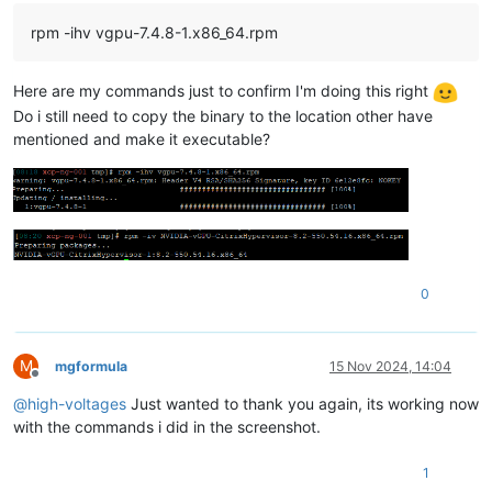
rpm -ihv vgpu-7.4.8-1.x86_64.rpm
Here are my commands just to confirm I'm doing this right
Do i still need to copy the binary to the location other have
mentioned and make it executable?
0
M
mgformula
15 Nov 2024, 14:04
Offline
@
high-voltages
Just wanted to thank you again, its working now
with the commands i did in the screenshot.
1