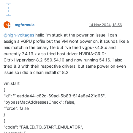
M
mgformula
14 Nov 2024, 18:56
Offline
@
high-voltages
hello i'm stuck at the power on issue, i can
assign a vGPU profile but the VM wont power on, it sounds like a
mis match in the binary file but i've tried vgpu-7.4.8.x and
currently 7.4.13.x also tried host driver NVIDIA-GRID-
CitrixHypervisor-8.2-550.54.10 and now running 54.16. i also
tried 8.3 with their respective drivers, but same power on even
issue so i did a clean install of 8.2
vm.start
{
"id": "1eadda44-c82d-69ad-5b83-514a8e421d65",
"bypassMacAddressesCheck": false,
"force": false
}
{
"code": "FAILED_TO_START_EMULATOR",