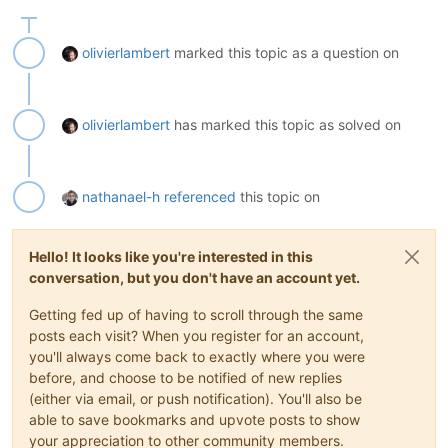
olivierlambert
marked this topic as a question on
olivierlambert
has marked this topic as solved on
nathanael-h
referenced
this topic on
Hello! It looks like you're interested in this
conversation, but you don't have an account yet.
Getting fed up of having to scroll through the same
posts each visit? When you register for an account,
you'll always come back to exactly where you were
before, and choose to be notified of new replies
(either via email, or push notification). You'll also be
able to save bookmarks and upvote posts to show
your appreciation to other community members.