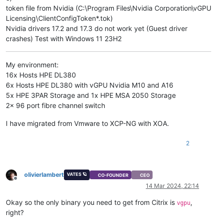
token file from Nvidia (C:\Program Files\Nvidia Corporation\vGPU
Licensing\ClientConfigToken*.tok)
Nvidia drivers 17.2 and 17.3 do not work yet (Guest driver
crashes) Test with Windows 11 23H2
My environment:
16x Hosts HPE DL380
6x Hosts HPE DL380 with vGPU Nvidia M10 and A16
5x HPE 3PAR Storage and 1x HPE MSA 2050 Storage
2x 96 port fibre channel switch
I have migrated from Vmware to XCP-NG with XOA.
2
olivierlambert
VATES 🪐
CO-FOUNDER
CEO
Offline
14 Mar 2024, 22:14
Okay so the only binary you need to get from Citrix is
,
vgpu
right?