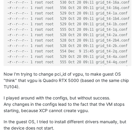
    GRID T4-2B4

-r
--r--r-- 1 root root   530 Oct 20 09:11 grid_t4-16a.conf
    GRID T4-1Q

-r
--r--r-- 1 root root   556 Oct 20 09:11 grid_t4-16q.conf
    GRID T4-2Q

-r
--r--r-- 1 root root   529 Oct 20 09:11 grid_t4-1a.conf
    GRID T4-4Q

-r
--r--r-- 1 root root   529 Oct 20 09:11 grid_t4-1b4.conf
    GRID T4-8Q

-r
--r--r-- 1 root root   529 Oct 20 09:11 grid_t4-1b.conf
    GRID T4-16Q

-r
--r--r-- 1 root root   555 Oct 20 09:11 grid_t4-1q.conf
    GRID T4-1A

-r
--r--r-- 1 root root   528 Oct 20 09:11 grid_t4-2a.conf
    GRID T4-2A

-r
--r--r-- 1 root root   528 Oct 20 09:11 grid_t4-2b4.conf
    GRID T4-4A

-r
--r--r-- 1 root root   528 Oct 20 09:11 grid_t4-2b.conf
    GRID T4-8A

-r
--r--r-- 1 root root   554 Dec  9 15:45 grid_t4-2q.conf
    GRID T4-16A

-r
--r--r-- 1 root root   529 Oct 20 09:11 grid_t4-4a.conf
-r
--r--r-- 1 root root   555 Oct 20 09:11 grid_t4-4q.conf
-r
--r--r-- 1 root root   530 Oct 20 09:11 grid_t4-8a.conf
-r
--r--r-- 1 root root   556 Oct 20 09:11 grid_t4-8q.conf
Now I'm trying to change pci_id of vgpu, to make guest OS
"think" that vgpu is Quadro RTX 5000 (based on the same chip
TU104).
I played around with the configs, but without success.
Any changes in the configs lead to the fact that the VM stops
starting, because XCP cannot create vgpu.
In the guest OS, I tried to install different drivers manually, but
the device does not start.