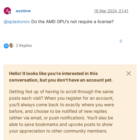
A
austinw
16 Mar 2024, 01:41
Offline
@
splastunov
Do the AMD GPU's not require a license?
0
2 Replies
M
Hello! It looks like you're interested in this
conversation, but you don't have an account yet.
Getting fed up of having to scroll through the same
posts each visit? When you register for an account,
you'll always come back to exactly where you were
before, and choose to be notified of new replies
(either via email, or push notification). You'll also be
able to save bookmarks and upvote posts to show
your appreciation to other community members.