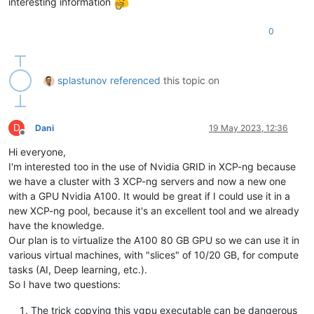
interesting information
0
splastunov
referenced
this topic on
D
Dani
19 May 2023, 12:36
Offline
Hi everyone,
I'm interested too in the use of Nvidia GRID in XCP-ng because
we have a cluster with 3 XCP-ng servers and now a new one
with a GPU Nvidia A100. It would be great if I could use it in a
new XCP-ng pool, because it's an excellent tool and we already
have the knowledge.
Our plan is to virtualize the A100 80 GB GPU so we can use it in
various virtual machines, with "slices" of 10/20 GB, for compute
tasks (AI, Deep learning, etc.).
So I have two questions:
The trick copying this vgpu executable can be dangerous