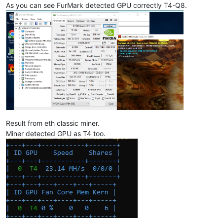
As you can see FurMark detected GPU correctly T4-Q8.
Result from eth classic miner.
Miner detected GPU as T4 too.