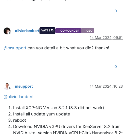
0
olivierlambert
VATES 🪐
CO-FOUNDER
CEO
Offline
14 Mar 2024, 09:51
@
msupport
can you detail a bit what you did? thanks!
0
msupport
14 Mar 2024, 10:23
Offline
@
olivierlambert
Install XCP-NG Version 8.2.1 (8.3 did not work)
Install all update yum update
reboot
Download NVIDIA vGPU drivers for XenServer 8.2 from
NVIDIA site. Version NVIDIA-vGPU-CitrixHypervisor-8.2-