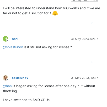
I will be interested to understand how MiG works and if we are
far or not to get a solution for it
0
H
hani
31 May 2023, 02:05
Offline
@
splastunov
is it still not asking for license ?
0
splastunov
31 May 2023, 10:37
Offline
@
hani
it began asking for license after one day but without
throttling.
I have switched to AMD GPUs