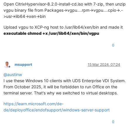
Open CitrixHypervisor-8.2.0-install-cd.iso with 7-zip, then unzip
vgpu binary file from Packages->vgpu....rpm->vgpu....cpio->.-
>usr->lib64->xen->bin
Upload vgpu to XCP-ng host to /usr/lib64/xen/bin and made it
executable chmod +x /usr/lib64/xen/bin/vgpu
0
msupport
15 Mar 2024, 07:24
Offline
@
austinw
I use these Windows 10 clients with UDS Enterprise VDI System.
From October 2025, it will be forbidden to run Office on the
terminal server. That's why we switched to virtual desktops.
https://learn.microsoft.com/de-
de/deployoffice/endofsupport/windows-server-support
0