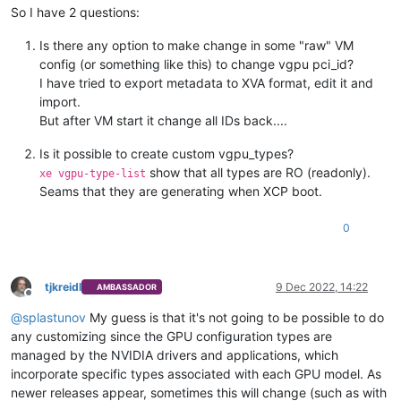
So I have 2 questions:
Is there any option to make change in some "raw" VM
config (or something like this) to change vgpu pci_id?
I have tried to export metadata to XVA format, edit it and
import.
But after VM start it change all IDs back....
Is it possible to create custom vgpu_types?
show that all types are RO (readonly).
xe vgpu-type-list
Seams that they are generating when XCP boot.
0
tjkreidl
9 Dec 2022, 14:22
AMBASSADOR
Offline
@
splastunov
My guess is that it's not going to be possible to do
any customizing since the GPU configuration types are
managed by the NVIDIA drivers and applications, which
incorporate specific types associated with each GPU model. As
newer releases appear, sometimes this will change (such as with