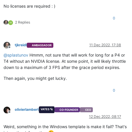
No licenses are required : )
0
2 Replies
H
tjkreidl
11 Dec 2022, 17:38
AMBASSADOR
Offline
@
splastunov
Hmmm, not sure that will work for long for a P4 or
T4 without an NVIDIA license. At some point, it will likely throttle
down to a maximum of 3 FPS after the grace period expires.
Then again, you might get lucky.
0
olivierlambert
VATES 🪐
CO-FOUNDER
CEO
Offline
12 Dec 2022, 08:17
Weird, something in the Windows template is make it fail? That's