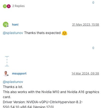
0
2 Replies
H
A
H
hani
31 May 2023, 15:58
Offline
@
splastunov
Thanks thats expected
0
msupport
14 Mar 2024, 09:38
Offline
@
splastunov
Thanks a lot.
This also works with the Nvidia M10 and Nvidia A16 graphics
card.
Driver Version: NVIDIA-vGPU-CitrixHypervisor-8.2-
550.54.10.x86_64 (Version 17.0)