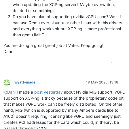
when updating the XCP-ng server? Maybe overwriten,
deleted or something.
Do you have plan of supporting nvidia vGPU soon? We still
can use Qemu over Ubuntu or other Linux with this drivers
and everything works ok but XCP-ng is more professional
than qemu IMHO.
You are doing a great great job at Vates. Keep going!
Dani
1
wyatt-made
19 May 2023, 13:18
Offline
@
Dani
I made a
post yesterday
about Nvidia MiG support. vGPU
support on XCP-ng is tricky because of the proprietary code bit
that makes vGPU work can't be freely distributed. On the other
hand, MiG (which is supported by many Ampere cards like to
A100) doesn't requiring licensing like vGPU and seemingly just
creates PCI addresses for the card which could, in theory, be
passed through to VMs.