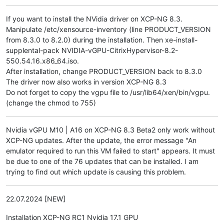
If you want to install the NVidia driver on XCP-NG 8.3.
Manipulate /etc/xensource-inventory (line PRODUCT_VERSION
from 8.3.0 to 8.2.0) during the installation. Then xe-install-
supplental-pack NVIDIA-vGPU-CitrixHypervisor-8.2-
550.54.16.x86_64.iso.
After installation, change PRODUCT_VERSION back to 8.3.0
The driver now also works in version XCP-NG 8.3
Do not forget to copy the vgpu file to /usr/lib64/xen/bin/vgpu.
(change the chmod to 755)
Nvidia vGPU M10 | A16 on XCP-NG 8.3 Beta2 only work without
XCP-NG updates. After the update, the error message "An
emulator required to run this VM failed to start" appears. It must
be due to one of the 76 updates that can be installed. I am
trying to find out which update is causing this problem.
22.07.2024 [NEW]
Installation XCP-NG RC1 Nvidia 17.1 GPU