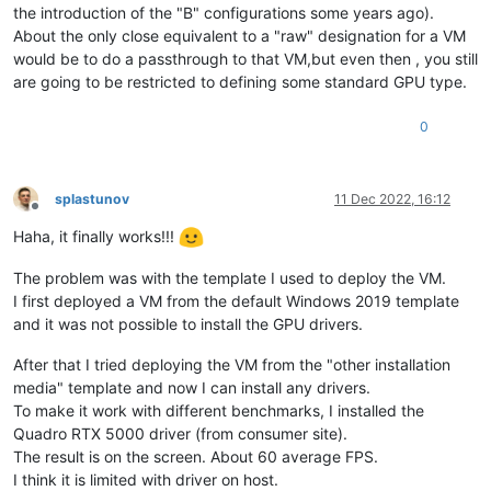
the introduction of the "B" configurations some years ago).
About the only close equivalent to a "raw" designation for a VM
would be to do a passthrough to that VM,but even then , you still
are going to be restricted to defining some standard GPU type.
0
splastunov
11 Dec 2022, 16:12
Offline
Haha, it finally works!!!
The problem was with the template I used to deploy the VM.
I first deployed a VM from the default Windows 2019 template
and it was not possible to install the GPU drivers.
After that I tried deploying the VM from the "other installation
media" template and now I can install any drivers.
To make it work with different benchmarks, I installed the
Quadro RTX 5000 driver (from consumer site).
The result is on the screen. About 60 average FPS.
I think it is limited with driver on host.