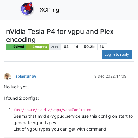
XCP-ng
nVidia Tesla P4 for vgpu and Plex
encoding
63
14
50.2k
16
Solved
Compute
VGPU
Log in to reply
splastunov
9 Dec 2022, 14:09
Offline
No luck yet...
I found 2 configs:
.
/usr/share/nvidia/vgpu/vgpuConfig.xml
Seams that nvidia-vgpud.service use this config on start to
generate vgpu types.
List of vgpu types you can get with command