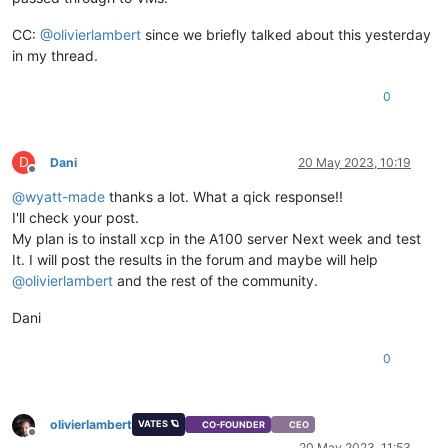
CC:
@
olivierlambert
since we briefly talked about this yesterday
in my thread.
0
D
Dani
20 May 2023, 10:19
Offline
@
wyatt-made
thanks a lot. What a qick response!!
I'll check your post.
My plan is to install xcp in the A100 server Next week and test
It. I will post the results in the forum and maybe will help
@
olivierlambert
and the rest of the community.
Dani
0
olivierlambert
VATES 🪐
CO-FOUNDER
CEO
Offline
20 May 2023, 11:53