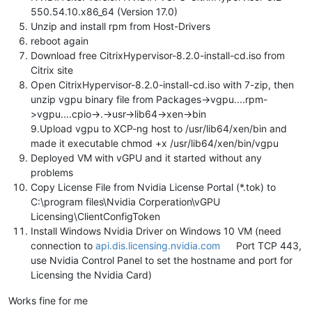
550.54.10.x86_64 (Version 17.0)
Unzip and install rpm from Host-Drivers
reboot again
Download free CitrixHypervisor-8.2.0-install-cd.iso from
Citrix site
Open CitrixHypervisor-8.2.0-install-cd.iso with 7-zip, then
unzip vgpu binary file from Packages->vgpu....rpm-
>vgpu....cpio->.->usr->lib64->xen->bin
9.Upload vgpu to XCP-ng host to /usr/lib64/xen/bin and
made it executable chmod +x /usr/lib64/xen/bin/vgpu
Deployed VM with vGPU and it started without any
problems
Copy License File from Nvidia License Portal (*.tok) to
C:\program files\Nvidia Corperation\vGPU
Licensing\ClientConfigToken
Install Windows Nvidia Driver on Windows 10 VM (need
connection to
api.dis.licensing.nvidia.com
Port TCP 443,
use Nvidia Control Panel to set the hostname and port for
Licensing the Nvidia Card)
Works fine for me