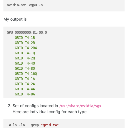
My output is
    GRID T4-1B

    GRID T4-2B

    GRID T4-2B4

    GRID T4-1Q

    GRID T4-2Q

    GRID T4-4Q

    GRID T4-8Q

    GRID T4-16Q

    GRID T4-1A

    GRID T4-2A

    GRID T4-4A

    GRID T4-8A

    GRID T4-16A

Set of configs located in
/usr/share/nvidia/vgx
Here are individual config for each type
    GRID T4-1B

    GRID T4-2B

 # ls -la | grep 
"grid_t4"