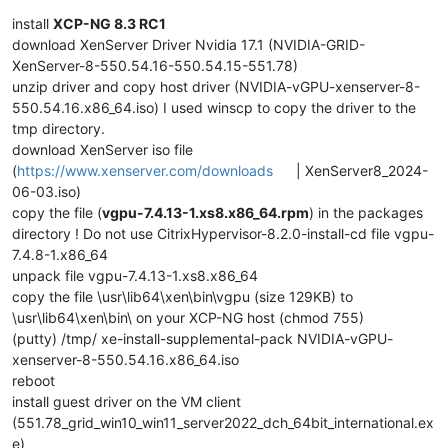
install
XCP-NG 8.3 RC1
download XenServer Driver Nvidia 17.1 (NVIDIA-GRID-
XenServer-8-550.54.16-550.54.15-551.78)
unzip driver and copy host driver (NVIDIA-vGPU-xenserver-8-
550.54.16.x86_64.iso) I used winscp to copy the driver to the
tmp directory.
download XenServer iso file
(
https://www.xenserver.com/downloads
| XenServer8_2024-
06-03.iso)
copy the file (
vgpu-7.4.13-1.xs8.x86_64.rpm
) in the packages
directory ! Do not use CitrixHypervisor-8.2.0-install-cd file vgpu-
7.4.8-1.x86_64
unpack file vgpu-7.4.13-1.xs8.x86_64
copy the file \usr\lib64\xen\bin\vgpu (size 129KB) to
\usr\lib64\xen\bin\ on your XCP-NG host (chmod 755)
(putty) /tmp/ xe-install-supplemental-pack NVIDIA-vGPU-
xenserver-8-550.54.16.x86_64.iso
reboot
install guest driver on the VM client
(551.78_grid_win10_win11_server2022_dch_64bit_international.ex
e)