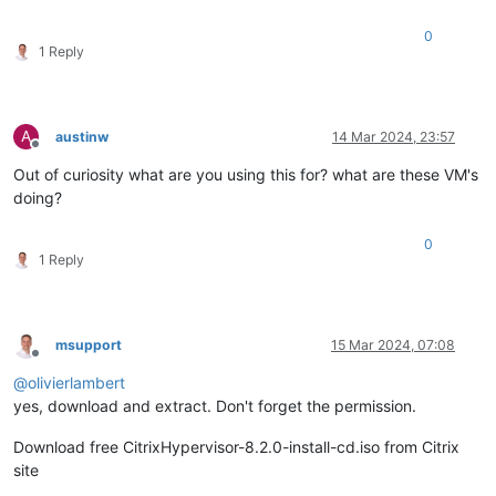
0
1 Reply
A
austinw
14 Mar 2024, 23:57
Offline
Out of curiosity what are you using this for? what are these VM's
doing?
0
1 Reply
msupport
15 Mar 2024, 07:08
Offline
@
olivierlambert
yes, download and extract. Don't forget the permission.
Download free CitrixHypervisor-8.2.0-install-cd.iso from Citrix
site