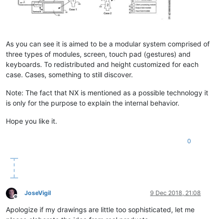
As you can see it is aimed to be a modular system comprised of
three types of modules, screen, touch pad (gestures) and
keyboards. To redistributed and height customized for each
case. Cases, something to still discover.
Note: The fact that NX is mentioned as a possible technology it
is only for the purpose to explain the internal behavior.
Hope you like it.
0
JoseVigil
9 Dec 2018, 21:08
Offline
Apologize if my drawings are little too sophisticated, let me