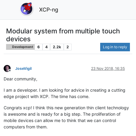
XCP-ng
Modular system from multiple touch
devices
6
4
2.2k
2
Log in to reply
Development
JoseVigil
23 Nov 2018, 16:35
Offline
Dear community,
I am a developer. I am looking for advice in creating a cutting
edge project with XCP. The time has come.
Congrats xcp! I think this new generation thin client technology
is awesome and is ready for a big step. The proliferation of
mobile devices can allow me to think that we can control
computers from them.