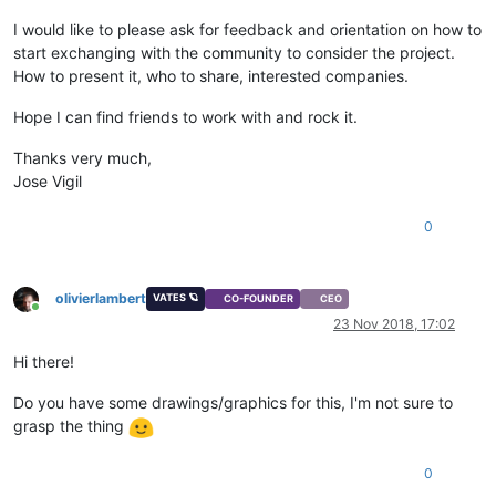
I would like to please ask for feedback and orientation on how to
start exchanging with the community to consider the project.
How to present it, who to share, interested companies.
Hope I can find friends to work with and rock it.
Thanks very much,
Jose Vigil
0
olivierlambert
VATES 🪐
CO-FOUNDER
CEO
Online
23 Nov 2018, 17:02
Hi there!
Do you have some drawings/graphics for this, I'm not sure to
grasp the thing
0