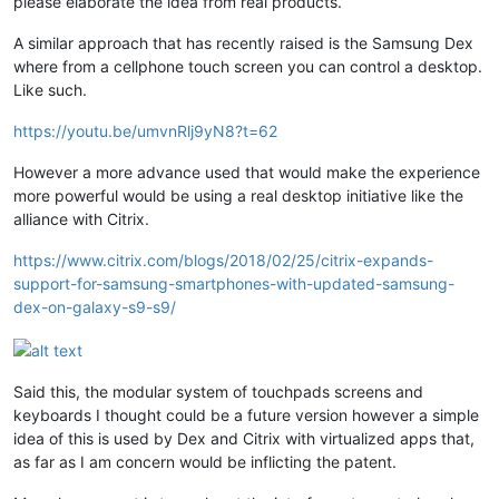
please elaborate the idea from real products.
A similar approach that has recently raised is the Samsung Dex
where from a cellphone touch screen you can control a desktop.
Like such.
https://youtu.be/umvnRlj9yN8?t=62
However a more advance used that would make the experience
more powerful would be using a real desktop initiative like the
alliance with Citrix.
https://www.citrix.com/blogs/2018/02/25/citrix-expands-
support-for-samsung-smartphones-with-updated-samsung-
dex-on-galaxy-s9-s9/
Said this, the modular system of touchpads screens and
keyboards I thought could be a future version however a simple
idea of this is used by Dex and Citrix with virtualized apps that,
as far as I am concern would be inflicting the patent.