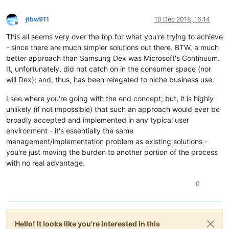
jtbw911
10 Dec 2018, 16:14
Offline
This all seems very over the top for what you're trying to achieve
- since there are much simpler solutions out there. BTW, a much
better approach than Samsung Dex was Microsoft's Continuum.
It, unfortunately, did not catch on in the consumer space (nor
will Dex); and, thus, has been relegated to niche business use.
I see where you're going with the end concept; but, it is highly
unlikely (if not impossible) that such an approach would ever be
broadly accepted and implemented in any typical user
environment - it's essentially the same
management/implementation problem as existing solutions -
you're just moving the burden to another portion of the process
with no real advantage.
0
Hello! It looks like you're interested in this