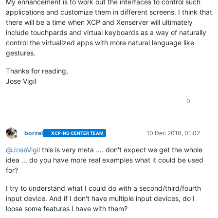
My enhancement is to work out the interfaces to control such
applications and customize them in different screens. I think that
there will be a time when XCP and Xenserver will ultimately
include touchpards and virtual keyboards as a way of naturally
control the virtualized apps with more natural language like
gestures.
Thanks for reading,
Jose Vigil
0
borzel
10 Dec 2018, 01:02
XCP-NG CENTER TEAM
Offline
@
JoseVigil
this is very meta .... don't expect we get the whole
idea ... do you have more real examples what it could be used
for?
I try to understand what I could do with a second/third/fourth
input device. And if I don't have multiple input devices, do I
loose some features I have with them?