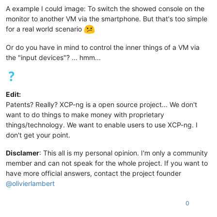
A example I could image: To switch the showed console on the
monitor to another VM via the smartphone. But that's too simple
for a real world scenario
Or do you have in mind to control the inner things of a VM via
the "input devices"? ... hmm...
Edit:
Patents? Really? XCP-ng is a open source project... We don't
want to do things to make money with proprietary
things/technology. We want to enable users to use XCP-ng. I
don't get your point.
Disclamer
: This all is my personal opinion. I'm only a community
member and can not speak for the whole project. If you want to
have more official answers, contact the project founder
@
olivierlambert
0