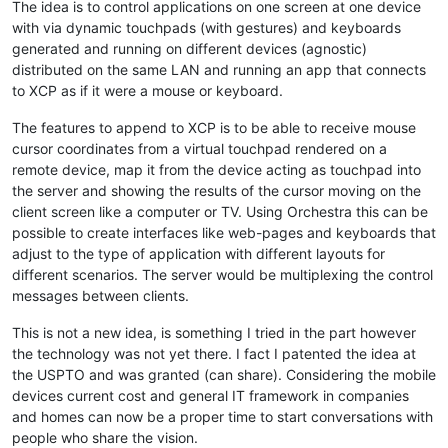
The idea is to control applications on one screen at one device
with via dynamic touchpads (with gestures) and keyboards
generated and running on different devices (agnostic)
distributed on the same LAN and running an app that connects
to XCP as if it were a mouse or keyboard.
The features to append to XCP is to be able to receive mouse
cursor coordinates from a virtual touchpad rendered on a
remote device, map it from the device acting as touchpad into
the server and showing the results of the cursor moving on the
client screen like a computer or TV. Using Orchestra this can be
possible to create interfaces like web-pages and keyboards that
adjust to the type of application with different layouts for
different scenarios. The server would be multiplexing the control
messages between clients.
This is not a new idea, is something I tried in the part however
the technology was not yet there. I fact I patented the idea at
the USPTO and was granted (can share). Considering the mobile
devices current cost and general IT framework in companies
and homes can now be a proper time to start conversations with
people who share the vision.