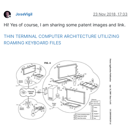
JoseVigil
23 Nov 2018, 17:33
Offline
Hi! Yes of course, I am sharing some patent images and link.
THIN TERMINAL COMPUTER ARCHITECTURE UTILIZING
ROAMING KEYBOARD FILES