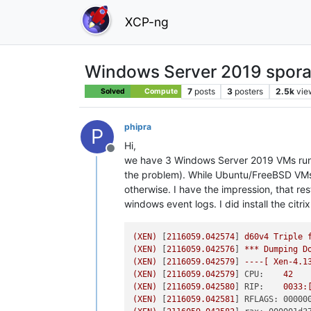
XCP-ng
Windows Server 2019 spora
7
posts
3
posters
2.5k
vie
Solved
Compute
phipra
P
Hi,
Offline
we have 3 Windows Server 2019 VMs runnin
the problem). While Ubuntu/FreeBSD VMs 
otherwise. I have the impression, that re
windows event logs. I did install the ci
(XEN)
 [
2116059.042574
] 
d60v4
Triple
(XEN)
 [
2116059.042576
] 
***
Dumping
D
(XEN)
 [
2116059.042579
] 
----[
Xen-4.1
(XEN)
 [
2116059.042579
] 
CPU:
42
(XEN)
 [
2116059.042580
] 
RIP:
0033
:
(XEN)
 [
2116059.042581
] 
RFLAGS: 00000