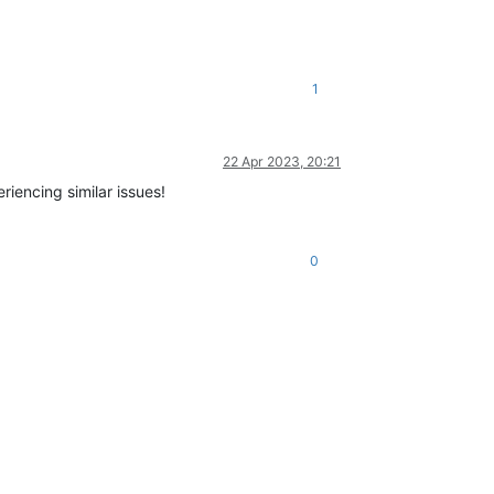
1
22 Apr 2023, 20:21
riencing similar issues!
0