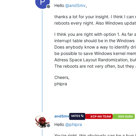
P
Hello
@
andSmv
,
Offline
thanks a lot for your insight. I think I 
reboots every night. Also Windows update
I think you are right with option 1. As f
interrupt table should be in the Windows 
Does anybody know a way to identify driv
be possible to save Windows kernel memor
Adress Space Layout Randomization, but I t
The reboots are not very often, but they 
Cheers,
phipra
andSmv
VATES 🪐
XCP-NG TEAM
XEN GURU
Hello
@
phipra
Offline
You're right, this obviously can be a bug i