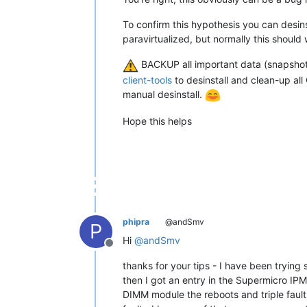
To confirm this hypothesis you can desin
paravirtualized, but normally this should 
BACKUP all important data (snapshot
client-tools
to desinstall and clean-up all
manual desinstall.
Hope this helps
phipra
@andSmv
P
Hi
@
andSmv
Offline
thanks for your tips - I have been tryi
then I got an entry in the Supermicro IP
DIMM module the reboots and triple faults