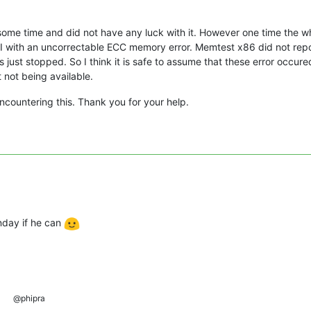
ng some time and did not have any luck with it. However one time th
MI with an uncorrectable ECC memory error. Memtest x86 did not repor
 just stopped. So I think it is safe to assume that these error occur
not being available.
ncountering this. Thank you for your help.
.
nday if he can
@phipra