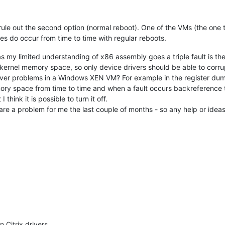
can rule out the second option (normal reboot). One of the VMs (the o
s do occur from time to time with regular reboots.
ar as my limited understanding of x86 assembly goes a triple fault is 
kernel memory space, so only device drivers should be able to corrupt
er problems in a Windows XEN VM? For example in the register dump 
y space from time to time and when a fault occurs backreference the
hink it is possible to turn it off.
are a problem for me the last couple of months - so any help or idea
n Citrix drivers.