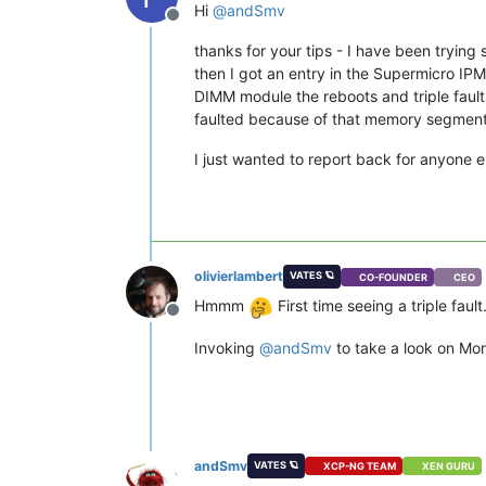
Hi
@
andSmv
Offline
thanks for your tips - I have been tryi
then I got an entry in the Supermicro IP
DIMM module the reboots and triple faults
faulted because of that memory segment 
I just wanted to report back for anyone e
olivierlambert
VATES 🪐
CO-FOUNDER
CEO
Hmmm
First time seeing a triple fault
Offline
Invoking
@
andSmv
to take a look on Mo
andSmv
VATES 🪐
XCP-NG TEAM
XEN GURU