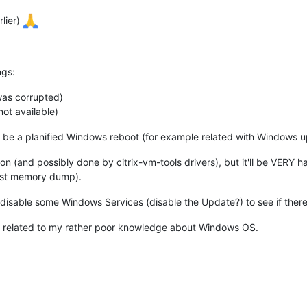
rlier)
ngs:
was corrupted)
not available)
 be a planified Windows reboot (for example related with Windows up
on (and possibly done by citrix-vm-tools drivers), but it'll be VER
uest memory dump).
/disable some Windows Services (disable the Update?) to see if ther
s is related to my rather poor knowledge about Windows OS.