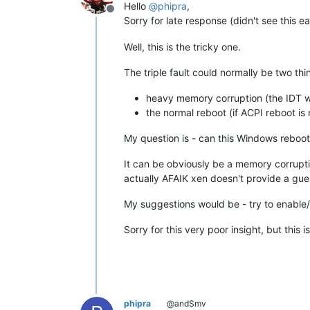
Hello
@
phipra
,
Offline
Sorry for late response (didn't see this ea
Well, this is the tricky one.
The triple fault could normally be two thi
heavy memory corruption (the IDT 
the normal reboot (if ACPI reboot is 
My question is - can this Windows reboot
It can be obviously be a memory corrupti
actually AFAIK xen doesn't provide a g
My suggestions would be - try to enable
Sorry for this very poor insight, but thi
phipra
@andSmv