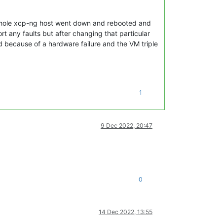
e whole xcp-ng host went down and rebooted and
t any faults but after changing that particular
ed because of a hardware failure and the VM triple
1
9 Dec 2022, 20:47
0
14 Dec 2022, 13:55