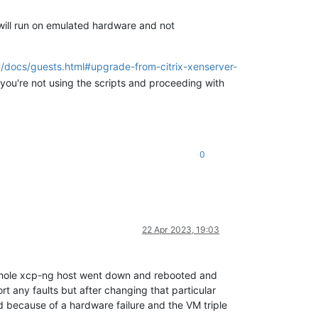
 will run on emulated hardware and not
g/docs/guests.html#upgrade-from-citrix-xenserver-
 you're not using the scripts and proceeding with
0
22 Apr 2023, 19:03
e whole xcp-ng host went down and rebooted and
t any faults but after changing that particular
ed because of a hardware failure and the VM triple