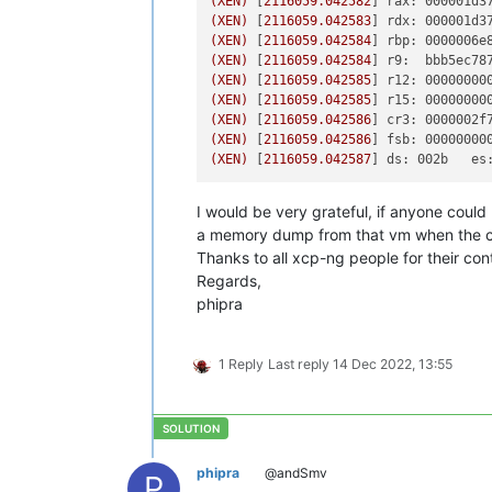
(XEN)
 [
2116059.042582
] 
rax: 000001d3
(XEN)
 [
2116059.042583
] 
rdx: 000001d3
(XEN)
 [
2116059.042584
] 
rbp: 0000006e
(XEN)
 [
2116059.042584
] 
r9:  bbb5ec78
(XEN)
 [
2116059.042585
] 
r12: 00000000
(XEN)
 [
2116059.042585
] 
r15: 00000000
(XEN)
 [
2116059.042586
] 
cr3: 0000002f
(XEN)
 [
2116059.042586
] 
fsb: 00000000
(XEN)
 [
2116059.042587
] 
ds: 002b   es
I would be very grateful, if anyone could 
a memory dump from that vm when the cr
Thanks to all xcp-ng people for their cont
Regards,
phipra
1 Reply
Last reply
14 Dec 2022, 13:55
phipra
@andSmv
P