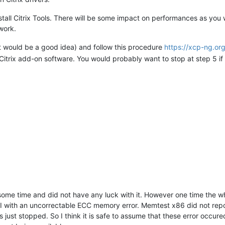
stall Citrix Tools. There will be some impact on performances as you
work.
 would be a good idea) and follow this procedure
https://xcp-ng.or
 Citrix add-on software. You would probably want to stop at step 5 if
ng some time and did not have any luck with it. However one time th
MI with an uncorrectable ECC memory error. Memtest x86 did not repor
 just stopped. So I think it is safe to assume that these error occur