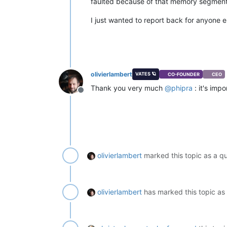
faulted because of that memory segment 
I just wanted to report back for anyone e
olivierlambert
VATES 🪐
CO-FOUNDER
CEO
Thank you very much
@
phipra
: it's imp
Offline
olivierlambert
marked this topic as a q
olivierlambert
has marked this topic as