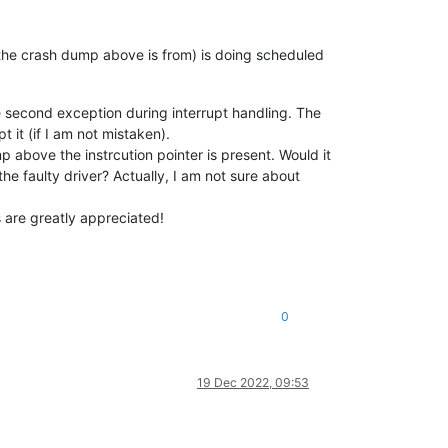
ne the crash dump above is from) is doing scheduled
the second exception during interrupt handling. The
 it (if I am not mistaken).
above the instrcution pointer is present. Would it
 faulty driver? Actually, I am not sure about
s are greatly appreciated!
0
19 Dec 2022, 09:53