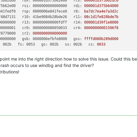
75b62dd0   rbx: 000001d375b62e00   rcx:
000001d375b62dc0
75b62e00   rsi: 0000000000000000   rdi:
000001d375b64000
841fedf0   rsp: 0000006e841fece0   r8:
ba7dc7ea4e7a3d2c
748d7131   r10: 41be9084b28bde26   r11:
08c1d1fe828bde7b
00000000   r13: 000000000000fdff   r14:
000001d39f1e8000
00000001   cr0: 0000000080050033   cr4:
00000000001506f8
78779000   cr2:
0000000000000000
00000000   gsb: 0000006efbfe8000   gss:
ffffd080b289d000
: 002b   fs: 0053   gs: 002b   ss: 002b   cs:
0033
point me into the right direction how to solve this issue. Could this b
ash occurs to use windbg and find the driver?
ributions!