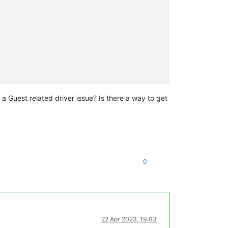
e a Guest related driver issue? Is there a way to get
0
22 Apr 2023, 19:03