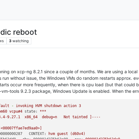
dic reboot
ws
3
watching
g on xcp-ng 8.2.1 since a couple of months. We are using a local Z
run without issue, the Windows VMs do random restarts approx. ever
starts occur more frequently, when there is cpu load (but that could b
trix-vm-tools 9.2.3 package, Windows Update is enabled. When the er
fault
-
invoking
HVM
shutdown
action
3
om60
vcpu#4
state:
***
3.4-9.27.1
x86_64
debug=n
Not
tainted
]----
[<00007ffae7ed9aa0>]
00000000287   CONTEXT:
hvm
guest
(d60v4)