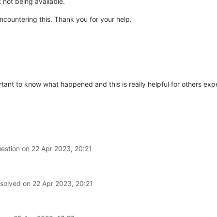
not being available.
ncountering this. Thank you for your help.
ortant to know what happened and this is really helpful for others expe
uestion on
22 Apr 2023, 20:21
 solved on
22 Apr 2023, 20:21