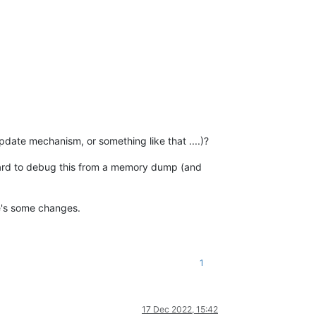
date mechanism, or something like that ....)?
Y hard to debug this from a memory dump (and
e's some changes.
1
17 Dec 2022, 15:42