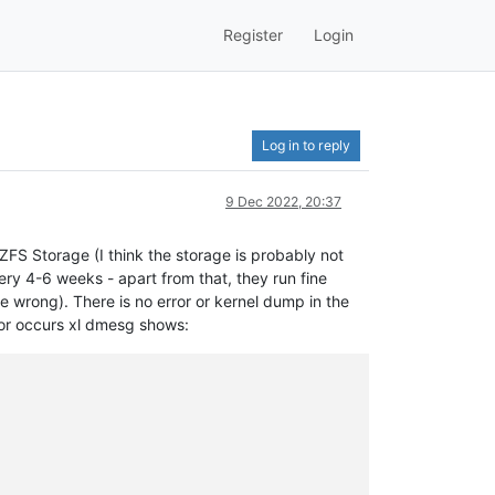
Register
Login
Log in to reply
9 Dec 2022, 20:37
FS Storage (I think the storage is probably not
y 4-6 weeks - apart from that, they run fine
e wrong). There is no error or kernel dump in the
ror occurs xl dmesg shows: