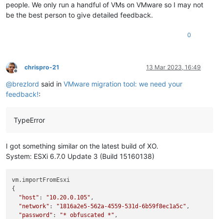
people. We only run a handful of VMs on VMware so I may not
be the best person to give detailed feedback.
0
chrispro-21
13 Mar 2023, 16:49
Offline
@
brezlord
said in
VMware migration tool: we need your
feedback!
:
TypeError
I got something similar on the latest build of XO.
System: ESXi 6.7.0 Update 3 (Build 15160138)
vm.importFromEsxi

{

"host"
: 
"10.20.0.105"
,

"network"
: 
"1816a2e5-562a-4559-531d-6b59f8ec1a5c"
,

"password"
: 
"* obfuscated *"
,
