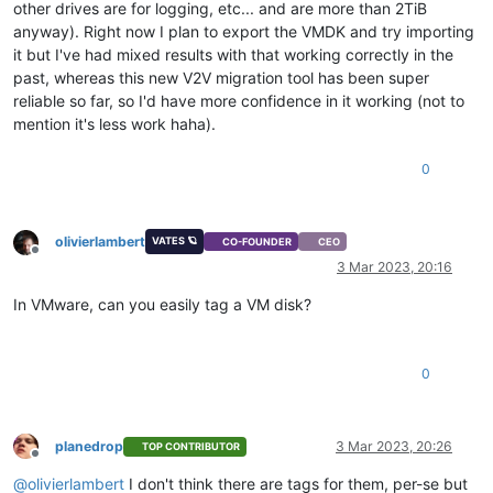
other drives are for logging, etc... and are more than 2TiB
anyway). Right now I plan to export the VMDK and try importing
it but I've had mixed results with that working correctly in the
past, whereas this new V2V migration tool has been super
reliable so far, so I'd have more confidence in it working (not to
mention it's less work haha).
0
olivierlambert
VATES 🪐
CO-FOUNDER
CEO
Offline
3 Mar 2023, 20:16
In VMware, can you easily tag a VM disk?
0
planedrop
3 Mar 2023, 20:26
TOP CONTRIBUTOR
Offline
@
olivierlambert
I don't think there are tags for them, per-se but