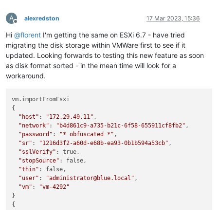
A
alexredston
17 Mar 2023, 15:36
Offline
Hi
@
florent
I'm getting the same on ESXi 6.7 - have tried
migrating the disk storage within VMWare first to see if it
updated. Looking forwards to testing this new feature as soon
as disk format sorted - in the mean time will look for a
workaround.
vm.importFromEsxi

{

"host"
: 
"172.29.49.11"
,

"network"
: 
"b4d861c9-a735-b21c-6f58-655911cf8fb2"
,

"password"
: 
"* obfuscated *"
,

"sr"
: 
"1216d3f2-a60d-e68b-ea93-0b1b594a53cb"
,

"sslVerify"
: true,

"stopSource"
: false,

"thin"
: false,

"user"
: 
"administrator@blue.local"
,

"vm"
: 
"vm-4292"
}

{

"message"
: 
"sesparse Vmdk reading is not functionnal yet g