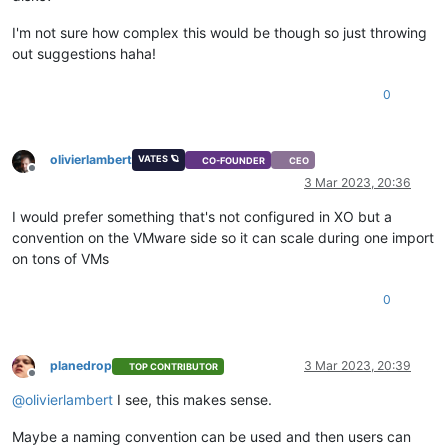
I'm not sure how complex this would be though so just throwing
out suggestions haha!
0
olivierlambert
VATES 🪐
CO-FOUNDER
CEO
Offline
3 Mar 2023, 20:36
I would prefer something that's not configured in XO but a
convention on the VMware side so it can scale during one import
on tons of VMs
0
planedrop
3 Mar 2023, 20:39
TOP CONTRIBUTOR
Offline
@
olivierlambert
I see, this makes sense.
Maybe a naming convention can be used and then users can