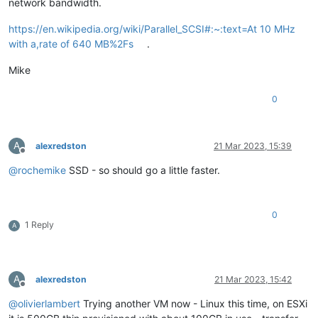
network bandwidth.
https://en.wikipedia.org/wiki/Parallel_SCSI#:~:text=At 10 MHz
with a,rate of 640 MB%2Fs
.
Mike
0
A
alexredston
21 Mar 2023, 15:39
Offline
@
rochemike
SSD - so should go a little faster.
0
1 Reply
A
A
alexredston
21 Mar 2023, 15:42
Offline
@
olivierlambert
Trying another VM now - Linux this time, on ESXi