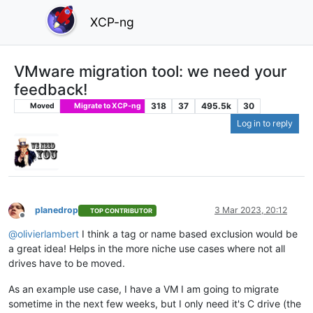
XCP-ng
VMware migration tool: we need your
feedback!
318
37
495.5k
30
Moved
Migrate to XCP-ng
Log in to reply
planedrop
3 Mar 2023, 20:12
TOP CONTRIBUTOR
Offline
@
olivierlambert
I think a tag or name based exclusion would be
a great idea! Helps in the more niche use cases where not all
drives have to be moved.
As an example use case, I have a VM I am going to migrate
sometime in the next few weeks, but I only need it's C drive (the