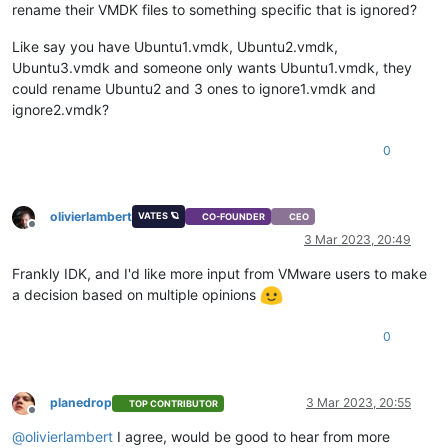
rename their VMDK files to something specific that is ignored?
Like say you have Ubuntu1.vmdk, Ubuntu2.vmdk,
Ubuntu3.vmdk and someone only wants Ubuntu1.vmdk, they
could rename Ubuntu2 and 3 ones to ignore1.vmdk and
ignore2.vmdk?
0
olivierlambert
VATES 🪐
CO-FOUNDER
CEO
Offline
3 Mar 2023, 20:49
Frankly IDK, and I'd like more input from VMware users to make
a decision based on multiple opinions
0
planedrop
3 Mar 2023, 20:55
TOP CONTRIBUTOR
Offline
@
olivierlambert
I agree, would be good to hear from more