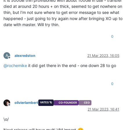
it is 500GB thin provisioned with about 100GB in use - transfer
died at around 20 hours + on thick, seemed to get nowhere on
thin, but I'm not sure where to get error message to see what
happened - just going to try again now after bringing XO up to
date with master. Will try thin.
0
A
alexredston
21 Mar 2023, 16:05
Offline
@
rochemike
it did get there in the end - one down 28 to go
0
olivierlambert
VATES 🪐
CO-FOUNDER
CEO
Offline
21 Mar 2023, 16:41
\o/
Next release will have multi-VM import