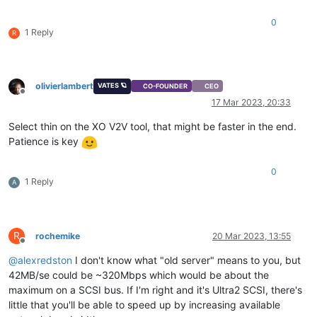
0
1 Reply
R
olivierlambert
VATES 🪐
CO-FOUNDER
CEO
Offline
17 Mar 2023, 20:33
Select thin on the XO V2V tool, that might be faster in the end.
Patience is key
0
1 Reply
A
R
rochemike
20 Mar 2023, 13:55
Offline
@
alexredston
I don't know what "old server" means to you, but
42MB/se could be ~320Mbps which would be about the
maximum on a SCSI bus. If I'm right and it's Ultra2 SCSI, there's
little that you'll be able to speed up by increasing available