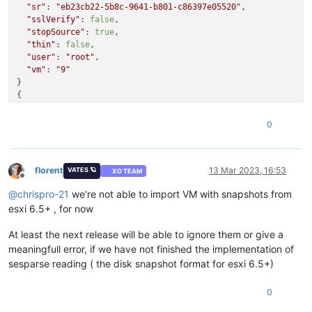
"sr"
: 
"eb23cb22-5b8c-9641-b801-c86397e05520"
,

"sslVerify"
: 
false
,

"stopSource"
: 
true
,

"thin"
: 
false
,

"user"
: 
"root"
,

"vm"
: 
"9"
}

{

"message"
: 
"Cannot read properties of undefined (reading '
"name"
: 
"TypeError"
,

0
"stack"
: 
"TypeError: Cannot read properties of undefined (r
    at file:///home/node/xen-orchestra/packages/xo-server/src
    at Task.runInside (/home/node/xen-orchestra/@vates/task/i
    at Task.run (/home/node/xen-orchestra/@vates/task/index.
florent
13 Mar 2023, 16:53
VATES 🪐
XO TEAM
Offline
@
chrispro-21
we're not able to import VM with snapshots from
esxi 6.5+ , for now
At least the next release will be able to ignore them or give a
meaningfull error, if we have not finished the implementation of
sesparse reading ( the disk snapshot format for esxi 6.5+)
0