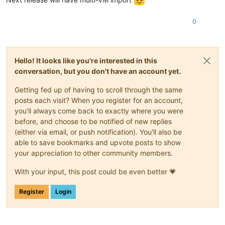
0
Hello! It looks like you're interested in this
conversation, but you don't have an account yet.
Getting fed up of having to scroll through the same
posts each visit? When you register for an account,
you'll always come back to exactly where you were
before, and choose to be notified of new replies
(either via email, or push notification). You'll also be
able to save bookmarks and upvote posts to show
your appreciation to other community members.
With your input, this post could be even better 💗
Register
Login