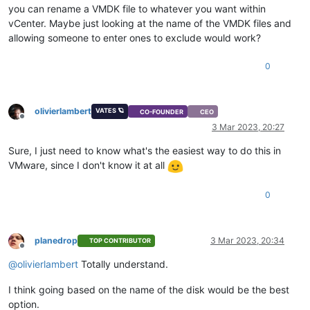
you can rename a VMDK file to whatever you want within
vCenter. Maybe just looking at the name of the VMDK files and
allowing someone to enter ones to exclude would work?
0
olivierlambert
VATES 🪐
CO-FOUNDER
CEO
Offline
3 Mar 2023, 20:27
Sure, I just need to know what's the easiest way to do this in
VMware, since I don't know it at all
0
planedrop
3 Mar 2023, 20:34
TOP CONTRIBUTOR
Offline
@
olivierlambert
Totally understand.
I think going based on the name of the disk would be the best
option.