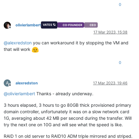
"name"
: 
"Error"
,

0
"stack"
: 
"Error: sesparse Vmdk reading is not functionnal y
    at openDeltaVmdkasVhd (file:///opt/xo/xo-builds/xen-orch
    at file:///opt/xo/xo-builds/xen-orchestra-202303171405/pa
olivierlambert
    at Task.runInside (/opt/xo/xo-builds/xen-orchestra-202303
VATES 🪐
CO-FOUNDER
CEO
Offline
    at Task.run (/opt/xo/xo-builds/xen-orchestra-20230317140
17 Mar 2023, 15:38
@
alexredston
you can workaround it by stopping the VM and
that will work
0
A
alexredston
17 Mar 2023, 19:46
Offline
@
olivierlambert
Thanks - already underway.
3 hours elapsed, 3 hours to go 80GB thick provisioned primary
domain controller, unfortunately it was on a slow network card
1G, averaging about 42 MB per second during the transfer. Will
try the next one on 10G and will see what the speed is like.
RAID 1 on old server to RAID10 ADM triple mirrored and striped.