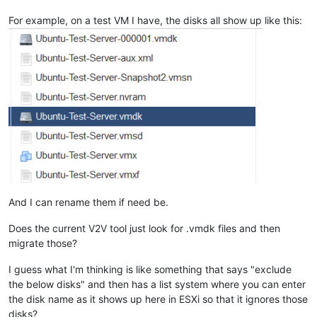
For example, on a test VM I have, the disks all show up like this:
And I can rename them if need be.
Does the current V2V tool just look for .vmdk files and then
migrate those?
I guess what I'm thinking is like something that says "exclude
the below disks" and then has a list system where you can enter
the disk name as it shows up here in ESXi so that it ignores those
disks?