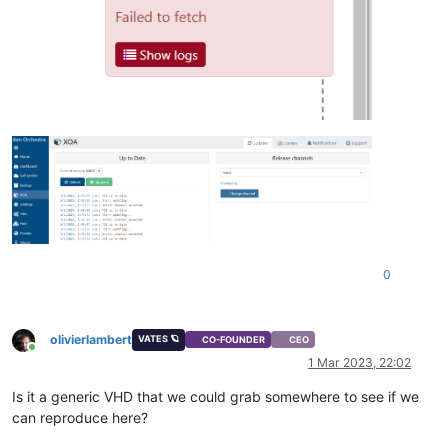
0
olivierlambert
VATES 🪐
CO-FOUNDER
CEO
Online
1 Mar 2023, 22:02
Is it a generic VHD that we could grab somewhere to see if we
can reproduce here?