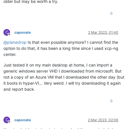
older but may be worth a try.
0
C
caponate
2 Mar 2023, 01:40
Offline
@
planedrop
Is that even possible anymore? I cannot find the
option to do that, it has been a long time since I used xcp-ng
center.
Just tested it on my main desktop at home, I can import a
generic windows server VHD I downloaded from microsoft. But
not a copy of an Azure VM that I downloaded the other day (but
it boots in hyper-V)... Very weird. I will try downloading it again
and report back.
0
C
caponate
2 Mar 2023, 02:06
Offline