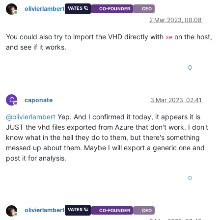
olivierlambert
VATES 🪐
CO-FOUNDER
CEO
Online
2 Mar 2023, 08:08
You could also try to import the VHD directly with
on the host,
xe
and see if it works.
0
C
caponate
3 Mar 2023, 02:41
Offline
@
olivierlambert
Yep. And I confirmed it today, it appears it is
JUST the vhd files exported from Azure that don't work. I don't
know what in the hell they do to them, but there's something
messed up about them. Maybe I will export a generic one and
post it for analysis.
0
olivierlambert
VATES 🪐
CO-FOUNDER
CEO
Online