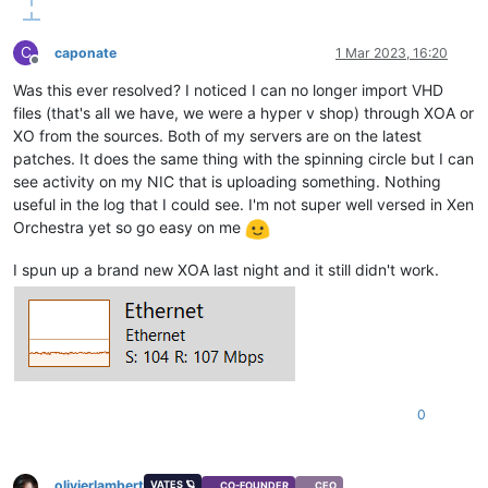
C
caponate
1 Mar 2023, 16:20
Offline
Was this ever resolved? I noticed I can no longer import VHD
files (that's all we have, we were a hyper v shop) through XOA or
XO from the sources. Both of my servers are on the latest
patches. It does the same thing with the spinning circle but I can
see activity on my NIC that is uploading something. Nothing
useful in the log that I could see. I'm not super well versed in Xen
Orchestra yet so go easy on me
I spun up a brand new XOA last night and it still didn't work.
0
olivierlambert
VATES 🪐
CO-FOUNDER
CEO