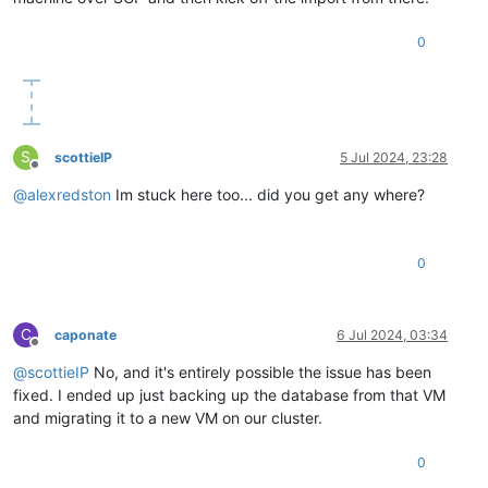
0
S
scottieIP
5 Jul 2024, 23:28
Offline
@
alexredston
Im stuck here too... did you get any where?
0
C
caponate
6 Jul 2024, 03:34
Offline
@
scottieIP
No, and it's entirely possible the issue has been
fixed. I ended up just backing up the database from that VM
and migrating it to a new VM on our cluster.
0