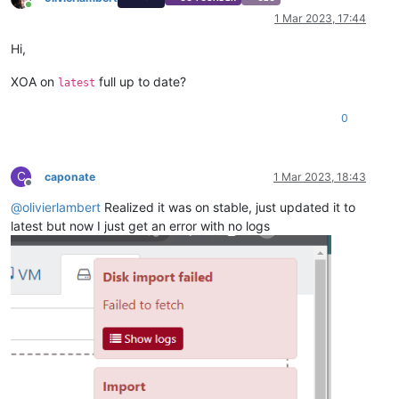
Online
1 Mar 2023, 17:44
Hi,
XOA on
full up to date?
latest
0
C
caponate
1 Mar 2023, 18:43
Offline
@
olivierlambert
Realized it was on stable, just updated it to
latest but now I just get an error with no logs