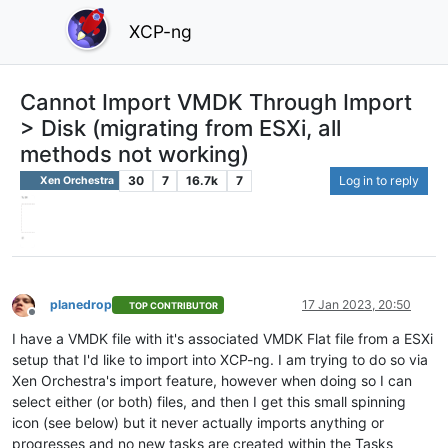
XCP-ng
Cannot Import VMDK Through Import
> Disk (migrating from ESXi, all
methods not working)
30
7
16.7k
7
Log in to reply
Xen Orchestra
planedrop
17 Jan 2023, 20:50
TOP CONTRIBUTOR
Offline
I have a VMDK file with it's associated VMDK Flat file from a ESXi
setup that I'd like to import into XCP-ng. I am trying to do so via
Xen Orchestra's import feature, however when doing so I can
select either (or both) files, and then I get this small spinning
icon (see below) but it never actually imports anything or
progresses and no new tasks are created within the Tasks