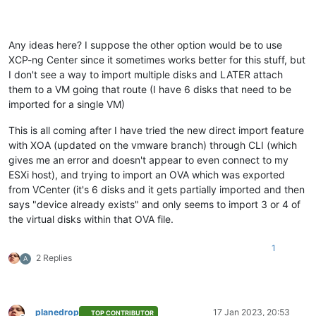
Any ideas here? I suppose the other option would be to use
XCP-ng Center since it sometimes works better for this stuff, but
I don't see a way to import multiple disks and LATER attach
them to a VM going that route (I have 6 disks that need to be
imported for a single VM)
This is all coming after I have tried the new direct import feature
with XOA (updated on the vmware branch) through CLI (which
gives me an error and doesn't appear to even connect to my
ESXi host), and trying to import an OVA which was exported
from VCenter (it's 6 disks and it gets partially imported and then
says "device already exists" and only seems to import 3 or 4 of
the virtual disks within that OVA file.
1
2 Replies
A
planedrop
17 Jan 2023, 20:53
TOP CONTRIBUTOR