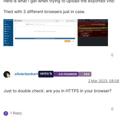
Here is what I get when trying to upload the exported vhd:
Tried with 3 different browsers just in case.
0
olivierlambert
VATES 🪐
CO-FOUNDER
CEO
Online
2 Mar 2023, 08:08
Just to double check: are you in HTTPS in your browser?
0
1 Reply
C