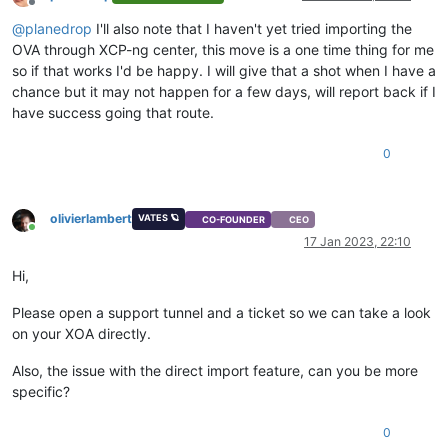
Offline
@
planedrop
I'll also note that I haven't yet tried importing the
OVA through XCP-ng center, this move is a one time thing for me
so if that works I'd be happy. I will give that a shot when I have a
chance but it may not happen for a few days, will report back if I
have success going that route.
0
olivierlambert
VATES 🪐
CO-FOUNDER
CEO
Online
17 Jan 2023, 22:10
Hi,
Please open a support tunnel and a ticket so we can take a look
on your XOA directly.
Also, the issue with the direct import feature, can you be more
specific?
0