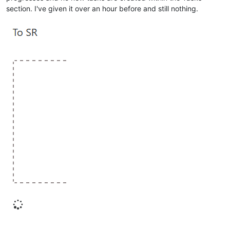
section. I've given it over an hour before and still nothing.