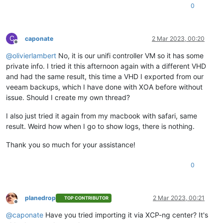
0
C
caponate
2 Mar 2023, 00:20
Offline
@
olivierlambert
No, it is our unifi controller VM so it has some
private info. I tried it this afternoon again with a different VHD
and had the same result, this time a VHD I exported from our
veeam backups, which I have done with XOA before without
issue. Should I create my own thread?
I also just tried it again from my macbook with safari, same
result. Weird how when I go to show logs, there is nothing.
Thank you so much for your assistance!
0
planedrop
2 Mar 2023, 00:21
TOP CONTRIBUTOR
Offline
@
caponate
Have you tried importing it via XCP-ng center? It's