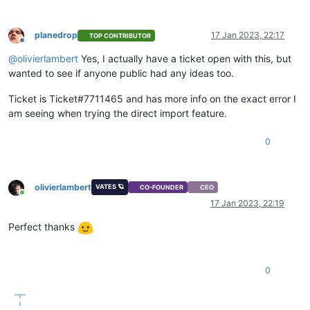
planedrop
17 Jan 2023, 22:17
TOP CONTRIBUTOR
Offline
@
olivierlambert
Yes, I actually have a ticket open with this, but
wanted to see if anyone public had any ideas too.
Ticket is Ticket#7711465 and has more info on the exact error I
am seeing when trying the direct import feature.
0
olivierlambert
VATES 🪐
CO-FOUNDER
CEO
Online
17 Jan 2023, 22:19
Perfect thanks
0