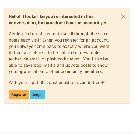
Hello! It looks like you're interested in this
conversation, but you don't have an account yet.
Getting fed up of having to scroll through the same
posts each visit? When you register for an account,
you'll always come back to exactly where you were
before, and choose to be notified of new replies
(either via email, or push notification). You'll also be
able to save bookmarks and upvote posts to show
your appreciation to other community members.
With your input, this post could be even better 💗
Register
Login