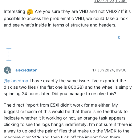
3 Mar 2023, 07:49
Interesting
Are you sure they are VHD and not VHDX? If it's
possible to access the problematic VHD, we could take a look
and see what's inside in terms of structure and headers.
0
A
alexredston
17 Jun 2024, 09:00
Offline
@
planedrop
I have exactly the same issue. I've exported the
disk as two files ( the flat one is 800GB) and the wheel is simply
spinning 24 hours later. Did you manage to resolve this?
The direct import from ESXi didn't work for me either. My
biggest criticism of this would be that there is no feedback to
indicate whether it it working or not, an orange task appears,
clicking to see the logs hangs indefinitely. I'm not sure if there is
a way to upload the pair of files that make up the VMDK to the
machine over SCP and then kick off the import from there.