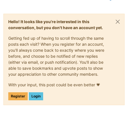
RETPCT   :
25.0
Percent
ITEMP    :
26.0
C
ALARMDEL :
5
Seconds
BATTV    :
218.0
Volts
Hello! It looks like you're interested in this
LINEFREQ :
50.0
Hz
LASTXFER :
Automatic
or
explicit
self
test
conversation, but you don't have an account yet.
NUMXFERS :
1
XONBATT  :
2022-12-18 16:58:19
+0100
Getting fed up of having to scroll through the same
TONBATT  :
0
Seconds
posts each visit? When you register for an account,
CUMONBATT:
1
Seconds
you'll always come back to exactly where you were
XOFFBATT :
2022-12-18 16:58:20
+0100
before, and choose to be notified of new replies
LASTSTEST:
2022-12-18 16:58:19
+0100
(either via email, or push notification). You'll also be
SELFTEST :
OK
able to save bookmarks and upvote posts to show
STESTI   :
336
STATFLAG :
0x05000008
your appreciation to other community members.
MANDATE  :
10
/11/08
BATTDATE :
02
/01/13
With your input, this post could be even better 💗
NOMOUTV  :
230
Volts
EXTBATTS :
1
Register
Login
FIRMWARE :
477.18
.W
END APC  :
2023-01-25 17:18:09
+0100
[
17
:18
IT1XCP-NG-SLAVE1
apcupsd
]
#