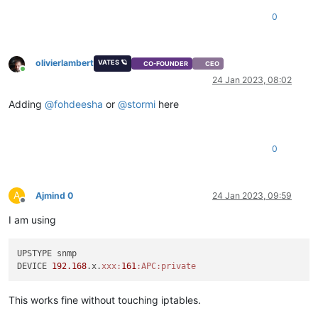
ACCEPT     udp  
--  anywhere             anywhere           
0
ACCEPT     
all
--  anywhere             anywhere           
ACCEPT     udp  
--  anywhere             anywhere           
ACCEPT     tcp  
--  anywhere             anywhere           
ACCEPT     tcp  
--  anywhere             anywhere           
olivierlambert
VATES 🪐
CO-FOUNDER
CEO
Online
ACCEPT     tcp  
--  anywhere             anywhere           
24 Jan 2023, 08:02
ACCEPT     tcp  
--  anywhere             anywhere           
ACCEPT     udp  
--  anywhere             anywhere           
Adding
@
fohdeesha
or
@
stormi
here
ACCEPT     tcp  
--  192.168.xxx.xxx/32   anywhere           
REJECT     
all
--  anywhere             anywhere           
0
A
Ajmind 0
24 Jan 2023, 09:59
Offline
I am using
UPSTYPE snmp

DEVICE 
192.168
.x.
xxx:
161
:APC
:private
This works fine without touching iptables.