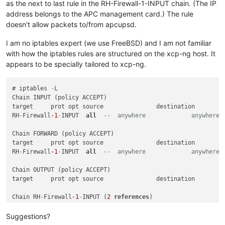
as the next to last rule in the RH-Firewall-1-INPUT chain. (The IP
address belongs to the APC management card.) The rule
doesn't allow packets to/from apcupsd.
I am no iptables expert (we use FreeBSD) and I am not familiar
with how the iptables rules are structured on the xcp-ng host. It
appears to be specially tailored to xcp-ng.
# iptables 
-
L

Chain INPUT (policy ACCEPT)

target     prot opt source               destination         
RH
-
Firewall
-1
-
INPUT  
all
--  anywhere             anywhere 
Chain FORWARD (policy ACCEPT)

target     prot opt source               destination         
RH
-
Firewall
-1
-
INPUT  
all
--  anywhere             anywhere 
Chain OUTPUT (policy ACCEPT)

target     prot opt source               destination         
Chain RH
-
Firewall
-1
-
INPUT (
2
references
)

target     prot opt source               destination         
ACCEPT     
all
--  anywhere             anywhere           
Suggestions?
ACCEPT     icmp 
--  anywhere             anywhere           