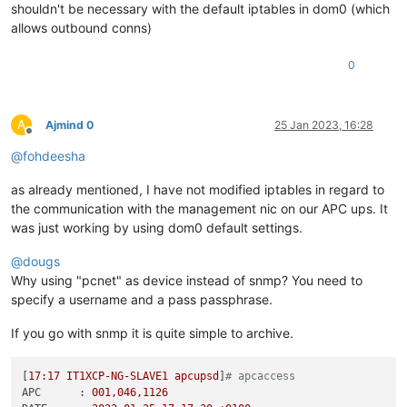
shouldn't be necessary with the default iptables in dom0 (which
allows outbound conns)
0
A
Ajmind 0
25 Jan 2023, 16:28
Offline
@
fohdeesha
as already mentioned, I have not modified iptables in regard to
the communication with the management nic on our APC ups. It
was just working by using dom0 default settings.
@
dougs
Why using "pcnet" as device instead of snmp? You need to
specify a username and a pass passphrase.
If you go with snmp it is quite simple to archive.
[
17
:17
IT1XCP-NG-SLAVE1
apcupsd
]
# apcaccess
APC      :
001
,046,1126