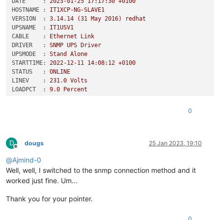
DATE     :
2023-01-25 17:17:30
+0100
HOSTNAME :
IT1XCP-NG-SLAVE1
VERSION  :
3.14
.14
(31
May
2016
)
redhat
UPSNAME  :
IT1USV1
CABLE    :
Ethernet
Link
DRIVER   :
SNMP
UPS
Driver
UPSMODE  :
Stand
Alone
STARTTIME:
2022-12-11 14:08:12
+0100
STATUS   :
ONLINE
LINEV    :
231.0
Volts
LOADPCT  :
9.0
Percent
BCHARGE  :
100.0
Percent
TIMELEFT :
84.0
Minutes
0
MBATTCHG :
45
Percent
MINTIMEL :
25
Minutes
MAXTIME  :
0
Seconds
D
MAXLINEV :
233.0
Volts
dougs
25 Jan 2023, 19:10
Offline
MINLINEV :
226.0
Volts
@
Ajmind-0
OUTPUTV  :
231.0
Volts
SENSE    :
Unknown
Well, well, I switched to the snmp connection method and it
DWAKE    :
12000
Seconds
worked just fine. Um...
DSHUTD   :
240
Seconds
DLOWBATT :
2
Minutes
Thank you for your pointer.
LOTRANS  :
161.0
Volts
HITRANS  :
253.0
Volts
0