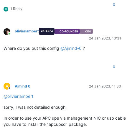
0
1 Reply
D
olivierlambert
VATES 🪐
CO-FOUNDER
CEO
Online
24 Jan 2023, 10:31
Where do you put this config
@
Ajmind-0
?
0
A
Ajmind 0
24 Jan 2023, 11:30
Offline
@
olivierlambert
sorry, I was not detailed enough.
In order to use your APC ups via management NIC or usb cable
you have to install the "apcupsd" package.