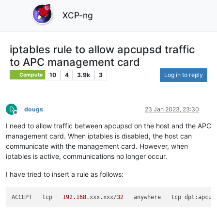
XCP-ng
iptables rule to allow apcupsd traffic
to APC management card
10
4
3.9k
3
Log in to reply
Compute
D
dougs
23 Jan 2023, 23:30
Offline
I need to allow traffic between apcupsd on the host and the APC
management card. When iptables is disabled, the host can
communicate with the management card. However, when
iptables is active, communications no longer occur.
I have tried to insert a rule as follows:
ACCEPT   tcp   
192.168
.xxx.xxx/
32
   anywhere   tcp dpt:apcup