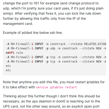
change the port to 161 for example (and change protocol to
udp, which I'm pretty sure your card uses, if it's just doing plain
snmp). After verifying that fixes it, you can lock the rule down
further by allowing this traffic only from the IP of the
management card.
Example of added line below ssh line:
-
A
 RH-Firewall-
1
-
INPUT
 -m conntrack 
--ctstate
 RELATED,ESTABLI
-
A
 RH-Firewall-
1
-
INPUT
 -
p
 udp -m conntrack 
--ctstate
 NEW -m 
#
#UPS
 rule

-
A
 RH-Firewall-
1
-
INPUT
 -
p
 tcp -m conntrack 
--ctstate
 NEW -m 
-
A
 RH-Firewall-
1
-
INPUT
 -
p
 tcp -m conntrack 
--ctstate
 NEW -m 
etc

Note that anytime you edit this file, you must restart iptables for
it to take effect with
service iptables restart
Thinking about this further though I don't think this should be
necessary, as the ups daemon in dom0 is reaching out to the
UPS card, not the other way around, so an explicit open port