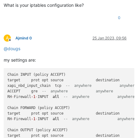
What is your iptables configuration like?
0
A
Ajmind 0
25 Jan 2023, 09:56
Offline
@
dougs
my settings are:
Chain INPUT (policy ACCEPT)

target     prot opt source               destination

xapi_nbd_input_chain  tcp  
--  anywhere             anywhere
ACCEPT     gre  
--  anywhere             anywhere
RH
-
Firewall
-1
-
INPUT  
all
--  anywhere             anywhere
Chain FORWARD (policy ACCEPT)

target     prot opt source               destination

RH
-
Firewall
-1
-
INPUT  
all
--  anywhere             anywhere
Chain OUTPUT (policy ACCEPT)

target     prot opt source               destination
