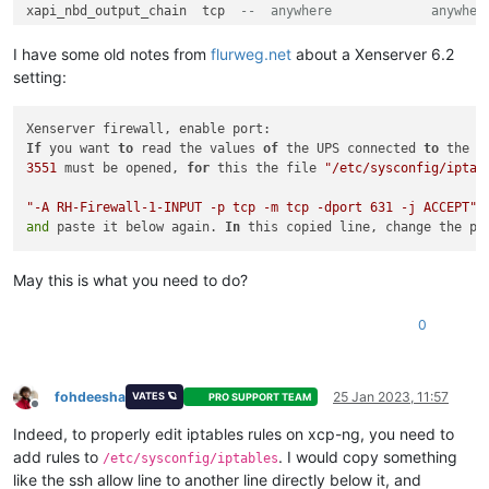
xapi_nbd_output_chain  tcp  
--  anywhere             anywher
Chain RH
-
Firewall
-1
-
INPUT (
2
references
)

I have some old notes from
flurweg.net
about a Xenserver 6.2
target     prot opt source               destination

setting:
ACCEPT     
all
--  anywhere             anywhere
ACCEPT     icmp 
--  anywhere             anywhere           
ACCEPT     udp  
--  anywhere             anywhere           
ACCEPT     
If
 you want 
all
to
 read the values 
--  anywhere             anywhere           
of
 the UPS connected 
to
 the X
ACCEPT     udp  
3551
 must be opened, 
--  anywhere             anywhere           
for
 this the file 
"/etc/sysconfig/iptab
ACCEPT     tcp  
--  anywhere             anywhere           
ACCEPT     tcp  
"-A RH-Firewall-1-INPUT -p tcp -m tcp -dport 631 -j ACCEPT"
--  anywhere             anywhere           
ACCEPT     tcp  
and
 paste it below again. 
--  anywhere             anywhere           
In
 this copied line, change the po
ACCEPT     tcp  
--  anywhere             anywhere           
ACCEPT     udp  
--  anywhere             anywhere           
May this is what you need to do?
ACCEPT     
all
--  10.10.10.0/24        anywhere
REJECT     
all
--  anywhere             anywhere           
0
Chain xapi_nbd_input_chain (
1
references
)

target     prot opt source               destination

REJECT     
all
--  anywhere             anywhere           
fohdeesha
25 Jan 2023, 11:57
VATES 🪐
PRO SUPPORT TEAM
Offline
Chain xapi_nbd_output_chain (
1
references
)

Indeed, to properly edit iptables rules on xcp-ng, you need to
target     prot opt source               destination

add rules to
. I would copy something
/etc/sysconfig/iptables
REJECT     
all
--  anywhere             anywhere           
like the ssh allow line to another line directly below it, and