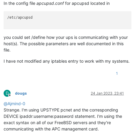
In the config file
apcupsd.conf
for apcupsd located in
/etc/apcupsd

you could set /define how your ups is communicating with your
host(s). The possible parameters are well documented in this
file.
I have not modified any iptables entry to work with my systems.
1
D
dougs
24 Jan 2023, 23:41
Offline
@
Ajmind-0
Strange. I'm using UPSTYPE pcnet and the corresponding
DEVICE ipaddr:username:password statement. I'm using the
exact syntax on all of our FreeBSD servers and they're
communicating with the APC management card.