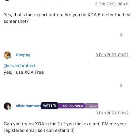
Online
3 Feb 2023, 08:49
Yes, that's the export button. Are you on XOA Free for the first
screenshot?
0
Gheppy
3 Feb 2023, 09:22
Offline
@
olivierlambert
yes, I use XOA Free
0
olivierlambert
VATES 🪐
CO-FOUNDER
CEO
Online
3 Feb 2023, 09:22
Can you try on XOA in trial? (if you trial expired, PM me your
registered email so I can extend it)