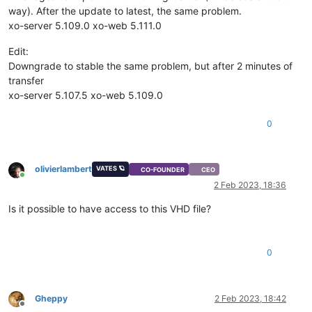
way). After the update to latest, the same problem.
xo-server 5.109.0 xo-web 5.111.0
Edit:
Downgrade to stable the same problem, but after 2 minutes of
transfer
xo-server 5.107.5 xo-web 5.109.0
0
olivierlambert
VATES 🪐
CO-FOUNDER
CEO
Online
2 Feb 2023, 18:36
Is it possible to have access to this VHD file?
0
Gheppy
2 Feb 2023, 18:42
Offline