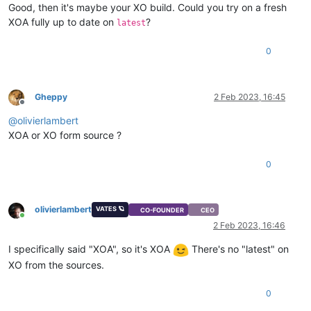
Good, then it's maybe your XO build. Could you try on a fresh
XOA fully up to date on
?
latest
0
Gheppy
2 Feb 2023, 16:45
Offline
@
olivierlambert
XOA or XO form source ?
0
olivierlambert
VATES 🪐
CO-FOUNDER
CEO
Online
2 Feb 2023, 16:46
I specifically said "XOA", so it's XOA
There's no "latest" on
XO from the sources.
0