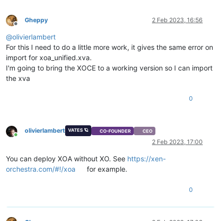
Gheppy
2 Feb 2023, 16:56
Offline
@
olivierlambert
For this I need to do a little more work, it gives the same error on
import for xoa_unified.xva.
I'm going to bring the XOCE to a working version so I can import
the xva
0
olivierlambert
VATES 🪐
CO-FOUNDER
CEO
Online
2 Feb 2023, 17:00
You can deploy XOA without XO. See
https://xen-
orchestra.com/#!/xoa
for example.
0