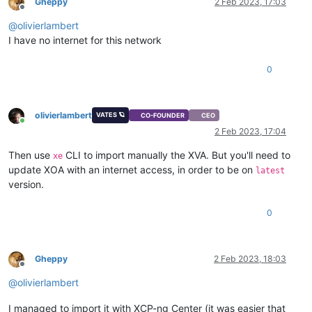
Gheppy
2 Feb 2023, 17:03
Offline
@
olivierlambert
I have no internet for this network
0
olivierlambert
VATES 🪐
CO-FOUNDER
CEO
Online
2 Feb 2023, 17:04
Then use
CLI to import manually the XVA. But you'll need to
xe
update XOA with an internet access, in order to be on
latest
version.
0
Gheppy
2 Feb 2023, 18:03
Offline
@
olivierlambert
I managed to import it with XCP-ng Center (it was easier that