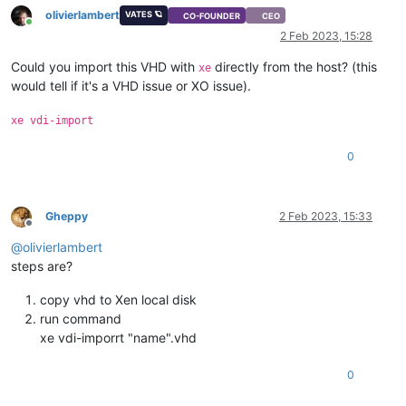
olivierlambert
VATES 🪐
CO-FOUNDER
CEO
Online
2 Feb 2023, 15:28
Could you import this VHD with
directly from the host? (this
xe
would tell if it's a VHD issue or XO issue).
xe vdi-import
0
Gheppy
2 Feb 2023, 15:33
Offline
@
olivierlambert
steps are?
copy vhd to Xen local disk
run command
xe vdi-imporrt "name".vhd
0