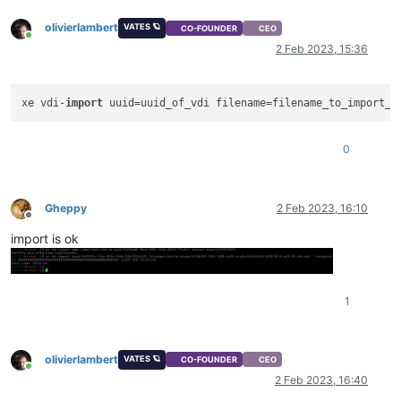
olivierlambert
VATES 🪐
CO-FOUNDER
CEO
Online
2 Feb 2023, 15:36
xe vdi-
import
0
Gheppy
2 Feb 2023, 16:10
Offline
import is ok
1
olivierlambert
VATES 🪐
CO-FOUNDER
CEO
Online
2 Feb 2023, 16:40