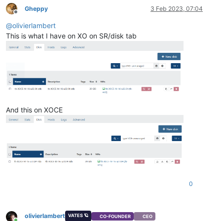
Gheppy
3 Feb 2023, 07:04
Offline
@
olivierlambert
This is what I have on XO on SR/disk tab
And this on XOCE
0
olivierlambert
VATES 🪐
CO-FOUNDER
CEO