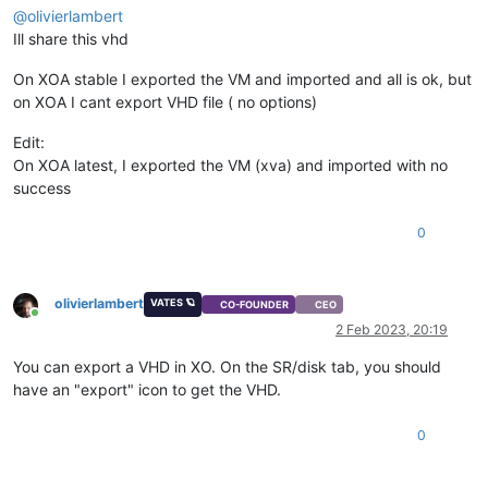
@
olivierlambert
Ill share this vhd
On XOA stable I exported the VM and imported and all is ok, but
on XOA I cant export VHD file ( no options)
Edit:
On XOA latest, I exported the VM (xva) and imported with no
success
0
olivierlambert
VATES 🪐
CO-FOUNDER
CEO
Online
2 Feb 2023, 20:19
You can export a VHD in XO. On the SR/disk tab, you should
have an "export" icon to get the VHD.
0