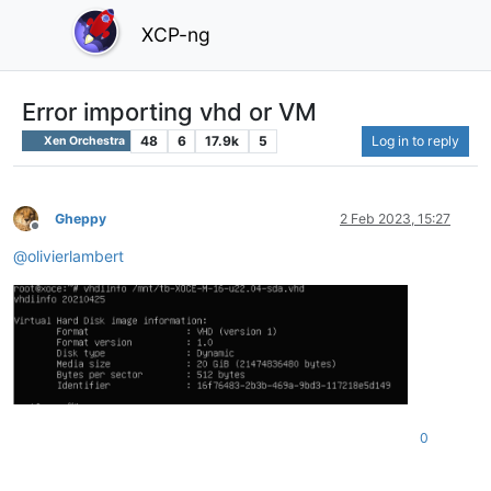
XCP-ng
Error importing vhd or VM
48
6
17.9k
5
Log in to reply
Xen Orchestra
Gheppy
2 Feb 2023, 15:27
Offline
@
olivierlambert
0