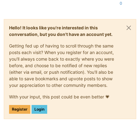
0
Hello! It looks like you're interested in this
conversation, but you don't have an account yet.
Getting fed up of having to scroll through the same
posts each visit? When you register for an account,
you'll always come back to exactly where you were
before, and choose to be notified of new replies
(either via email, or push notification). You'll also be
able to save bookmarks and upvote posts to show
your appreciation to other community members.
With your input, this post could be even better 💗
Register
Login