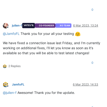
0
julien-f
6 Mar 2023, 13:24
VATES 🪐
CO-FOUNDER
XO TEAM
Offline
@
JamfoFL
Thank you for your all your testing
We have fixed a connection issue last Friday, and I'm currently
working on additional fixes, I'll let you know as soon as it's
available so that you will be able to test latest changes!
0
2 Replies
JamfoFL
6 Mar 2023, 14:33
Offline
@
julien-f
Awesome! Thank you for the update.