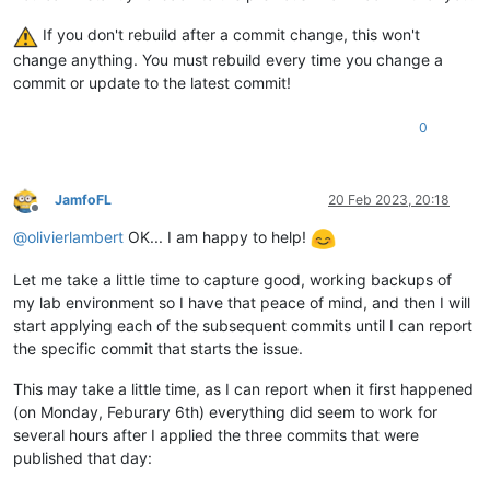
If you don't rebuild after a commit change, this won't
change anything. You must rebuild every time you change a
commit or update to the latest commit!
0
JamfoFL
20 Feb 2023, 20:18
Offline
@
olivierlambert
OK... I am happy to help!
Let me take a little time to capture good, working backups of
my lab environment so I have that peace of mind, and then I will
start applying each of the subsequent commits until I can report
the specific commit that starts the issue.
This may take a little time, as I can report when it first happened
(on Monday, Feburary 6th) everything did seem to work for
several hours after I applied the three commits that were
published that day: