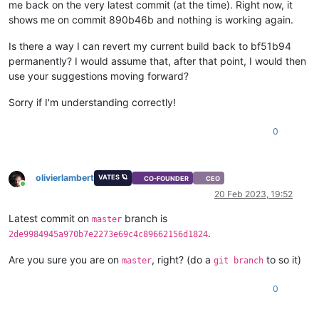
me back on the very latest commit (at the time). Right now, it
shows me on commit 890b46b and nothing is working again.
Is there a way I can revert my current build back to bf51b94
permanently? I would assume that, after that point, I would then
use your suggestions moving forward?
Sorry if I'm understanding correctly!
0
olivierlambert
VATES 🪐
CO-FOUNDER
CEO
Online
20 Feb 2023, 19:52
Latest commit on
branch is
master
.
2de9984945a970b7e2273e69c4c89662156d1824
Are you sure you are on
, right? (do a
to so it)
master
git branch
0