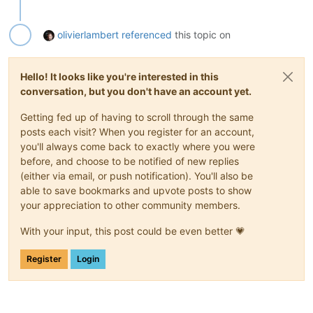
olivierlambert
referenced
this topic on
Hello! It looks like you're interested in this
conversation, but you don't have an account yet.
Getting fed up of having to scroll through the same
posts each visit? When you register for an account,
you'll always come back to exactly where you were
before, and choose to be notified of new replies
(either via email, or push notification). You'll also be
able to save bookmarks and upvote posts to show
your appreciation to other community members.
With your input, this post could be even better 💗
Register
Login