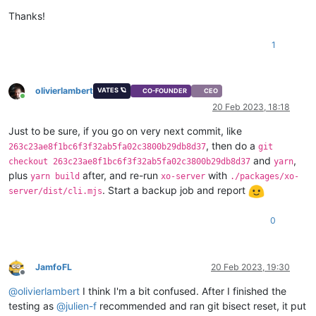
Thanks!
1
olivierlambert
VATES 🪐
CO-FOUNDER
CEO
Online
20 Feb 2023, 18:18
Just to be sure, if you go on very next commit, like
, then do a
263c23ae8f1bc6f3f32ab5fa02c3800b29db8d37
git
and
,
checkout 263c23ae8f1bc6f3f32ab5fa02c3800b29db8d37
yarn
plus
after, and re-run
with
yarn build
xo-server
./packages/xo-
. Start a backup job and report
server/dist/cli.mjs
0
JamfoFL
20 Feb 2023, 19:30
Offline
@
olivierlambert
I think I'm a bit confused. After I finished the
testing as
@
julien-f
recommended and ran git bisect reset, it put