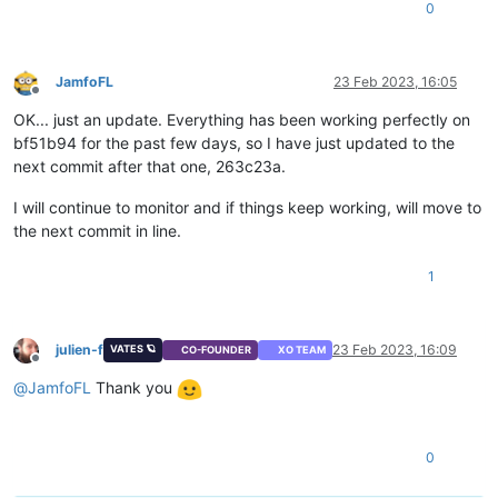
0
JamfoFL
23 Feb 2023, 16:05
Offline
OK... just an update. Everything has been working perfectly on
bf51b94 for the past few days, so I have just updated to the
next commit after that one, 263c23a.
I will continue to monitor and if things keep working, will move to
the next commit in line.
1
julien-f
23 Feb 2023, 16:09
VATES 🪐
CO-FOUNDER
XO TEAM
Offline
@
JamfoFL
Thank you
0