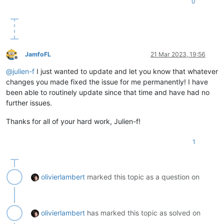
0
JamfoFL
21 Mar 2023, 19:56
Offline
@
julien-f
I just wanted to update and let you know that whatever
changes you made fixed the issue for me permanently! I have
been able to routinely update since that time and have had no
further issues.
Thanks for all of your hard work, Julien-f!
1
olivierlambert
marked this topic as a question on
olivierlambert
has marked this topic as solved on