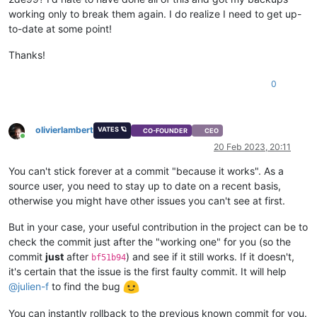
working only to break them again. I do realize I need to get up-
to-date at some point!
Thanks!
0
olivierlambert
VATES 🪐
CO-FOUNDER
CEO
Online
20 Feb 2023, 20:11
You can't stick forever at a commit "because it works". As a
source user, you need to stay up to date on a recent basis,
otherwise you might have other issues you can't see at first.
But in your case, your useful contribution in the project can be to
check the commit just after the "working one" for you (so the
commit
just
after
) and see if it still works. If it doesn't,
bf51b94
it's certain that the issue is the first faulty commit. It will help
@
julien-f
to find the bug
You can instantly rollback to the previous known commit for you.