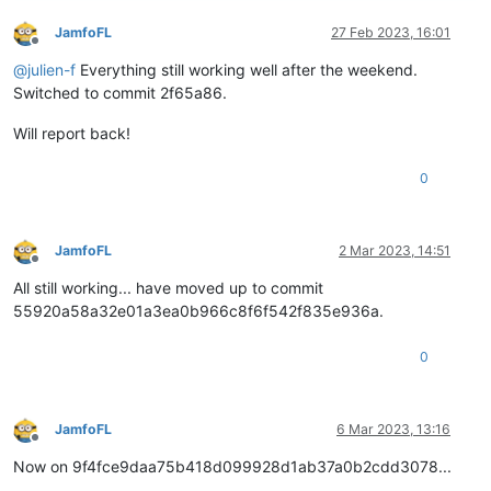
JamfoFL
27 Feb 2023, 16:01
Offline
@
julien-f
Everything still working well after the weekend.
Switched to commit 2f65a86.
Will report back!
0
JamfoFL
2 Mar 2023, 14:51
Offline
All still working... have moved up to commit
55920a58a32e01a3ea0b966c8f6f542f835e936a.
0
JamfoFL
6 Mar 2023, 13:16
Offline
Now on 9f4fce9daa75b418d099928d1ab37a0b2cdd3078...