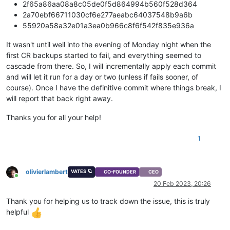
2f65a86aa08a8c05de0f5d864994b560f528d364
2a70ebf66711030cf6e277aeabc64037548b9a6b
55920a58a32e01a3ea0b966c8f6f542f835e936a
It wasn't until well into the evening of Monday night when the
first CR backups started to fail, and everything seemed to
cascade from there. So, I will incrementally apply each commit
and will let it run for a day or two (unless if fails sooner, of
course). Once I have the definitive commit where things break, I
will report that back right away.
Thanks you for all your help!
1
olivierlambert
VATES 🪐
CO-FOUNDER
CEO
Online
20 Feb 2023, 20:26
Thank you for helping us to track down the issue, this is truly
helpful