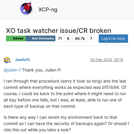
XCP-ng
XO task watcher issue/CR broken
71
6
40.7k
7
Log in to reply
Solved
Xen Orchestra
JamfoFL
20 Feb 2023, 18:15
Offline
@
julien-f
Thank you, Julien-f!
I ran through that procedure (sorry it took so long) and the last
commit where everything works as expected was bf51b94. Of
course, I could be back to the point where it might need to run
all day before one fails, but I was, at least, able to run one of
each type of backup on that commit.
Is there any way I can revert my environment back to that
commit so I can have the security of backups again? Or should I
ride this out while you take a look?