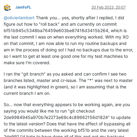
JamfoFL
20 Feb 2023, 20:07
Offline
@
olivierlambert
Thank you... yes, shortly after I replied, I did
figure out how to "roll back" and am currently on commit
bf51b945c5348ba76459e603be87416d3415b264, which is
the last commit I was on when everything worked. With my XO
on that commit, I am now able to run my routine backups and
am in the process of doing so! I had no backups due to the error,
so I want to get at least one good one for my test machines to
make sure I'm covered.
I ran the "git branch" as you asked and can confirm I see two
branches listed, master and cr-issue. The "*" was next to master
(and it was highlighted in green), so I am assuming that is the
current branch I am on.
So... now that everything appears to be working again, are you
saying you would like me to run "git checkout
2de9984945a970b7e2273e69c4c89662156d1824" to update
to the latest version? Does that have the effect of bypassing all
of the commits between the working bf51b and the very latest
2de99? I'd hate to have done all of this and got my backups