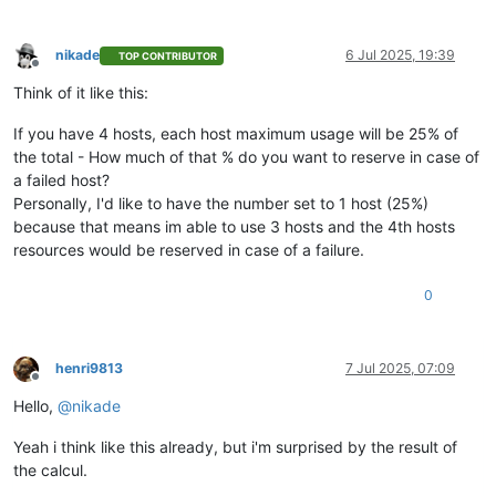
nikade
6 Jul 2025, 19:39
TOP CONTRIBUTOR
Offline
Think of it like this:
If you have 4 hosts, each host maximum usage will be 25% of
the total - How much of that % do you want to reserve in case of
a failed host?
Personally, I'd like to have the number set to 1 host (25%)
because that means im able to use 3 hosts and the 4th hosts
resources would be reserved in case of a failure.
0
henri9813
7 Jul 2025, 07:09
Offline
Hello,
@
nikade
Yeah i think like this already, but i'm surprised by the result of
the calcul.