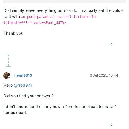
Do I simply leave everything as is or do I manually set the value
to 3 with
xe pool-param-set ha-host-failures-to-
tolerate=**3** uuid=<Pool_UUID>
Thank you
0
henri9813
6 Jul 2025, 18:44
Offline
Hello
@
fred974
Did you find your answer ?
I don't understand clearly how a 4 nodes pool can tolerate 4
nodes dead.
0