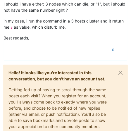
I should i have either: 3 nodes which can die, or "1", but i should
not have the same number right ?
in my case, i run the command in a 3 hosts cluster and it return
me
as value. which disturb me.
3
Best regards,
0
Hello! It looks like you're interested in this
conversation, but you don't have an account yet.
Getting fed up of having to scroll through the same
posts each visit? When you register for an account,
you'll always come back to exactly where you were
before, and choose to be notified of new replies
(either via email, or push notification). You'll also be
able to save bookmarks and upvote posts to show
your appreciation to other community members.