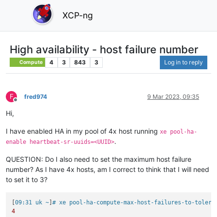
XCP-ng
High availability - host failure number
4
3
843
3
Log in to reply
Compute
F
fred974
9 Mar 2023, 09:35
Offline
Hi,
I have enabled HA in my pool of 4x host running
xe pool-ha-
.
enable heartbeat-sr-uuids=<UUID>
QUESTION: Do I also need to set the maximum host failure
number? As I have 4x hosts, am I correct to think that I will need
to set it to 3?
[
09:31 uk ~
]
# xe pool-ha-compute-max-host-failures-to-tolera
4