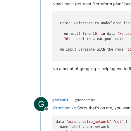
Now I can't get past "terraform plan" be
╷

│ Error: Reference to undeclared inpu
│

│   
on
 vm.tf line 
16
, 
in
 data 
"xenor
│   
16
:   pool_id = 
var
.pool_uuid

│

│ An input variable 
with
 the name 
"p
No amount of googling is helping me to f
gsrfan01
@rochemike
G
@
rochemike
Sorry that's on me, you wan
Offline
data 
"xenorchestra_network"
"net"
 {

  name_label = var.network
