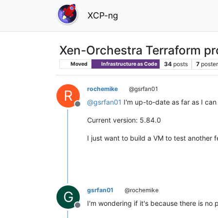
XCP-ng
Xen-Orchestra Terraform p
34
posts
7
poste
Moved
Infrastructure as Code
rochemike
@gsrfan01
R
@
gsrfan01
I'm up-to-date as far as I can t
Offline
Current version: 5.84.0
I just want to build a VM to test another 
gsrfan01
@rochemike
G
I'm wondering if it's because there is no 
Offline