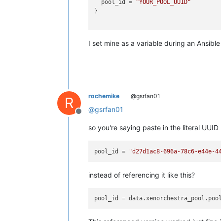
  pool_id = 
"YOUR_POOL_UUID"
}

I set mine as a variable during an Ansible
rochemike
@gsrfan01
R
@
gsrfan01
Offline
so you're saying paste in the literal UUID
pool_id
 = 
"d27d1ac8-696a-78c6-e44e-4
instead of referencing it like this?
pool_id