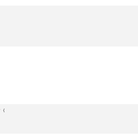
"
 {
