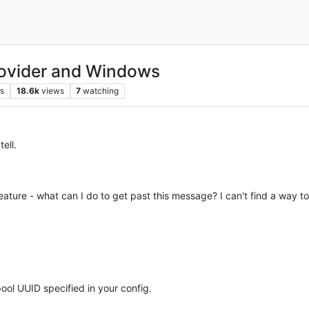
rovider and Windows
rs
18.6k
views
7
watching
ell.
feature - what can I do to get past this message? I can't find a way to
pool UUID specified in your config.