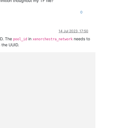
inition thoughout my TF file?
0
14 Jul 2023, 17:50
ID. The
in
needs to
pool_id
xenorchestra_network
 the UUID.