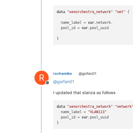
data
"xenorchestra_network"
"net"
 {

  name_label = 
var
.network. 

  pool_id = 
var
.pool_uuid

rochemike
@gsrfan01
R
@
gsrfan01
Offline
I updated that stanza as follows
data
"xenorchestra_network"
"network
  name_label = 
"VLAN113"
  pool_id = 
var
.pool_uuid
