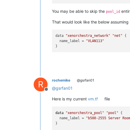
You may be able to skip the
enti
pool_id
That would look like the below assuming
data 
"xenorchestra_network"
"net"
 {

  name_label = 
"VLAN113"
rochemike
@gsrfan01
R
@
gsrfan01
Offline
Here is my current
vm.tf
file
data
"xenorchestra_pool"
"pool"
 {

  name_label = 
"b500-2555 Server Roo
}
