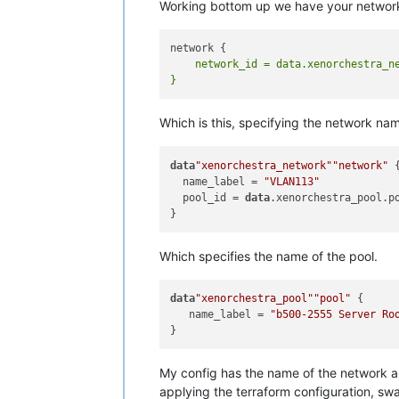
Working bottom up we have your networ
    network_id = data.xenorchestra_ne
Which is this, specifying the network n
data
"xenorchestra_network"
"network"
 {
  name_label = 
"VLAN113"
  pool_id = 
data
.xenorchestra_pool.po
Which specifies the name of the pool.
data
"xenorchestra_pool"
"pool"
 {

   name_label = 
"b500-2555 Server Ro
My config has the name of the network an
applying the terraform configuration, sw