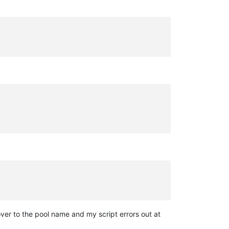
ver to the pool name and my script errors out at