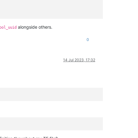
alongside others.
ool_uuid
0
14 Jul 2023, 17:32