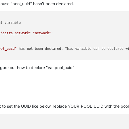
cause "pool_uuid" hasn't been declared.
t variable

chestra_network"
"network"
:

ool_uuid"
 has 
not
 been declared. This variable can be declared 
w
igure out how to declare "var.pool_uuid"
t to set the UUID like below, replace YOUR_POOL_UUID with the pool