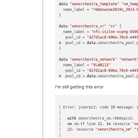
data
"xenorchestra_template"
"vm_tem
  name_label = 
"rbbmswsoe2019s_2023-
}

data
"xenorchestra_sr"
"sr"
 {

  name_label = 
"nfs-isilon-xcpng-b50
   pool_id = 
"d27d1ac8-696a-78c6-e44
#  pool_id = 
data
.xenorchestra_pool.p
}

data
"xenorchestra_network"
"network
  name_label = 
"VLAN113"
   pool_id = 
"d27d1ac8-696a-78c6-e44
#  pool_id = 
data
.xenorchestra_pool.p
}

I'm still getting this error
resource 
"xenorchestra_vm"
"rbbmspcs
  memory_max = 
8589934594
  cpus = 
2
│ Error: jsonrpc2: code 
10
 message: 
  name_label = 
"XO terraform tutoria
│

  affinity_host = 
data
.xenorchestra_p
│   
with
 xenorchestra_vm.rbbmspcs2,

  template = 
data
.xenorchestra_templa
│   
on
 vm.tf line 
22
, 
in
 resource 
"x
│   
22
: resource 
"xenorchestra_vm"
"
  network {

│

    network_id = 
data
.xenorchestra_ne