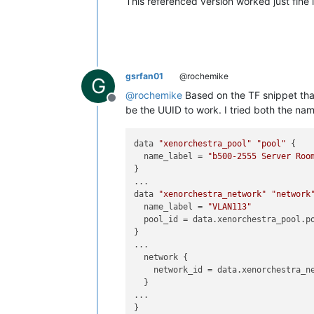
This referenced version worked just fine 
gsrfan01
@rochemike
G
@
rochemike
Based on the TF snippet that
Offline
be the UUID to work. I tried both the n
data 
"xenorchestra_pool"
"pool"
 {

  name_label = 
"b500-2555 Server Roo
}

...

data 
"xenorchestra_network"
"network
  name_label = 
"VLAN113"
  pool_id = data.xenorchestra_pool.po
}

...

  network {

    network_id = data.xenorchestra_ne
  }

...
