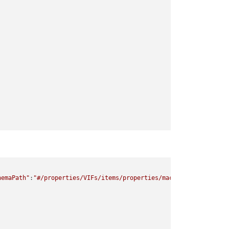
hemaPath"
:
"#/properties/VIFs/items/properties/mac/minLength"
,
"ke