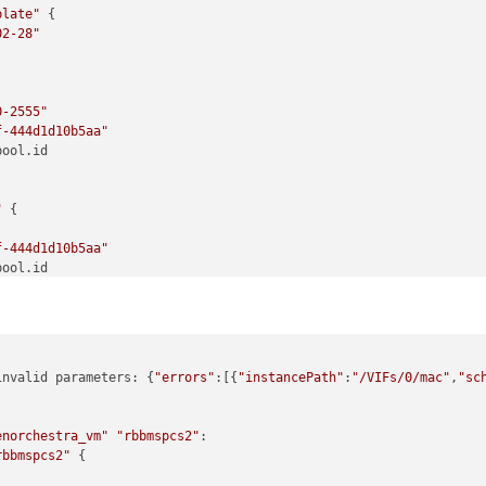
plate"
 {

02-28"
0-2555"
f-444d1d10b5aa"
ool.id

"
 {

f-444d1d10b5aa"
ool.id

2"
 {

invalid parameters: {
"errors"
:[{
"instancePath"
:
"/VIFs/0/mac"
,
"sc
l"
ool.pool.master

te.vm_template.id

enorchestra_vm"
"rbbmspcs2"
:

rbbmspcs2"
 {

twork.network.id
