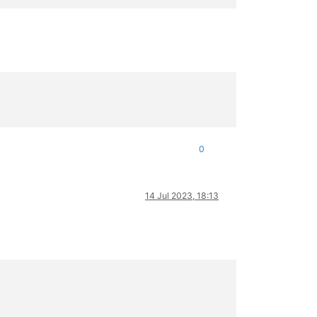
0
14 Jul 2023, 18:13