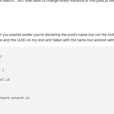
in March... do I now have to change every instance of this pool_id def
 you pasted earlier you're declaring the pool's name but not the UU
ame and the UUID on my end and failed with the name but worked with
m"
"
 {

ol.id

twork.network.id
