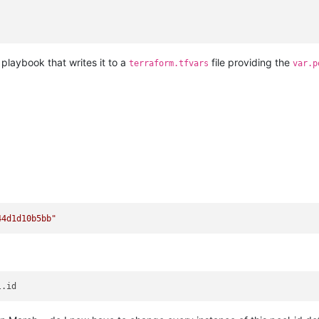
 playbook that writes it to a
file providing the
terraform.tfvars
var.p
44d1d10b5bb"