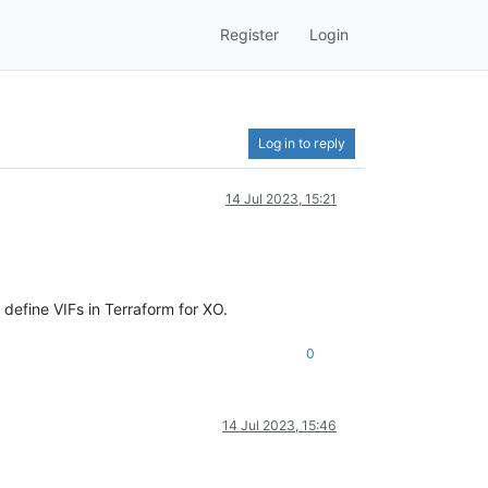
Register
Login
Log in to reply
14 Jul 2023, 15:21
 define VIFs in Terraform for XO.
0
14 Jul 2023, 15:46