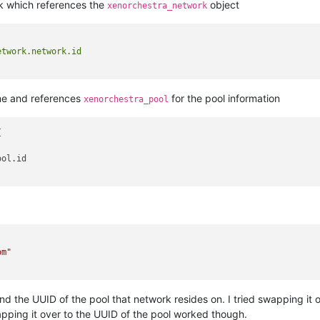
k which references the
object
xenorchestra_network
twork.network.id

ame and references
for the pool information
xenorchestra_pool


ol.id

om"
d the UUID of the pool that network resides on. I tried swapping it o
apping it over to the UUID of the pool worked though.