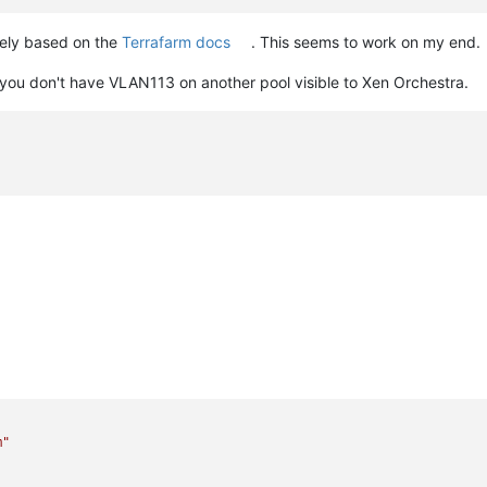
rely based on the
Terrafarm docs
. This seems to work on my end.
 you don't have VLAN113 on another pool visible to Xen Orchestra.
m"