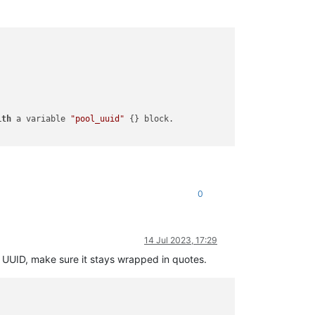
ith
 a variable 
"pool_uuid"
 {} block.

0
14 Jul 2023, 17:29
 UUID, make sure it stays wrapped in quotes.