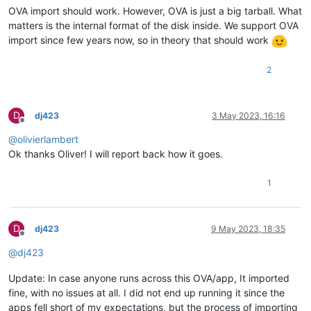
OVA import should work. However, OVA is just a big tarball. What
matters is the internal format of the disk inside. We support OVA
import since few years now, so in theory that should work
2
D
dj423
3 May 2023, 16:16
Offline
@
olivierlambert
Ok thanks Oliver! I will report back how it goes.
1
D
dj423
9 May 2023, 18:35
Offline
@
dj423
Update: In case anyone runs across this OVA/app, It imported
fine, with no issues at all. I did not end up running it since the
apps fell short of my expectations, but the process of importing