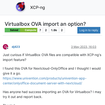
XCP-ng
Virtualbox OVA import an option?
7
2
1.8k
2
Log in to reply
Solved
Compute
D
dj423
3 May 2023, 16:03
Offline
Just curious if VirtualBox OVA files are compatible with XCP-ng's
import feature?
I found this OVA for Nextcloud-OnlyOffice and I thought I would
give it a go.
https://www.univention.com/products/univention-app-
center/onlyoffice-document-server-with-nextcloud/
Has anyone had success importing an OVA for Virtualbox? I may
try it out and report back.