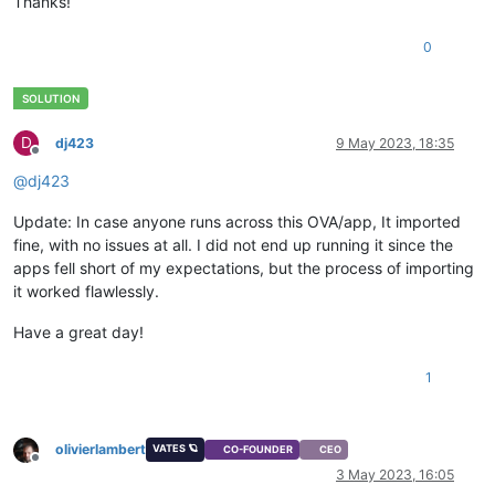
Thanks!
0
D
dj423
9 May 2023, 18:35
Offline
@
dj423
Update: In case anyone runs across this OVA/app, It imported
fine, with no issues at all. I did not end up running it since the
apps fell short of my expectations, but the process of importing
it worked flawlessly.
Have a great day!
1
olivierlambert
VATES 🪐
CO-FOUNDER
CEO
Offline
3 May 2023, 16:05