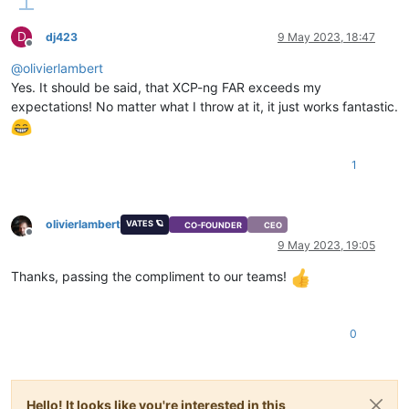
D
dj423
9 May 2023, 18:47
Offline
@
olivierlambert
Yes. It should be said, that XCP-ng FAR exceeds my
expectations! No matter what I throw at it, it just works fantastic.
1
olivierlambert
VATES 🪐
CO-FOUNDER
CEO
Offline
9 May 2023, 19:05
Thanks, passing the compliment to our teams!
0
Hello! It looks like you're interested in this