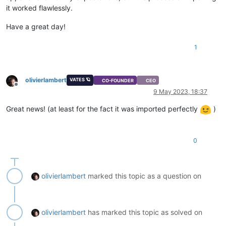
it worked flawlessly.
Have a great day!
1
olivierlambert
VATES 🪐
CO-FOUNDER
CEO
Offline
9 May 2023, 18:37
Great news! (at least for the fact it was imported perfectly
)
0
olivierlambert
marked this topic as a question on
olivierlambert
has marked this topic as solved on