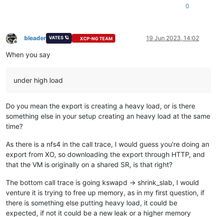
[
1015432.935596
]  ? xen_hypercall_xen_version+
0xa
/
0x20
0
[
1015432.935597
]  ? xen_force_evtchn_callback+
0x9
/
0x10
[
1015432.935598
]  ? check_events+
0x12
/
0x20
[
1015432.935598
]  ? xen_irq_enable_direct+
0x19
/
0x20
bleader
19 Jun 2023, 14:02
VATES 🪐
[
1015432.935599
]  ? truncate_exceptional_pvec_entries.part
.1
XCP-NG TEAM
Offline
[
1015432.935600
]  ? truncate_inode_pages_range+
0x280
/
0x7d0
When you say
[
1015432.935601
]  ? deactivate_slab.isra
.74
+
0xef
/
0x400
[
1015432.935602
]  ? __inode_wait_for_writeback+
0x75
/
0xe0
[
1015432.935603
]  ? init_wait_var_entry+
0x40
/
0x40
under high load
[
1015432.935605
]  ? nfs4_evict_inode+
0x15
/
0x70
 [nfsv4]

[
1015432.935606
]  ? evict+
0xc6
/
0x1a0
[
1015432.935607
]  ? dispose_list+
0x35
/
0x50
Do you mean the export is creating a heavy load, or is there
[
1015432.935608
]  ? prune_icache_sb+
0x52
/
0x70
something else in your setup creating an heavy load at the same
[
1015432.935608
]  ? super_cache_scan+
0x13c
/
0x190
time?
[
1015432.935609
]  ? do_shrink_slab+
0x166
/
0x300
[
1015432.935610
]  ? shrink_slab+
0xdd
/
0x2a0
[
1015432.935611
]  ? shrink_node+
0xf1
/
0x480
As there is a nfs4 in the call trace, I would guess you're doing an
[
1015432.935612
]  ? kswapd+
0x2b7
/
0x730
export from XO, so downloading the export through HTTP, and
[
1015432.935613
]  ? kthread+
0xf8
/
0x130
that the VM is originally on a shared SR, is that right?
[
1015432.935614
]  ? mem_cgroup_shrink_node+
0x180
/
0x180
[
1015432.935615
]  ? kthread_bind+
0x10
/
0x10
The bottom call trace is going kswapd -> shrink_slab, I would
[
1015432.935616
]  ? ret_from_fork+
0x22
/
0x40
venture it is trying to free up memory, as in my first question, if
there is something else putting heavy load, it could be
expected, if not it could be a new leak or a higher memory