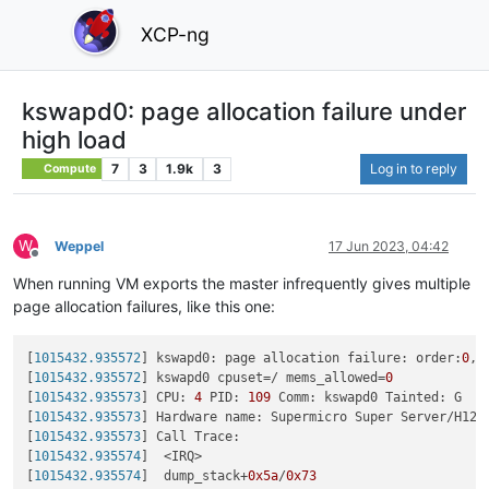
XCP-ng
kswapd0: page allocation failure under
high load
7
3
1.9k
3
Log in to reply
Compute
W
Weppel
17 Jun 2023, 04:42
Offline
When running VM exports the master infrequently gives multiple
page allocation failures, like this one:
[
1015432.935572
] kswapd0: page allocation failure: order:
0
, 
[
1015432.935572
] kswapd0 cpuset=/ mems_allowed=
0
[
1015432.935573
] CPU: 
4
 PID: 
109
 Comm: kswapd0 Tainted: G   
[
1015432.935573
] Hardware name: Supermicro Super Server/H12S
[
1015432.935573
] Call Trace:

[
1015432.935574
]  <IRQ>

[
1015432.935574
]  dump_stack+
0x5a
/
0x73