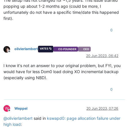
The setup has not changed for ~1,5 years. This issue started
popping up about 1-2 months ago (could be more, I
unfortunately do not have a specific time/date this happened
first).
0
olivierlambert
VATES 🪐
CO-FOUNDER
CEO
Offline
20 Jun 2023, 06:42
I know it's not an answer to your original problem, but FYI, you
would have for less Dom0 load doing XO incremental backup
(especially using NBD).
0
W
Weppel
20 Jun 2023, 07:26
Offline
@
olivierlambert
said in
kswapd0: page allocation failure under
high load
: