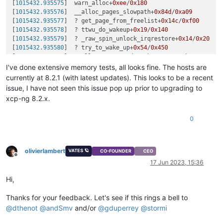
[
1015432.935575
]  warn_alloc+
0xee
/
0x180
[
1015432.935576
]  __alloc_pages_slowpath+
0x84d
/
0xa09
[
1015432.935577
]  ? get_page_from_freelist+
0x14c
/
0xf00
[
1015432.935578
]  ? ttwu_do_wakeup+
0x19
/
0x140
[
1015432.935579
]  ? _raw_spin_unlock_irqrestore+
0x14
/
0x20
[
1015432.935580
]  ? try_to_wake_up+
0x54
/
0x450
[
1015432.935581
]  __alloc_pages_nodemask+
0x271
/
0x2b0
[
1015432.935582
]  bnxt_rx_pages+
0x194
/
0x4f0
 [bnxt_en]

I've done extensive memory tests, all looks fine. The hosts are
[
1015432.935584
]  bnxt_rx_pkt+
0xccd
/
0x1510
 [bnxt_en]

currently at 8.2.1 (with latest updates). This looks to be a recent
[
1015432.935586
]  __bnxt_poll_work+
0x10e
/
0x2a0
 [bnxt_en]

issue, I have not seen this issue pop up prior to upgrading to
[
1015432.935588
]  bnxt_poll+
0x8d
/
0x640
 [bnxt_en]

xcp-ng 8.2.x.
[
1015432.935589
]  net_rx_action+
0x2a5
/
0x3e0
[
1015432.935590
]  __do_softirq+
0xd1
/
0x28c
0
[
1015432.935590
]  irq_exit+
0xa8
/
0xc0
[
1015432.935591
]  xen_evtchn_do_upcall+
0x2c
/
0x50
[
1015432.935592
]  xen_do_hypervisor_callback+
0x29
/
0x40
[
1015432.935592
]  </IRQ>

olivierlambert
VATES 🪐
CO-FOUNDER
CEO
[
1015432.935593
] RIP: e030:xen_hypercall_xen_version+
0xa
/
0x2
Offline
17 Jun 2023, 15:36
[
1015432.935593
] Code: 
51
41
53
 b8 
10
00
00
00
0f
05
41
5b
5
[
1015432.935594
] RSP: e02b:ffffc900404af950 EFLAGS: 
00000246
Hi,
[
1015432.935594
] RAX: 
000000000004000
d RBX: 
000000000000000f
[
1015432.935595
] RDX: 
000000000000000f
 RSI: 
0000000000000000
Thanks for your feedback. Let's see if this rings a bell to
[
1015432.935595
] RBP: ffffffffffffffff R08: 
00000000f
fffff31
@
dthenot
@
andSmv
and/or
@
gduperrey
@
stormi
[
1015432.935595
] R10: 
0002f
632ef000006 R11: 
0000000000000246
[
1015432.935596
] R13: 
0002f
632ef040006 R14: ffffc900404afa50 