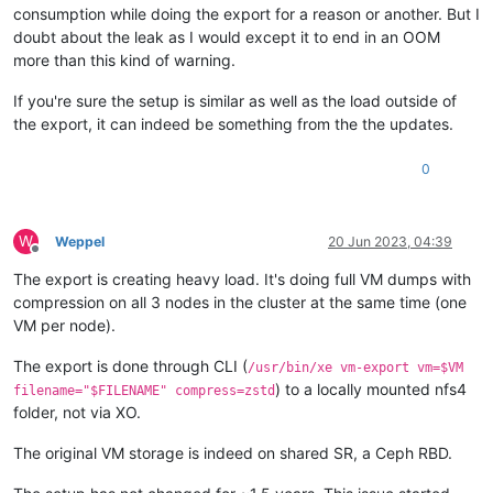
consumption while doing the export for a reason or another. But I
doubt about the leak as I would except it to end in an OOM
more than this kind of warning.
If you're sure the setup is similar as well as the load outside of
the export, it can indeed be something from the the updates.
0
W
Weppel
20 Jun 2023, 04:39
Offline
The export is creating heavy load. It's doing full VM dumps with
compression on all 3 nodes in the cluster at the same time (one
VM per node).
The export is done through CLI (
/usr/bin/xe vm-export vm=$VM
) to a locally mounted nfs4
filename="$FILENAME" compress=zstd
folder, not via XO.
The original VM storage is indeed on shared SR, a Ceph RBD.