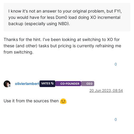
I know it's not an answer to your original problem, but FYI,
you would have for less Dom0 load doing XO incremental
backup (especially using NBD).
Thanks for the hint. I've been looking at switching to XO for
these (and other) tasks but pricing is currently refraining me
from switching.
0
olivierlambert
VATES 🪐
CO-FOUNDER
CEO
Offline
20 Jun 2023, 08:54
Use it from the sources then
0