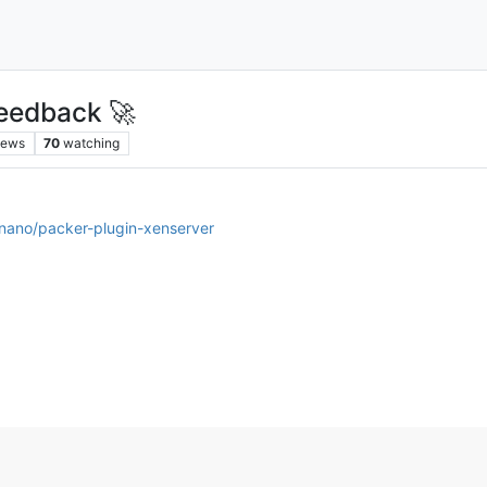
eedback 🚀
iews
70
watching
lnano/packer-plugin-xenserver