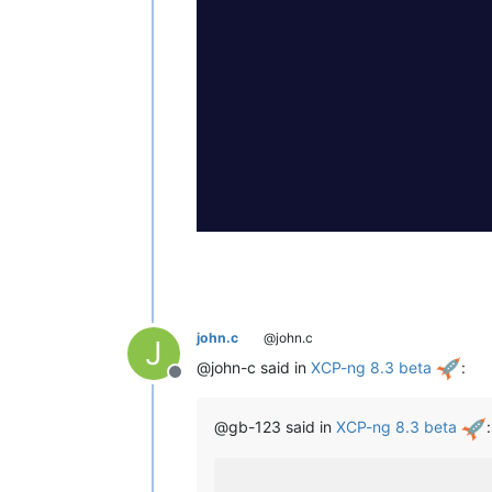
john.c
@john.c
J
@john-c said in
XCP-ng 8.3 beta
:
Offline
@gb-123 said in
XCP-ng 8.3 beta
: