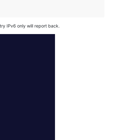
ry IPv6 only will report back.