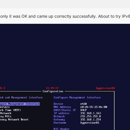
 only it was OK and came up correctly successfully. About to try IPv6