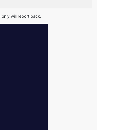
 only will report back.