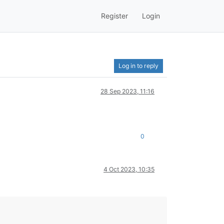
Register
Login
Log in to reply
28 Sep 2023, 11:16
0
4 Oct 2023, 10:35