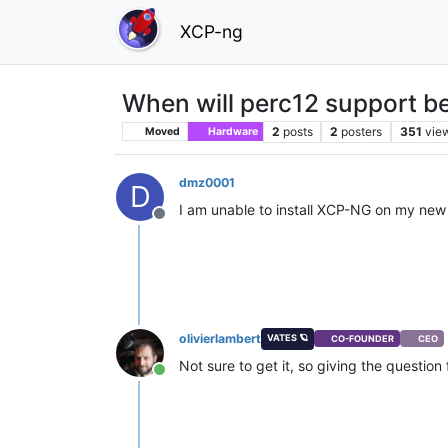
XCP-ng
When will perc12 support be
2
posts
2
posters
351
vie
Moved
Hardware
dmz0001
D
I am unable to install XCP-NG on my new 
Offline
olivierlambert
VATES 🪐
CO-FOUNDER
CEO
Not sure to get it, so giving the question
Online