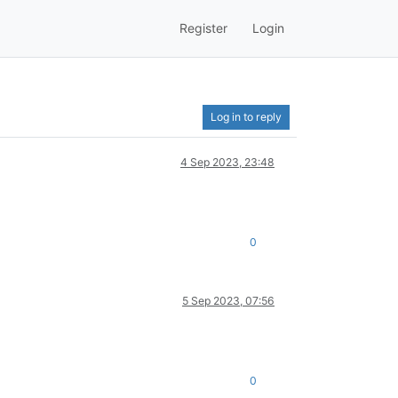
Register
Login
Log in to reply
4 Sep 2023, 23:48
0
5 Sep 2023, 07:56
0