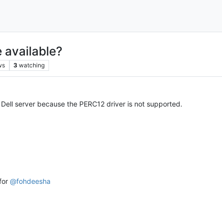
 available?
ws
3
watching
Dell server because the PERC12 driver is not supported.
 for
@
fohdeesha