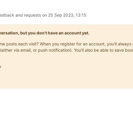
eedback and requests on
25 Sep 2023, 13:15
onversation, but you don't have an account yet.
same posts each visit? When you register for an account, you'll alwa
(either via email, or push notification). You'll also be able to save
