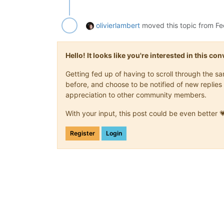
olivierlambert
moved this topic from F
Hello! It looks like you're interested in this c
Getting fed up of having to scroll through the 
before, and choose to be notified of new replies 
appreciation to other community members.
With your input, this post could be even better 
Register
Login