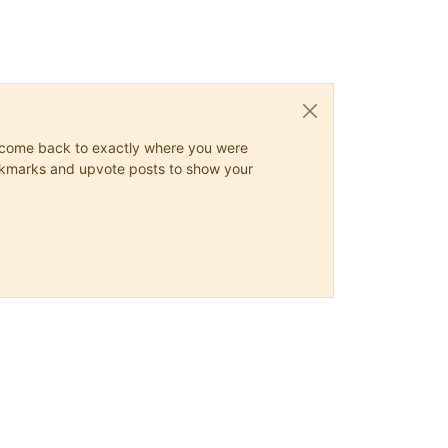
ys come back to exactly where you were
 bookmarks and upvote posts to show your