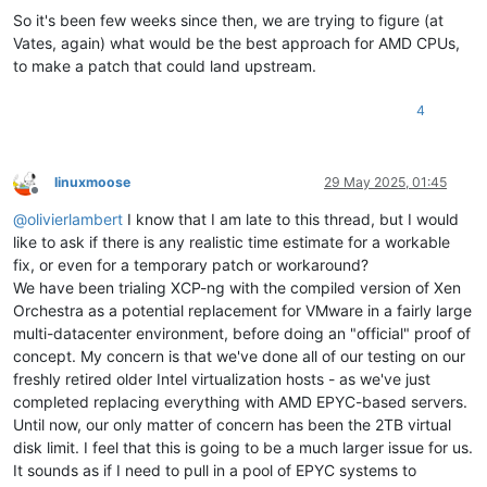
So it's been few weeks since then, we are trying to figure (at
Vates, again) what would be the best approach for AMD CPUs,
to make a patch that could land upstream.
4
linuxmoose
29 May 2025, 01:45
Offline
@
olivierlambert
I know that I am late to this thread, but I would
like to ask if there is any realistic time estimate for a workable
fix, or even for a temporary patch or workaround?
We have been trialing XCP-ng with the compiled version of Xen
Orchestra as a potential replacement for VMware in a fairly large
multi-datacenter environment, before doing an "official" proof of
concept. My concern is that we've done all of our testing on our
freshly retired older Intel virtualization hosts - as we've just
completed replacing everything with AMD EPYC-based servers.
Until now, our only matter of concern has been the 2TB virtual
disk limit. I feel that this is going to be a much larger issue for us.
It sounds as if I need to pull in a pool of EPYC systems to