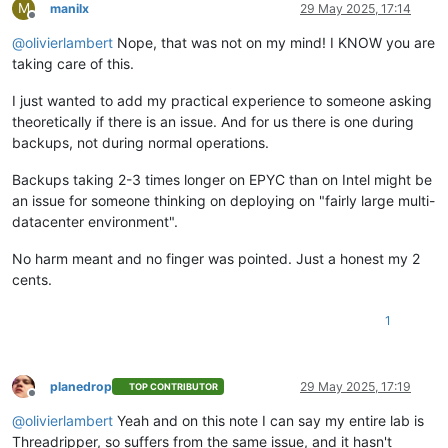
M
manilx
29 May 2025, 17:14
Offline
@
olivierlambert
Nope, that was not on my mind! I KNOW you are
taking care of this.
I just wanted to add my practical experience to someone asking
theoretically if there is an issue. And for us there is one during
backups, not during normal operations.
Backups taking 2-3 times longer on EPYC than on Intel might be
an issue for someone thinking on deploying on "fairly large multi-
datacenter environment".
No harm meant and no finger was pointed. Just a honest my 2
cents.
1
planedrop
29 May 2025, 17:19
TOP CONTRIBUTOR
Offline
@
olivierlambert
Yeah and on this note I can say my entire lab is
Threadripper, so suffers from the same issue, and it hasn't