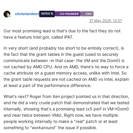
olivierlambert
VATES 🪐
CO-FOUNDER
CEO
Online
21 May 2025, 12:37
Our most promising lead is that's due to the fact they do not
have a feature Intel got, called iPAT.
In very short (and probably too short to be entirely correct), is
the fact that the grant tables in the guest (used to securely
communicate between -in that case- the VM and the Dom0) is
not cached by AMD CPU. And on AMD, there's no way to force a
cache attribute on a guest memory access, unlike with Intel. So
the grant table requests are not cached on AMD vs Intel, explain
at least a part of the performance difference.
What's next? Roger from Xen project pointed us in that direction,
and he did a very crude patch that demonstrated that we tested
internally, showing that's a promising lead (x5 perf in VM->Dom0
and near twice between VMs). Right now, we have multiple
people working internally to make a "real" patch or at least
something to "workaround" the issue if possible.