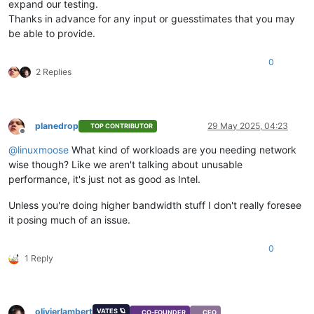
expand our testing.
Thanks in advance for any input or guesstimates that you may
be able to provide.
0
2 Replies
planedrop
29 May 2025, 04:23
TOP CONTRIBUTOR
Offline
@
linuxmoose
What kind of workloads are you needing network
wise though? Like we aren't talking about unusable
performance, it's just not as good as Intel.
Unless you're doing higher bandwidth stuff I don't really foresee
it posing much of an issue.
0
1 Reply
olivierlambert
VATES 🪐
CO-FOUNDER
CEO