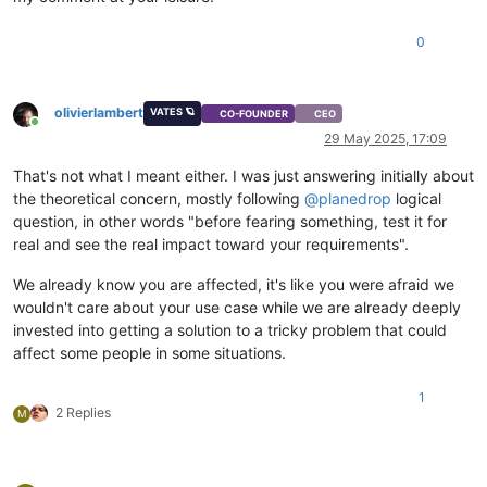
0
olivierlambert
VATES 🪐
CO-FOUNDER
CEO
Online
29 May 2025, 17:09
That's not what I meant either. I was just answering initially about
the theoretical concern, mostly following
@
planedrop
logical
question, in other words "before fearing something, test it for
real and see the real impact toward your requirements".
We already know you are affected, it's like you were afraid we
wouldn't care about your use case while we are already deeply
invested into getting a solution to a tricky problem that could
affect some people in some situations.
1
2 Replies
M