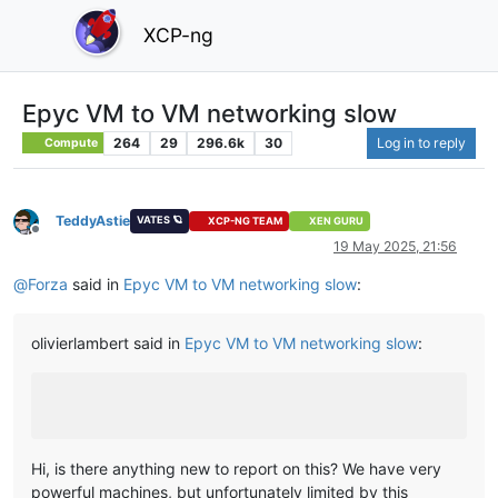
XCP-ng
Epyc VM to VM networking slow
264
29
296.6k
30
Log in to reply
Compute
TeddyAstie
VATES 🪐
XCP-NG TEAM
XEN GURU
Offline
19 May 2025, 21:56
@
Forza
said in
Epyc VM to VM networking slow
:
olivierlambert said in
Epyc VM to VM networking slow
:
Hi, is there anything new to report on this? We have very
powerful machines, but unfortunately limited by this