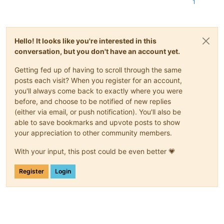
1
Hello! It looks like you're interested in this
conversation, but you don't have an account yet.
Getting fed up of having to scroll through the same
posts each visit? When you register for an account,
you'll always come back to exactly where you were
before, and choose to be notified of new replies
(either via email, or push notification). You'll also be
able to save bookmarks and upvote posts to show
your appreciation to other community members.
With your input, this post could be even better 💗
Register
Login