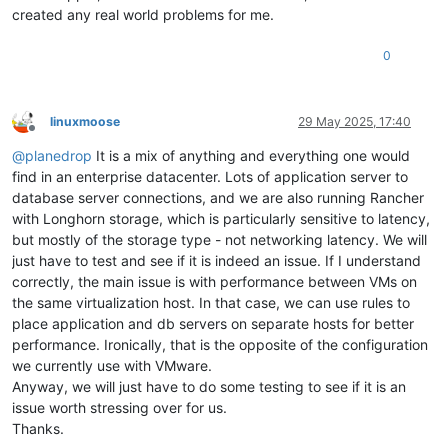
created any real world problems for me.
0
linuxmoose
29 May 2025, 17:40
Offline
@
planedrop
It is a mix of anything and everything one would
find in an enterprise datacenter. Lots of application server to
database server connections, and we are also running Rancher
with Longhorn storage, which is particularly sensitive to latency,
but mostly of the storage type - not networking latency. We will
just have to test and see if it is indeed an issue. If I understand
correctly, the main issue is with performance between VMs on
the same virtualization host. In that case, we can use rules to
place application and db servers on separate hosts for better
performance. Ironically, that is the opposite of the configuration
we currently use with VMware.
Anyway, we will just have to do some testing to see if it is an
issue worth stressing over for us.
Thanks.