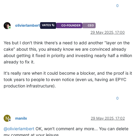
0
olivierlambert
VATES 🪐
CO-FOUNDER
CEO
Online
29 May 2025, 17:00
Yes but I don't think there's a need to add another "layer on the
cake" about this, you already know we are convinced already
about getting it fixed in priority and investing nearly half a million
already to fix it.
It's really rare when it could become a blocker, and the proof is it
took years to people to even notice (even us, having an EPYC
production infrastructure).
0
M
manilx
29 May 2025, 17:02
Offline
@
olivierlambert
OK, won't comment any more... You can delete
my comment at your leisure.