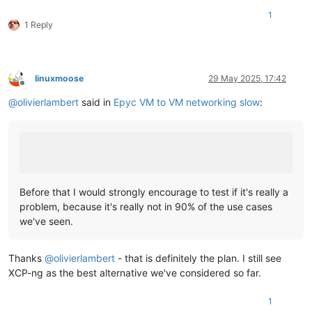
1
1 Reply
linuxmoose
29 May 2025, 17:42
Offline
@
olivierlambert
said in
Epyc VM to VM networking slow
:
Before that I would strongly encourage to test if it's really a
problem, because it's really not in 90% of the use cases
we've seen.
Thanks
@
olivierlambert
- that is definitely the plan. I still see
XCP-ng as the best alternative we've considered so far.
1