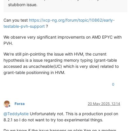
stubborn issue.
Can you test
https://xcp-ng.org/forum/topic/10862/early-
testable-pvh-support
?
We observe very significant improvements on AMD EPYC with
PVH.
We're still pin-pointing the issue with HVM, the current
hypothesis is a issue regarding memory typing (grant-table
accessed as uncacheable(UC) which is very slow) related to
grant-table positionning in HVM.
0
Forza
20 May 2025, 12:14
Offline
@
TeddyAstie
Unfortunately not. This is a production pool on
8.2.1 so I do not want to try too experimental things.
Do we know if the issue happens on plain Xen on a modern