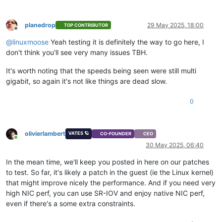
planedrop
29 May 2025, 18:00
TOP CONTRIBUTOR
Offline
@
linuxmoose
Yeah testing it is definitely the way to go here, I
don't think you'll see very many issues TBH.
It's worth noting that the speeds being seen were still multi
gigabit, so again it's not like things are dead slow.
0
olivierlambert
VATES 🪐
CO-FOUNDER
CEO
Online
30 May 2025, 06:40
In the mean time, we'll keep you posted in here on our patches
to test. So far, it's likely a patch in the guest (ie the Linux kernel)
that might improve nicely the performance. And if you need very
high NIC perf, you can use SR-IOV and enjoy native NIC perf,
even if there's a some extra constraints.