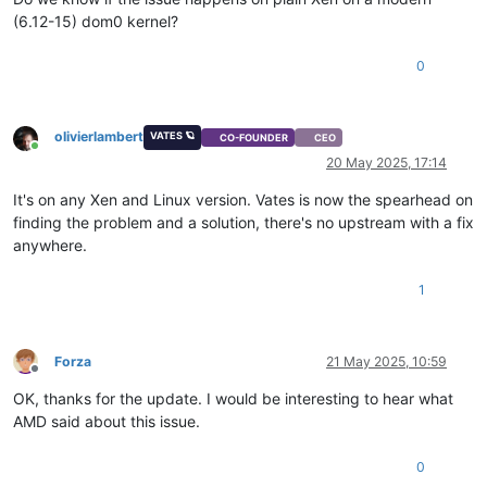
(6.12-15) dom0 kernel?
0
olivierlambert
VATES 🪐
CO-FOUNDER
CEO
Online
20 May 2025, 17:14
It's on any Xen and Linux version. Vates is now the spearhead on
finding the problem and a solution, there's no upstream with a fix
anywhere.
1
Forza
21 May 2025, 10:59
Offline
OK, thanks for the update. I would be interesting to hear what
AMD said about this issue.
0