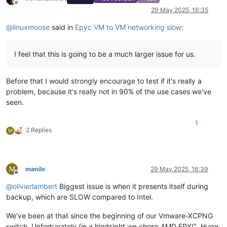
Online
29 May 2025, 16:35
@
linuxmoose
said in
Epyc VM to VM networking slow
:
I feel that this is going to be a much larger issue for us.
Before that I would strongly encourage to test if it's really a
problem, because it's really not in 90% of the use cases we've
seen.
1
2 Replies
M
M
manilx
29 May 2025, 16:39
Offline
@
olivierlambert
Biggest issue is when it presents itself during
backup, which are SLOW compared to Intel.
We've been at that since the beginning of our Vmware-XCPNG
switch. Unfortunately (in a hindsight we chose AMD EPYC. Huge