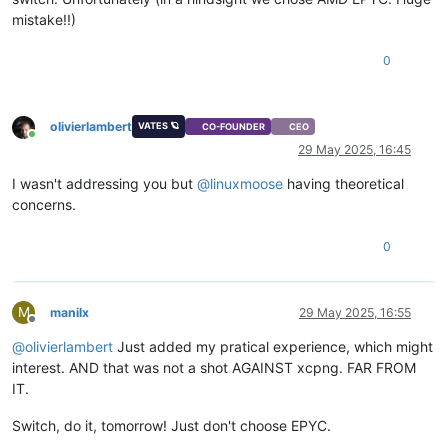
mistake!!)
0
olivierlambert
VATES 🪐
CO-FOUNDER
CEO
Online
29 May 2025, 16:45
I wasn't addressing you but
@
linuxmoose
having theoretical
concerns.
0
M
manilx
29 May 2025, 16:55
Offline
@
olivierlambert
Just added my pratical experience, which might
interest. AND that was not a shot AGAINST xcpng. FAR FROM
IT.
Switch, do it, tomorrow! Just don't choose EPYC.