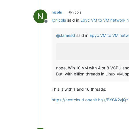
nicols
@nicols
N
@
nicols
said in
Epyc VM to VM networkin
Offline
@
JamesG
said in
Epyc VM to VM netw
nope, Win 10 VM with 4 or 8 VCPU a
But, with billion threads in Linux VM, 
This is with 1 and 16 threads:
https://nextcloud.openit.hr/s/BYGK2yj