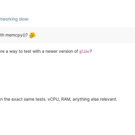
tworking slow
:
with memcpy()?
here a way to test with a newer version of
?
glibc
un the exact same tests. vCPU, RAM, anything else relevant.