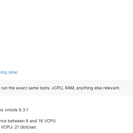
ing slow
:
 run the exact same tests. vCPU, RAM, anything else relevant.
x vmtols 9.3.1
rence between 8 and 16 VCPU
 VCPU: 21 Gbit/sec