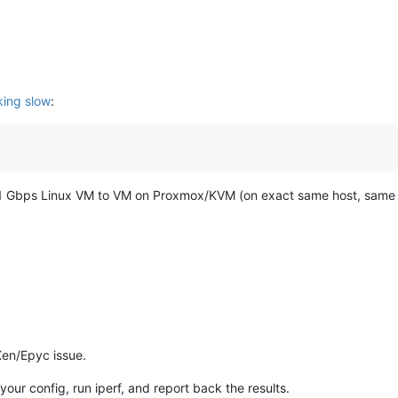
ing slow
:
 full 21 Gbps Linux VM to VM on Proxmox/KVM (on exact same host, same
 Xen/Epyc issue.
 your config, run iperf, and report back the results.