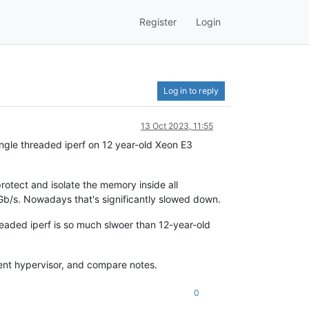
Register
Login
Log in to reply
13 Oct 2023, 11:55
single threaded iperf on 12 year-old Xeon E3
rotect and isolate the memory inside all
0Gb/s. Nowadays that's significantly slowed down.
hreaded iperf is so much slwoer than 12-year-old
ent hypervisor, and compare notes.
0