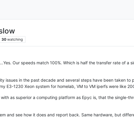
slow
30
watching
....Yes. Our speeds match 100%. Which is half the transfer rate of a 
ity issues in the past decade and several steps have been taken to p
uilt my E3-1230 Xeon system for homelab, VM to VM iperfs were like 2
at with as superior a computing platform as Epyc is, that the single-t
em and see how it does and report back. Same hardware, but differ