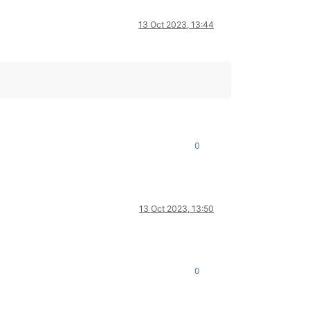
13 Oct 2023, 13:44
0
13 Oct 2023, 13:50
0