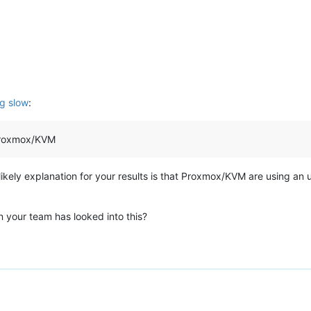
g slow
:
 Proxmox/KVM
 likely explanation for your results is that Proxmox/KVM are using an 
 your team has looked into this?