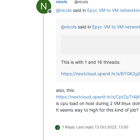
nicols
@nicols
N
@
nicols
said in
Epyc VM to VM networkin
Offline
@
nicols
said in
Epyc VM to VM network
This is with 1 and 16 threads:
https://nextcloud.openit.hr/s/BYGK2
also, this:
https://nextcloud.openit.hr/s/CptZpTt4
is cpu load on host during 2 VM linux doi
It seems way to high for this kind of job?
1 Reply
Last reply
13 Oct 2023, 13:50
J