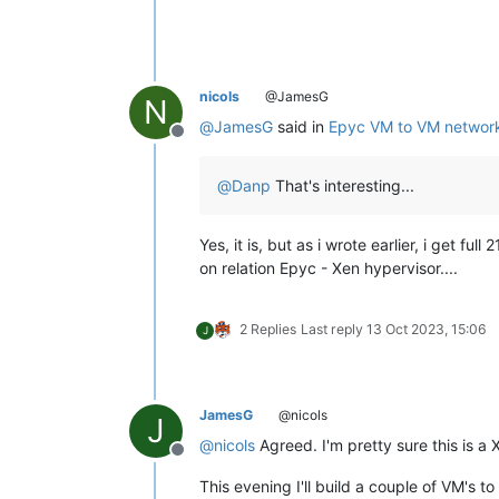
nicols
@JamesG
N
@
JamesG
said in
Epyc VM to VM network
Offline
@
Danp
That's interesting...
Yes, it is, but as i wrote earlier, i get
on relation Epyc - Xen hypervisor....
2 Replies
Last reply
13 Oct 2023, 15:06
J
JamesG
@nicols
J
@
nicols
Agreed. I'm pretty sure this is a
Offline
This evening I'll build a couple of VM's to