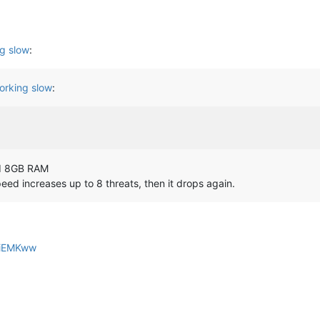
g slow
:
orking slow
:
nd 8GB RAM
speed increases up to 8 threats, then it drops again.
QziEMKww