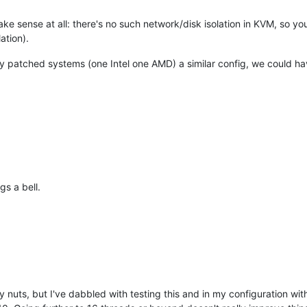
e sense at all: there's no such network/disk isolation in KVM, so you
ation).
y patched systems (one Intel one AMD) a similar config, we could h
gs a bell.
nuts, but I've dabbled with testing this and in my configuration with