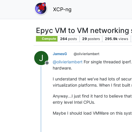
XCP-ng
Epyc VM to VM networking 
264
posts
29
posters
295.9k
views
Compute
JamesG
@olivierlambert
J
@
olivierlambert
For single threaded iperf
Offline
hardware.
I understand that we've had lots of secur
virtualization platforms. When I first b
Anyway...I just find it hard to believe th
entry level Intel CPUs.
Maybe I should load VMWare on this syst