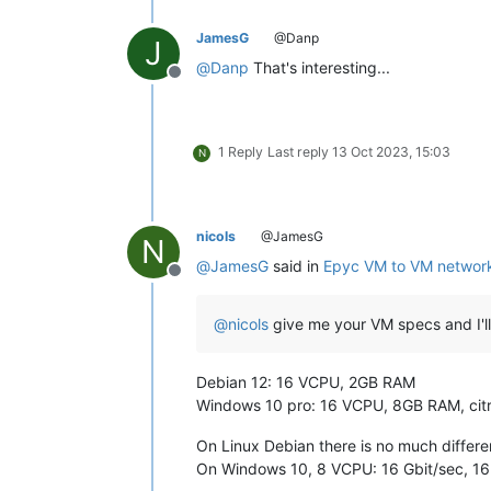
JamesG
@Danp
J
@
Danp
That's interesting...
Offline
1 Reply
Last reply
13 Oct 2023, 15:03
N
nicols
@JamesG
N
@
JamesG
said in
Epyc VM to VM network
Offline
@
nicols
give me your VM specs and I'll
Debian 12: 16 VCPU, 2GB RAM
Windows 10 pro: 16 VCPU, 8GB RAM, citri
On Linux Debian there is no much diffe
On Windows 10, 8 VCPU: 16 Gbit/sec, 16