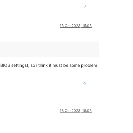
0
13 Oct 2023, 15:03
 BIOS settings), so i think it must be some problem
0
13 Oct 2023, 15:06