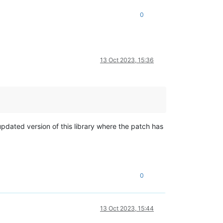
0
13 Oct 2023, 15:36
updated version of this library where the patch has
0
13 Oct 2023, 15:44