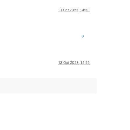
13 Oct 2023, 14:30
0
13 Oct 2023, 14:59