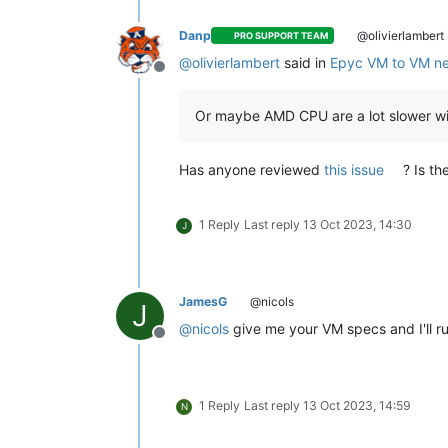
Danp
@olivierlambert
PRO SUPPORT TEAM
@
olivierlambert
said in
Epyc VM to VM ne
Offline
Or maybe AMD CPU are a lot slower 
Has anyone reviewed
this issue
? Is t
1 Reply
Last reply
13 Oct 2023, 14:30
J
JamesG
@nicols
J
@
nicols
give me your VM specs and I'll r
Offline
1 Reply
Last reply
13 Oct 2023, 14:59
N