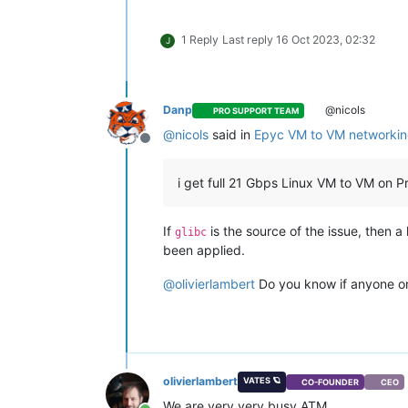
1 Reply
Last reply
16 Oct 2023, 02:32
J
Danp
@nicols
PRO SUPPORT TEAM
@
nicols
said in
Epyc VM to VM networkin
Offline
i get full 21 Gbps Linux VM to VM on
If
is the source of the issue, then a
glibc
been applied.
@
olivierlambert
Do you know if anyone on
olivierlambert
VATES 🪐
CO-FOUNDER
CEO
We are very very busy ATM.