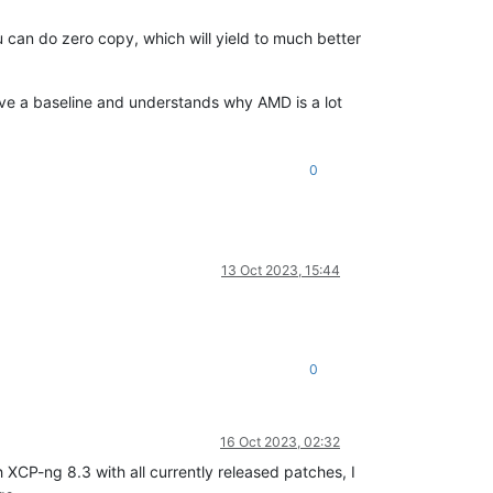
 can do zero copy, which will yield to much better
ave a baseline and understands why AMD is a lot
0
13 Oct 2023, 15:44
0
16 Oct 2023, 02:32
 XCP-ng 8.3 with all currently released patches, I