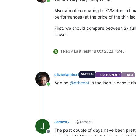
Online
Also, about comparing to KVM doesn't mak
performances (at the price of the thin isol
First, we should compare between 2x full
slower.
1 Reply
Last reply
18 Oct 2023, 15:48
N
olivierlambert
VATES 🪐
CO-FOUNDER
CEO
Adding
@
dthenot
in the loop in case it rin
Online
JamesG
@JamesG
J
The past couple of days have been pretty 
Offline