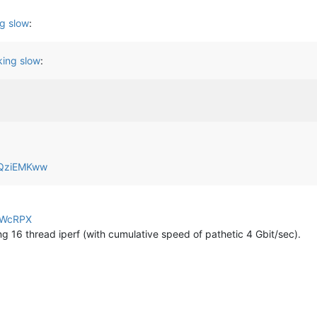
g slow
:
ing slow
:
yjQziEMKww
jbWcRPX
ng 16 thread iperf (with cumulative speed of pathetic 4 Gbit/sec).