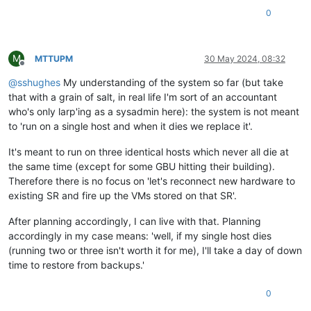
0
M
MTTUPM
30 May 2024, 08:32
Offline
@
sshughes
My understanding of the system so far (but take
that with a grain of salt, in real life I'm sort of an accountant
who's only larp'ing as a sysadmin here): the system is not meant
to 'run on a single host and when it dies we replace it'.
It's meant to run on three identical hosts which never all die at
the same time (except for some GBU hitting their building).
Therefore there is no focus on 'let's reconnect new hardware to
existing SR and fire up the VMs stored on that SR'.
After planning accordingly, I can live with that. Planning
accordingly in my case means: 'well, if my single host dies
(running two or three isn't worth it for me), I'll take a day of down
time to restore from backups.'
0