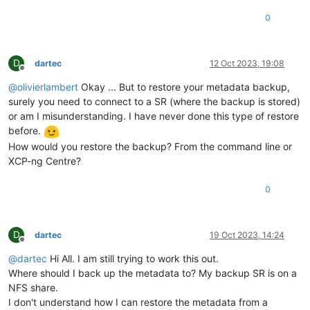
0
D
dartec
12 Oct 2023, 19:08
Offline
@
olivierlambert
Okay ... But to restore your metadata backup,
surely you need to connect to a SR (where the backup is stored)
or am I misunderstanding. I have never done this type of restore
before.
How would you restore the backup? From the command line or
XCP-ng Centre?
0
D
dartec
19 Oct 2023, 14:24
Offline
@
dartec
Hi All. I am still trying to work this out.
Where should I back up the metadata to? My backup SR is on a
NFS share.
I don't understand how I can restore the metadata from a