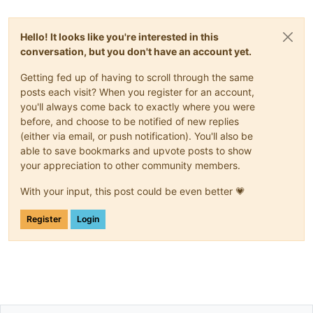
Hello! It looks like you're interested in this
conversation, but you don't have an account yet.
Getting fed up of having to scroll through the same
posts each visit? When you register for an account,
you'll always come back to exactly where you were
before, and choose to be notified of new replies
(either via email, or push notification). You'll also be
able to save bookmarks and upvote posts to show
your appreciation to other community members.
With your input, this post could be even better 💗
Register
Login