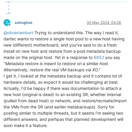
S
sshughes
30 May 2024, 04:28
Offline
@
olivierlambert
Trying to understand this. The way I read it,
dartec wants to restore a single host pool to a new host having
new (different) motherboard, and you've said to do a fresh
install on new host and restore from a pool metadata backup
made on the original host. Yet in a response to
6852
you say
"Metadata restore is meant to restore on a similar host.
Alternatively, restore the real VM backups via XO."
I get it, I looked at the metadata backup and it contains lot of
hardware details, so expect it would be challenging at best.
Actually, I'd be happy if there was documentation to attach a
new host (original is dead) to an existing SR, whether internal
(pulled from dead host) or network, and restore/recreate/import
the VMs from the SR (and earlier metabackups). Sorry for
posting similar to multiple threads, but it seems I'm seeing two
different answers, and perhpas that planned development will
soon make it a feature.