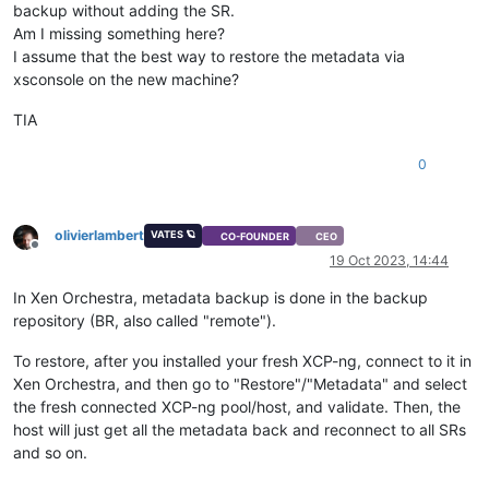
backup without adding the SR.
Am I missing something here?
I assume that the best way to restore the metadata via
xsconsole on the new machine?
TIA
0
olivierlambert
VATES 🪐
CO-FOUNDER
CEO
Offline
19 Oct 2023, 14:44
In Xen Orchestra, metadata backup is done in the backup
repository (BR, also called "remote").
To restore, after you installed your fresh XCP-ng, connect to it in
Xen Orchestra, and then go to "Restore"/"Metadata" and select
the fresh connected XCP-ng pool/host, and validate. Then, the
host will just get all the metadata back and reconnect to all SRs
and so on.