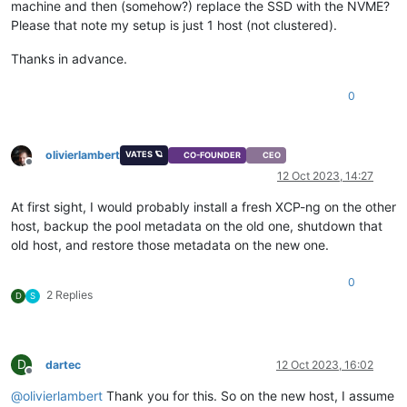
machine and then (somehow?) replace the SSD with the NVME?
Please that note my setup is just 1 host (not clustered).
Thanks in advance.
0
olivierlambert
VATES 🪐
CO-FOUNDER
CEO
Offline
12 Oct 2023, 14:27
At first sight, I would probably install a fresh XCP-ng on the other
host, backup the pool metadata on the old one, shutdown that
old host, and restore those metadata on the new one.
0
2 Replies
D
S
D
dartec
12 Oct 2023, 16:02
Offline
@
olivierlambert
Thank you for this. So on the new host, I assume