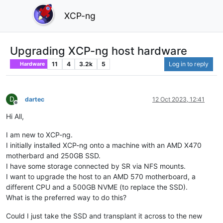
XCP-ng
Upgrading XCP-ng host hardware
11
4
3.2k
5
Log in to reply
Hardware
D
dartec
12 Oct 2023, 12:41
Offline
Hi All,
I am new to XCP-ng.
I initially installed XCP-ng onto a machine with an AMD X470
motherbard and 250GB SSD.
I have some storage connected by SR via NFS mounts.
I want to upgrade the host to an AMD 570 motherboard, a
different CPU and a 500GB NVME (to replace the SSD).
What is the preferred way to do this?
Could I just take the SSD and transplant it across to the new