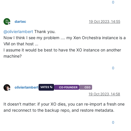
0
D
dartec
19 Oct 2023, 14:55
Offline
@
olivierlambert
Thank you.
Now I think I see my problem .... my Xen Orchestra instance is a
VM on that host ...
I assume it would be best to have the XO instance on another
machine?
0
olivierlambert
VATES 🪐
CO-FOUNDER
CEO
Offline
19 Oct 2023, 14:58
It doesn't matter: if your XO dies, you can re-import a fresh one
and reconnect to the backup repo, and restore metadata.
0