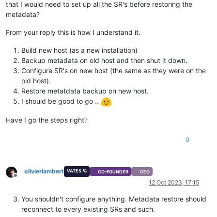
that I would need to set up all the SR's before restoring the
metadata?
From your reply this is how I understand it.
Build new host (as a new installation)
Backup metadata on old host and then shut it down.
Configure SR's on new host (the same as they were on the
old host).
Restore metatdata backup on new host.
I should be good to go ..
Have I go the steps right?
0
olivierlambert
VATES 🪐
CO-FOUNDER
CEO
Offline
12 Oct 2023, 17:15
You shouldn't configure anything. Metadata restore should
reconnect to every existing SRs and such.