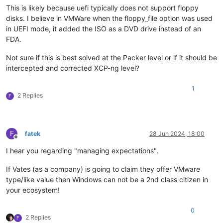
This is likely because uefi typically does not support floppy
disks. I believe in VMWare when the floppy_file option was used
in UEFI mode, it added the ISO as a DVD drive instead of an
FDA.
Not sure if this is best solved at the Packer level or if it should be
intercepted and corrected XCP-ng level?
1
2 Replies
F
F
fatek
28 Jun 2024, 18:00
Offline
I hear you regarding "managing expectations".
If Vates (as a company) is going to claim they offer VMware
type/like value then Windows can not be a 2nd class citizen in
your ecosystem!
0
2 Replies
F