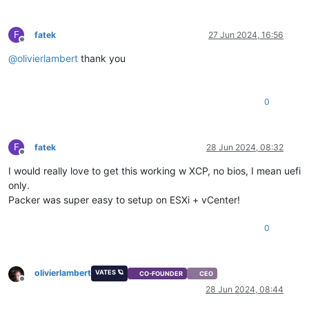
F
fatek
27 Jun 2024, 16:56
Offline
@
olivierlambert
thank you
0
F
fatek
28 Jun 2024, 08:32
Offline
I would really love to get this working w XCP, no bios, I mean uefi
only.
Packer was super easy to setup on ESXi + vCenter!
0
olivierlambert
VATES 🪐
CO-FOUNDER
CEO
Offline
28 Jun 2024, 08:44