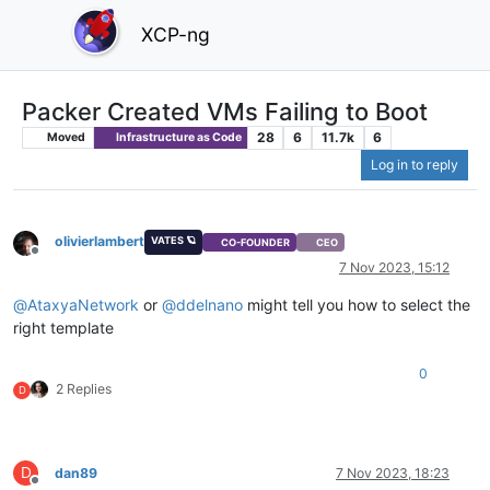
XCP-ng
Packer Created VMs Failing to Boot
28
6
11.7k
6
Moved
Infrastructure as Code
Log in to reply
olivierlambert
VATES 🪐
CO-FOUNDER
CEO
Offline
7 Nov 2023, 15:12
@
AtaxyaNetwork
or
@
ddelnano
might tell you how to select the
right template
0
2 Replies
D
D
dan89
7 Nov 2023, 18:23
Offline