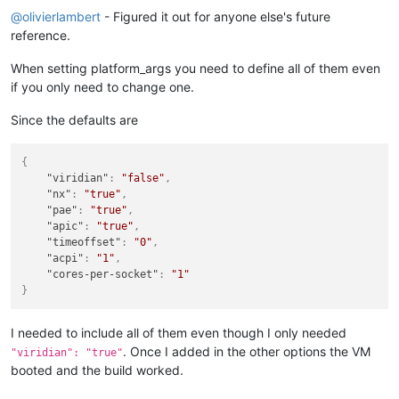
@
olivierlambert
- Figured it out for anyone else's future
reference.
When setting platform_args you need to define all of them even
if you only need to change one.
Since the defaults are
{
"viridian"
:
"false"
,
"nx"
:
"true"
,
"pae"
:
"true"
,
"apic"
:
"true"
,
"timeoffset"
:
"0"
,
"acpi"
:
"1"
,
"cores-per-socket"
:
"1"
}
I needed to include all of them even though I only needed
. Once I added in the other options the VM
"viridian": "true"
booted and the build worked.