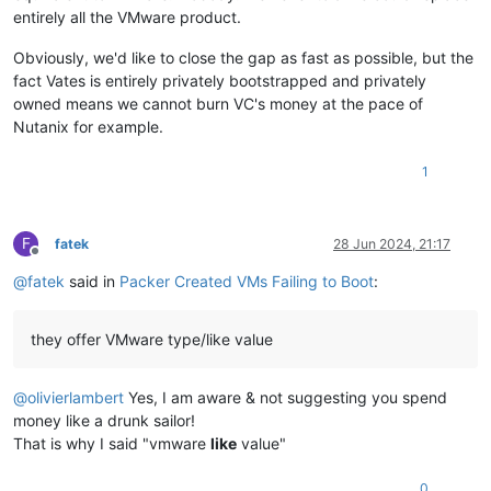
entirely all the VMware product.
Obviously, we'd like to close the gap as fast as possible, but the
fact Vates is entirely privately bootstrapped and privately
owned means we cannot burn VC's money at the pace of
Nutanix for example.
1
F
fatek
28 Jun 2024, 21:17
Offline
@
fatek
said in
Packer Created VMs Failing to Boot
:
they offer VMware type/like value
@
olivierlambert
Yes, I am aware & not suggesting you spend
money like a drunk sailor!
That is why I said "vmware
like
value"
0