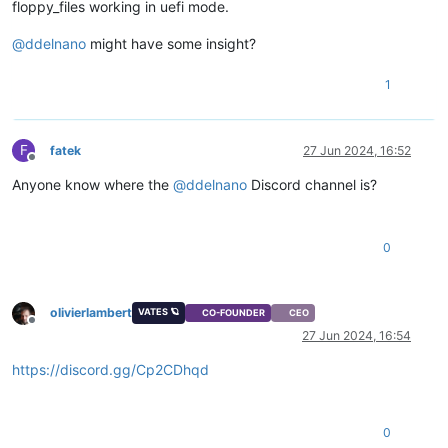
floppy_files working in uefi mode.
@
ddelnano
might have some insight?
1
F
fatek
27 Jun 2024, 16:52
Offline
Anyone know where the
@
ddelnano
Discord channel is?
0
olivierlambert
VATES 🪐
CO-FOUNDER
CEO
Offline
27 Jun 2024, 16:54
https://discord.gg/Cp2CDhqd
0