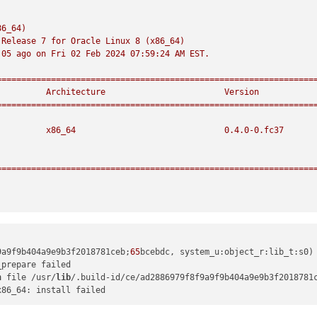
)
86_64)
Release
7
for
Oracle
Linux
8
(x86_64)
:05
ago
on
Fri
02
Feb
2024 07:59:24 
AM
EST.
================================================================
Architecture
Version
================================================================
x86_64
0.4
.0
-0.
fc37
================================================================
9a9f9b404a9e9b3f2018781ceb;
65
bcebdc, system_u:object_r:lib_t:s0)
n
 file /usr/
lib
/.build-id/ce/ad2886979f8f9a9f9b404a9e9b3f2018781