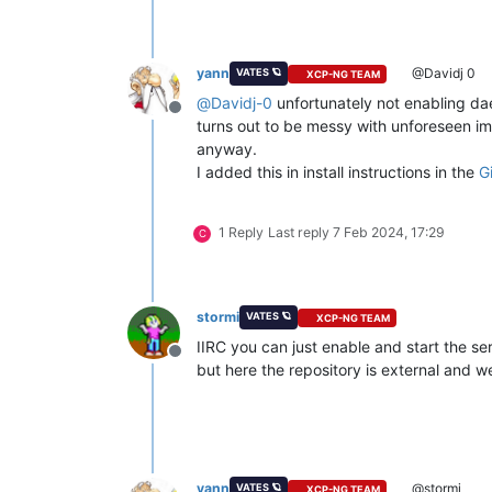
yann
@Davidj 0
VATES 🪐
XCP-NG TEAM
@
Davidj-0
unfortunately not enabling dae
Offline
turns out to be messy with unforeseen im
anyway.
I added this in install instructions in the
G
1 Reply
Last reply
7 Feb 2024, 17:29
C
stormi
VATES 🪐
XCP-NG TEAM
IIRC you can just enable and start the se
Offline
but here the repository is external and we
yann
@stormi
VATES 🪐
XCP-NG TEAM