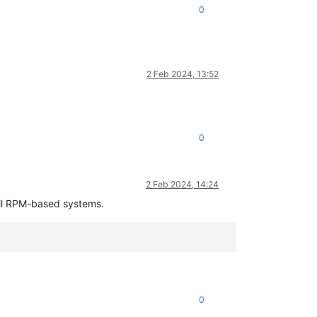
0
No
such
file
or
directory
2 Feb 2024, 13:52
0
2 Feb 2024, 14:24
all RPM-based systems.
0