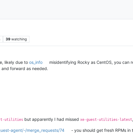
s
39
watching
, likely due to
os_info
misidentifying Rocky as CentOS, you can re
ck and forward as needed.
but apparently I had missed
st-utilities
xe-guest-utilities-latest
-guest-agent/-/merge_requests/74
- you should get fresh RPMs in t