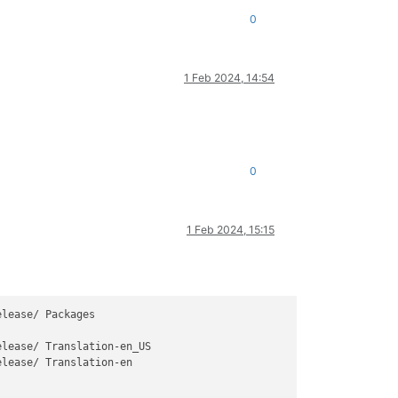
0
1 Feb 2024, 14:54
0
1 Feb 2024, 15:15
lease/ Packages

elease/ Translation-en
