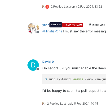
Preparing        :
Installing       :
xen-guest-agent
2 Replies
Last reply
2 Feb 2024, 13:52
T
error: lsetfilecon:
(-1
ad2886979f8f
error: Plugin selinux:
hook
fsm_file
Error
unpacking
rpm
package
xen-gues
yann
@Tristis Oris
VATES 🪐
XCP-NG TEAM
Verifying        :
xen-guest-agent
@
Tristis-Oris
I must say the error message
Offline
Failed:
xen-guest-agent-0.4.0-0.fc37.x86_6
Error:
Transaction
failed
Davidj 0
D
On Fedora 39, you must enable the daemo
Offline
$ 
sudo systemctl 
enable
 --now xen-gu
I'd be happy to submit a pull request to 
2 Replies
Last reply
5 Feb 2024, 10:15