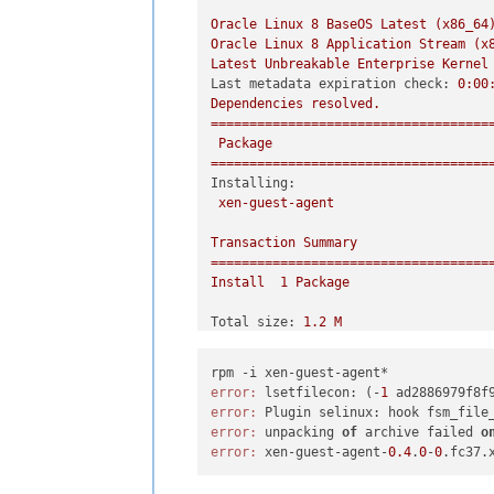
Oracle
Linux
8
BaseOS
Latest
(x86_64
Oracle
Linux
8
Application
Stream
(x
Latest
Unbreakable
Enterprise
Kernel
Last metadata expiration check:
0
:00
Dependencies
resolved.
====================================
Package
====================================
Installing:
xen-guest-agent
Transaction
Summary
====================================
Install
1
Package
Total size:
1.2
M
Installed size:
3.7
M
Is
this
ok
 [
y/N
]
:
y
Downloading Packages:
error:
 lsetfilecon: (-
1
 ad2886979f8f
Running
transaction
check
error:
Transaction
check
succeeded.
error:
 unpacking 
of
 archive failed 
o
Running
transaction
test
error:
 xen-guest-agent-
0.4
.
0
-
0
Transaction
test
succeeded.
Running
transaction