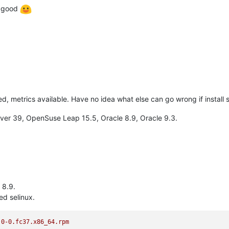
t good
zed, metrics available. Have no idea what else can go wrong if install
erver 39, OpenSuse Leap 15.5, Oracle 8.9, Oracle 9.3.
 8.9.
ed selinux.
.0-0.fc37.x86_64.rpm