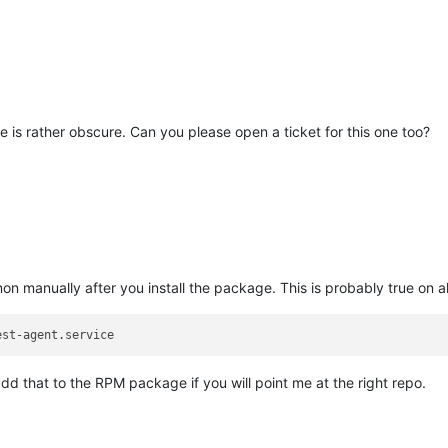
-0.4.0-0.fc37.x86_64
9a9f9b404a9e9b3f2018781ceb;65bce739,
system_u:object_r:lib_t:s0)
_prepare
failed
t-agent-0.4.0-0.fc37.x86_64
-0.4.0-0.fc37.x86_64
 is rather obscure. Can you please open a ticket for this one too?
4
n manually after you install the package. This is probably true on 
est-agent.service
add that to the RPM package if you will point me at the right repo.