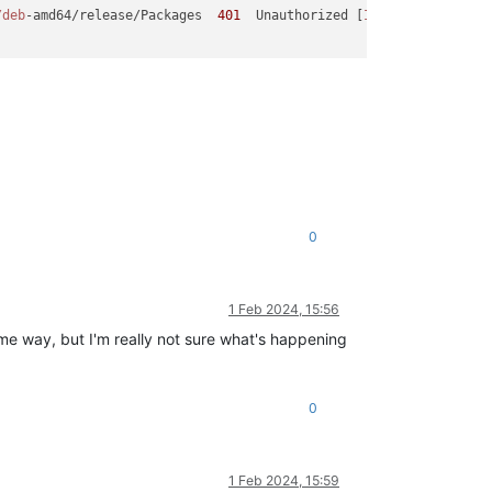
/deb
-amd64/release/Packages  
401
  Unauthorized [
IP:
172.65
.
251.7
0
1 Feb 2024, 15:56
some way, but I'm really not sure what's happening
0
1 Feb 2024, 15:59