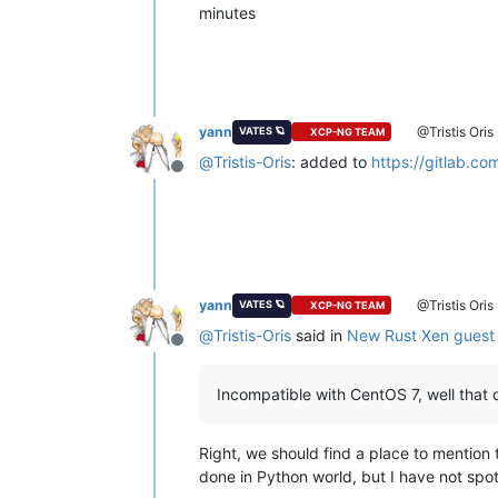
minutes
yann
@Tristis Oris
VATES 🪐
XCP-NG TEAM
@
Tristis-Oris
: added to
https://gitlab.co
Offline
yann
@Tristis Oris
VATES 🪐
XCP-NG TEAM
@
Tristis-Oris
said in
New Rust Xen guest 
Offline
Incompatible with CentOS 7, well that 
Right, we should find a place to mention 
done in Python world, but I have not spot