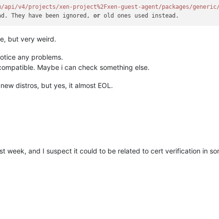
m/api
/v4/projects
/xen-project%2Fxen-guest-agent/packages
/generic
ad. They have been ignored, 
or
le, but very weird.
notice any problems.
compatible. Maybe i can check something else.
new distros, but yes, it almost EOL.
st week, and I suspect it could to be related to cert verification in 