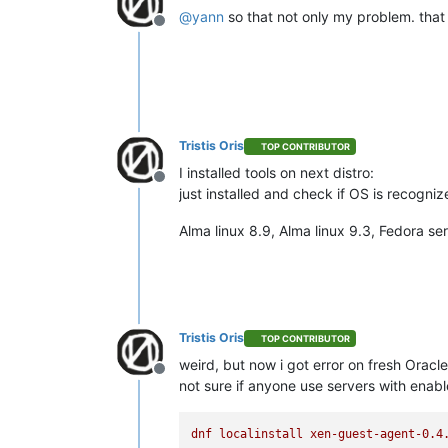
@
yann
so that not only my problem. tha
Offline
Tristis Oris
TOP CONTRIBUTOR
I installed tools on next distro:
Offline
just installed and check if OS is recogni
Alma linux 8.9, Alma linux 9.3, Fedora s
Tristis Oris
TOP CONTRIBUTOR
weird, but now i got error on fresh Oracle
Offline
not sure if anyone use servers with enabl
dnf
localinstall
xen-guest-agent-0.4