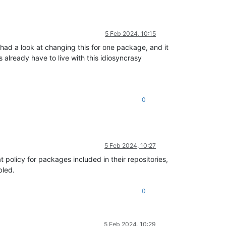
5 Feb 2024, 10:15
 had a look at changing this for one package, and it
already have to live with this idiosyncrasy
0
5 Feb 2024, 10:27
 policy for packages included in their repositories,
bled.
0
5 Feb 2024, 10:29