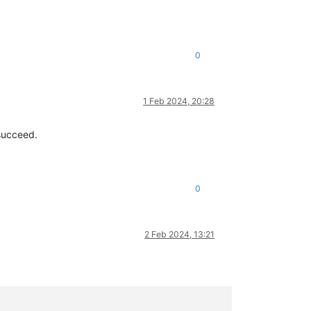
0
1 Feb 2024, 20:28
 succeed.
0
2 Feb 2024, 13:21