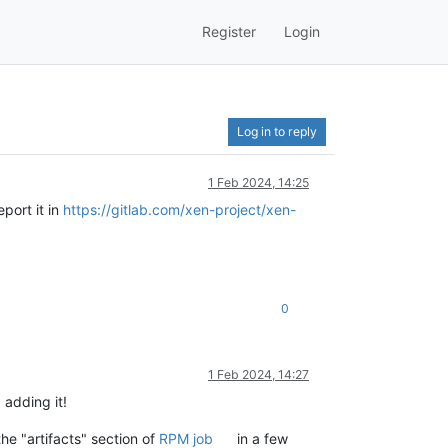
Register
Login
Log in to reply
1 Feb 2024, 14:25
port it in
https://gitlab.com/xen-project/xen-
0
1 Feb 2024, 14:27
, adding it!
he "artifacts" section of
RPM job
in a few