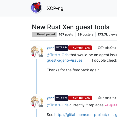
XCP-ng
New Rust Xen guest tools
167
posts
39
posters
173.7k
view
Development
yann
@Tristis Oris
VATES 🪐
XCP-NG TEAM
@
Tristis-Oris
that would be an agent issue
Offline
guest-agent/-/issues
, I'll double che
Thanks for the feedback again!
yann
@Tristis Oris
VATES 🪐
XCP-NG TEAM
@
Tristis-Oris
currently it replaces
xe-gue
Offline
See
https://gitlab.com/xen-project/xen