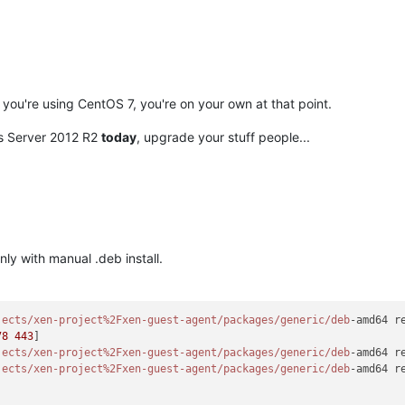
 you're using CentOS 7, you're on your own at that point.
s Server 2012 R2
today
, upgrade your stuff people...
y with manual .deb install.
jects
/xen-project%2Fxen-guest-agent/packages
/generic/deb
-amd64 re
78
443
jects
/xen-project%2Fxen-guest-agent/packages
/generic/deb
jects
/xen-project%2Fxen-guest-agent/packages
/generic/deb
-amd64 r