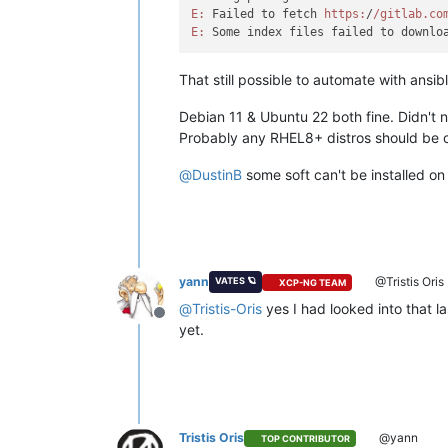
E:
 Failed to fetch 
https:
/
/gitlab.co
E:
 Some index files failed to downlo
That still possible to automate with ansib
Debian 11 & Ubuntu 22 both fine. Didn't 
Probably any RHEL8+ distros should be 
@
DustinB
some soft can't be installed on 
yann
@Tristis Oris
VATES 🪐
XCP-NG TEAM
@
Tristis-Oris
yes I had looked into that la
Offline
yet.
Tristis Oris
@yann
TOP CONTRIBUTOR