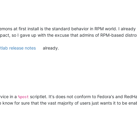
mons at first install is the standard behavior in RPM world. I already
pact, so I gave up with the excuse that admins of RPM-based distros 
itlab release notes
already.
rvice in a
scriptlet. It's does not conform to Fedora's and RedHat
%post
 know for sure that the vast majority of users just wants it to be ena