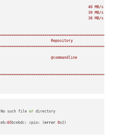
40
MB/s
|
68
MB
00
39
MB/s
|
54
MB
00
38
MB/s
|
27
MB
00
================================================================
Repository
================================================================
@commandline
================================================================
 No such file 
or
ceb;
65
bcebdc: cpio: (
error
0