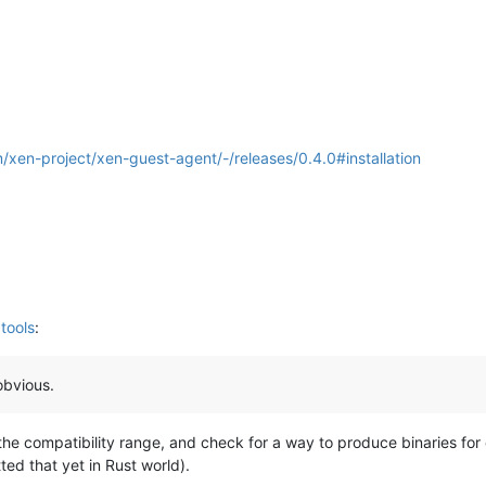
m/xen-project/xen-guest-agent/-/releases/0.4.0#installation
tools
:
obvious.
the compatibility range, and check for a way to produce binaries for 
ted that yet in Rust world).