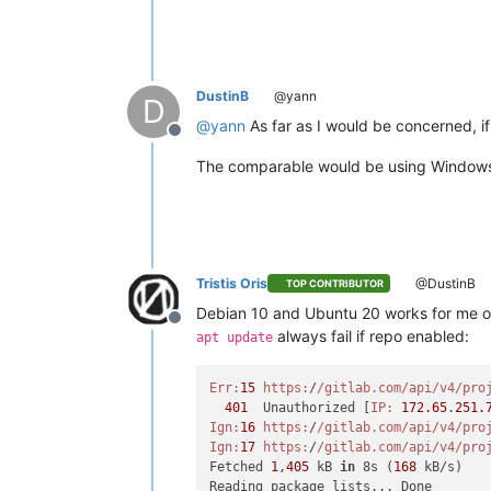
DustinB
@yann
D
@
yann
As far as I would be concerned, if
Offline
The comparable would be using Window
Tristis Oris
@DustinB
TOP CONTRIBUTOR
Debian 10 and Ubuntu 20 works for me onl
Offline
always fail if repo enabled:
apt update
Err:
15
https:
/
/gitlab.com/api
/v4/pro
401
  Unauthorized [
IP:
172.65
.
251.
Ign:
16
https:
/
/gitlab.com/api
/v4/pro
Ign:
17
https:
/
/gitlab.com/api
/v4/pro
Fetched 
1
,
405
 kB 
in
 8s (
168
 kB/s)
