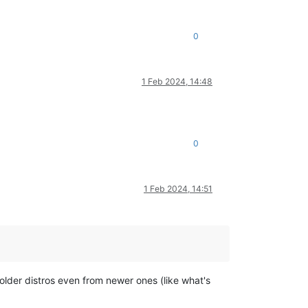
0
1 Feb 2024, 14:48
0
1 Feb 2024, 14:51
older distros even from newer ones (like what's