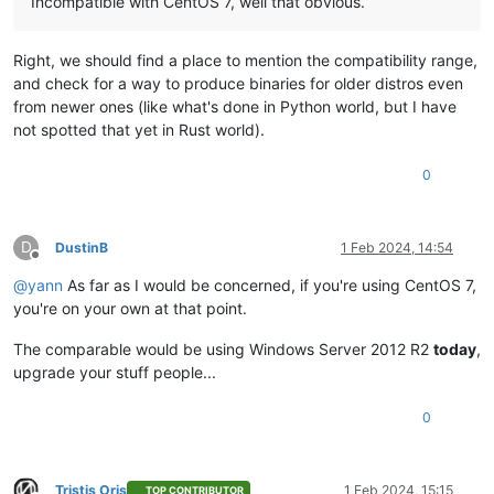
Incompatible with CentOS 7, well that obvious.
Right, we should find a place to mention the compatibility range,
and check for a way to produce binaries for older distros even
from newer ones (like what's done in Python world, but I have
not spotted that yet in Rust world).
0
D
DustinB
1 Feb 2024, 14:54
Offline
@
yann
As far as I would be concerned, if you're using CentOS 7,
you're on your own at that point.
The comparable would be using Windows Server 2012 R2
today
,
upgrade your stuff people...
0
Tristis Oris
1 Feb 2024, 15:15
TOP CONTRIBUTOR