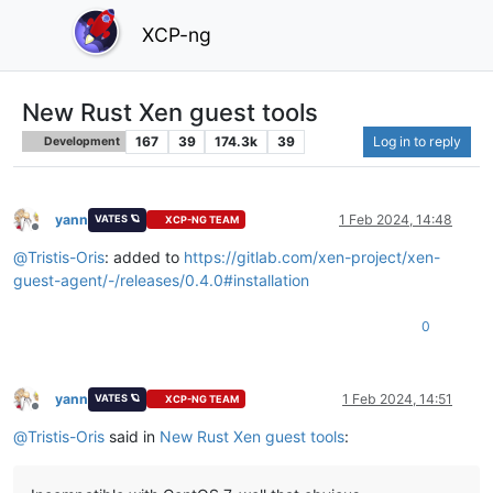
XCP-ng
New Rust Xen guest tools
167
39
174.3k
39
Log in to reply
Development
yann
1 Feb 2024, 14:48
VATES 🪐
XCP-NG TEAM
Offline
@
Tristis-Oris
: added to
https://gitlab.com/xen-project/xen-
guest-agent/-/releases/0.4.0#installation
0
yann
1 Feb 2024, 14:51
VATES 🪐
XCP-NG TEAM
Offline
@
Tristis-Oris
said in
New Rust Xen guest tools
: