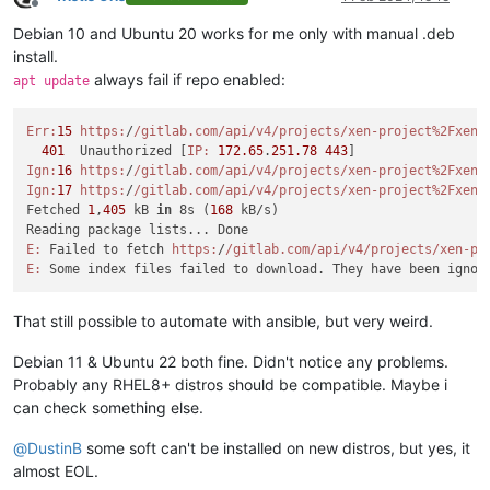
Offline
Debian 10 and Ubuntu 20 works for me only with manual .deb
install.
always fail if repo enabled:
apt update
Err:
15
https:
/
/gitlab.com/api
/v4/projects
/xen-project%2Fxen-
401
  Unauthorized [
IP:
172.65
.
251.78
443
Ign:
16
https:
/
/gitlab.com/api
/v4/projects
/xen-project%2Fxen-
Ign:
17
https:
/
/gitlab.com/api
/v4/projects
/xen-project%2Fxen-
Fetched 
1
,
405
 kB 
in
 8s (
168
 kB/s)

E:
 Failed to fetch 
https:
/
/gitlab.com/api
/v4/projects
/xen-pr
E:
 Some index files failed to download. They have been ignor
That still possible to automate with ansible, but very weird.
Debian 11 & Ubuntu 22 both fine. Didn't notice any problems.
Probably any RHEL8+ distros should be compatible. Maybe i
can check something else.
@
DustinB
some soft can't be installed on new distros, but yes, it
almost EOL.