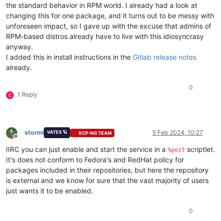
the standard behavior in RPM world. I already had a look at
changing this for one package, and it turns out to be messy with
unforeseen impact, so I gave up with the excuse that admins of
RPM-based distros already have to live with this idiosyncrasy
anyway.
I added this in install instructions in the
Gitlab release notes
already.
0
1 Reply
C
stormi
5 Feb 2024, 10:27
VATES 🪐
XCP-NG TEAM
Offline
IIRC you can just enable and start the service in a
scriptlet.
%post
It's does not conform to Fedora's and RedHat policy for
packages included in their repositories, but here the repository
is external and we know for sure that the vast majority of users
just wants it to be enabled.
0