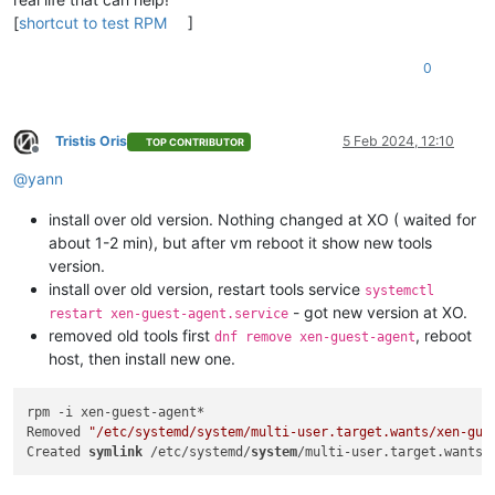
[
shortcut to test RPM
]
0
Tristis Oris
5 Feb 2024, 12:10
TOP CONTRIBUTOR
Offline
@
yann
install over old version. Nothing changed at XO ( waited for
about 1-2 min), but after vm reboot it show new tools
version.
install over old version, restart tools service
systemctl
- got new version at XO.
restart xen-guest-agent.service
removed old tools first
, reboot
dnf remove xen-guest-agent
host, then install new one.
rpm -i xen-guest-agent*

Removed 
"/etc/systemd/system/multi-user.target.wants/xen-gue
Created 
symlink
 /etc/systemd/
system
/multi-user.target.wants/