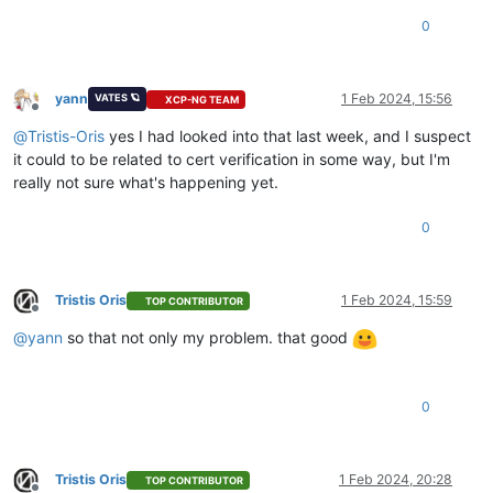
0
yann
1 Feb 2024, 15:56
VATES 🪐
XCP-NG TEAM
Offline
@
Tristis-Oris
yes I had looked into that last week, and I suspect
it could to be related to cert verification in some way, but I'm
really not sure what's happening yet.
0
Tristis Oris
1 Feb 2024, 15:59
TOP CONTRIBUTOR
Offline
@
yann
so that not only my problem. that good
0
Tristis Oris
1 Feb 2024, 20:28
TOP CONTRIBUTOR