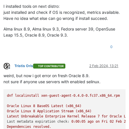
Offline
I installed tools on next distro:
just installed and check if OS is recognized, metrics available.
Have no idea what else can go wrong if install succeed.
Alma linux 8.9, Alma linux 9.3, Fedora server 39, OpenSuse
Leap 15.5, Oracle 8.9, Oracle 9.3.
0
Tristis Oris
2 Feb 2024, 13:21
TOP CONTRIBUTOR
Offline
weird, but now i got error on fresh Oracle 8.9.
not sure if anyone use servers with enabled selinux.
dnf
localinstall
xen-guest-agent-0.4.0-0.fc37.x86_64.rpm
Oracle
Linux
8
BaseOS
Latest
(x86_64)
Oracle
Linux
8
Application
Stream
(x86_64)
Latest
Unbreakable
Enterprise
Kernel
Release
7
for
Oracle
Li
Last metadata expiration check:
0
:00:05
ago
on
Fri
02
Feb
20
Dependencies
resolved.