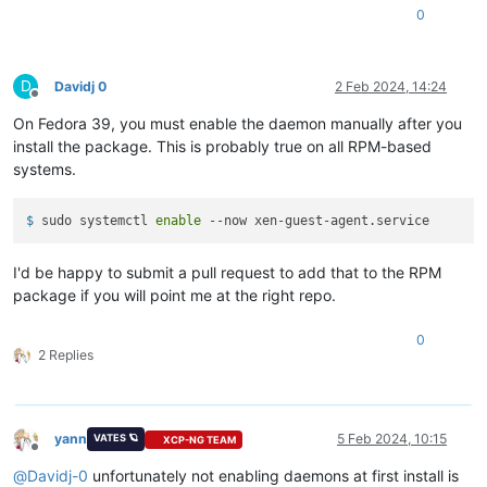
Verifying        :
xen-guest-agent-0.4.0-0.fc37.x86_64
0
Failed:
xen-guest-agent-0.4.0-0.fc37.x86_64
D
Davidj 0
2 Feb 2024, 14:24
Offline
Error:
Transaction
failed
On Fedora 39, you must enable the daemon manually after you
install the package. This is probably true on all RPM-based
systems.
$ 
sudo systemctl 
enable
 --now xen-guest-agent.service
I'd be happy to submit a pull request to add that to the RPM
package if you will point me at the right repo.
0
2 Replies
yann
5 Feb 2024, 10:15
VATES 🪐
XCP-NG TEAM
Offline
@
Davidj-0
unfortunately not enabling daemons at first install is