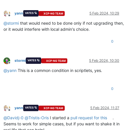
yann
5 Feb 2024, 10:29
VATES 🪐
XCP-NG TEAM
Offline
@
stormi
that would need to be done only if not upgrading then,
or it would interfere with local admin's choice.
0
stormi
5 Feb 2024, 10:30
VATES 🪐
XCP-NG TEAM
Offline
@
yann
This is a common condition in scriptlets, yes.
0
yann
5 Feb 2024, 11:27
VATES 🪐
XCP-NG TEAM
Offline
@
Davidj-0
@
Tristis-Oris
I started a
pull request for this
.
Seems to work for simple cases, but if you want to shake it in
real life that can help!