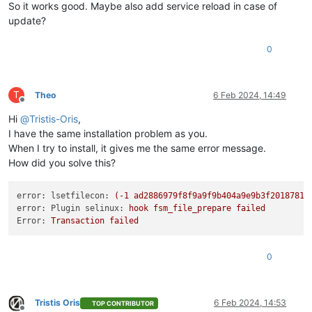
So it works good. Maybe also add service reload in case of
update?
0
T
Theo
6 Feb 2024, 14:49
Offline
Hi
@
Tristis-Oris
,
I have the same installation problem as you.
When I try to install, it gives me the same error message.
How did you solve this?
error: lsetfilecon:
(-1
ad2886979f8f9a9f9b404a9e9b3f2018781c
error: Plugin selinux:
hook
fsm_file_prepare
failed
Error:
Transaction
failed
0
Tristis Oris
6 Feb 2024, 14:53
TOP CONTRIBUTOR