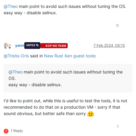
Offline
@
Theo
main point to avoid such issues without tuning the OS.
easy way - disable selinux.
0
yann
7 Feb 2024, 09:15
VATES 🪐
XCP-NG TEAM
Offline
@
Tristis-Oris
said in
New Rust Xen guest tools
:
@
Theo
main point to avoid such issues without tuning the
OS.
easy way - disable selinux.
I'd like to point out, while this is useful to test the tools, it is not
recommended to do that on a production VM - sorry if that
sound obvious, but better safe than sorry
1
1 Reply
T