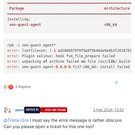
============================================================
Package
Architecture
============================================================
Installing:
xen-guest-agent
x86_64
Transaction
Summary
============================================================
Install
1
Package
error:
 lsetfilecon: (-
1
 ad2886979f8f9a9f9b404a9e9b3f2018781c
error:
Total size:
1.2
M
error:
 unpacking 
of
 archive failed 
on
 file /usr/
lib
/.build-i
Installed size:
3.7
M
error:
 xen-guest-agent-
0.4
.
0
-
0
Is
this
ok
 [
y/N
]
:
y
Downloading Packages:
Running
transaction
check
0
Transaction
check
succeeded.
2 Replies
T
Running
transaction
test
Transaction
test
succeeded.
Running
transaction
Preparing        :
yann
2 Feb 2024, 13:52
VATES 🪐
XCP-NG TEAM
Installing       :
xen-guest-agent-0.4.0-0.fc37.x86_64
Offline
error: lsetfilecon:
(-1
ad2886979f8f9a9f9b404a9e9b3f2018781c
@
Tristis-Oris
I must say the error message is rather obscure.
error: Plugin selinux:
hook
fsm_file_prepare
failed
Can you please open a ticket for this one too?
Error
unpacking
rpm
package
xen-guest-agent-0.4.0-0.fc37.x86