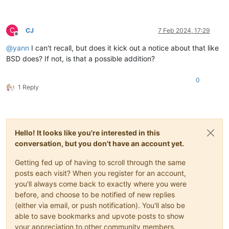
C
CJ
7 Feb 2024, 17:29
Offline
@
yann
I can't recall, but does it kick out a notice about that like
BSD does? If not, is that a possible addition?
0
1 Reply
Hello! It looks like you're interested in this
conversation, but you don't have an account yet.
Getting fed up of having to scroll through the same
posts each visit? When you register for an account,
you'll always come back to exactly where you were
before, and choose to be notified of new replies
(either via email, or push notification). You'll also be
able to save bookmarks and upvote posts to show
your appreciation to other community members.