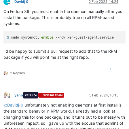
D
Davidj 0
2 Feb 2024, 14:24
Offline
Error:
Transaction
failed
On Fedora 39, you must enable the daemon manually after you
install the package. This is probably true on all RPM-based
systems.
$ 
sudo systemctl 
enable
 --now xen-guest-agent.service
I'd be happy to submit a pull request to add that to the RPM
package if you will point me at the right repo.
0
2 Replies
yann
5 Feb 2024, 10:15
VATES 🪐
XCP-NG TEAM
Offline
@
Davidj-0
unfortunately not enabling daemons at first install is
the standard behavior in RPM world. I already had a look at
changing this for one package, and it turns out to be messy with
unforeseen impact, so I gave up with the excuse that admins of