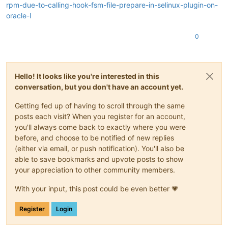
rpm-due-to-calling-hook-fsm-file-prepare-in-selinux-plugin-on-
oracle-l
0
Hello! It looks like you're interested in this
conversation, but you don't have an account yet.
Getting fed up of having to scroll through the same
posts each visit? When you register for an account,
you'll always come back to exactly where you were
before, and choose to be notified of new replies
(either via email, or push notification). You'll also be
able to save bookmarks and upvote posts to show
your appreciation to other community members.
With your input, this post could be even better 💗
Register
Login