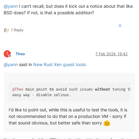
@
yann
I can't recall, but does it kick out a notice about that like
BSD does? If not, is that a possible addition?
0
1 Reply
T
Theo
7 Feb 2024, 19:42
Offline
@
yann
said in
New Rust Xen guest tools
:
@Theo
 main point 
to
 avoid such issues 
without
 tuning the OS
easy way 
-
I'd like to point out, while this is useful to test the tools, it is
not recommended to do that on a production VM - sorry if
that sound obvious, but better safe than sorry