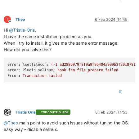
T
Theo
6 Feb 2024, 14:49
Offline
Hi
@
Tristis-Oris
,
I have the same installation problem as you.
When I try to install, it gives me the same error message.
How did you solve this?
error: lsetfilecon:
(-1
ad2886979f8f9a9f9b404a9e9b3f2018781c
error: Plugin selinux:
hook
fsm_file_prepare
failed
Error:
Transaction
failed
0
Tristis Oris
6 Feb 2024, 14:53
TOP CONTRIBUTOR
Offline
@
Theo
main point to avoid such issues without tuning the OS.
easy way - disable selinux.