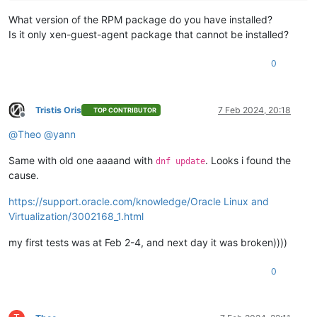
What version of the RPM package do you have installed?
Is it only xen-guest-agent package that cannot be installed?
0
Tristis Oris
7 Feb 2024, 20:18
TOP CONTRIBUTOR
Offline
@
Theo
@
yann
Same with old one aaaand with
. Looks i found the
dnf update
cause.
https://support.oracle.com/knowledge/Oracle Linux and
Virtualization/3002168_1.html
my first tests was at Feb 2-4, and next day it was broken))))
0