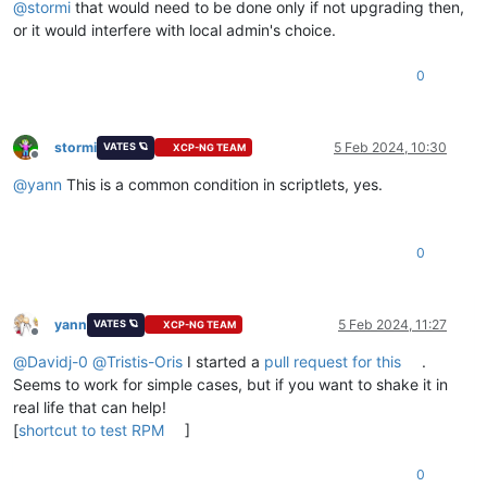
@
stormi
that would need to be done only if not upgrading then,
or it would interfere with local admin's choice.
0
stormi
5 Feb 2024, 10:30
VATES 🪐
XCP-NG TEAM
Offline
@
yann
This is a common condition in scriptlets, yes.
0
yann
5 Feb 2024, 11:27
VATES 🪐
XCP-NG TEAM
Offline
@
Davidj-0
@
Tristis-Oris
I started a
pull request for this
.
Seems to work for simple cases, but if you want to shake it in
real life that can help!
[
shortcut to test RPM
]
0