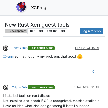
XCP-ng
New Rust Xen guest tools
167
39
173.8k
39
Log in to reply
Development
Tristis Oris
1 Feb 2024, 15:59
TOP CONTRIBUTOR
Offline
@
yann
so that not only my problem. that good
0
Tristis Oris
1 Feb 2024, 20:28
TOP CONTRIBUTOR
Offline
I installed tools on next distro:
just installed and check if OS is recognized, metrics available.
Have no idea what else can go wrong if install succeed.