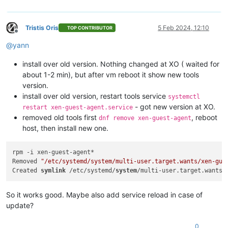
Tristis Oris
5 Feb 2024, 12:10
TOP CONTRIBUTOR
Offline
@
yann
install over old version. Nothing changed at XO ( waited for
about 1-2 min), but after vm reboot it show new tools
version.
install over old version, restart tools service
systemctl
- got new version at XO.
restart xen-guest-agent.service
removed old tools first
, reboot
dnf remove xen-guest-agent
host, then install new one.
rpm -i xen-guest-agent*

Removed 
"/etc/systemd/system/multi-user.target.wants/xen-gue
Created 
symlink
 /etc/systemd/
system
/multi-user.target.wants/
So it works good. Maybe also add service reload in case of
update?
0