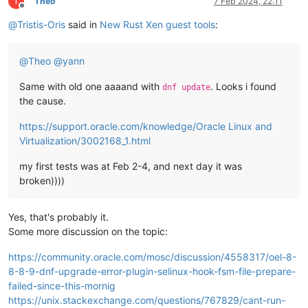
T
Theo
7 Feb 2024, 22:11
Offline
@
Tristis-Oris
said in
New Rust Xen guest tools
:
@
Theo
@
yann
Same with old one aaaand with
. Looks i found
dnf update
the cause.
https://support.oracle.com/knowledge/Oracle Linux and
Virtualization/3002168_1.html
my first tests was at Feb 2-4, and next day it was
broken))))
Yes, that's probably it.
Some more discussion on the topic:
https://community.oracle.com/mosc/discussion/4558317/oel-8-
8-8-9-dnf-upgrade-error-plugin-selinux-hook-fsm-file-prepare-
failed-since-this-mornig
https://unix.stackexchange.com/questions/767829/cant-run-