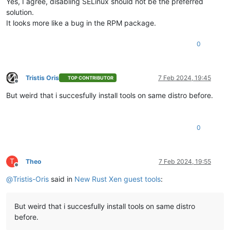
Yes, I agree, disabling SELinux should not be the preferred
solution.
It looks more like a bug in the RPM package.
0
Tristis Oris
7 Feb 2024, 19:45
TOP CONTRIBUTOR
Offline
But weird that i succesfully install tools on same distro before.
0
T
Theo
7 Feb 2024, 19:55
Offline
@
Tristis-Oris
said in
New Rust Xen guest tools
:
But weird that i succesfully install tools on same distro
before.