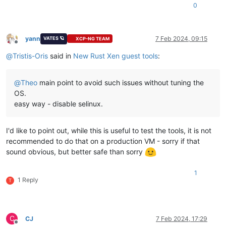
0
yann
7 Feb 2024, 09:15
VATES 🪐
XCP-NG TEAM
Offline
@
Tristis-Oris
said in
New Rust Xen guest tools
:
@
Theo
main point to avoid such issues without tuning the
OS.
easy way - disable selinux.
I'd like to point out, while this is useful to test the tools, it is not
recommended to do that on a production VM - sorry if that
sound obvious, but better safe than sorry
1
1 Reply
T
C
CJ
7 Feb 2024, 17:29
Offline