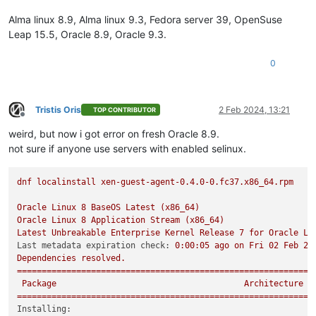
Alma linux 8.9, Alma linux 9.3, Fedora server 39, OpenSuse
Leap 15.5, Oracle 8.9, Oracle 9.3.
0
Tristis Oris
2 Feb 2024, 13:21
TOP CONTRIBUTOR
Offline
weird, but now i got error on fresh Oracle 8.9.
not sure if anyone use servers with enabled selinux.
dnf
localinstall
xen-guest-agent-0.4.0-0.fc37.x86_64.rpm
Oracle
Linux
8
BaseOS
Latest
(x86_64)
Oracle
Linux
8
Application
Stream
(x86_64)
Latest
Unbreakable
Enterprise
Kernel
Release
7
for
Oracle
Li
Last metadata expiration check:
0
:00:05
ago
on
Fri
02
Feb
20
Dependencies
resolved.
============================================================
Package
Architecture
============================================================
Installing: