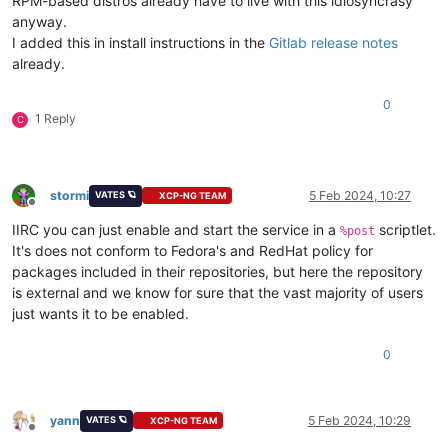
RPM-based distros already have to live with this idiosyncrasy
anyway.
I added this in install instructions in the
Gitlab release notes
already.
0
1 Reply
C
stormi
5 Feb 2024, 10:27
VATES 🪐
XCP-NG TEAM
Offline
IIRC you can just enable and start the service in a
scriptlet.
%post
It's does not conform to Fedora's and RedHat policy for
packages included in their repositories, but here the repository
is external and we know for sure that the vast majority of users
just wants it to be enabled.
0
yann
5 Feb 2024, 10:29
VATES 🪐
XCP-NG TEAM
Offline