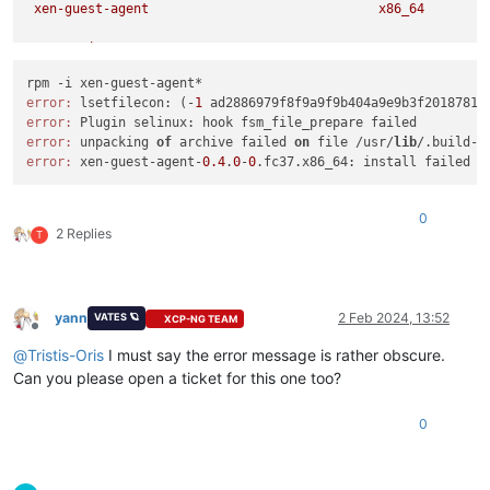
xen-guest-agent
x86_64
Transaction
Summary
============================================================
Install
1
Package
error:
 lsetfilecon: (-
1
 ad2886979f8f9a9f9b404a9e9b3f2018781c
error:
Total size:
1.2
M
error:
 unpacking 
of
 archive failed 
on
 file /usr/
lib
/.build-i
Installed size:
3.7
M
error:
 xen-guest-agent-
0.4
.
0
-
0
Is
this
ok
 [
y/N
]
:
y
Downloading Packages:
Running
transaction
check
0
Transaction
check
succeeded.
2 Replies
T
Running
transaction
test
Transaction
test
succeeded.
Running
transaction
Preparing        :
yann
2 Feb 2024, 13:52
VATES 🪐
XCP-NG TEAM
Installing       :
xen-guest-agent-0.4.0-0.fc37.x86_64
Offline
error: lsetfilecon:
(-1
ad2886979f8f9a9f9b404a9e9b3f2018781c
@
Tristis-Oris
I must say the error message is rather obscure.
error: Plugin selinux:
hook
fsm_file_prepare
failed
Can you please open a ticket for this one too?
Error
unpacking
rpm
package
xen-guest-agent-0.4.0-0.fc37.x86
Verifying        :
xen-guest-agent-0.4.0-0.fc37.x86_64
0
Failed:
xen-guest-agent-0.4.0-0.fc37.x86_64