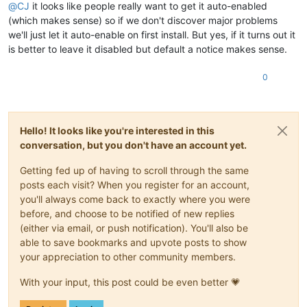
@
CJ
it looks like people really want to get it auto-enabled
(which makes sense) so if we don't discover major problems
we'll just let it auto-enable on first install. But yes, if it turns out it
is better to leave it disabled but default a notice makes sense.
0
Hello! It looks like you're interested in this
conversation, but you don't have an account yet.
Getting fed up of having to scroll through the same
posts each visit? When you register for an account,
you'll always come back to exactly where you were
before, and choose to be notified of new replies
(either via email, or push notification). You'll also be
able to save bookmarks and upvote posts to show
your appreciation to other community members.
With your input, this post could be even better 💗