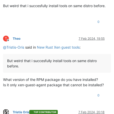
Offline
But weird that i succesfully install tools on same distro before.
0
T
Theo
7 Feb 2024, 19:55
Offline
@
Tristis-Oris
said in
New Rust Xen guest tools
:
But weird that i succesfully install tools on same distro
before.
What version of the RPM package do you have installed?
Is it only xen-guest-agent package that cannot be installed?
0
Tristis Oris
7 Feb 2024, 20:18
TOP CONTRIBUTOR