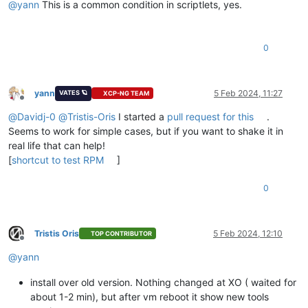
@
yann
This is a common condition in scriptlets, yes.
0
yann
5 Feb 2024, 11:27
VATES 🪐
XCP-NG TEAM
Offline
@
Davidj-0
@
Tristis-Oris
I started a
pull request for this
.
Seems to work for simple cases, but if you want to shake it in
real life that can help!
[
shortcut to test RPM
]
0
Tristis Oris
5 Feb 2024, 12:10
TOP CONTRIBUTOR
Offline
@
yann
install over old version. Nothing changed at XO ( waited for
about 1-2 min), but after vm reboot it show new tools