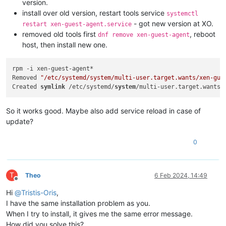
version.
install over old version, restart tools service
systemctl
- got new version at XO.
restart xen-guest-agent.service
removed old tools first
, reboot
dnf remove xen-guest-agent
host, then install new one.
rpm -i xen-guest-agent*

Removed 
"/etc/systemd/system/multi-user.target.wants/xen-gue
Created 
symlink
 /etc/systemd/
system
/multi-user.target.wants/
So it works good. Maybe also add service reload in case of
update?
0
T
Theo
6 Feb 2024, 14:49
Offline
Hi
@
Tristis-Oris
,
I have the same installation problem as you.
When I try to install, it gives me the same error message.
How did you solve this?