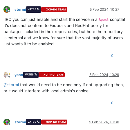
stormi
5 Feb 2024, 10:27
VATES 🪐
XCP-NG TEAM
Offline
IIRC you can just enable and start the service in a
scriptlet.
%post
It's does not conform to Fedora's and RedHat policy for
packages included in their repositories, but here the repository
is external and we know for sure that the vast majority of users
just wants it to be enabled.
0
yann
5 Feb 2024, 10:29
VATES 🪐
XCP-NG TEAM
Offline
@
stormi
that would need to be done only if not upgrading then,
or it would interfere with local admin's choice.
0
stormi
5 Feb 2024, 10:30
VATES 🪐
XCP-NG TEAM
Offline