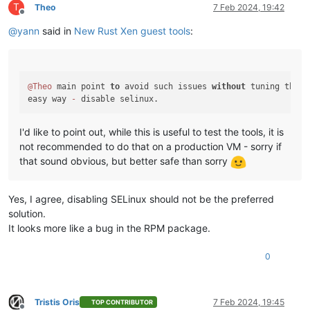
T
Theo
7 Feb 2024, 19:42
Offline
@
yann
said in
New Rust Xen guest tools
:
@Theo
 main point 
to
 avoid such issues 
without
 tuning the OS
easy way 
-
I'd like to point out, while this is useful to test the tools, it is
not recommended to do that on a production VM - sorry if
that sound obvious, but better safe than sorry
Yes, I agree, disabling SELinux should not be the preferred
solution.
It looks more like a bug in the RPM package.
0
Tristis Oris
7 Feb 2024, 19:45
TOP CONTRIBUTOR