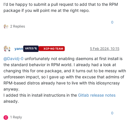
I'd be happy to submit a pull request to add that to the RPM
package if you will point me at the right repo.
0
2 Replies
yann
5 Feb 2024, 10:15
VATES 🪐
XCP-NG TEAM
Offline
@
Davidj-0
unfortunately not enabling daemons at first install is
the standard behavior in RPM world. I already had a look at
changing this for one package, and it turns out to be messy with
unforeseen impact, so I gave up with the excuse that admins of
RPM-based distros already have to live with this idiosyncrasy
anyway.
I added this in install instructions in the
Gitlab release notes
already.
0
1 Reply
C