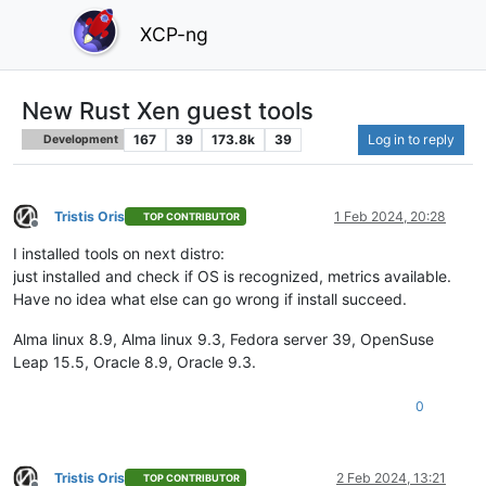
XCP-ng
New Rust Xen guest tools
167
39
173.8k
39
Log in to reply
Development
Tristis Oris
1 Feb 2024, 20:28
TOP CONTRIBUTOR
Offline
I installed tools on next distro:
just installed and check if OS is recognized, metrics available.
Have no idea what else can go wrong if install succeed.
Alma linux 8.9, Alma linux 9.3, Fedora server 39, OpenSuse
Leap 15.5, Oracle 8.9, Oracle 9.3.
0
Tristis Oris
2 Feb 2024, 13:21
TOP CONTRIBUTOR