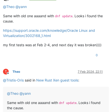
Offline
@
Theo
@
yann
Same with old one aaaand with
. Looks i found the
dnf update
cause.
https://support.oracle.com/knowledge/Oracle Linux and
Virtualization/3002168_1.html
my first tests was at Feb 2-4, and next day it was broken))))
0
T
Theo
7 Feb 2024, 22:11
Offline
@
Tristis-Oris
said in
New Rust Xen guest tools
:
@
Theo
@
yann
Same with old one aaaand with
. Looks i found
dnf update
the cause.