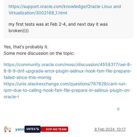
https://support.oracle.com/knowledge/Oracle Linux and
Virtualization/3002168_1.html
my first tests was at Feb 2-4, and next day it was
broken))))
Yes, that's probably it.
Some more discussion on the topic:
https://community.oracle.com/mosc/discussion/4558317/oel-8-
8-8-9-dnf-upgrade-error-plugin-selinux-hook-fsm-file-prepare-
failed-since-this-mornig
https://unix.stackexchange.com/questions/767829/cant-run-
rpm-due-to-calling-hook-fsm-file-prepare-in-selinux-plugin-on-
oracle-l
0
yann
8 Feb 2024, 10:17
VATES 🪐
XCP-NG TEAM
Offline