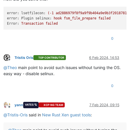
error: lsetfilecon:
(-1
ad2886979f8f9a9f9b404a9e9b3f2018781c
error: Plugin selinux:
hook
fsm_file_prepare
failed
Error:
Transaction
failed
0
Tristis Oris
6 Feb 2024, 14:53
TOP CONTRIBUTOR
Offline
@
Theo
main point to avoid such issues without tuning the OS.
easy way - disable selinux.
0
yann
7 Feb 2024, 09:15
VATES 🪐
XCP-NG TEAM
Offline
@
Tristis-Oris
said in
New Rust Xen guest tools
: