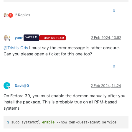
Downloading Packages:
Running
transaction
check
0
Transaction
check
succeeded.
2 Replies
T
Running
transaction
test
Transaction
test
succeeded.
Running
transaction
Preparing        :
yann
2 Feb 2024, 13:52
VATES 🪐
XCP-NG TEAM
Installing       :
xen-guest-agent-0.4.0-0.fc37.x86_64
Offline
error: lsetfilecon:
(-1
ad2886979f8f9a9f9b404a9e9b3f2018781c
@
Tristis-Oris
I must say the error message is rather obscure.
error: Plugin selinux:
hook
fsm_file_prepare
failed
Can you please open a ticket for this one too?
Error
unpacking
rpm
package
xen-guest-agent-0.4.0-0.fc37.x86
Verifying        :
xen-guest-agent-0.4.0-0.fc37.x86_64
0
Failed:
xen-guest-agent-0.4.0-0.fc37.x86_64
D
Davidj 0
2 Feb 2024, 14:24
Offline
Error:
Transaction
failed
On Fedora 39, you must enable the daemon manually after you
install the package. This is probably true on all RPM-based
systems.
$ 
sudo systemctl 
enable
 --now xen-guest-agent.service