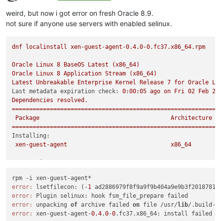
Offline
weird, but now i got error on fresh Oracle 8.9.
not sure if anyone use servers with enabled selinux.
dnf
localinstall
xen-guest-agent-0.4.0-0.fc37.x86_64.rpm
Oracle
Linux
8
BaseOS
Latest
(x86_64)
Oracle
Linux
8
Application
Stream
(x86_64)
Latest
Unbreakable
Enterprise
Kernel
Release
7
for
Oracle
Li
Last metadata expiration check:
0
:00:05
ago
on
Fri
02
Feb
20
Dependencies
resolved.
============================================================
Package
Architecture
============================================================
Installing:
xen-guest-agent
x86_64
Transaction
Summary
============================================================
Install
1
Package
error:
 lsetfilecon: (-
1
 ad2886979f8f9a9f9b404a9e9b3f2018781c
error:
Total size:
1.2
M
error:
 unpacking 
of
 archive failed 
on
 file /usr/
lib
/.build-i
Installed size:
3.7
M
error:
 xen-guest-agent-
0.4
.
0
-
0
Is
this
ok
 [
y/N
]
:
y