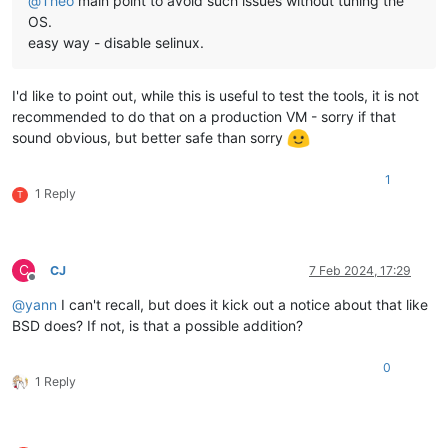
@
Theo
main point to avoid such issues without tuning the
OS.
easy way - disable selinux.
I'd like to point out, while this is useful to test the tools, it is not
recommended to do that on a production VM - sorry if that
sound obvious, but better safe than sorry
1
1 Reply
T
C
CJ
7 Feb 2024, 17:29
Offline
@
yann
I can't recall, but does it kick out a notice about that like
BSD does? If not, is that a possible addition?
0
1 Reply