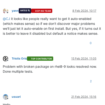
yann
8 Feb 2024, 10:17
VATES 🪐
XCP-NG TEAM
Offline
@
CJ
it looks like people really want to get it auto-enabled
(which makes sense) so if we don't discover major problems
we'll just let it auto-enable on first install. But yes, if it turns out it
is better to leave it disabled but default a notice makes sense.
0
Tristis Oris
15 Feb 2024, 11:05
TOP CONTRIBUTOR
Offline
Problem with broken package on rhel8-9 looks resolved now.
Done multiple tests.
2
usuari
21 Feb 2024, 15:16
Offline
Hello,