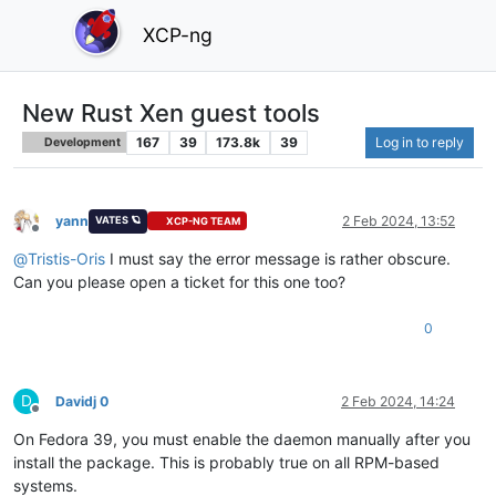
XCP-ng
New Rust Xen guest tools
167
39
173.8k
39
Log in to reply
Development
yann
2 Feb 2024, 13:52
VATES 🪐
XCP-NG TEAM
Offline
@
Tristis-Oris
I must say the error message is rather obscure.
Can you please open a ticket for this one too?
0
D
Davidj 0
2 Feb 2024, 14:24
Offline
On Fedora 39, you must enable the daemon manually after you
install the package. This is probably true on all RPM-based
systems.