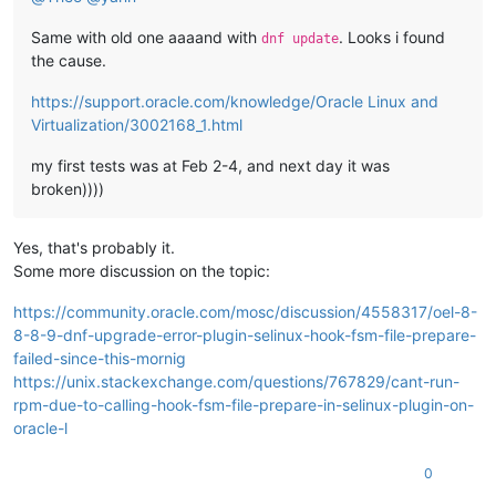
Same with old one aaaand with
. Looks i found
dnf update
the cause.
https://support.oracle.com/knowledge/Oracle Linux and
Virtualization/3002168_1.html
my first tests was at Feb 2-4, and next day it was
broken))))
Yes, that's probably it.
Some more discussion on the topic:
https://community.oracle.com/mosc/discussion/4558317/oel-8-
8-8-9-dnf-upgrade-error-plugin-selinux-hook-fsm-file-prepare-
failed-since-this-mornig
https://unix.stackexchange.com/questions/767829/cant-run-
rpm-due-to-calling-hook-fsm-file-prepare-in-selinux-plugin-on-
oracle-l
0