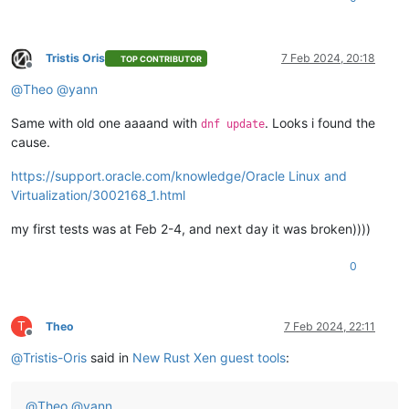
Tristis Oris
7 Feb 2024, 20:18
TOP CONTRIBUTOR
Offline
@
Theo
@
yann
Same with old one aaaand with
. Looks i found the
dnf update
cause.
https://support.oracle.com/knowledge/Oracle Linux and
Virtualization/3002168_1.html
my first tests was at Feb 2-4, and next day it was broken))))
0
T
Theo
7 Feb 2024, 22:11
Offline
@
Tristis-Oris
said in
New Rust Xen guest tools
:
@
Theo
@
yann