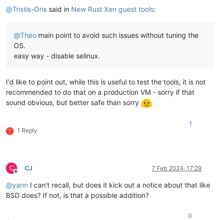
@
Tristis-Oris
said in
New Rust Xen guest tools
:
@
Theo
main point to avoid such issues without tuning the
OS.
easy way - disable selinux.
I'd like to point out, while this is useful to test the tools, it is not
recommended to do that on a production VM - sorry if that
sound obvious, but better safe than sorry
1
1 Reply
T
C
CJ
7 Feb 2024, 17:29
Offline
@
yann
I can't recall, but does it kick out a notice about that like
BSD does? If not, is that a possible addition?
0