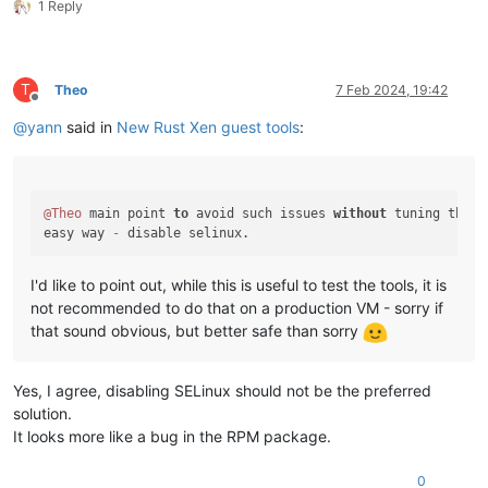
1 Reply
T
Theo
7 Feb 2024, 19:42
Offline
@
yann
said in
New Rust Xen guest tools
:
@Theo
 main point 
to
 avoid such issues 
without
 tuning the OS
easy way 
-
I'd like to point out, while this is useful to test the tools, it is
not recommended to do that on a production VM - sorry if
that sound obvious, but better safe than sorry
Yes, I agree, disabling SELinux should not be the preferred
solution.
It looks more like a bug in the RPM package.
0