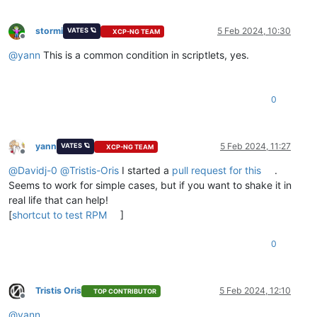
stormi
5 Feb 2024, 10:30
VATES 🪐
XCP-NG TEAM
Offline
@
yann
This is a common condition in scriptlets, yes.
0
yann
5 Feb 2024, 11:27
VATES 🪐
XCP-NG TEAM
Offline
@
Davidj-0
@
Tristis-Oris
I started a
pull request for this
.
Seems to work for simple cases, but if you want to shake it in
real life that can help!
[
shortcut to test RPM
]
0
Tristis Oris
5 Feb 2024, 12:10
TOP CONTRIBUTOR
Offline
@
yann