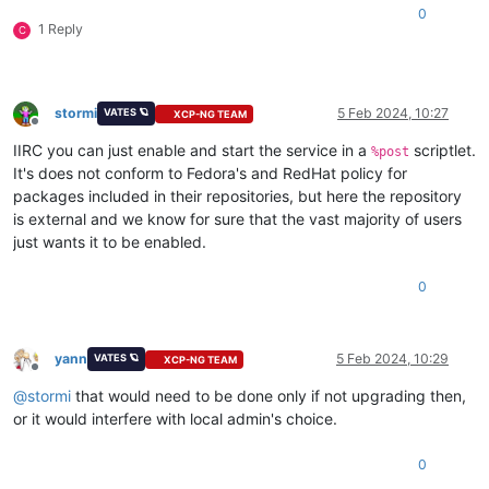
0
1 Reply
C
stormi
5 Feb 2024, 10:27
VATES 🪐
XCP-NG TEAM
Offline
IIRC you can just enable and start the service in a
scriptlet.
%post
It's does not conform to Fedora's and RedHat policy for
packages included in their repositories, but here the repository
is external and we know for sure that the vast majority of users
just wants it to be enabled.
0
yann
5 Feb 2024, 10:29
VATES 🪐
XCP-NG TEAM
Offline
@
stormi
that would need to be done only if not upgrading then,
or it would interfere with local admin's choice.
0