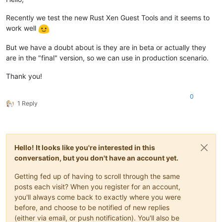
Recently we test the new Rust Xen Guest Tools and it seems to
work well
But we have a doubt about is they are in beta or actually they
are in the "final" version, so we can use in production scenario.
Thank you!
0
1 Reply
Hello! It looks like you're interested in this
conversation, but you don't have an account yet.
Getting fed up of having to scroll through the same
posts each visit? When you register for an account,
you'll always come back to exactly where you were
before, and choose to be notified of new replies
(either via email, or push notification). You'll also be