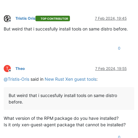
Tristis Oris
7 Feb 2024, 19:45
TOP CONTRIBUTOR
Offline
But weird that i succesfully install tools on same distro before.
0
T
Theo
7 Feb 2024, 19:55
Offline
@
Tristis-Oris
said in
New Rust Xen guest tools
:
But weird that i succesfully install tools on same distro
before.
What version of the RPM package do you have installed?
Is it only xen-guest-agent package that cannot be installed?
0