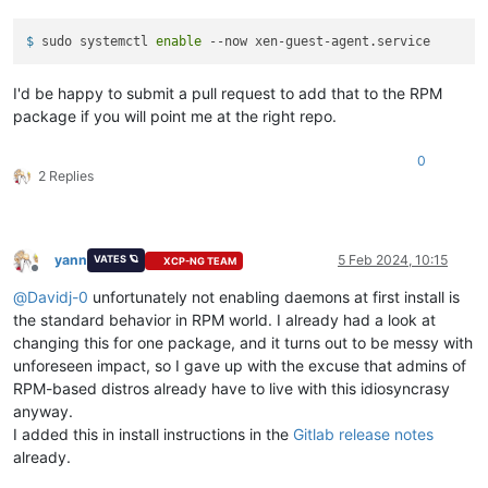
$ 
sudo systemctl 
enable
 --now xen-guest-agent.service
I'd be happy to submit a pull request to add that to the RPM
package if you will point me at the right repo.
0
2 Replies
yann
5 Feb 2024, 10:15
VATES 🪐
XCP-NG TEAM
Offline
@
Davidj-0
unfortunately not enabling daemons at first install is
the standard behavior in RPM world. I already had a look at
changing this for one package, and it turns out to be messy with
unforeseen impact, so I gave up with the excuse that admins of
RPM-based distros already have to live with this idiosyncrasy
anyway.
I added this in install instructions in the
Gitlab release notes
already.