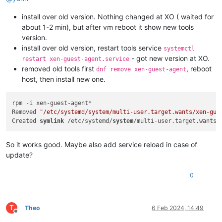
install over old version. Nothing changed at XO ( waited for
about 1-2 min), but after vm reboot it show new tools
version.
install over old version, restart tools service
systemctl
- got new version at XO.
restart xen-guest-agent.service
removed old tools first
, reboot
dnf remove xen-guest-agent
host, then install new one.
rpm -i xen-guest-agent*

Removed 
"/etc/systemd/system/multi-user.target.wants/xen-gue
Created 
symlink
 /etc/systemd/
system
/multi-user.target.wants/
So it works good. Maybe also add service reload in case of
update?
0
T
Theo
6 Feb 2024, 14:49
Offline