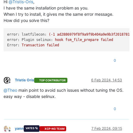
Hi
@
Tristis-Oris
,
I have the same installation problem as you.
When I try to install, it gives me the same error message.
How did you solve this?
error: lsetfilecon:
(-1
ad2886979f8f9a9f9b404a9e9b3f2018781c
error: Plugin selinux:
hook
fsm_file_prepare
failed
Error:
Transaction
failed
0
Tristis Oris
6 Feb 2024, 14:53
TOP CONTRIBUTOR
Offline
@
Theo
main point to avoid such issues without tuning the OS.
easy way - disable selinux.
0
yann
7 Feb 2024, 09:15
VATES 🪐
XCP-NG TEAM
Offline