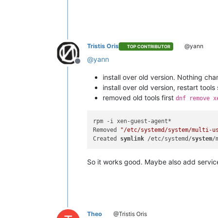
Tristis Oris
@yann
TOP CONTRIBUTOR
@
yann
Offline
install over old version. Nothing ch
install over old version, restart tool
removed old tools first
dnf remove x
rpm -i xen-guest-agent*

Removed 
"/etc/systemd/system/multi-u
Created 
symlink
 /etc/systemd/
system
/
So it works good. Maybe also add servic
Theo
@Tristis Oris