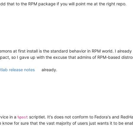
add that to the RPM package if you will point me at the right repo.
mons at first install is the standard behavior in RPM world. I already
pact, so I gave up with the excuse that admins of RPM-based distros 
itlab release notes
already.
rvice in a
scriptlet. It's does not conform to Fedora's and RedHat
%post
 know for sure that the vast majority of users just wants it to be ena