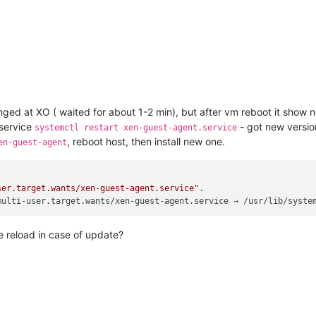
anged at XO ( waited for about 1-2 min), but after vm reboot it show n
s service
- got new versio
systemctl restart xen-guest-agent.service
, reboot host, then install new one.
en-guest-agent
ser.target.wants/xen-guest-agent.service"
.

multi-user.target.wants/xen-guest-agent.service → /usr/lib/syste
e reload in case of update?