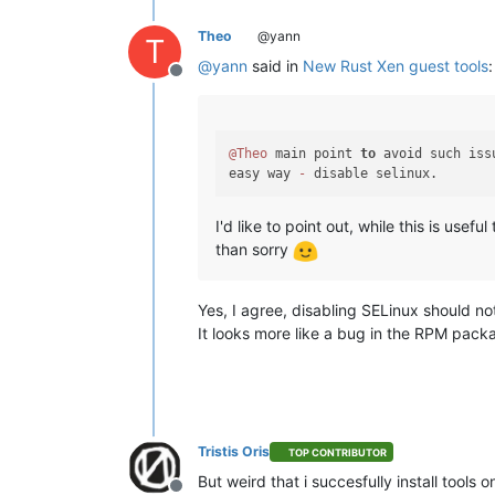
Theo
@yann
T
@
yann
said in
New Rust Xen guest tools
:
Offline
@Theo
 main point 
to
 avoid such iss
easy way 
-
I'd like to point out, while this is use
than sorry
Yes, I agree, disabling SELinux should no
It looks more like a bug in the RPM pack
Tristis Oris
TOP CONTRIBUTOR
But weird that i succesfully install tools 