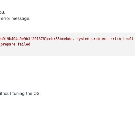
ou.
e error message.
9a9f9b404a9e9b3f2018781ceb;65bcebdc,
system_u:object_r:lib_t:s0)
_prepare
failed
ithout tuning the OS.