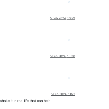
0
5 Feb 2024, 10:29
0
5 Feb 2024, 10:30
0
5 Feb 2024, 11:27
hake it in real life that can help!