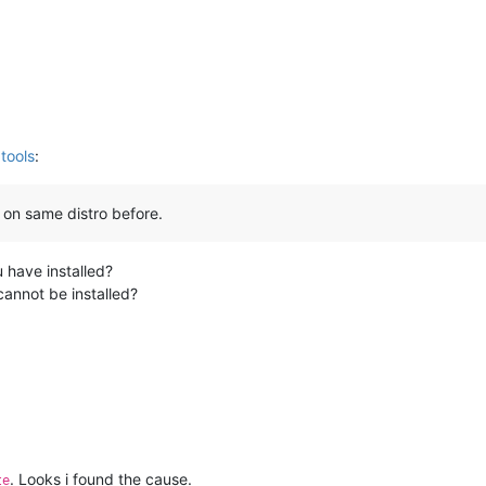
tools
:
ls on same distro before.
 have installed?
cannot be installed?
. Looks i found the cause.
te