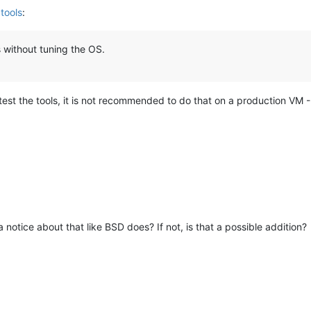
tools
:
 without tuning the OS.
 to test the tools, it is not recommended to do that on a production VM 
 a notice about that like BSD does? If not, is that a possible addition?