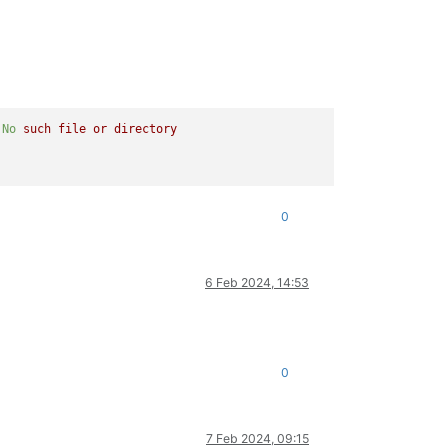
No
such
file
or
directory
0
6 Feb 2024, 14:53
0
7 Feb 2024, 09:15