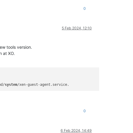
0
5 Feb 2024, 12:10
ew tools version.
n at XO.
md/
system
0
6 Feb 2024, 14:49