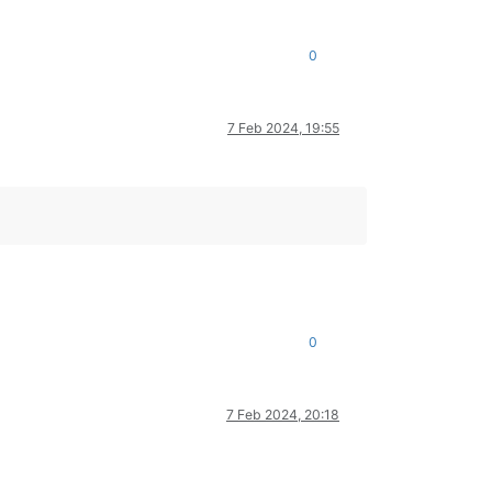
0
7 Feb 2024, 19:55
0
7 Feb 2024, 20:18