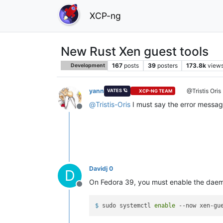
XCP-ng
New Rust Xen guest tools
167
posts
39
posters
173.8k
view
Development
yann
@Tristis Oris
VATES 🪐
XCP-NG TEAM
@
Tristis-Oris
I must say the error message
Offline
Davidj 0
D
On Fedora 39, you must enable the daemo
Offline
$ 
sudo systemctl 
enable
 --now xen-gu