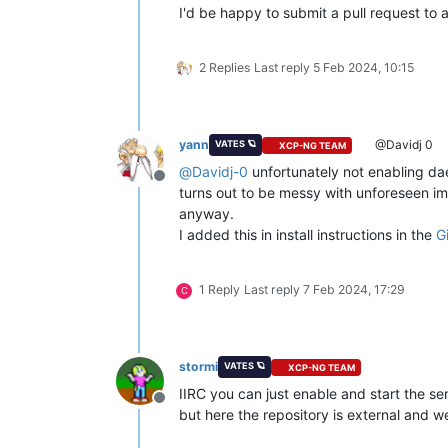
I'd be happy to submit a pull request to 
2 Replies
Last reply
5 Feb 2024, 10:15
yann
@Davidj 0
VATES 🪐
XCP-NG TEAM
@
Davidj-0
unfortunately not enabling dae
Offline
turns out to be messy with unforeseen im
anyway.
I added this in install instructions in the
G
1 Reply
Last reply
7 Feb 2024, 17:29
C
stormi
VATES 🪐
XCP-NG TEAM
IIRC you can just enable and start the se
Offline
but here the repository is external and we