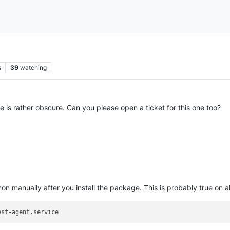
s
39
watching
 is rather obscure. Can you please open a ticket for this one too?
n manually after you install the package. This is probably true on 
est-agent.service