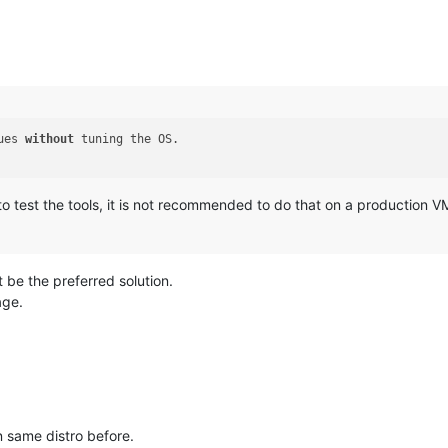
ues 
without
 tuning the OS.

ful to test the tools, it is not recommended to do that on a production 
t be the preferred solution.
age.
on same distro before.