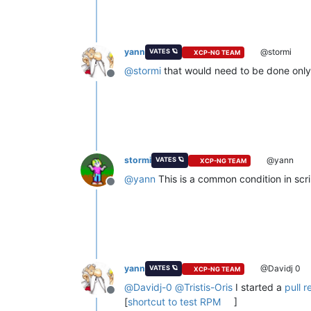
yann
@stormi
VATES 🪐
XCP-NG TEAM
@
stormi
that would need to be done only i
Offline
stormi
@yann
VATES 🪐
XCP-NG TEAM
@
yann
This is a common condition in scri
Offline
yann
@Davidj 0
VATES 🪐
XCP-NG TEAM
@
Davidj-0
@
Tristis-Oris
I started a
pull r
Offline
[
shortcut to test RPM
]