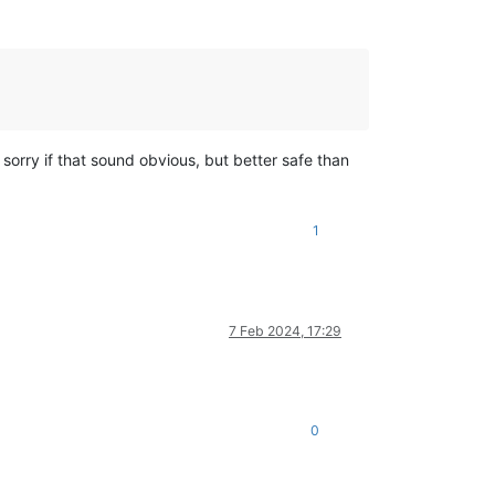
- sorry if that sound obvious, but better safe than
1
7 Feb 2024, 17:29
0