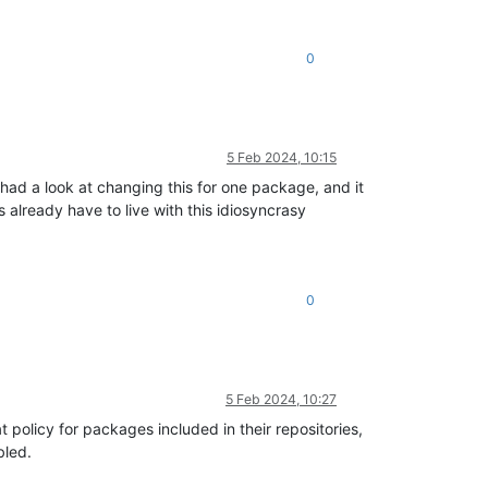
0
5 Feb 2024, 10:15
 had a look at changing this for one package, and it
already have to live with this idiosyncrasy
0
5 Feb 2024, 10:27
 policy for packages included in their repositories,
bled.