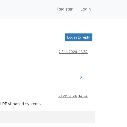
Register
Login
Log in to reply
2 Feb 2024, 13:52
0
2 Feb 2024, 14:24
all RPM-based systems.