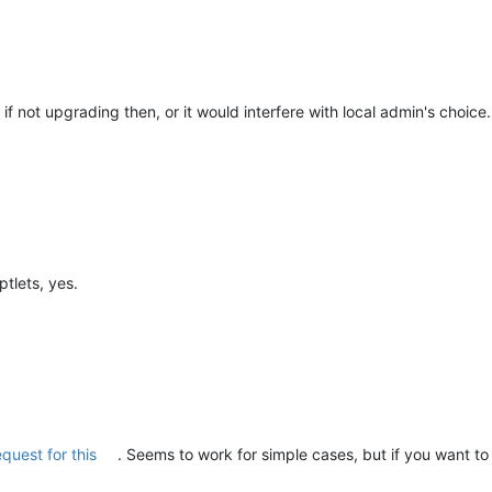
f not upgrading then, or it would interfere with local admin's choice.
ptlets, yes.
equest for this
. Seems to work for simple cases, but if you want to s