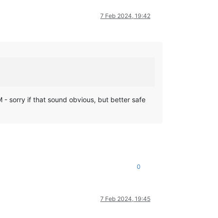
7 Feb 2024, 19:42
VM - sorry if that sound obvious, but better safe
0
7 Feb 2024, 19:45