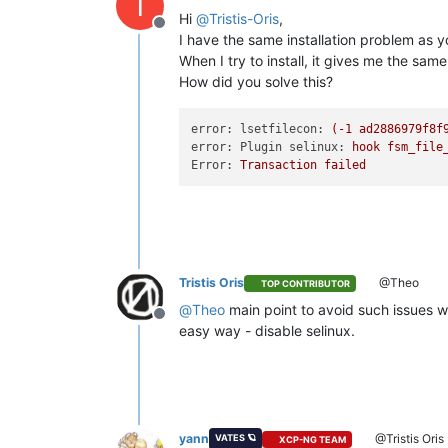
T
Hi
@
Tristis-Oris
,
Offline
I have the same installation problem as y
When I try to install, it gives me the sam
How did you solve this?
error: lsetfilecon:
(-1
ad2886979f8f
error: Plugin selinux:
hook
fsm_file
Error:
Transaction
failed
Tristis Oris
@Theo
TOP CONTRIBUTOR
@
Theo
main point to avoid such issues w
Offline
easy way - disable selinux.
yann
@Tristis Oris
VATES 🪐
XCP-NG TEAM