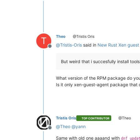
Offline
Theo
@Tristis Oris
T
@
Tristis-Oris
said in
New Rust Xen guest 
Offline
But weird that i succesfully install too
What version of the RPM package do you
Is it only xen-guest-agent package that 
Tristis Oris
@Theo
TOP CONTRIBUTOR
@
Theo
@
yann
Offline
Same with old one aaaand with
dnf upda