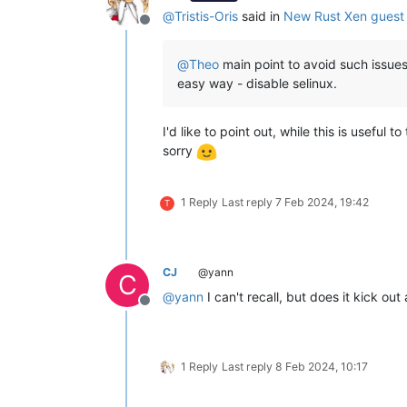
@
Tristis-Oris
said in
New Rust Xen guest 
Offline
@
Theo
main point to avoid such issues
easy way - disable selinux.
I'd like to point out, while this is useful
sorry
1 Reply
Last reply
7 Feb 2024, 19:42
T
CJ
@yann
C
@
yann
I can't recall, but does it kick out
Offline
1 Reply
Last reply
8 Feb 2024, 10:17