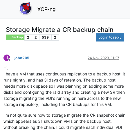
XCP-ng
Storage Migrate a CR backup chain
2
2
539
2
Log in to reply
Backup
J
john205
24 Nov 2023, 11:27
Offline
Hi,
I have a VM that uses continuous replication to a backup host, it
runs nightly, and has 31days of retention. The backup host
needs more disk space so I was planning on adding some more
disks and configuring the raid array and creating a new SR then
storage migrating the VDI's running on here across to the new
storage repository, including the CR backups for this VM.
I'm not quite sure how to storage migrate the CR snapshot chain
which appears as 31 shutdown VM's on the backup host,
without breaking the chain. I could migrate each individual VDI