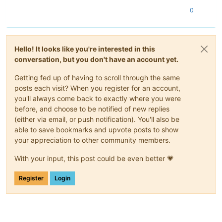
0
Hello! It looks like you're interested in this
conversation, but you don't have an account yet.
Getting fed up of having to scroll through the same
posts each visit? When you register for an account,
you'll always come back to exactly where you were
before, and choose to be notified of new replies
(either via email, or push notification). You'll also be
able to save bookmarks and upvote posts to show
your appreciation to other community members.
With your input, this post could be even better 💗
Register
Login