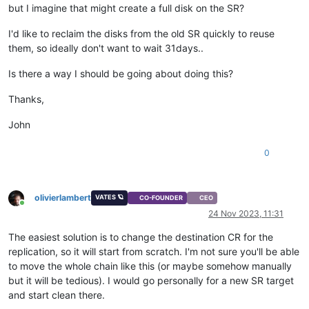
but I imagine that might create a full disk on the SR?
I'd like to reclaim the disks from the old SR quickly to reuse
them, so ideally don't want to wait 31days..
Is there a way I should be going about doing this?
Thanks,
John
0
olivierlambert
VATES 🪐
CO-FOUNDER
CEO
Online
24 Nov 2023, 11:31
The easiest solution is to change the destination CR for the
replication, so it will start from scratch. I'm not sure you'll be able
to move the whole chain like this (or maybe somehow manually
but it will be tedious). I would go personally for a new SR target
and start clean there.