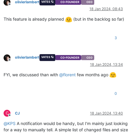
olivierlambert
VATES 🪐
CO-FOUNDER
CEO
Offline
18 Jan 2024, 08:43
This feature is already planned
(but in the backlog so far)
3
olivierlambert
VATES 🪐
CO-FOUNDER
CEO
Offline
18 Jan 2024, 13:34
FYI, we discussed than with
@
florent
few months ago
0
C
CJ
18 Jan 2024, 13:40
Offline
@
KPS
A notification would be handy, but I'm mainly just looking
for a way to manually tell. A simple list of changed files and size