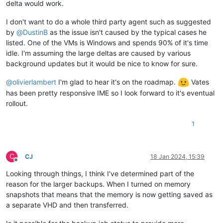
delta would work.
I don't want to do a whole third party agent such as suggested
by
@
DustinB
as the issue isn't caused by the typical cases he
listed. One of the VMs is Windows and spends 90% of it's time
idle. I'm assuming the large deltas are caused by various
background updates but it would be nice to know for sure.
@
olivierlambert
I'm glad to hear it's on the roadmap.
Vates
has been pretty responsive IME so I look forward to it's eventual
rollout.
1
C
CJ
18 Jan 2024, 15:39
Offline
Looking through things, I think I've determined part of the
reason for the larger backups. When I turned on memory
snapshots that means that the memory is now getting saved as
a separate VHD and then transferred.