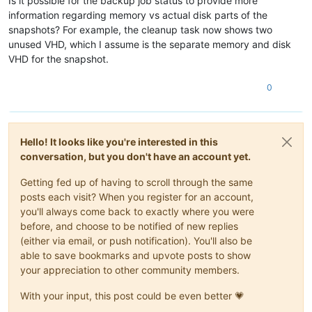
Is it possible for the backup job status to provide more
information regarding memory vs actual disk parts of the
snapshots? For example, the cleanup task now shows two
unused VHD, which I assume is the separate memory and disk
VHD for the snapshot.
0
Hello! It looks like you're interested in this
conversation, but you don't have an account yet.
Getting fed up of having to scroll through the same
posts each visit? When you register for an account,
you'll always come back to exactly where you were
before, and choose to be notified of new replies
(either via email, or push notification). You'll also be
able to save bookmarks and upvote posts to show
your appreciation to other community members.
With your input, this post could be even better 💗