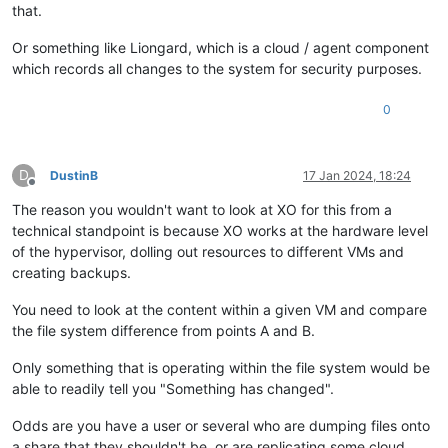
that.
Or something like Liongard, which is a cloud / agent component
which records all changes to the system for security purposes.
0
D
DustinB
17 Jan 2024, 18:24
Offline
The reason you wouldn't want to look at XO for this from a
technical standpoint is because XO works at the hardware level
of the hypervisor, dolling out resources to different VMs and
creating backups.
You need to look at the content within a given VM and compare
the file system difference from points A and B.
Only something that is operating within the file system would be
able to readily tell you "Something has changed".
Odds are you have a user or several who are dumping files onto
a share that they shouldn't be, or are replicating some cloud