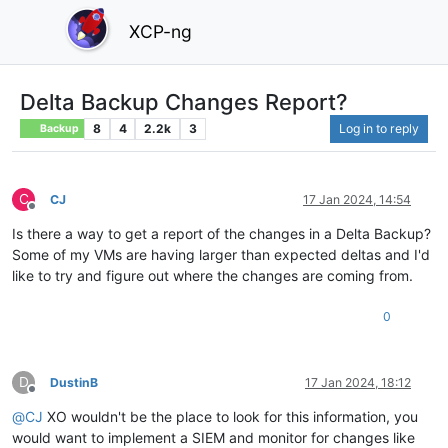
XCP-ng
Delta Backup Changes Report?
8
4
2.2k
3
Log in to reply
Backup
C
CJ
17 Jan 2024, 14:54
Offline
Is there a way to get a report of the changes in a Delta Backup?
Some of my VMs are having larger than expected deltas and I'd
like to try and figure out where the changes are coming from.
0
D
DustinB
17 Jan 2024, 18:12
Offline
@
CJ
XO wouldn't be the place to look for this information, you
would want to implement a SIEM and monitor for changes like