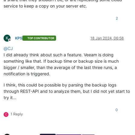
service to keep a copy on your server etc.
2
K
KPS
18 Jan 2024, 06:58
TOP CONTRIBUTOR
Offline
@
CJ
I did already think about such a feature. Veeam is doing
something like that. If backup time or backup size is much
bigger / smaller, than the average of the last three runs, a
notification is triggered.
I think, this could be possible by parsing the backup logs
through REST-API and to analyze them, but I did not yet start to
try it...
0
1 Reply
C