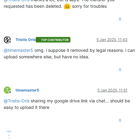
requested has been deleted.
sorry for troubles
0
Tristis Oris
5 Jan 2025, 11:43
TOP CONTRIBUTOR
Offline
@
timemaster5
omg. i suppose it removed by legal reasons. i can
upload somewhere else, but have no idea.
0
T
timemaster5
5 Jan 2025, 11:51
Offline
@
Tristis-Oris
sharing my google drive link via chat... should be
easy to upload it there
0