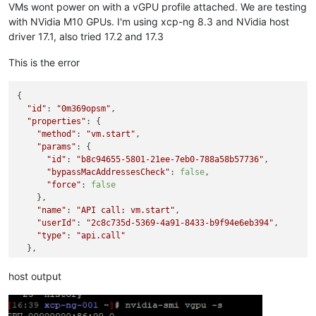
VMs wont power on with a vGPU profile attached. We are testing
with NVidia M10 GPUs. I'm using xcp-ng 8.3 and NVidia host
driver 17.1, also tried 17.2 and 17.3
This is the error
{

"id"
: 
"0m369opsm"
,

"properties"
: {

"method"
: 
"vm.start"
,

"params"
: {

"id"
: 
"b8c94655-5801-21ee-7eb0-788a58b57736"
,

"bypassMacAddressesCheck"
: 
false
,

"force"
: 
false
    },

"name"
: 
"API call: vm.start"
,

"userId"
: 
"2c8c735d-5369-4a91-8433-b9f94e6eb394"
,

"type"
: 
"api.call"
  },

"start"
: 
1730921023894
,

"status"
: 
"failure"
,

host output
"updatedAt"
: 
1730921066138
,

"end"
: 
1730921066138
,

"result"
: {
