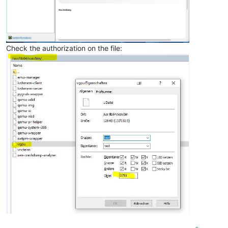
Check the authorization on the file: