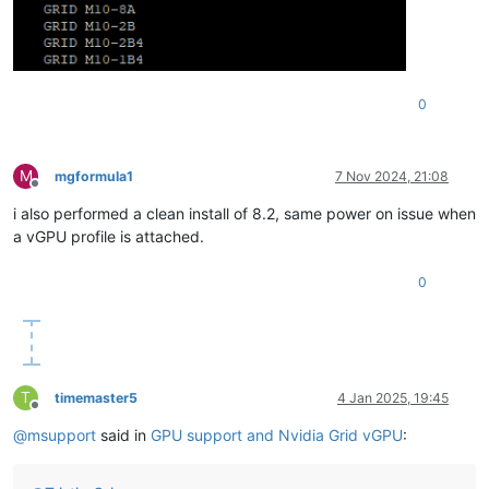
0
M
mgformula1
7 Nov 2024, 21:08
Offline
i also performed a clean install of 8.2, same power on issue when
a vGPU profile is attached.
0
T
timemaster5
4 Jan 2025, 19:45
Offline
@
msupport
said in
GPU support and Nvidia Grid vGPU
: