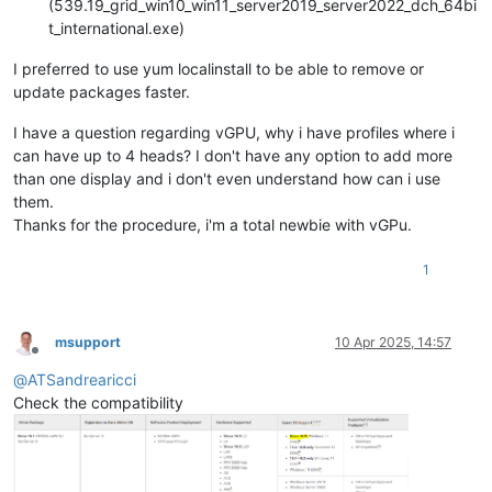
(539.19_grid_win10_win11_server2019_server2022_dch_64bi
t_international.exe)
I preferred to use yum localinstall to be able to remove or
update packages faster.
I have a question regarding vGPU, why i have profiles where i
can have up to 4 heads? I don't have any option to add more
than one display and i don't even understand how can i use
them.
Thanks for the procedure, i'm a total newbie with vGPu.
1
msupport
10 Apr 2025, 14:57
Offline
@
ATSandrearicci
Check the compatibility