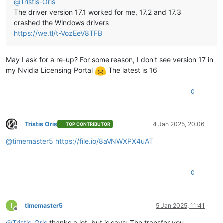
@
Tristis-Oris
The driver version 17.1 worked for me, 17.2 and 17.3
crashed the Windows drivers
https://we.tl/t-VozEeV8TFB
May I ask for a re-up? For some reason, I don't see version 17 in
my Nvidia Licensing Portal
The latest is 16
0
Tristis Oris
4 Jan 2025, 20:06
TOP CONTRIBUTOR
Offline
@
timemaster5
https://file.io/8aVNWXPX4uAT
0
T
timemaster5
5 Jan 2025, 11:41
Offline
@
Tristis-Oris
thanks a lot, but is says: The transfer you