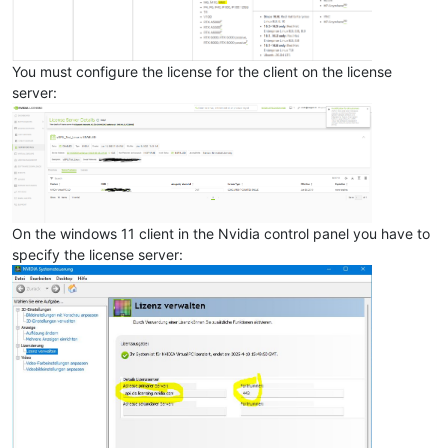
You must configure the license for the client on the license
server:
On the windows 11 client in the Nvidia control panel you have to
specify the license server: