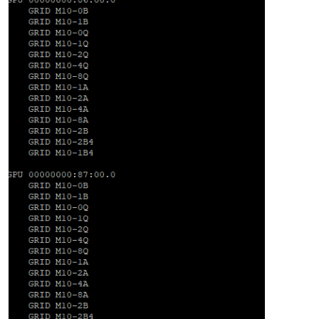
"code"
: 
"FAILED_TO_START_EMULATOR"
,

"params"
: [

"OpaqueRef:f3f7d9f6-9dc7-772e-ddfe-c1ed19f1aeff"
,

"vgpu"
,

"Device.Dm.start_vgpu: emulator failed to start for do
    ],

"call"
: {

"method"
: 
"VM.start"
,

"params"
: [

"OpaqueRef:f3f7d9f6-9dc7-772e-ddfe-c1ed19f1aeff"
,

false
,

false
      ]

    },

"message"
: 
"FAILED_TO_START_EMULATOR(OpaqueRef:f3f7d9f6-
"name"
: 
"XapiError"
,

"stack"
: 
"XapiError: FAILED_TO_START_EMULATOR(OpaqueRef: