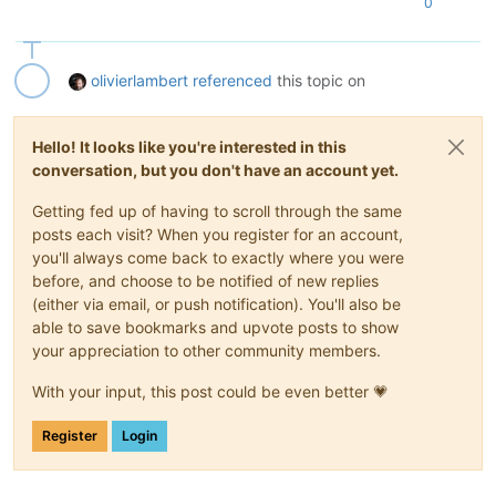
0
olivierlambert
referenced
this topic on
Hello! It looks like you're interested in this
conversation, but you don't have an account yet.
Getting fed up of having to scroll through the same
posts each visit? When you register for an account,
you'll always come back to exactly where you were
before, and choose to be notified of new replies
(either via email, or push notification). You'll also be
able to save bookmarks and upvote posts to show
your appreciation to other community members.
With your input, this post could be even better 💗
Register
Login