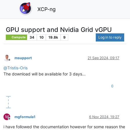
XCP-ng
GPU support and Nvidia Grid vGPU
34
10
19.8k
9
Log in to reply
Compute
msupport
21 Sep 2024, 09:17
Offline
@
Tristis-Oris
The download will be available for 3 days...
0
M
mgformula1
6 Nov 2024, 19:27
Offline
i have followed the documentation however for some reason the