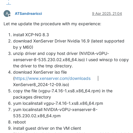
A
ATSandrearicci
9 Apr 2025, 21:04
Offline
Let me update the procedure with my experience:
install XCP-NG 8.3
download XenServer Driver Nvidia 16.9 (latest supported
by y M60)
unzip driver and copy host driver (NVIDIA-vGPU-
xenserver-8-535.230.02.x86_64.iso) I used winscp to copy
the driver to the tmp directory.
download XenServer iso file
(
https://www.xenserver.com/downloads
|
XenServer8_2024-12-09.iso)
copy the file (vgpu-7.4.16-1.xs8.x86_64.rpm) in the
packages directory
yum localinstall vgpu-7.4.16-1.xs8.x86_64.rpm
yum localinstall NVIDIA-vGPU-xenserver-8-
535.230.02.x86_64.rpm
reboot
install guest driver on the VM client