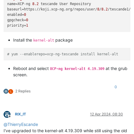
name
=XCP-ng 
8.2
baseurl
=https://koji.xcp-ng.org/repos/user/
8
/
8.2
/tescande1/x
enabled
=
0
gpgcheck
=
0
priority
=
1
Install the
package
kernel-alt
# yum --enablerepo=xcp-ng-tescande install kernel-alt
Reboot and select
at the grub
XCP-ng kernel-alt 4.19.309
screen.
0
2 Replies
L
RIX_IT
12 Apr 2024, 08:30
Offline
@
ThierryEscande
I've upgraded to the kernel-alt 4.19.309 while still using the old