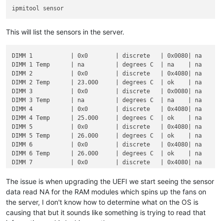
This will list the sensors in the server.
DIMM 1           | 0x0        | discrete   | 0x0080| na      
DIMM 1 Temp      | na         | degrees C  | na    | na      
DIMM 2           | 0x0        | discrete   | 0x4080| na      
DIMM 2 Temp      | 23.000     | degrees C  | ok    | na      
DIMM 3           | 0x0        | discrete   | 0x0080| na      
DIMM 3 Temp      | na         | degrees C  | na    | na      
DIMM 4           | 0x0        | discrete   | 0x4080| na      
DIMM 4 Temp      | 25.000     | degrees C  | ok    | na      
DIMM 5           | 0x0        | discrete   | 0x4080| na      
DIMM 5 Temp      | 26.000     | degrees C  | ok    | na      
DIMM 6           | 0x0        | discrete   | 0x4080| na      
DIMM 6 Temp      | 26.000     | degrees C  | ok    | na      
DIMM 7           | 0x0        | discrete   | 0x4080| na      
DIMM 7 Temp      | 26.000     | degrees C  | ok    | na      
DIMM 8           | 0x0        | discrete   | 0x4080| na      
The issue is when upgrading the UEFI we start seeing the sensor
DIMM 8 Temp      | 26.000     | degrees C  | ok    | na      
data read NA for the RAM modules which spins up the fans on
DIMM 9           | 0x0        | discrete   | 0x4080| na      
the server, I don't know how to determine what on the OS is
DIMM 9 Temp      | 25.000     | degrees C  | ok    | na      
causing that but it sounds like something is trying to read that
DIMM 10          | 0x0        | discrete   | 0x0080| na      