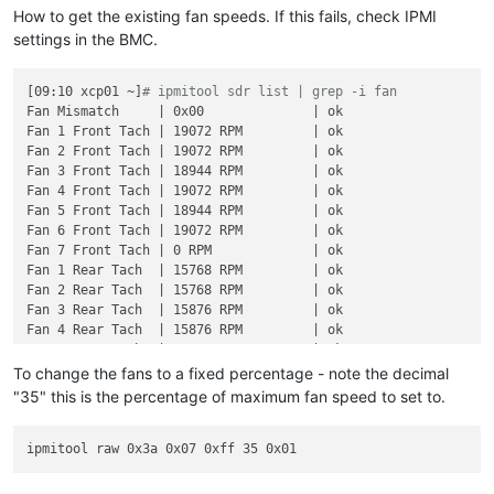
How to get the existing fan speeds. If this fails, check IPMI
settings in the BMC.
[09:10 xcp01 ~]
# ipmitool sdr list | grep -i fan
Fan Mismatch     | 0x00              | ok

Fan 1 Front Tach | 19072 RPM         | ok

Fan 2 Front Tach | 19072 RPM         | ok

Fan 3 Front Tach | 18944 RPM         | ok

Fan 4 Front Tach | 19072 RPM         | ok

Fan 5 Front Tach | 18944 RPM         | ok

Fan 6 Front Tach | 19072 RPM         | ok

Fan 7 Front Tach | 0 RPM             | ok

Fan 1 Rear Tach  | 15768 RPM         | ok

Fan 2 Rear Tach  | 15768 RPM         | ok

Fan 3 Rear Tach  | 15876 RPM         | ok

Fan 4 Rear Tach  | 15876 RPM         | ok

Fan 5 Rear Tach  | 15768 RPM         | ok

Fan 6 Rear Tach  | 15768 RPM         | ok

To change the fans to a fixed percentage - note the decimal
Fan 7 Rear Tach  | 0 RPM             | ok

"35" this is the percentage of maximum fan speed to set to.