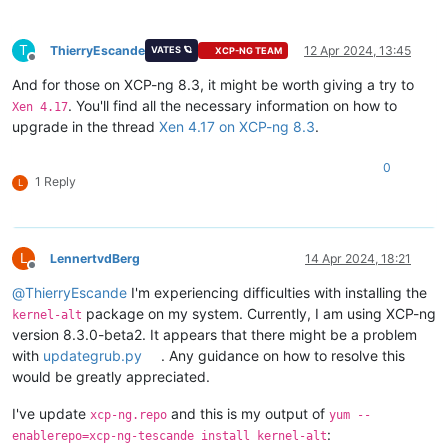
T
ThierryEscande
12 Apr 2024, 13:45
VATES 🪐
XCP-NG TEAM
Offline
And for those on XCP-ng 8.3, it might be worth giving a try to
. You'll find all the necessary information on how to
Xen 4.17
upgrade in the thread
Xen 4.17 on XCP-ng 8.3
.
0
1 Reply
L
L
LennertvdBerg
14 Apr 2024, 18:21
Offline
@
ThierryEscande
I'm experiencing difficulties with installing the
package on my system. Currently, I am using XCP-ng
kernel-alt
version 8.3.0-beta2. It appears that there might be a problem
with
updategrub.py
. Any guidance on how to resolve this
would be greatly appreciated.
I've update
and this is my output of
xcp-ng.repo
yum --
:
enablerepo=xcp-ng-tescande install kernel-alt