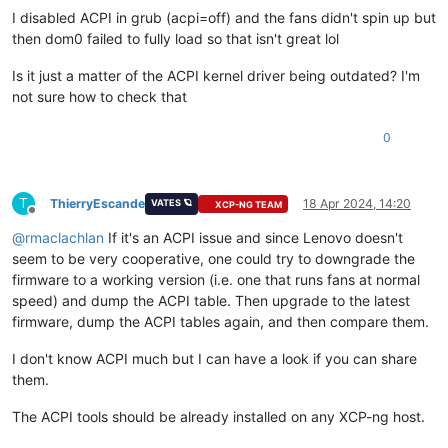
I disabled ACPI in grub (acpi=off) and the fans didn't spin up but
then dom0 failed to fully load so that isn't great lol
Is it just a matter of the ACPI kernel driver being outdated? I'm
not sure how to check that
0
T
ThierryEscande
18 Apr 2024, 14:20
VATES 🪐
XCP-NG TEAM
Offline
@
rmaclachlan
If it's an ACPI issue and since Lenovo doesn't
seem to be very cooperative, one could try to downgrade the
firmware to a working version (i.e. one that runs fans at normal
speed) and dump the ACPI table. Then upgrade to the latest
firmware, dump the ACPI tables again, and then compare them.
I don't know ACPI much but I can have a look if you can share
them.
The ACPI tools should be already installed on any XCP-ng host.