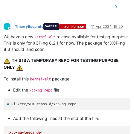
0
T
ThierryEscande
11 Apr 2024, 19:20
VATES 🪐
XCP-NG TEAM
Offline
We have a new
release available for testing purpose.
kernel-alt
This is only for XCP-ng 8.2.1 for now. The package for XCP-ng
8.3 should land soon.
THIS IS A TEMPORARY REPO FOR TESTING PURPOSE
ONLY
To install this
package:
kernel-alt
Edit the
file
xcp-ng.repo
# 
vi /etc/yum.repos.d/xcp-ng.repo
Add the following lines at the end of the file:
[xcp-ng-tescande]