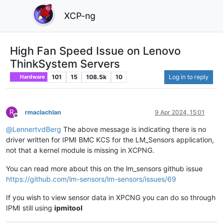
XCP-ng
High Fan Speed Issue on Lenovo
ThinkSystem Servers
101
15
108.5k
10
Log in to reply
Hardware
R
rmaclachlan
9 Apr 2024, 15:01
Offline
@
LennertvdBerg
The above message is indicating there is no
driver written for IPMI BMC KCS for the LM_Sensors application,
not that a kernel module is missing in XCPNG.
You can read more about this on the lm_sensors github issue
https://github.com/lm-sensors/lm-sensors/issues/69
If you wish to view sensor data in XPCNG you can do so through
IPMI still using
ipmitool