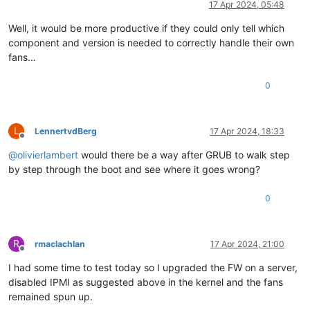
17 Apr 2024, 05:48
Well, it would be more productive if they could only tell which
component and version is needed to correctly handle their own
fans…
0
L
LennertvdBerg
17 Apr 2024, 18:33
Offline
@
olivierlambert
would there be a way after GRUB to walk step
by step through the boot and see where it goes wrong?
0
R
rmaclachlan
17 Apr 2024, 21:00
Offline
I had some time to test today so I upgraded the FW on a server,
disabled IPMI as suggested above in the kernel and the fans
remained spun up.