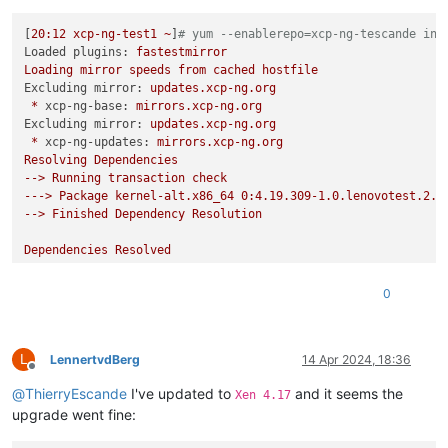
[
20
:12
xcp-ng-test1
~
]
# yum --enablerepo=xcp-ng-tescande ins
Loaded plugins:
fastestmirror
Loading
mirror
speeds
from
cached
hostfile
Excluding mirror:
updates.xcp-ng.org
*
xcp-ng-base:
mirrors.xcp-ng.org
Excluding mirror:
updates.xcp-ng.org
*
xcp-ng-updates:
mirrors.xcp-ng.org
Resolving
Dependencies
-->
Running
transaction
check
--->
Package
kernel-alt.x86_64
0
:4.19.309-1.0.lenovotest.2.x
-->
Finished
Dependency
Resolution
Dependencies
Resolved
============================================================
0
Package
============================================================
Installing:
L
kernel-alt
LennertvdBerg
14 Apr 2024, 18:36
Offline
@
ThierryEscande
I've updated to
and it seems the
Transaction
Summary
Xen 4.17
============================================================
upgrade went fine:
Install
1
Package