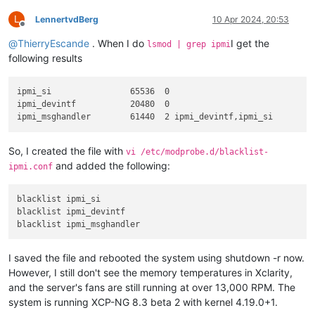
L
LennertvdBerg
10 Apr 2024, 20:53
Offline
@
ThierryEscande
. When I do
I get the
lsmod | grep ipmi
following results
ipmi_si                65536  0 

ipmi_devintf           20480  0 

So, I created the file with
vi /etc/modprobe.d/blacklist-
and added the following:
ipmi.conf
blacklist ipmi_si

blacklist ipmi_devintf

I saved the file and rebooted the system using shutdown -r now.
However, I still don't see the memory temperatures in Xclarity,
and the server's fans are still running at over 13,000 RPM. The
system is running XCP-NG 8.3 beta 2 with kernel 4.19.0+1.