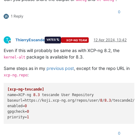
0
1 Reply
T
ThierryEscande
12 Apr 2024, 13:42
VATES 🪐
XCP-NG TEAM
Offline
Even if this will probably be same as with XCP-ng 8.2, the
package is available for 8.3.
kernel-alt
Same steps as in my
previous post
, except for the repo URL in
:
xcp-ng.repo
[xcp-ng-tescande]
name
=XCP-ng 
8.3
baseurl
=https://koji.xcp-ng.org/repos/user/
8
/
8.3
/tescande2/x
enabled
=
0
gpgcheck
=
0
priority
=
1
0