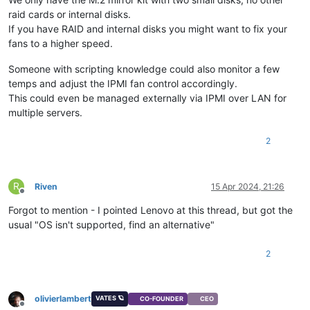
raid cards or internal disks.
If you have RAID and internal disks you might want to fix your
fans to a higher speed.
Someone with scripting knowledge could also monitor a few
temps and adjust the IPMI fan control accordingly.
This could even be managed externally via IPMI over LAN for
multiple servers.
2
R
Riven
15 Apr 2024, 21:26
Offline
Forgot to mention - I pointed Lenovo at this thread, but got the
usual "OS isn't supported, find an alternative"
2
olivierlambert
VATES 🪐
CO-FOUNDER
CEO
Offline