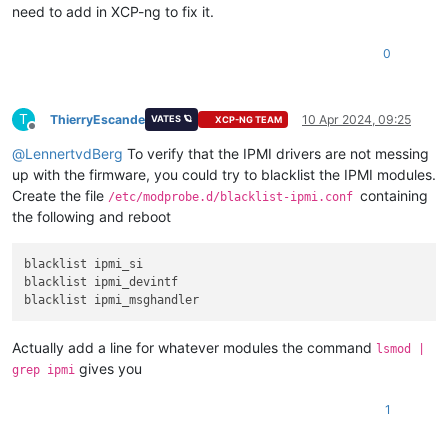
need to add in XCP-ng to fix it.
0
T
ThierryEscande
10 Apr 2024, 09:25
VATES 🪐
XCP-NG TEAM
Offline
@
LennertvdBerg
To verify that the IPMI drivers are not messing
up with the firmware, you could try to blacklist the IPMI modules.
Create the file
containing
/etc/modprobe.d/blacklist-ipmi.conf
the following and reboot
blacklist ipmi_si

blacklist ipmi_devintf

Actually add a line for whatever modules the command
lsmod |
gives you
grep ipmi
1