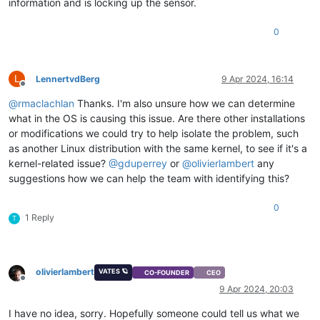
information and is locking up the sensor.
DIMM 10 Temp     | na         | degrees C  | na    | na      
DIMM 11          | 0x0        | discrete   | 0x4080| na      
0
L
LennertvdBerg
9 Apr 2024, 16:14
Offline
@
rmaclachlan
Thanks. I'm also unsure how we can determine
what in the OS is causing this issue. Are there other installations
or modifications we could try to help isolate the problem, such
as another Linux distribution with the same kernel, to see if it's a
kernel-related issue?
@
gduperrey
or
@
olivierlambert
any
suggestions how we can help the team with identifying this?
0
1 Reply
T
olivierlambert
VATES 🪐
CO-FOUNDER
CEO
Offline
9 Apr 2024, 20:03
I have no idea, sorry. Hopefully someone could tell us what we