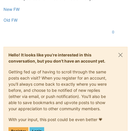
New FW
Old FW
0
Hello! It looks like you're interested in this
conversation, but you don't have an account yet.
Getting fed up of having to scroll through the same
posts each visit? When you register for an account,
you'll always come back to exactly where you were
before, and choose to be notified of new replies
(either via email, or push notification). You'll also be
able to save bookmarks and upvote posts to show
your appreciation to other community members.
With your input, this post could be even better 💗