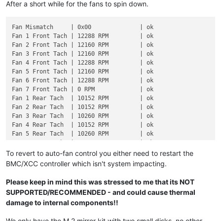
After a short while for the fans to spin down.
Fan Mismatch     | 0x00              | ok

Fan 1 Front Tach | 12288 RPM         | ok

Fan 2 Front Tach | 12160 RPM         | ok

Fan 3 Front Tach | 12160 RPM         | ok

Fan 4 Front Tach | 12288 RPM         | ok

Fan 5 Front Tach | 12160 RPM         | ok

Fan 6 Front Tach | 12288 RPM         | ok

Fan 7 Front Tach | 0 RPM             | ok

Fan 1 Rear Tach  | 10152 RPM         | ok

Fan 2 Rear Tach  | 10152 RPM         | ok

Fan 3 Rear Tach  | 10260 RPM         | ok

Fan 4 Rear Tach  | 10152 RPM         | ok

Fan 5 Rear Tach  | 10260 RPM         | ok

Fan 6 Rear Tach  | 10152 RPM         | ok

Fan 7 Rear Tach  | 0 RPM             | ok

To revert to auto-fan control you either need to restart the
BMC/XCC controller which isn't system impacting.
Please keep in mind this was stressed to me that its NOT
SUPPORTED/RECOMMENDED - and could cause thermal
damage to internal components!!
We only have the M.2 mirror kit with two small disks, no other