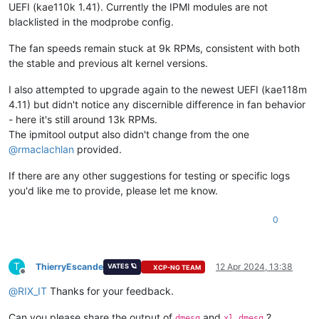
UEFI (kae110k 1.41). Currently the IPMI modules are not
blacklisted in the modprobe config.
The fan speeds remain stuck at 9k RPMs, consistent with both
the stable and previous alt kernel versions.
I also attempted to upgrade again to the newest UEFI (kae118m
4.11) but didn't notice any discernible difference in fan behavior
- here it's still around 13k RPMs.
The ipmitool output also didn't change from the one
@
rmaclachlan
provided.
If there are any other suggestions for testing or specific logs
you'd like me to provide, please let me know.
0
T
ThierryEscande
12 Apr 2024, 13:38
VATES 🪐
XCP-NG TEAM
Offline
@
RIX_IT
Thanks for your feedback.
Can you please share the output of
and
?
dmesg
xl dmesg