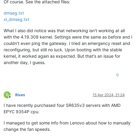
Of course. See the attached files:
platform_params        :
virt_start=0xffff800000000000
xen_changeset          :
$Format:%H$,
pq
???
dmseg.txt
xen_commandline        :
dom0_mem=7568M,max:7568M
watchdog
u
xl_dmseg.txt
cc_compiler            :
gcc
(GCC)
11.2
.1
20210728
(Red
Hat
cc_compile_by          :
mockbuild
What I also did notice was that networking isn't working at all
cc_compile_domain      :
 [
unknown
with the 4.19.309 kernel. Settings were the same as before and I
cc_compile_date        :
Wed
Feb
28
10
:12:19
CET
2024
couldn't even ping the gateway. I tried an emergency reset and
build_id               :
9a011a28e29a21a7643376b36aec9592535
xend_config_format     :
4
reconfiguring, but still no luck. Upon booting with the stable
kernel, it worked again as expected. But that's an issue for
another day, I guess.
0
R
Riven
15 Apr 2024, 21:24
Offline
I have recently purchased four SR635v3 servers with AMD
EPYC 9354P cpu.
I managed to get some info from Lenovo about how to manually
change the fan speeds.