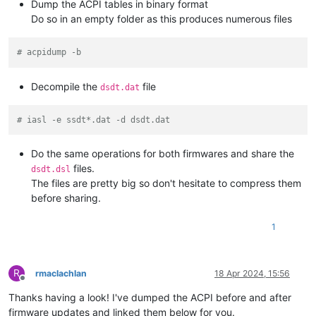
Dump the ACPI tables in binary format
Do so in an empty folder as this produces numerous files
# acpidump -b
Decompile the
file
dsdt.dat
# iasl -e ssdt*.dat -d dsdt.dat
Do the same operations for both firmwares and share the
files.
dsdt.dsl
The files are pretty big so don't hesitate to compress them
before sharing.
1
R
rmaclachlan
18 Apr 2024, 15:56
Offline
Thanks having a look! I've dumped the ACPI before and after
firmware updates and linked them below for you.