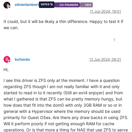
olivierlambert
VATES 🪐
CO-FOUNDER
CEO
Offline
11 Jun 2024, 18:01
It could, but it will be likely a thin difference. Happy to test it if
we can.
1
B
bufanda
12 Jun 2024, 06:21
Offline
Hi,
I see this driver is ZFS only at the moment. I have a question
regarding ZFS though I am not really familiar with it and only
started to read in to it recently (Still an ext4 enjoyer) and from
what I gathered is that ZFS can be pretty memory hungy, but
how does that fit into the dom0 with only 3GB RAM or so or in
general with a Hypervisor where the memory should be used
primarily for Guest OSes. Are there any draw backs in using ZFS.
Will it perform poorly if not getting enough RAM for cache
operations. Or is that more a thing for NAS that use ZFS to serve