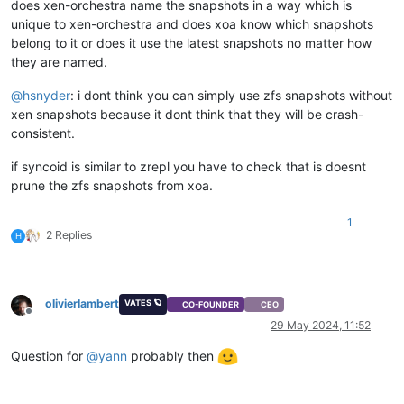
does xen-orchestra name the snapshots in a way which is
unique to xen-orchestra and does xoa know which snapshots
belong to it or does it use the latest snapshots no matter how
they are named.
@
hsnyder
: i dont think you can simply use zfs snapshots without
xen snapshots because it dont think that they will be crash-
consistent.
if syncoid is similar to zrepl you have to check that is doesnt
prune the zfs snapshots from xoa.
1
2 Replies
H
olivierlambert
VATES 🪐
CO-FOUNDER
CEO
Offline
29 May 2024, 11:52
Question for
@
yann
probably then