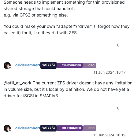
Someone needs to implement something for thin provisioned
shared storage that could handle it.
e.g. via GFS2 or something else.
You could make your own "adapter"/"driver" (I forgot how they
called it) for it, like they did with ZFS.
0
olivierlambert
VATES 🪐
CO-FOUNDER
CEO
Offline
11 Jun 2024, 16:17
@still_at_work The current ZFS driver doesn't have any limitation
in volume size, but it's local by definition. We do not have yet a
driver for iSCSI in SMAPIv3.
0
olivierlambert
VATES 🪐
CO-FOUNDER
CEO
Offline
11 Jun 2024, 16:19