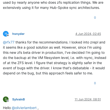
used by nearly anyone who does zfs replication things. We are
extensively using it for many Hub-Spoke sync architectures.
0
H
hsnyder
4 Jun 2024, 02:45
Offline
@
rfx77
thanks for the recommendations. I looked into zrepl and
it seems like a good solution as well. However, since I'm using
this new zfs beta driver in production, I've decided I'm going to
do the backup at the VM filesystem level, i.e. with rsync, instead
of at the ZFS level. I figure that strategy is slightly safer in the
event of bugs with the driver. I know that's debatable - it would
depend on the bug, but this approach feels safer to me.
0
S
SylvainB
11 Jun 2024, 08:51
Offline
Hello
@
olivierlambert
,