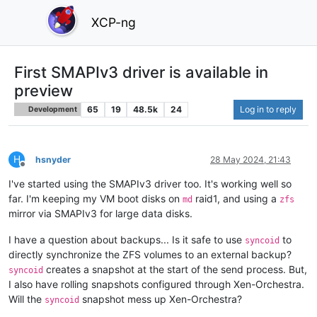
XCP-ng
First SMAPIv3 driver is available in
preview
65
19
48.5k
24
Log in to reply
Development
H
hsnyder
28 May 2024, 21:43
Offline
I've started using the SMAPIv3 driver too. It's working well so
far. I'm keeping my VM boot disks on
raid1, and using a
md
zfs
mirror via SMAPIv3 for large data disks.
I have a question about backups... Is it safe to use
to
syncoid
directly synchronize the ZFS volumes to an external backup?
creates a snapshot at the start of the send process. But,
syncoid
I also have rolling snapshots configured through Xen-Orchestra.
Will the
snapshot mess up Xen-Orchestra?
syncoid