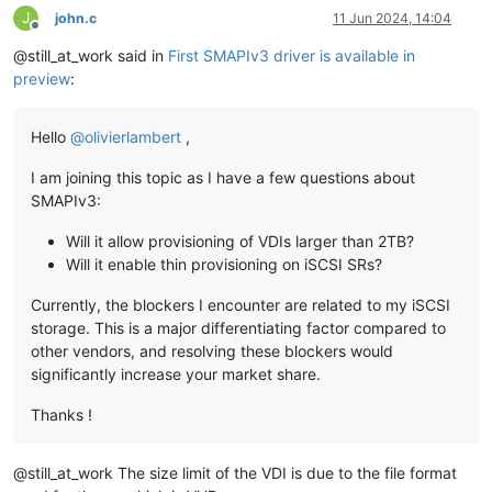
J
john.c
11 Jun 2024, 14:04
Offline
@still_at_work said in
First SMAPIv3 driver is available in
preview
:
Hello
@
olivierlambert
,
I am joining this topic as I have a few questions about
SMAPIv3:
Will it allow provisioning of VDIs larger than 2TB?
Will it enable thin provisioning on iSCSI SRs?
Currently, the blockers I encounter are related to my iSCSI
storage. This is a major differentiating factor compared to
other vendors, and resolving these blockers would
significantly increase your market share.
Thanks !
@still_at_work The size limit of the VDI is due to the file format