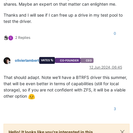
shares. Maybe an expert on that matter can enlighten me.
Thanks and I will see if I can free up a drive in my test pool to
test the driver.
0
2 Replies
C
olivierlambert
VATES 🪐
CO-FOUNDER
CEO
Offline
12 Jun 2024, 06:45
That should adapt. Note we'll have a BTRFS driver this summer,
that will be even better in terms of capabilities (still for local
storage), so if you are not confident with ZFS, it will be a viable
other option
3
Hello! It looks like you're interested in this