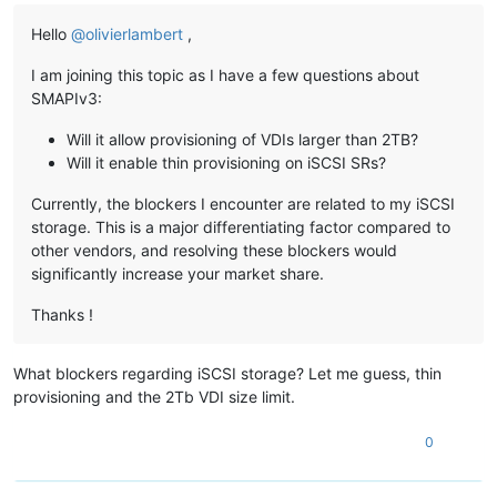
Hello
@
olivierlambert
,
I am joining this topic as I have a few questions about
SMAPIv3:
Will it allow provisioning of VDIs larger than 2TB?
Will it enable thin provisioning on iSCSI SRs?
Currently, the blockers I encounter are related to my iSCSI
storage. This is a major differentiating factor compared to
other vendors, and resolving these blockers would
significantly increase your market share.
Thanks !
What blockers regarding iSCSI storage? Let me guess, thin
provisioning and the 2Tb VDI size limit.
0