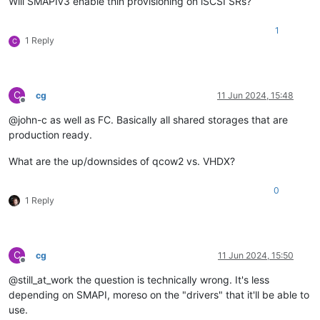
Will SMAPIv3 enable thin provisioning on iSCSI SRs?
1
1 Reply
C
C
cg
11 Jun 2024, 15:48
Offline
@john-c as well as FC. Basically all shared storages that are
production ready.
What are the up/downsides of qcow2 vs. VHDX?
0
1 Reply
C
cg
11 Jun 2024, 15:50
Offline
@still_at_work the question is technically wrong. It's less
depending on SMAPI, moreso on the "drivers" that it'll be able to
use.