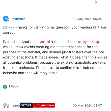
0
H
hsnyder
30 May 2024, 00:08
Offline
@
rfx77
Thanks for clarifying my question, your reading of it was
correct.
I've just realized that
has an option,
,
syncoid
--no-sync-snap
which I
think
avoids creating a dedicated snapshot for the
purpose of the transfer, and instead just transfers over the pre-
existing snapshots. If that's indeed what it does, then this solves
all potential problems, because the existing snapshots are taken
from xen-orchestra. I'll do a test to confirm this is indeed the
behavior and then will reply again.
1
1 Reply
R
yann
30 May 2024, 08:07
VATES 🪐
XCP-NG TEAM
Offline