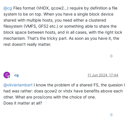
@
cg
Files format (VHDX, qcow2…) require by definition a file
system to be on top. When you have a single block device
shared with multiple hosts, you need either a clustered
filesystem (VMFS, GFS2 etc.) or something able to share the
block space between hosts, and in all cases, with the right lock
mechanism. That's the tricky part. As soon as you have it, the
rest doesn't really matter.
0
C
cg
11 Jun 2024, 17:44
Offline
@
olivierlambert
I know the problem of a shared FS, the quesion I
had was rather: does qcow2 or vhdx have benefits above each
other. What are pros/cons with the choice of one.
Does it matter at all?
0