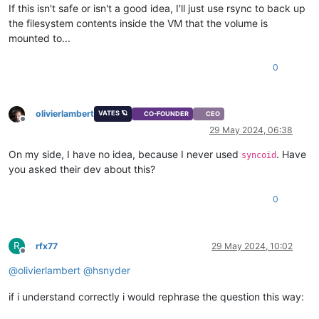
If this isn't safe or isn't a good idea, I'll just use rsync to back up
the filesystem contents inside the VM that the volume is
mounted to...
0
olivierlambert
VATES 🪐
CO-FOUNDER
CEO
Offline
29 May 2024, 06:38
On my side, I have no idea, because I never used
. Have
syncoid
you asked their dev about this?
0
R
rfx77
29 May 2024, 10:02
Offline
@
olivierlambert
@
hsnyder
if i understand correctly i would rephrase the question this way: