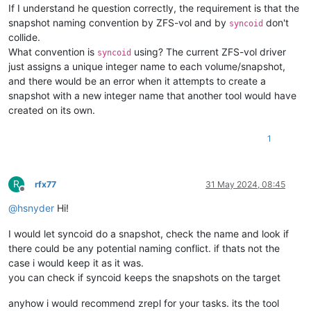
If I understand he question correctly, the requirement is that the
snapshot naming convention by ZFS-vol and by
don't
syncoid
collide.
What convention is
using? The current ZFS-vol driver
syncoid
just assigns a unique integer name to each volume/snapshot,
and there would be an error when it attempts to create a
snapshot with a new integer name that another tool would have
created on its own.
1
R
rfx77
31 May 2024, 08:45
Offline
@
hsnyder
Hi!
I would let syncoid do a snapshot, check the name and look if
there could be any potential naming conflict. if thats not the
case i would keep it as it was.
you can check if syncoid keeps the snapshots on the target
anyhow i would recommend zrepl for your tasks. its the tool