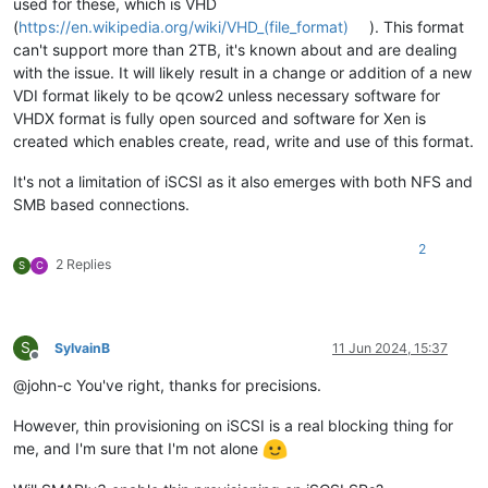
used for these, which is VHD
(
https://en.wikipedia.org/wiki/VHD_(file_format)
). This format
can't support more than 2TB, it's known about and are dealing
with the issue. It will likely result in a change or addition of a new
VDI format likely to be qcow2 unless necessary software for
VHDX format is fully open sourced and software for Xen is
created which enables create, read, write and use of this format.
It's not a limitation of iSCSI as it also emerges with both NFS and
SMB based connections.
2
2 Replies
S
C
S
SylvainB
11 Jun 2024, 15:37
Offline
@john-c You've right, thanks for precisions.
However, thin provisioning on iSCSI is a real blocking thing for
me, and I'm sure that I'm not alone