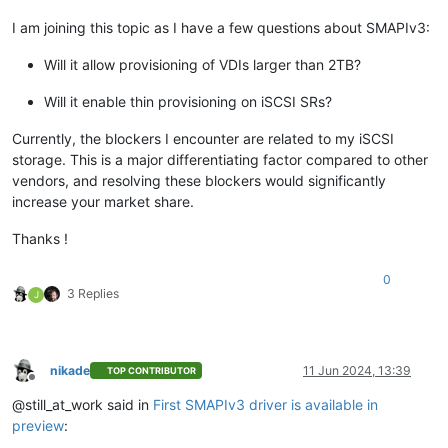
I am joining this topic as I have a few questions about SMAPIv3:
Will it allow provisioning of VDIs larger than 2TB?
Will it enable thin provisioning on iSCSI SRs?
Currently, the blockers I encounter are related to my iSCSI
storage. This is a major differentiating factor compared to other
vendors, and resolving these blockers would significantly
increase your market share.
Thanks !
0
3 Replies
J
nikade
11 Jun 2024, 13:39
TOP CONTRIBUTOR
Offline
@still_at_work said in
First SMAPIv3 driver is available in
preview
: